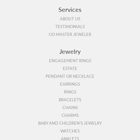
Services
ABOUT US
TESTIMONIALS
IJO MASTER JEWELER
Jewelry
ENGAGEMENT RINGS
ESTATE
PENDANT OR NECKLACE
EARRINGS
RINGS
BRACELETS
CHAINS
CHARMS
BABY AND CHILDREN'S JEWELRY
WATCHES
ANKLETS