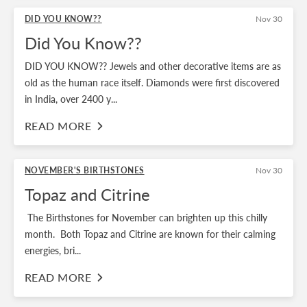
DID YOU KNOW??
Nov 30
Did You Know??
DID YOU KNOW?? Jewels and other decorative items are as
old as the human race itself. Diamonds were first discovered
in India, over 2400 y...
READ MORE
NOVEMBER'S BIRTHSTONES
Nov 30
Topaz and Citrine
The Birthstones for November can brighten up this chilly
month. Both Topaz and Citrine are known for their calming
energies, bri...
READ MORE