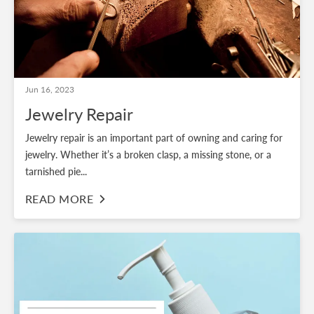
Jun 16, 2023
Jewelry Repair
Jewelry repair is an important part of owning and caring for
jewelry. Whether it’s a broken clasp, a missing stone, or a
tarnished pie...
READ MORE