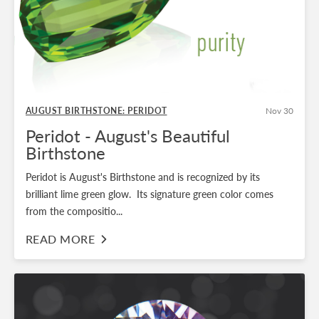
AUGUST BIRTHSTONE: PERIDOT
Nov 30
Peridot - August's Beautiful
Birthstone
Peridot is August's Birthstone and is recognized by its
brilliant lime green glow. Its signature green color comes
from the compositio...
READ MORE