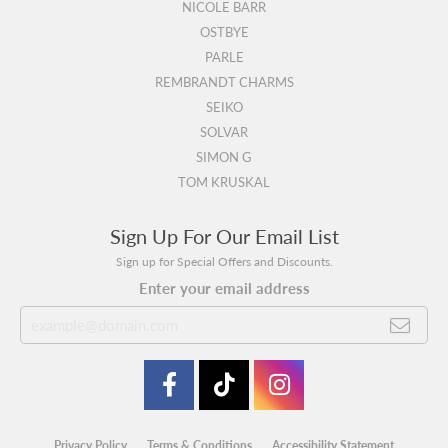
NICOLE BARR
OSTBYE
PARLE
REMBRANDT CHARMS
SEIKO
SOLVAR
SIMON G
TOM KRUSKAL
Sign Up For Our Email List
Sign up for Special Offers and Discounts.
Enter your email address
Privacy Policy
Terms & Conditions
Accessibility Statement