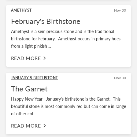
AMETHYST
Nov 30
February's Birthstone
Amethyst is a semiprecious stone and is the traditional
birthstone for February. Amethyst occurs in primary hues
from a light pinkish ...
READ MORE
JANUARY'S BIRTHSTONE
Nov 30
The Garnet
Happy New Year January's birthstone is the Garnet. This
beautiful stone is most commonly red but can come in range
of other col...
READ MORE