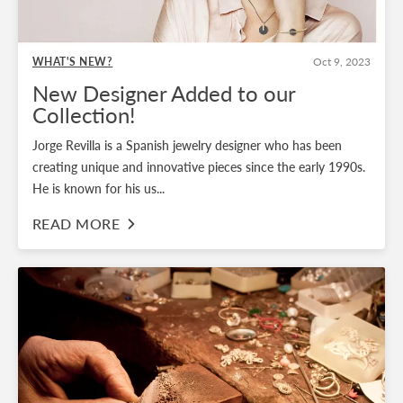
WHAT'S NEW?
Oct 9, 2023
New Designer Added to our
Collection!
Jorge Revilla is a Spanish jewelry designer who has been
creating unique and innovative pieces since the early 1990s.
He is known for his us...
READ MORE