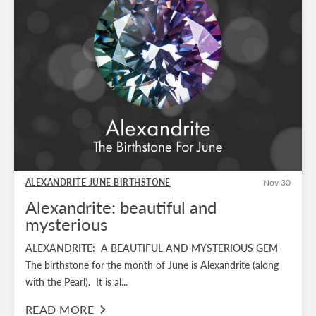
ALEXANDRITE JUNE BIRTHSTONE
Nov 30
Alexandrite: beautiful and
mysterious
ALEXANDRITE: A BEAUTIFUL AND MYSTERIOUS GEM
The birthstone for the month of June is Alexandrite (along
with the Pearl). It is al...
READ MORE