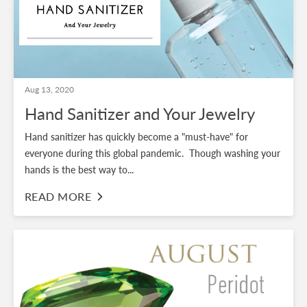
Aug 13, 2020
Hand Sanitizer and Your Jewelry
Hand sanitizer has quickly become a "must-have" for
everyone during this global pandemic. Though washing your
hands is the best way to...
READ MORE