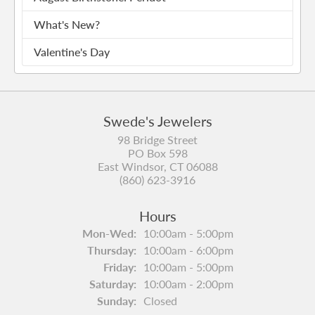
What's New?
Valentine's Day
Swede's Jewelers
98 Bridge Street
PO Box 598
East Windsor, CT 06088
(860) 623-3916
Hours
Mon-Wed:
Monday - Wednesday:
10:00am - 5:00pm
Thursday:
10:00am - 6:00pm
Friday:
10:00am - 5:00pm
Saturday:
10:00am - 2:00pm
Sunday:
Closed