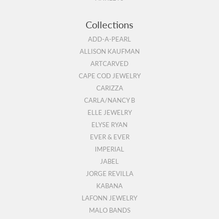
Collections
ADD-A-PEARL
ALLISON KAUFMAN
ARTCARVED
CAPE COD JEWELRY
CARIZZA
CARLA/NANCY B
ELLE JEWELRY
ELYSE RYAN
EVER & EVER
IMPERIAL
JABEL
JORGE REVILLA
KABANA
LAFONN JEWELRY
MALO BANDS