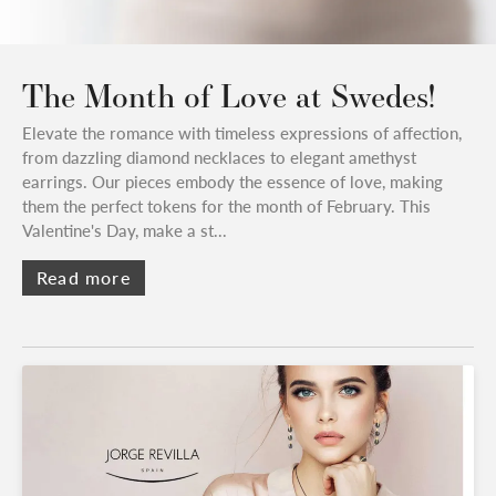
The Month of Love at Swedes!
Elevate the romance with timeless expressions of affection,
from dazzling diamond necklaces to elegant amethyst
earrings. Our pieces embody the essence of love, making
them the perfect tokens for the month of February. This
Valentine's Day, make a st...
Read more