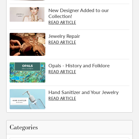
New Designer Added to our
Collection!
READ ARTICLE
Jewelry Repair
READ ARTICLE
Opals - History and Folklore
READ ARTICLE
Hand Sanitizer and Your Jewelry
READ ARTICLE
Categories