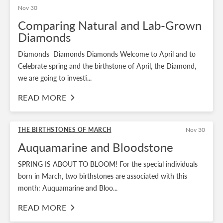
Nov 30
Comparing Natural and Lab-Grown
Diamonds
Diamonds Diamonds Diamonds Welcome to April and to
Celebrate spring and the birthstone of April, the Diamond,
we are going to investi...
READ MORE
THE BIRTHSTONES OF MARCH
Nov 30
Auquamarine and Bloodstone
SPRING IS ABOUT TO BLOOM! For the special individuals
born in March, two birthstones are associated with this
month: Auquamarine and Bloo...
READ MORE