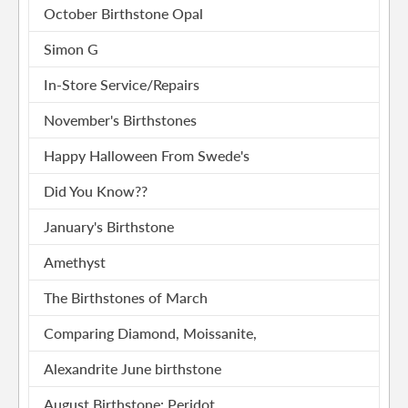
October Birthstone Opal
Simon G
In-Store Service/Repairs
November's Birthstones
Happy Halloween From Swede's
Did You Know??
January's Birthstone
Amethyst
The Birthstones of March
Comparing Diamond, Moissanite,
Alexandrite June birthstone
August Birthstone: Peridot