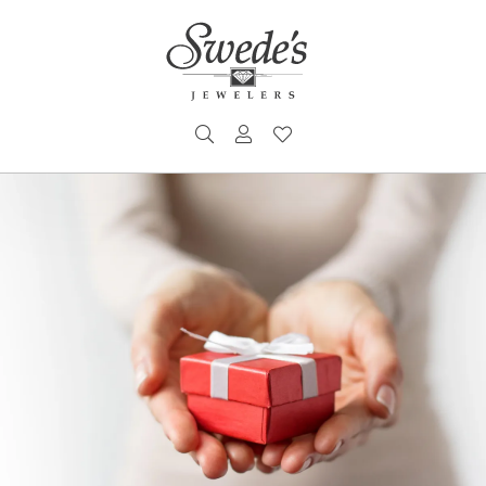
TOGGLE SEARCH MENU
TOGGLE MY ACCOUNT MENU
TOGGLE MY WISHLIST