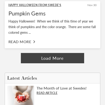
HAPPY HALLOWEEN FROM SWEDE'S
Nov 30
Pumpkin Gems
Happy Halloween! When we think of this time of year we
think of pumpkins and the color orange. There are some fall
colored gems ...
READ MORE
Load More
Latest Articles
The Month of Love at Swedes!
READ ARTICLE