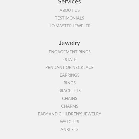
Services
ABOUT US
TESTIMONIALS
IJO MASTER JEWELER
Jewelry
ENGAGEMENT RINGS
ESTATE
PENDANT OR NECKLACE
EARRINGS
RINGS
BRACELETS
CHAINS
CHARMS
BABY AND CHILDREN'S JEWELRY
WATCHES
ANKLETS