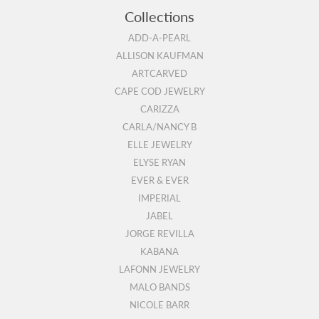
Collections
ADD-A-PEARL
ALLISON KAUFMAN
ARTCARVED
CAPE COD JEWELRY
CARIZZA
CARLA/NANCY B
ELLE JEWELRY
ELYSE RYAN
EVER & EVER
IMPERIAL
JABEL
JORGE REVILLA
KABANA
LAFONN JEWELRY
MALO BANDS
NICOLE BARR