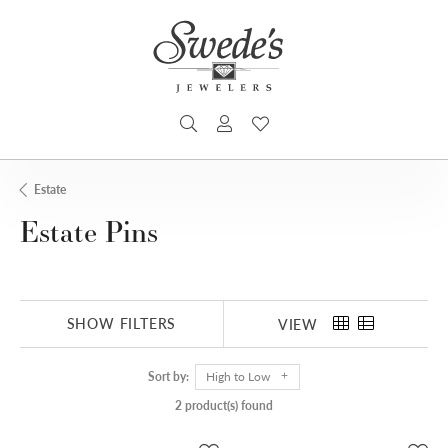
TOGGLE SEARCH MENU
TOGGLE MY ACCOUNT MENU
TOGGLE MY WISHLIST
Estate
Estate Pins
SHOW FILTERS
VIEW
Sort by:
High to Low
2 product(s) found