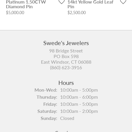
Platinum 1.50CTW
14kt Yellow Gold Leaf
Diamond Pin
Pin
Price:
Price:
$5,000.00
$2,500.00
Swede's Jewelers
98 Bridge Street
PO Box 598
East Windsor, CT 06088
(860) 623-3916
Hours
Monday - Wednesday:
Mon-Wed:
10:00am - 5:00pm
Thursday:
10:00am - 6:00pm
Friday:
10:00am - 5:00pm
Saturday:
10:00am - 2:00pm
Sunday:
Closed