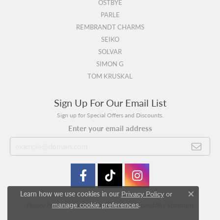
OSTBYE
PARLE
REMBRANDT CHARMS
SEIKO
SOLVAR
SIMON G
TOM KRUSKAL
Sign Up For Our Email List
Sign up for Special Offers and Discounts.
Enter your email address
Learn how we use cookies in our
Privacy Policy
or
Close c
.
manage cookie preferences
Privacy Policy
Terms & Conditions
Accessibility Statement