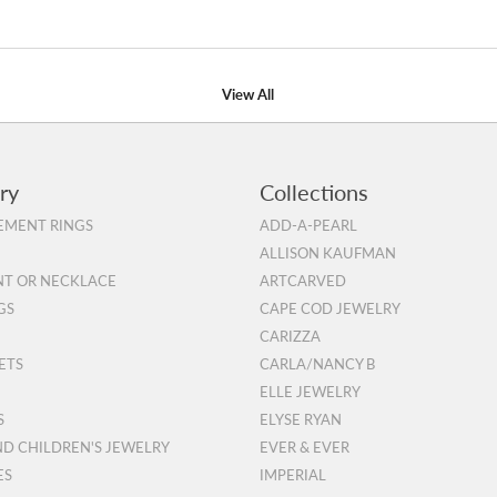
View All
ry
Collections
MENT RINGS
ADD-A-PEARL
ALLISON KAUFMAN
T OR NECKLACE
ARTCARVED
GS
CAPE COD JEWELRY
CARIZZA
ETS
CARLA/NANCY B
ELLE JEWELRY
S
ELYSE RYAN
ND CHILDREN'S JEWELRY
EVER & EVER
ES
IMPERIAL