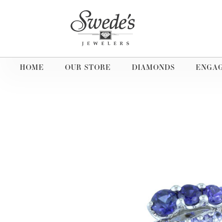
HOME
OUR STORE
DIAMONDS
ENGA