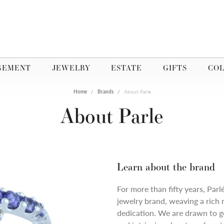
GEMENT
JEWELRY
ESTATE
GIFTS
COL
Home
Brands
About Parle
About Parle
Learn about the brand
For more than fifty years, Parl
jewelry brand, weaving a rich 
dedication. We are drawn to ge