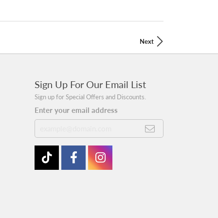
Next
Sign Up For Our Email List
Sign up for Special Offers and Discounts.
Enter your email address