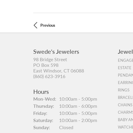
Previous
Swede's Jewelers
Jewel
98 Bridge Street
ENGAGE
PO Box 598
ESTATE
East Windsor, CT 06088
PENDAN
(860) 623-3916
EARRIN
Hours
RINGS
BRACEL
Mon-Wed:
Monday - Wednesday:
10:00am - 5:00pm
CHAINS
Thursday:
10:00am - 6:00pm
Friday:
10:00am - 5:00pm
CHARM
Saturday:
10:00am - 2:00pm
BABY A
Sunday:
Closed
WATCH