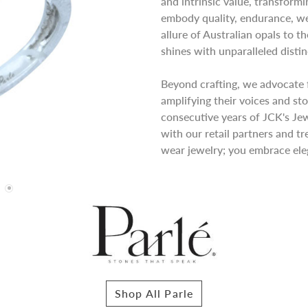
and intrinsic value, transformi
embody quality, endurance, wea
allure of Australian opals to t
shines with unparalleled distin
Beyond crafting, we advocate 
amplifying their voices and sto
consecutive years of JCK's Je
with our retail partners and tr
wear jewelry; you embrace eleg
Shop All Parle