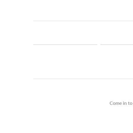
Come in to