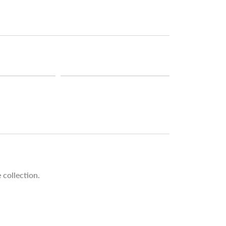
 collection.