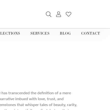
TOGGLE SEARCH MENU
TOGGLE MY ACCOUNT M
TOGGLE MY WISHLI
LECTIONS
SERVICES
BLOG
CONTACT
é has transcended the definition of a mere
narrative imbued with love, trust, and
mstones that whisper tales of beauty, rarity,