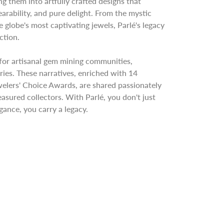
ng them into artfully crafted designs that
rability, and pure delight. From the mystic
he globe's most captivating jewels, Parlé's legacy
ction.
for artisanal gem mining communities,
ries. These narratives, enriched with 14
welers' Choice Awards, are shared passionately
easured collectors. With Parlé, you don't just
ance, you carry a legacy.