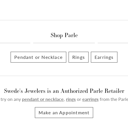
Shop Parle
Pendant or Necklace
Rings
Earrings
Swede's Jewelers is an Authorized Parle Retailer
 try on any
pendant or necklace
,
rings
or
earrings
from the Parle
Make an Appointment