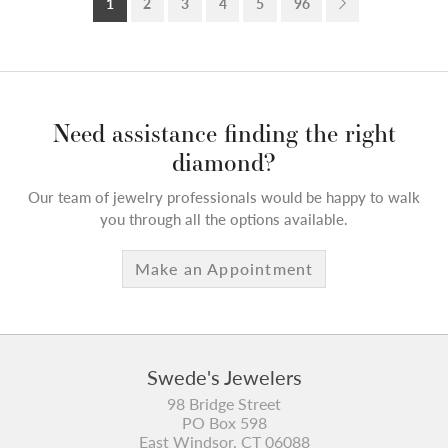
1
2
3
4
5
96
Need assistance finding the right
diamond?
Our team of jewelry professionals would be happy to walk
you through all the options available.
Make an Appointment
Swede's Jewelers
98 Bridge Street
PO Box 598
East Windsor, CT 06088