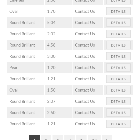
Oval
1.70
Contact Us
DETAILS
Round Brilliant
5.04
Contact Us
DETAILS
Round Brilliant
2.02
Contact Us
DETAILS
Round Brilliant
4.58
Contact Us
DETAILS
Round Brilliant
3.00
Contact Us
DETAILS
Pear
1.20
Contact Us
DETAILS
Round Brilliant
1.21
Contact Us
DETAILS
Oval
1.50
Contact Us
DETAILS
Round Brilliant
2.07
Contact Us
DETAILS
Round Brilliant
2.50
Contact Us
DETAILS
Round Brilliant
1.21
Contact Us
DETAILS