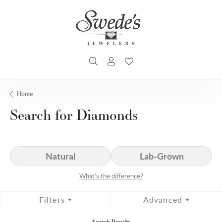
TOGGLE SEARCH MENU
TOGGLE MY ACCOUNT MENU
TOGGLE MY WISHLIST
Home
Search for Diamonds
Natural
Lab-Grown
What’s the difference?
Filters
Advanced