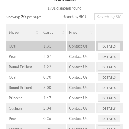
Search Results
1901 diamonds found
20
Search by SKU
Showing
per page:
Shape
Carat
Price
Oval
1.31
Contact Us
DETAILS
Pear
2.07
Contact Us
DETAILS
Round Brilliant
1.22
Contact Us
DETAILS
Oval
0.90
Contact Us
DETAILS
Round Brilliant
3.00
Contact Us
DETAILS
Princess
1.47
Contact Us
DETAILS
Cushion
2.04
Contact Us
DETAILS
Pear
0.36
Contact Us
DETAILS
Emerald
2.00
Contact Us
DETAILS