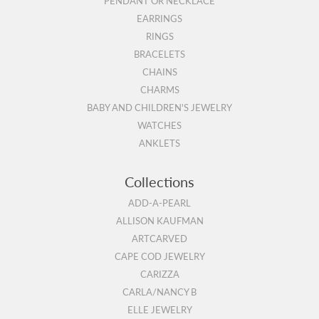
PENDANT OR NECKLACE
EARRINGS
RINGS
BRACELETS
CHAINS
CHARMS
BABY AND CHILDREN'S JEWELRY
WATCHES
ANKLETS
Collections
ADD-A-PEARL
ALLISON KAUFMAN
ARTCARVED
CAPE COD JEWELRY
CARIZZA
CARLA/NANCY B
ELLE JEWELRY