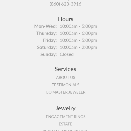
(860) 623-3916
Hours
Monday - Wednesday:
Mon-Wed:
10:00am - 5:00pm
Thursday:
10:00am - 6:00pm
Friday:
10:00am - 5:00pm
Saturday:
10:00am - 2:00pm
Sunday:
Closed
Services
ABOUT US
TESTIMONIALS
IJO MASTER JEWELER
Jewelry
ENGAGEMENT RINGS
ESTATE