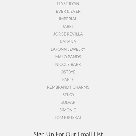
ELYSE RYAN
EVER & EVER
IMPERIAL
JABEL
JORGE REVILLA
KABANA
LAFONN JEWELRY
MALO BANDS
NICOLE BARR
OSTBYE
PARLE
REMBRANDT CHARMS
SEIKO
SOLVAR
SIMON G
TOM KRUSKAL
Sign Up For Our Email List