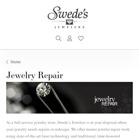
TOGGLE SEARCH MENU
TOGGLE MY ACCOUNT MENU
TOGGLE MY WISHLIST
Home
Jewelry Repair
As a full-service jewelry store, Swede’s Jewelers is at your disposal when
your jewelry needs repairs or redesign. We offer master jeweler repair work
using state-of-the-art laser technology and traditional, time-honored