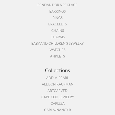
PENDANT OR NECKLACE
EARRINGS
RINGS
BRACELETS
CHAINS
CHARMS
BABY AND CHILDREN'S JEWELRY
WATCHES
ANKLETS
Collections
ADD-A-PEARL
ALLISON KAUFMAN
ARTCARVED
CAPE COD JEWELRY
CARIZZA
CARLA/NANCY B