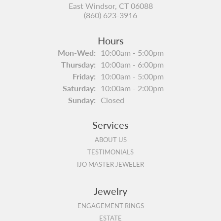
East Windsor, CT 06088
(860) 623-3916
Hours
Mon-Wed:
Monday - Wednesday:
10:00am - 5:00pm
Thursday:
10:00am - 6:00pm
Friday:
10:00am - 5:00pm
Saturday:
10:00am - 2:00pm
Sunday:
Closed
Services
ABOUT US
TESTIMONIALS
IJO MASTER JEWELER
Jewelry
ENGAGEMENT RINGS
ESTATE