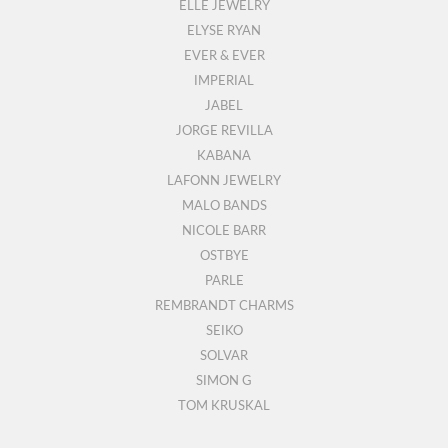
ELLE JEWELRY
ELYSE RYAN
EVER & EVER
IMPERIAL
JABEL
JORGE REVILLA
KABANA
LAFONN JEWELRY
MALO BANDS
NICOLE BARR
OSTBYE
PARLE
REMBRANDT CHARMS
SEIKO
SOLVAR
SIMON G
TOM KRUSKAL