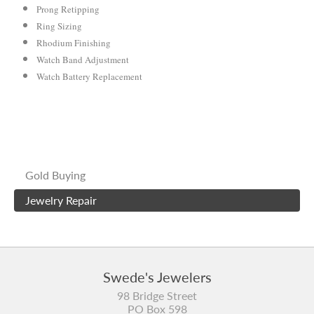
Prong Retipping
Ring Sizing
Rhodium Finishing
Watch Band Adjustment
Watch Battery Replacement
Gold Buying
Jewelry Repair
Swede's Jewelers
98 Bridge Street
PO Box 598