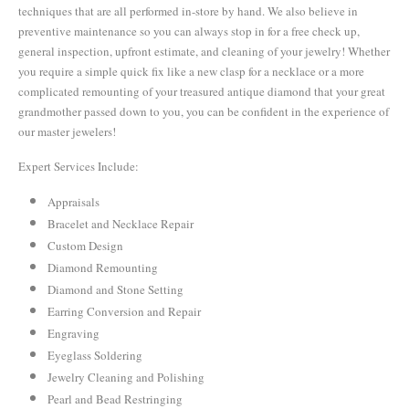
techniques that are all performed in-store by hand. We also believe in
preventive maintenance so you can always stop in for a free check up,
general inspection, upfront estimate, and cleaning of your jewelry! Whether
you require a simple quick fix like a new clasp for a necklace or a more
complicated remounting of your treasured antique diamond that your great
grandmother passed down to you, you can be confident in the experience of
our master jewelers!
Expert Services Include:
Appraisals
Bracelet and Necklace Repair
Custom Design
Diamond Remounting
Diamond and Stone Setting
Earring Conversion and Repair
Engraving
Eyeglass Soldering
Jewelry Cleaning and Polishing
Pearl and Bead Restringing