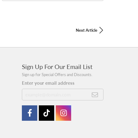
Next Article
Sign Up For Our Email List
Sign up for Special Offers and Discounts.
Enter your email address