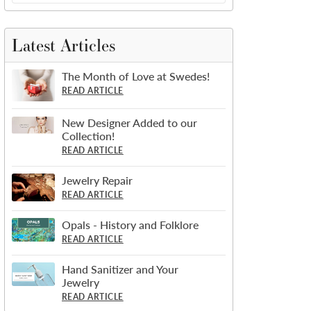
Latest Articles
The Month of Love at Swedes!
READ ARTICLE
New Designer Added to our
Collection!
READ ARTICLE
Jewelry Repair
READ ARTICLE
Opals - History and Folklore
READ ARTICLE
Hand Sanitizer and Your
Jewelry
READ ARTICLE