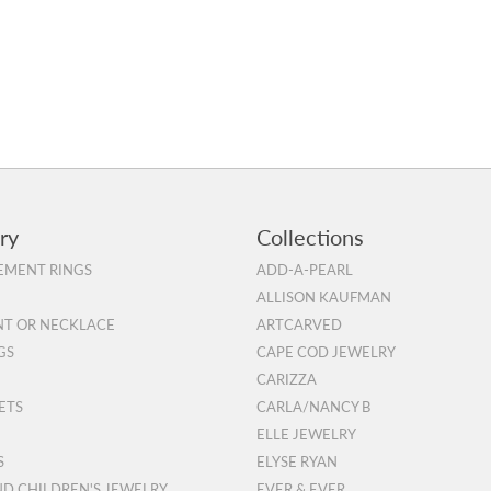
ry
Collections
MENT RINGS
ADD-A-PEARL
ALLISON KAUFMAN
T OR NECKLACE
ARTCARVED
GS
CAPE COD JEWELRY
CARIZZA
ETS
CARLA/NANCY B
ELLE JEWELRY
S
ELYSE RYAN
ND CHILDREN'S JEWELRY
EVER & EVER