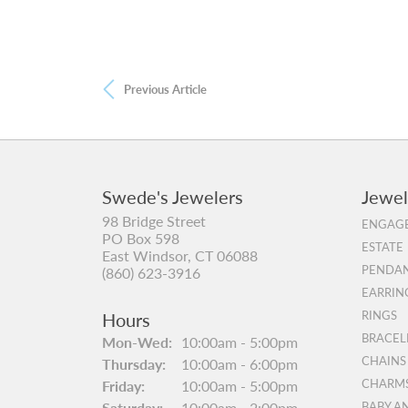
Previous Article
Swede's Jewelers
Jewel
98 Bridge Street
ENGAGE
PO Box 598
ESTATE
East Windsor, CT 06088
PENDAN
(860) 623-3916
EARRIN
Hours
RINGS
BRACEL
Mon-Wed:
Monday - Wednesday:
10:00am - 5:00pm
CHAINS
Thursday:
10:00am - 6:00pm
Friday:
10:00am - 5:00pm
CHARM
Saturday:
10:00am - 2:00pm
BABY A