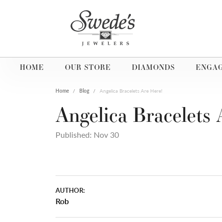
HOME
OUR STORE
DIAMONDS
ENGA
Home
Blog
Angelica Bracelets Are Here!
Angelica Bracelets 
Published:
Nov 30
AUTHOR:
Rob