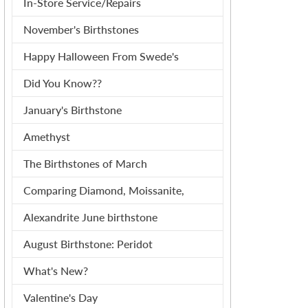
In-Store Service/Repairs
November's Birthstones
Happy Halloween From Swede's
Did You Know??
January's Birthstone
Amethyst
The Birthstones of March
Comparing Diamond, Moissanite,
Alexandrite June birthstone
August Birthstone: Peridot
What's New?
Valentine's Day