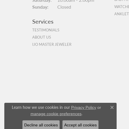
Sunday:
Closed
WATCH
ANKLET
Services
TESTIMONIALS
ABOUT US
IJO MASTER JEWELER
Learn how we use cookies in our
Privacy Policy
or
Close c
.
manage cookie preferences
Decline all cookies
Accept all cookies