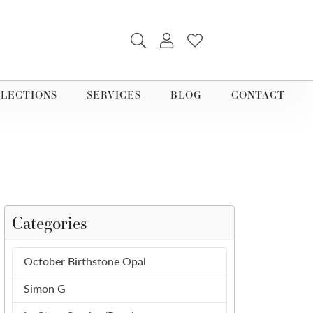
TOGGLE SEARCH MENU
TOGGLE MY ACCOUNT M
TOGGLE MY WISHLI
LECTIONS
SERVICES
BLOG
CONTACT
Categories
October Birthstone Opal
Simon G