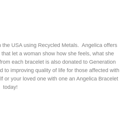
 the USA using Recycled Metals. Angelica offers
s that let a woman show how she feels, what she
from each bracelet is also donated to Generation
to improving quality of life for those affected with
lf or your loved one with one an Angelica Bracelet
today!