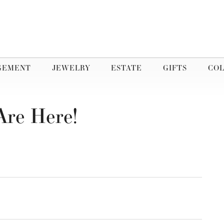
GEMENT
JEWELRY
ESTATE
GIFTS
COL
Are Here!