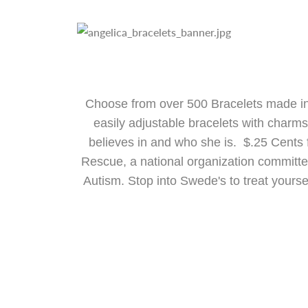
Choose from over 500 Bracelets made in
easily adjustable bracelets with charm
believes in and who she is. $.25 Cents 
Rescue, a national organization committed 
Autism. Stop into Swede's to treat yourse