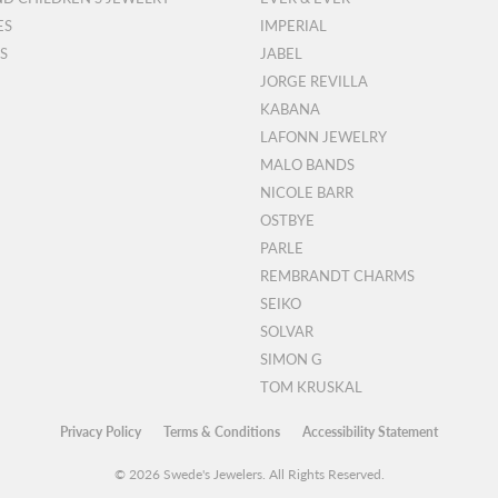
ES
IMPERIAL
S
JABEL
JORGE REVILLA
KABANA
LAFONN JEWELRY
MALO BANDS
NICOLE BARR
OSTBYE
PARLE
REMBRANDT CHARMS
SEIKO
SOLVAR
SIMON G
TOM KRUSKAL
onsent popup
Privacy Policy
Terms & Conditions
Accessibility Statement
© 2026 Swede's Jewelers. All Rights Reserved.