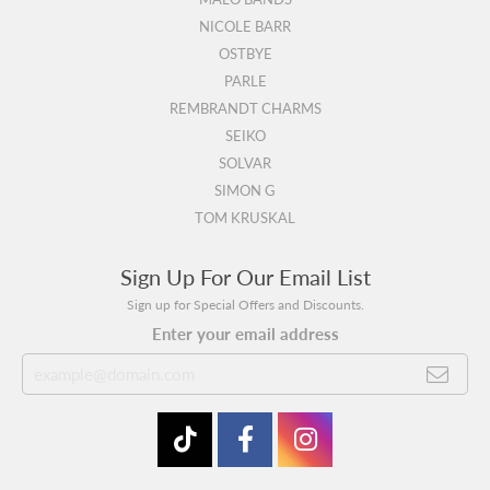
NICOLE BARR
OSTBYE
PARLE
REMBRANDT CHARMS
SEIKO
SOLVAR
SIMON G
TOM KRUSKAL
Sign Up For Our Email List
Sign up for Special Offers and Discounts.
Enter your email address