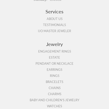
Services
ABOUT US
TESTIMONIALS
IJO MASTER JEWELER
Jewelry
ENGAGEMENT RINGS
ESTATE
PENDANT OR NECKLACE
EARRINGS
RINGS
BRACELETS
CHAINS
CHARMS
BABY AND CHILDREN'S JEWELRY
WATCHES