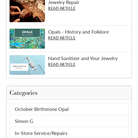
Jewelry Repair
READ ARTICLE
Opals - History and Folklore
READ ARTICLE
Hand Sanitizer and Your Jewelry
READ ARTICLE
Categories
October Birthstone Opal
Simon G
In-Store Service/Repairs