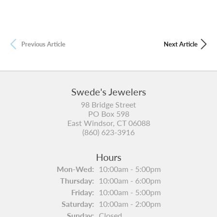
Previous Article
Next Article
Swede's Jewelers
98 Bridge Street
PO Box 598
East Windsor, CT 06088
(860) 623-3916
Hours
Mon-Wed:
Monday - Wednesday:
10:00am - 5:00pm
Thursday:
10:00am - 6:00pm
Friday:
10:00am - 5:00pm
Saturday:
10:00am - 2:00pm
Sunday:
Closed