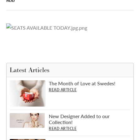
Latest Articles
The Month of Love at Swedes!
READ ARTICLE
New Designer Added to our
Collection!
READ ARTICLE