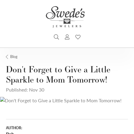
TOGGLE SEARCH MENU
TOGGLE MY ACCOUNT MENU
TOGGLE MY WISHLIST
Blog
Don't Forget to Give a Little
Sparkle to Mom Tomorrow!
Published:
Nov 30
AUTHOR:
Rob