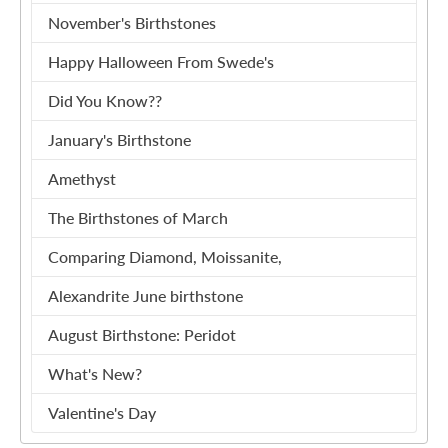
November's Birthstones
Happy Halloween From Swede's
Did You Know??
January's Birthstone
Amethyst
The Birthstones of March
Comparing Diamond, Moissanite,
Alexandrite June birthstone
August Birthstone: Peridot
What's New?
Valentine's Day