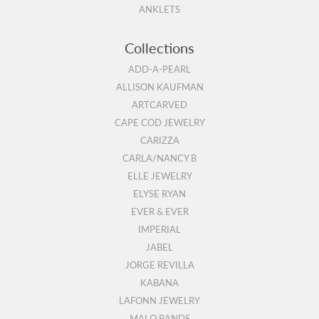
ANKLETS
Collections
ADD-A-PEARL
ALLISON KAUFMAN
ARTCARVED
CAPE COD JEWELRY
CARIZZA
CARLA/NANCY B
ELLE JEWELRY
ELYSE RYAN
EVER & EVER
IMPERIAL
JABEL
JORGE REVILLA
KABANA
LAFONN JEWELRY
MALO BANDS