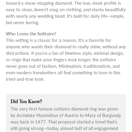
toward a show-stopping diamond. The low, sleek profile is
easy to clean, doesn’t snag on clothing, and stacks beautifully
with nearly any wedding band. It’s built for daily life—simple,
but never boring.
Who Loves the Solitaire?
This setting is a classic for a reason. It’s a favorite for
anyone who wants their diamond to really shine, without any
distractions. If you’re a fan of timeless style, minimal design,
or rings that make your fingers look longer, the solitaire
never goes out of fashion. Minimalists, traditionalists, and
even modern trendsetters all find something to love in this
tried-and-true look.
Did You Know?
The very first famous solitaire diamond ring was given
by Archduke Maximilian of Austria to Mary of Burgundy
way back in 1477. That proposal started a trend that’s
still going strong—today, almost half of all engagement