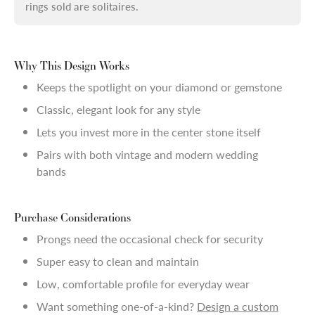
rings sold are solitaires.
Why This Design Works
Keeps the spotlight on your diamond or gemstone
Classic, elegant look for any style
Lets you invest more in the center stone itself
Pairs with both vintage and modern wedding
bands
Purchase Considerations
Prongs need the occasional check for security
Super easy to clean and maintain
Low, comfortable profile for everyday wear
Want something one-of-a-kind?
Design a custom