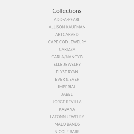
Collections
ADD-A-PEARL
ALLISON KAUFMAN
ARTCARVED
CAPE COD JEWELRY
CARIZZA
CARLA/NANCY B
ELLE JEWELRY
ELYSE RYAN
EVER & EVER
IMPERIAL
JABEL
JORGE REVILLA
KABANA
LAFONN JEWELRY
MALO BANDS
NICOLE BARR