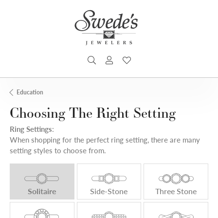
TOGGLE SEARCH MENU
TOGGLE MY ACCOUNT MENU
TOGGLE MY WISHLIST
Education
Choosing The Right Setting
Ring Settings
:
When shopping for the perfect ring setting, there are many
setting styles to choose from.
Solitaire
Side-Stone
Three Stone