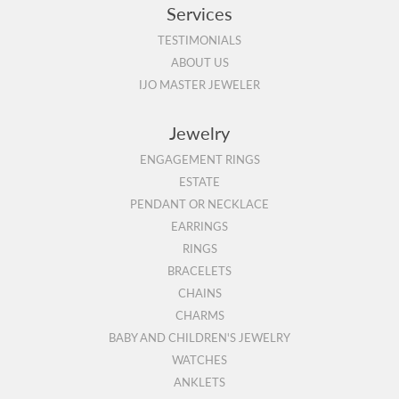
Services
TESTIMONIALS
ABOUT US
IJO MASTER JEWELER
Jewelry
ENGAGEMENT RINGS
ESTATE
PENDANT OR NECKLACE
EARRINGS
RINGS
BRACELETS
CHAINS
CHARMS
BABY AND CHILDREN'S JEWELRY
WATCHES
ANKLETS