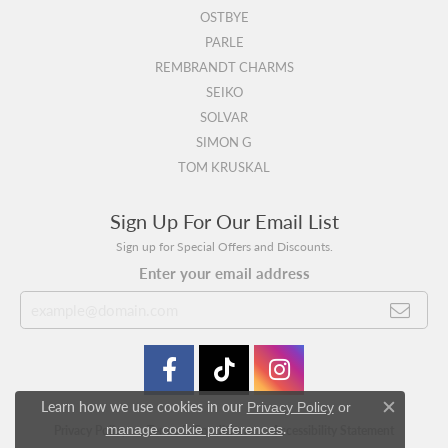
OSTBYE
PARLE
REMBRANDT CHARMS
SEIKO
SOLVAR
SIMON G
TOM KRUSKAL
Sign Up For Our Email List
Sign up for Special Offers and Discounts.
Enter your email address
Learn how we use cookies in our
Privacy Policy
or
Close c
.
manage cookie preferences
Privacy Policy
Terms & Conditions
Accessibility Statement