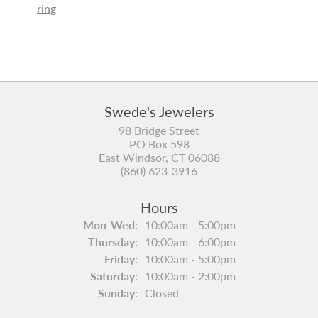
ring
Swede's Jewelers
98 Bridge Street
PO Box 598
East Windsor, CT 06088
(860) 623-3916
Hours
Mon-Wed:
Monday - Wednesday:
10:00am - 5:00pm
Thursday:
10:00am - 6:00pm
Friday:
10:00am - 5:00pm
Saturday:
10:00am - 2:00pm
Sunday:
Closed