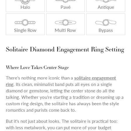
Halo
Pavé
Antique
Single Row
Multi Row
Bypass
Solitaire Diamond Engagement Ring Setting
Where Love Takes Center Stage
There’s nothing more iconic than a
solitaire engagement
ring
. Its clean, minimalist band puts all eyes on a single
diamond or gemstone, letting the center stone do all the
talking. Whether you’re starting a tradition or dreaming up a
custom ring design, the solitaire has always been the style
romantics and purists come back to.
But it’s not just about looks. The solitaire is practical too:
with less metalwork, you can put more of your budget