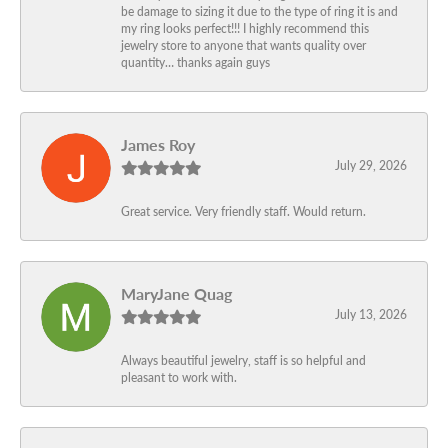
be damage to sizing it due to the type of ring it is and
my ring looks perfect!!! I highly recommend this
jewelry store to anyone that wants quality over
quantity… thanks again guys
James Roy
July 29, 2026
Great service. Very friendly staff. Would return.
MaryJane Quag
July 13, 2026
Always beautiful jewelry, staff is so helpful and
pleasant to work with.