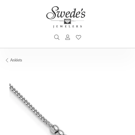
TOGGLE SEARCH MENU
TOGGLE MY ACCOUNT MENU
TOGGLE MY WISHLIST
Anklets