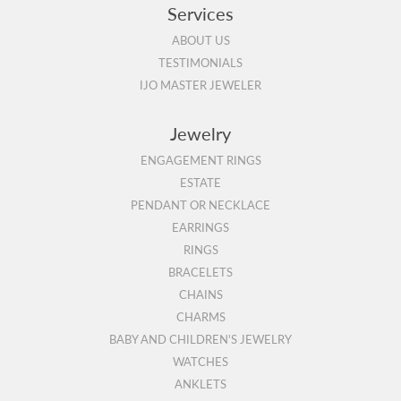
Services
ABOUT US
TESTIMONIALS
IJO MASTER JEWELER
Jewelry
ENGAGEMENT RINGS
ESTATE
PENDANT OR NECKLACE
EARRINGS
RINGS
BRACELETS
CHAINS
CHARMS
BABY AND CHILDREN'S JEWELRY
WATCHES
ANKLETS