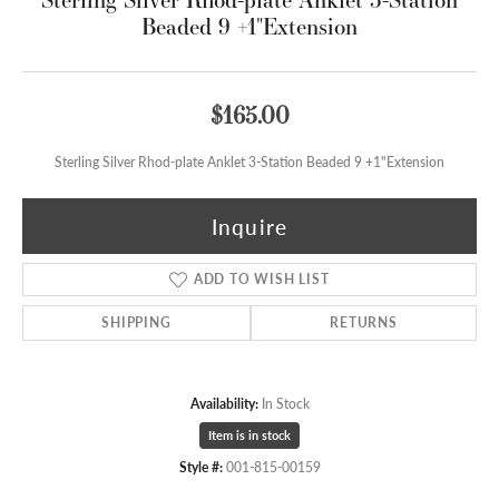
Beaded 9 +1"Extension
$165.00
Sterling Silver Rhod-plate Anklet 3-Station Beaded 9 +1"Extension
Inquire
ADD TO WISH LIST
SHIPPING
RETURNS
Availability:
In Stock
Item is in stock
Style #:
001-815-00159