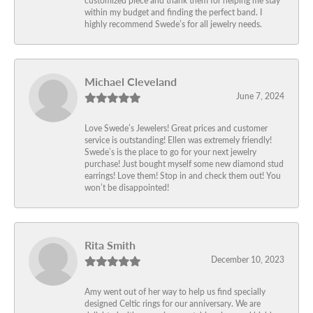
within my budget and finding the perfect band. I
highly recommend Swede’s for all jewelry needs.
Michael Cleveland
June 7, 2024
Love Swede’s Jewelers! Great prices and customer
service is outstanding! Ellen was extremely friendly!
Swede’s is the place to go for your next jewelry
purchase! Just bought myself some new diamond stud
earrings! Love them! Stop in and check them out! You
won’t be disappointed!
Rita Smith
December 10, 2023
Amy went out of her way to help us find specially
designed Celtic rings for our anniversary. We are