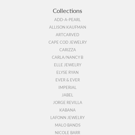
Collections
ADD-A-PEARL
ALLISON KAUFMAN
ARTCARVED
CAPE COD JEWELRY
CARIZZA
CARLA/NANCY B
ELLE JEWELRY
ELYSE RYAN
EVER & EVER
IMPERIAL
JABEL
JORGE REVILLA
KABANA
LAFONN JEWELRY
MALO BANDS
NICOLE BARR