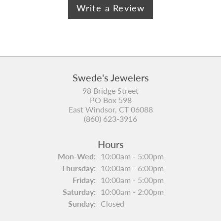
Write a Review
Swede's Jewelers
98 Bridge Street
PO Box 598
East Windsor, CT 06088
(860) 623-3916
Hours
Monday - Wednesday:
Mon-Wed:
10:00am - 5:00pm
Thursday:
10:00am - 6:00pm
Friday:
10:00am - 5:00pm
Saturday:
10:00am - 2:00pm
Sunday:
Closed