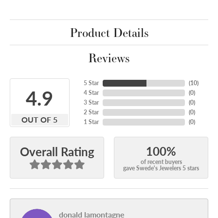
Product Details
Reviews
5 Star
(
10
)
4.9
4 Star
(
0
)
3 Star
(
0
)
2 Star
(
0
)
OUT OF 5
1 Star
(
0
)
100%
Overall Rating
of recent buyers
gave Swede's Jewelers 5 stars
donald lamontagne