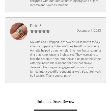
delighted with our unique matching rings and highly
recommend Swede's Jewelers.
Pete S.
December 7, 2023
My wife and I stopped in at Swede's last month to talk
about an upgrade to her wedding band/diamond ring.
Annette helped us immensely. She now has a stunning
ring that is no longer a 2-piece set. They were able to
fuse the separate rings into one and upgrade the stone
with the incredible diamond that she has always
deserved. Her original engagement diamond was
turned into a beautiful pendant as well. Beautiful work
by Swede's. Thank you so much!
Submit a Store Review