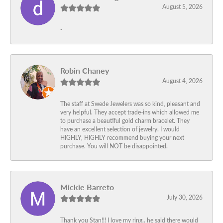
August 5, 2026
-
Robin Chaney
August 4, 2026
The staff at Swede Jewelers was so kind, pleasant and
very helpful. They accept trade-ins which allowed me
to purchase a beautiful gold charm bracelet. They
have an excellent selection of jewelry. I would
HIGHLY, HIGHLY recommend buying your next
purchase. You will NOT be disappointed.
Mickie Barreto
July 30, 2026
Thank you Stan!!! I love my ring.. he said there would