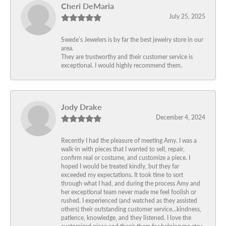
Cheri DeMaria
July 25, 2025
Swede’s Jewelers is by far the best jewelry store in our
area.
They are trustworthy and their customer service is
exceptional. I would highly recommend them.
Jody Drake
December 4, 2024
Recently I had the pleasure of meeting Amy. I was a
walk-in with pieces that I wanted to sell, repair,
confirm real or costume, and customize a piece. I
hoped I would be treated kindly, but they far
exceeded my expectations. It took time to sort
through what I had, and during the process Amy and
her exceptional team never made me feel foolish or
rushed. I experienced (and watched as they assisted
others) their outstanding customer service…kindness,
patience, knowledge, and they listened. I love the
customized piece and thank them for helping me stay