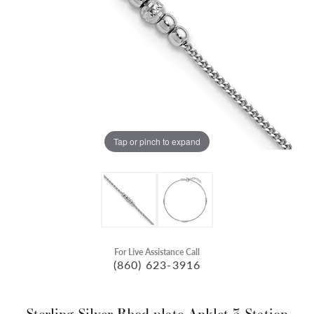
Tap or pinch to expand
For Live Assistance Call
(860) 623-3916
Sterling Silver Rhod-plate Anklet 3-Station