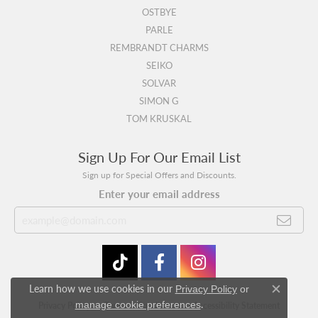
OSTBYE
PARLE
REMBRANDT CHARMS
SEIKO
SOLVAR
SIMON G
TOM KRUSKAL
Sign Up For Our Email List
Sign up for Special Offers and Discounts.
Enter your email address
Learn how we use cookies in our
Privacy Policy
or
Close c
.
manage cookie preferences
Privacy Policy
Terms & Conditions
Accessibility Statement