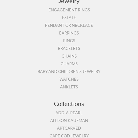
Jewelry
ENGAGEMENT RINGS
ESTATE
PENDANT OR NECKLACE
EARRINGS
RINGS
BRACELETS
CHAINS
CHARMS
BABY AND CHILDREN'S JEWELRY
WATCHES
ANKLETS
Collections
ADD-A-PEARL
ALLISON KAUFMAN
ARTCARVED
CAPE COD JEWELRY