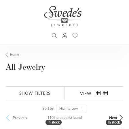
TOGGLE SEARCH MENU
TOGGLE MY ACCOUNT MENU
TOGGLE MY WISHLIST
Home
All Jewelry
SHOW FILTERS
VIEW
Sort by:
High to Low
1103 product(s) found
Previous
Next
In stock
In stock
In stock
In stock