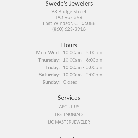
Swede's Jewelers
98 Bridge Street
PO Box 598
East Windsor, CT 06088
(860) 623-3916
Hours
Monday - Wednesday:
Mon-Wed:
10:00am - 5:00pm
Thursday:
10:00am - 6:00pm
Friday:
10:00am - 5:00pm
Saturday:
10:00am - 2:00pm
Sunday:
Closed
Services
ABOUT US
TESTIMONIALS
IJO MASTER JEWELER