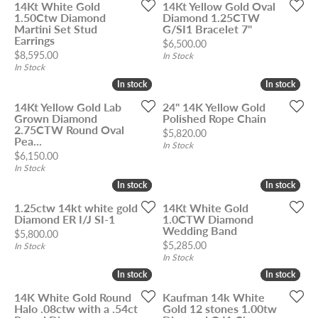
14Kt White Gold
14Kt Yellow Gold Oval
1.50Ctw Diamond
Diamond 1.25CTW
Martini Set Stud
G/SI1 Bracelet 7"
Earrings
Price:
$6,500.00
Price:
$8,595.00
In Stock
In Stock
In stock
In stock
In stock
In stock
14Kt Yellow Gold Lab
24" 14K Yellow Gold
Grown Diamond
Polished Rope Chain
2.75CTW Round Oval
Price:
$5,820.00
Pea...
In Stock
Price:
$6,150.00
In Stock
In stock
In stock
In stock
In stock
1.25ctw 14kt white gold
14Kt White Gold
Diamond ER I/J SI-1
1.0CTW Diamond
Wedding Band
Price:
$5,800.00
Price:
$5,285.00
In Stock
In Stock
In stock
In stock
In stock
In stock
14K White Gold Round
Kaufman 14k White
Halo .08ctw with a .54ct
Gold 12 stones 1.00tw