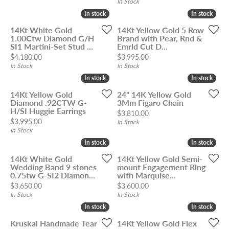
In Stock
In stock
In stock
In stock
In stock
14Kt White Gold
14Kt Yellow Gold 5 Row
1.00Ctw Diamond G/H
Brand with Pear, Rnd &
SI1 Martini-Set Stud ...
Emrld Cut D...
Price:
Price:
$4,180.00
$3,995.00
In Stock
In Stock
In stock
In stock
In stock
In stock
14Kt Yellow Gold
24" 14K Yellow Gold
Diamond .92CTW G-
3Mm Figaro Chain
H/SI Huggie Earrings
Price:
$3,810.00
Price:
$3,995.00
In Stock
In Stock
In stock
In stock
In stock
In stock
14Kt White Gold
14Kt Yellow Gold Semi-
Wedding Band 9 stones
mount Engagement Ring
0.75tw G-SI2 Diamon...
with Marquise...
Price:
Price:
$3,650.00
$3,600.00
In Stock
In Stock
In stock
In stock
In stock
In stock
Kruskal Handmade Tear
14Kt Yellow Gold Flex