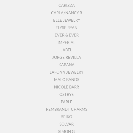
CARIZZA
CARLA/NANCY B
ELLE JEWELRY
ELYSE RYAN
EVER & EVER
IMPERIAL
JABEL
JORGE REVILLA
KABANA
LAFONN JEWELRY
MALO BANDS
NICOLE BARR
OSTBYE
PARLE
REMBRANDT CHARMS
SEIKO
SOLVAR
SIMON G