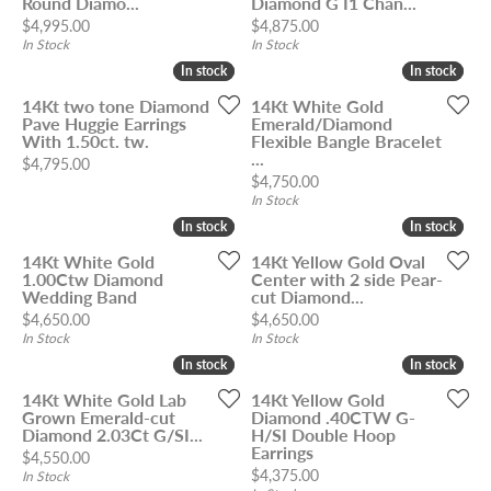
Round Diamo...
Diamond G I1 Chan...
Price:
Price:
$4,995.00
$4,875.00
In Stock
In Stock
In stock
In stock
In stock
In stock
14Kt two tone Diamond
14Kt White Gold
Pave Huggie Earrings
Emerald/Diamond
With 1.50ct. tw.
Flexible Bangle Bracelet
...
Price:
$4,795.00
Price:
$4,750.00
In Stock
In stock
In stock
In stock
In stock
14Kt White Gold
14Kt Yellow Gold Oval
1.00Ctw Diamond
Center with 2 side Pear-
Wedding Band
cut Diamond...
Price:
Price:
$4,650.00
$4,650.00
In Stock
In Stock
In stock
In stock
In stock
In stock
14Kt White Gold Lab
14Kt Yellow Gold
Grown Emerald-cut
Diamond .40CTW G-
Diamond 2.03Ct G/SI...
H/SI Double Hoop
Earrings
Price:
$4,550.00
Price:
$4,375.00
In Stock