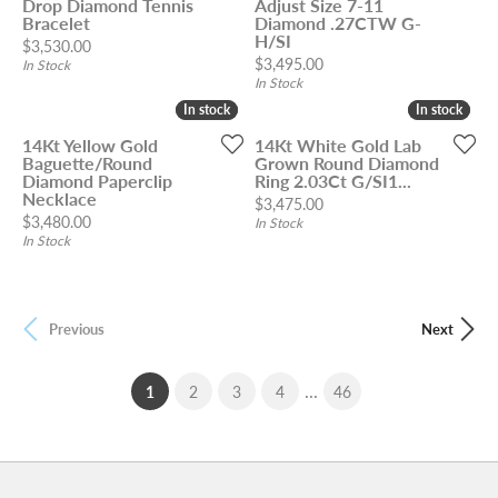
Drop Diamond Tennis
Adjust Size 7-11
Bracelet
Diamond .27CTW G-
H/SI
Price:
$3,530.00
Price:
$3,495.00
In Stock
In Stock
In stock
In stock
In stock
In stock
14Kt Yellow Gold
14Kt White Gold Lab
Baguette/Round
Grown Round Diamond
Diamond Paperclip
Ring 2.03Ct G/SI1...
Necklace
Price:
$3,475.00
Price:
$3,480.00
In Stock
In Stock
Previous
Next
...
(current)
1
2
3
4
46