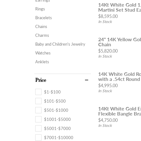
14Kt White Gold 
Rings
Martini Set Stud Ea
Price:
$8,595.00
Bracelets
In Stock
Chains
Charms
24" 14K Yellow Go
Chain
Baby and Children's Jewelry
Price:
$5,820.00
Watches
In Stock
Anklets
14K White Gold Ro
with a .54ct Round
Price
Price:
$4,995.00
In Stock
$1-$100
$101-$500
14Kt White Gold 
$501-$1000
Flexible Bangle Brac
$1001-$5000
Price:
$4,750.00
In Stock
$5001-$7000
$7001-$10000