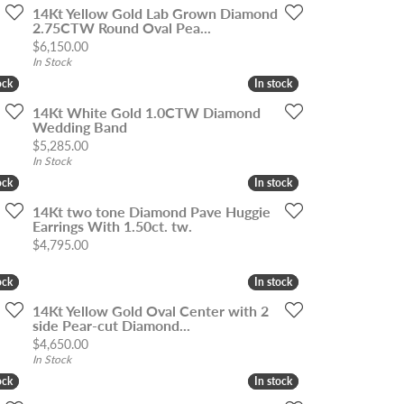
14Kt Yellow Gold Lab Grown Diamond
2.75CTW Round Oval Pea...
Price:
$6,150.00
In Stock
ock
ock
In stock
In stock
14Kt White Gold 1.0CTW Diamond
Wedding Band
Price:
$5,285.00
In Stock
ock
ock
In stock
In stock
14Kt two tone Diamond Pave Huggie
Earrings With 1.50ct. tw.
Price:
$4,795.00
ock
ock
In stock
In stock
14Kt Yellow Gold Oval Center with 2
side Pear-cut Diamond...
Price:
$4,650.00
In Stock
ock
ock
In stock
In stock