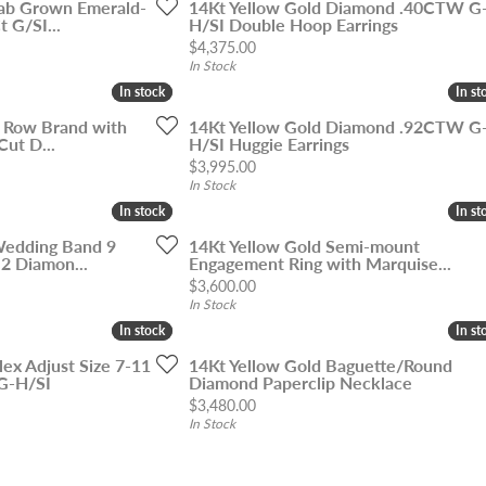
ab Grown Emerald-
14Kt Yellow Gold Diamond .40CTW G
 G/SI...
H/SI Double Hoop Earrings
Price:
$4,375.00
In Stock
In stock
In stock
In st
In st
5 Row Brand with
14Kt Yellow Gold Diamond .92CTW G
Cut D...
H/SI Huggie Earrings
Price:
$3,995.00
In Stock
In stock
In stock
In st
In st
Wedding Band 9
14Kt Yellow Gold Semi-mount
2 Diamon...
Engagement Ring with Marquise...
Price:
$3,600.00
In Stock
In stock
In stock
In st
In st
lex Adjust Size 7-11
14Kt Yellow Gold Baguette/Round
G-H/SI
Diamond Paperclip Necklace
Price:
$3,480.00
In Stock