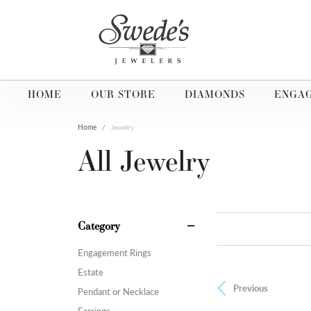
HOME
OUR STORE
DIAMONDS
ENGA
Home
Jewelry
All Jewelry
Category
Engagement Rings
Estate
Previous
Pendant or Necklace
Earrings