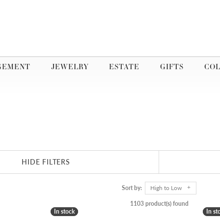
GEMENT
JEWELRY
ESTATE
GIFTS
COL
HIDE FILTERS
Sort by:
High to Low
1103 product(s) found
In stock
In stock
In st
In st