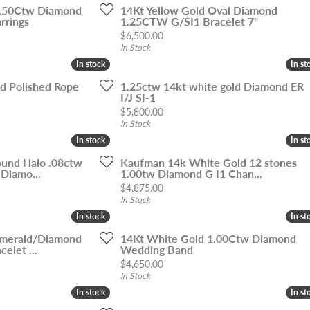
1.50Ctw Diamond
14Kt Yellow Gold Oval Diamond
rrings
1.25CTW G/SI1 Bracelet 7"
Price:
$6,500.00
In Stock
In stock
In stock
In st
In st
ld Polished Rope
1.25ctw 14kt white gold Diamond ER
I/J SI-1
Price:
$5,800.00
In Stock
In stock
In stock
In st
In st
und Halo .08ctw
Kaufman 14k White Gold 12 stones
 Diamo...
1.00tw Diamond G I1 Chan...
Price:
$4,875.00
In Stock
In stock
In stock
In st
In st
Emerald/Diamond
14Kt White Gold 1.00Ctw Diamond
elet ...
Wedding Band
Price:
$4,650.00
In Stock
In stock
In stock
In st
In st