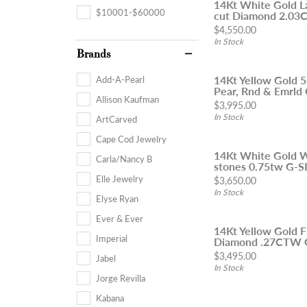
14Kt White Gold L
$10001-$60000
cut Diamond 2.03Ct
Price:
$4,550.00
In Stock
Brands
14Kt Yellow Gold 
Add-A-Pearl
Pear, Rnd & Emrld 
Allison Kaufman
Price:
$3,995.00
In Stock
ArtCarved
Cape Cod Jewelry
14Kt White Gold 
Carla/Nancy B
stones 0.75tw G-SI
Elle Jewelry
Price:
$3,650.00
In Stock
Elyse Ryan
Ever & Ever
14Kt Yellow Gold F
Imperial
Diamond .27CTW 
Price:
$3,495.00
Jabel
In Stock
Jorge Revilla
Kabana