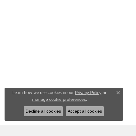
Learn how we use cookies in our
Privacy Policy
or
Close c
.
manage cookie preferences
Decline all cookies
Accept all cookies