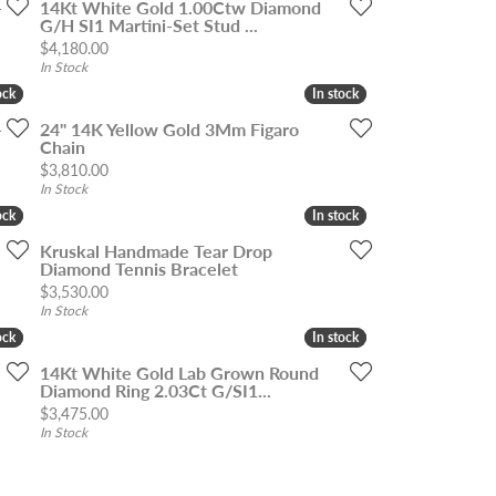
-
14Kt White Gold 1.00Ctw Diamond
G/H SI1 Martini-Set Stud ...
Price:
$4,180.00
In Stock
ock
ock
In stock
In stock
-
24" 14K Yellow Gold 3Mm Figaro
Chain
Price:
$3,810.00
In Stock
ock
ock
In stock
In stock
Kruskal Handmade Tear Drop
Diamond Tennis Bracelet
Price:
$3,530.00
In Stock
ock
ock
In stock
In stock
14Kt White Gold Lab Grown Round
Diamond Ring 2.03Ct G/SI1...
Price:
$3,475.00
In Stock