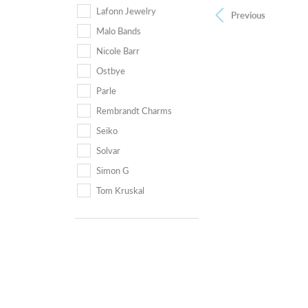
Lafonn Jewelry
Previous
Malo Bands
Nicole Barr
Ostbye
Parle
Rembrandt Charms
Seiko
Solvar
Simon G
Tom Kruskal