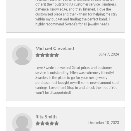
others) their outstanding customer service…kindness,
patience, knowledge, and they listened. I love the
customized piece and thank them for helping me stay
within my budget and finding the perfect band. I
highly recommend Swede’s for all jewelry needs.
Michael Cleveland
June 7, 2024
Love Swede’s Jewelers! Great prices and customer
service is outstanding! Ellen was extremely friendly!
Swede’s is the place to go for your next jewelry
purchase! Just bought myself some new diamond stud
earrings! Love them! Stop in and check them out! You
won’t be disappointed!
Rita Smith
December 10, 2023