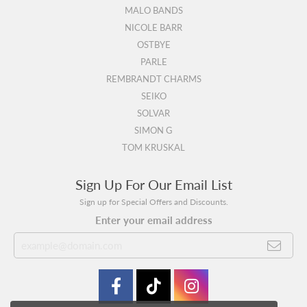
MALO BANDS
NICOLE BARR
OSTBYE
PARLE
REMBRANDT CHARMS
SEIKO
SOLVAR
SIMON G
TOM KRUSKAL
Sign Up For Our Email List
Sign up for Special Offers and Discounts.
Enter your email address