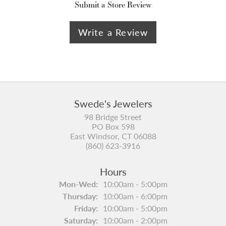
Submit a Store Review
Write a Review
Swede's Jewelers
98 Bridge Street
PO Box 598
East Windsor, CT 06088
(860) 623-3916
Hours
Monday - Wednesday:
Mon-Wed:
10:00am - 5:00pm
Thursday:
10:00am - 6:00pm
Friday:
10:00am - 5:00pm
Saturday:
10:00am - 2:00pm