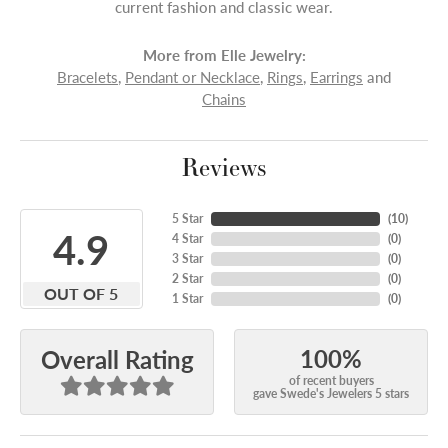
current fashion and classic wear.
More from Elle Jewelry:
Bracelets
,
Pendant or Necklace
,
Rings
,
Earrings
and
Chains
Reviews
5 Star
(
10
)
4.9
4 Star
(
0
)
3 Star
(
0
)
2 Star
(
0
)
OUT OF 5
1 Star
(
0
)
100%
Overall Rating
of recent buyers
gave Swede's Jewelers 5 stars