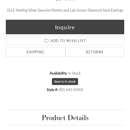
ELLE Sterling Silver Genuine Peridot and Lab Grown Diamond Stud Earrings
Inquire
ADD TO WISH LIST
SHIPPING
RETURNS
Availability:
In Stock
Item is in stock
Style #:
001-645-03401
Product Details