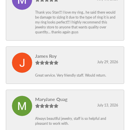
Thank you Stan!!! I love my ring.. he said there would
be damage to sizing it due to the type of ring it is and
my ring looks perfect!!! I highly recommend this
jewelry store to anyone that wants quality over
quantity… thanks again guys
James Roy
July 29, 2026
Great service. Very friendly staff. Would return.
MaryJane Quag
July 13, 2026
Always beautiful jewelry, staff is so helpful and
pleasant to work with.