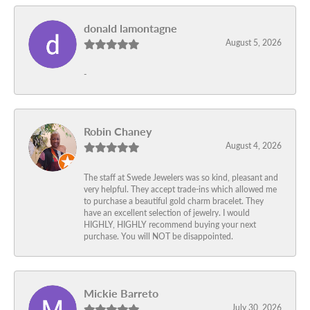
donald lamontagne
August 5, 2026
-
Robin Chaney
August 4, 2026
The staff at Swede Jewelers was so kind, pleasant and
very helpful. They accept trade-ins which allowed me
to purchase a beautiful gold charm bracelet. They
have an excellent selection of jewelry. I would
HIGHLY, HIGHLY recommend buying your next
purchase. You will NOT be disappointed.
Mickie Barreto
July 30, 2026