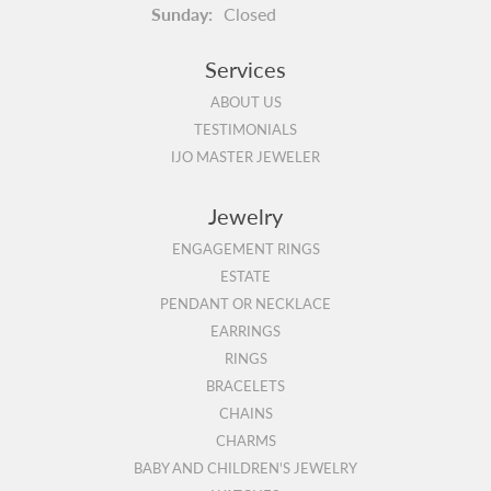
Sunday:
Closed
Services
ABOUT US
TESTIMONIALS
IJO MASTER JEWELER
Jewelry
ENGAGEMENT RINGS
ESTATE
PENDANT OR NECKLACE
EARRINGS
RINGS
BRACELETS
CHAINS
CHARMS
BABY AND CHILDREN'S JEWELRY