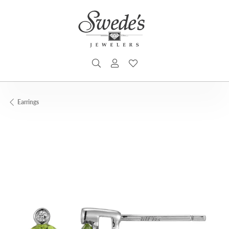
TOGGLE SEARCH MENU
TOGGLE MY ACCOUNT MENU
TOGGLE MY WISHLIST
Earrings