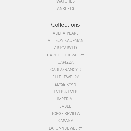
WATCHES
ANKLETS
Collections
ADD-A-PEARL
ALLISON KAUFMAN
ARTCARVED
CAPE COD JEWELRY
CARIZZA
CARLA/NANCY B
ELLE JEWELRY
ELYSE RYAN
EVER & EVER
IMPERIAL
JABEL
JORGE REVILLA
KABANA
LAFONN JEWELRY