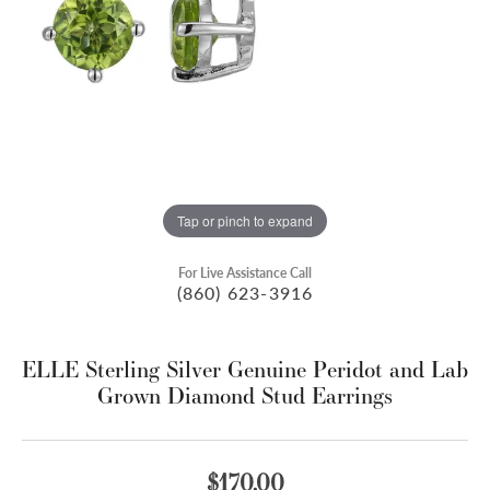
Tap or pinch to expand
For Live Assistance Call
(860) 623-3916
ELLE Sterling Silver Genuine Peridot and Lab
Grown Diamond Stud Earrings
$170.00