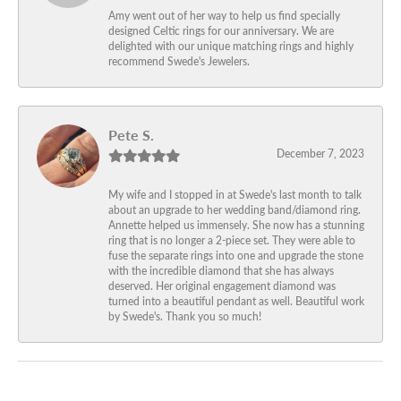
Amy went out of her way to help us find specially
designed Celtic rings for our anniversary. We are
delighted with our unique matching rings and highly
recommend Swede's Jewelers.
Pete S.
December 7, 2023
My wife and I stopped in at Swede's last month to talk
about an upgrade to her wedding band/diamond ring.
Annette helped us immensely. She now has a stunning
ring that is no longer a 2-piece set. They were able to
fuse the separate rings into one and upgrade the stone
with the incredible diamond that she has always
deserved. Her original engagement diamond was
turned into a beautiful pendant as well. Beautiful work
by Swede's. Thank you so much!