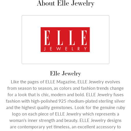
About Elle Jewelry
Elle Jewelry
Like the pages of ELLE Magazine, ELLE Jewelry evolves
from season to season, as colors and fashion trends change
for a look that is chic, modern and bold. ELLE Jewelry fuses
fashion with high-polished 925 rhodium-plated sterling silver
and the highest quality gemstones. Look for the genuine ruby
logo on each piece of ELLE Jewelry which represents a
woman's inner strength and beauty. ELLE Jewelry designs
are contemporary yet timeless, an excellent accessory to