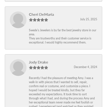
Cheri DeMaria
July 25, 2025
Swede’s Jewelers is by far the best jewelry store in our
area.
They are trustworthy and their customer service is
exceptional. I would highly recommend them.
Jody Drake
December 4, 2024
Recently I had the pleasure of meeting Amy. I was a
walk-in with pieces that I wanted to sell, repair,
confirm real or costume, and customize a piece. I
hoped I would be treated kindly, but they far
exceeded my expectations. It took time to sort
through what I had, and during the process Amy and
her exceptional team never made me feel foolish or
rushed. I experienced (and watched as they assisted