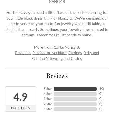
NANCY B
For the days you need a little flare or the perfect earring for
your little black dress think of Nancy B. We’ve designed our
line to serve as your go to fun jewelry while still taking a
simplistic approach. Sometimes your jewelry doesn’t need to
scream…sometimes it just needs to shine.
More from Carla/Nancy B:
Bracelets
,
Pendant or Necklace
,
Earrings
,
Baby and
Children's Jewelry
and
Chains
Reviews
5 Star
(
10
)
4.9
4 Star
(
0
)
3 Star
(
0
)
2 Star
(
0
)
OUT OF 5
1 Star
(
0
)