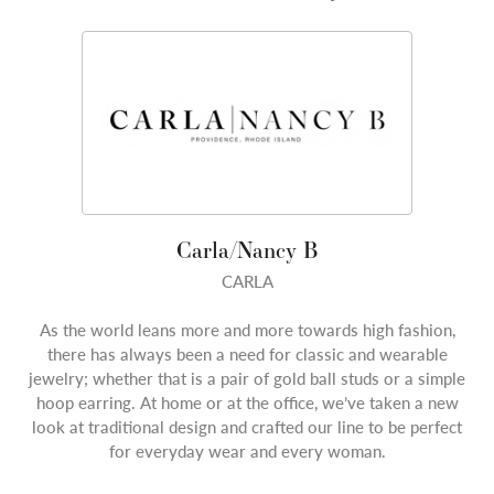
Carla/Nancy B
CARLA
As the world leans more and more towards high fashion,
there has always been a need for classic and wearable
jewelry; whether that is a pair of gold ball studs or a simple
hoop earring. At home or at the office, we’ve taken a new
look at traditional design and crafted our line to be perfect
for everyday wear and every woman.