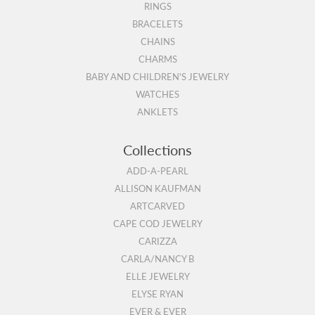
RINGS
BRACELETS
CHAINS
CHARMS
BABY AND CHILDREN'S JEWELRY
WATCHES
ANKLETS
Collections
ADD-A-PEARL
ALLISON KAUFMAN
ARTCARVED
CAPE COD JEWELRY
CARIZZA
CARLA/NANCY B
ELLE JEWELRY
ELYSE RYAN
EVER & EVER