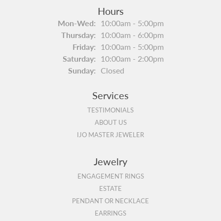
Hours
Monday - Wednesday:
Mon-Wed:
10:00am - 5:00pm
Thursday:
10:00am - 6:00pm
Friday:
10:00am - 5:00pm
Saturday:
10:00am - 2:00pm
Sunday:
Closed
Services
TESTIMONIALS
ABOUT US
IJO MASTER JEWELER
Jewelry
ENGAGEMENT RINGS
ESTATE
PENDANT OR NECKLACE
EARRINGS