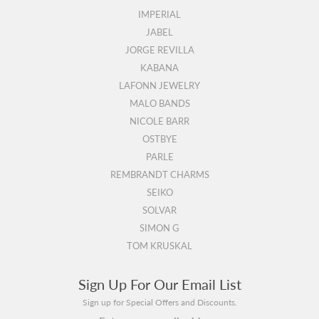
IMPERIAL
JABEL
JORGE REVILLA
KABANA
LAFONN JEWELRY
MALO BANDS
NICOLE BARR
OSTBYE
PARLE
REMBRANDT CHARMS
SEIKO
SOLVAR
SIMON G
TOM KRUSKAL
Sign Up For Our Email List
Sign up for Special Offers and Discounts.