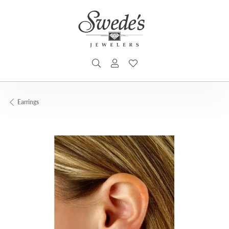
TOGGLE SEARCH MENU
TOGGLE MY ACCOUNT MENU
TOGGLE MY WISHLIST
Earrings