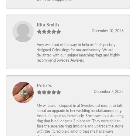
Rita Smith
December 10, 2023
Amy went out of her way to help us find specially
designed Celtic rings for our anniversary. We are
delighted with our unique matching rings and highly
recommend Swede's Jewelers.
Pete S.
December 7, 2023
My wife and I stopped in at Swede's last month to talk
about an upgrade to her wedding band/diamond ring.
Annette helped us immensely. She now has a stunning
ring that is no longer a 2-piece set. They were able to
fuse the separate rings into one and upgrade the stone
with the incredible diamond that she has always