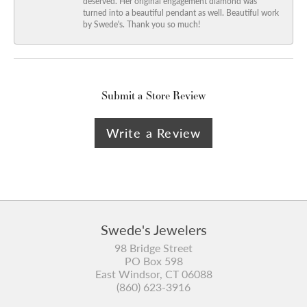
deserved. Her original engagement diamond was
turned into a beautiful pendant as well. Beautiful work
by Swede's. Thank you so much!
Submit a Store Review
Write a Review
Swede's Jewelers
98 Bridge Street
PO Box 598
East Windsor, CT 06088
(860) 623-3916