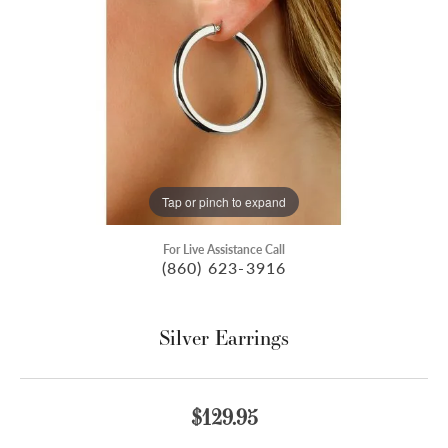
Tap or pinch to expand
For Live Assistance Call
(860) 623-3916
Silver Earrings
$129.95