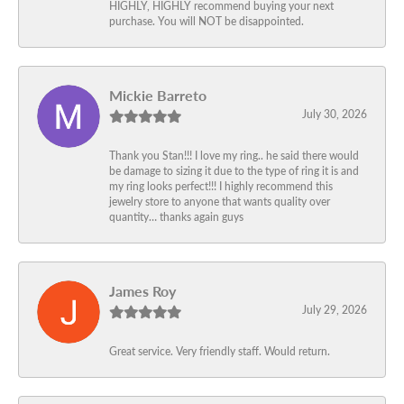
HIGHLY, HIGHLY recommend buying your next
purchase. You will NOT be disappointed.
Mickie Barreto
July 30, 2026
Thank you Stan!!! I love my ring.. he said there would
be damage to sizing it due to the type of ring it is and
my ring looks perfect!!! I highly recommend this
jewelry store to anyone that wants quality over
quantity… thanks again guys
James Roy
July 29, 2026
Great service. Very friendly staff. Would return.