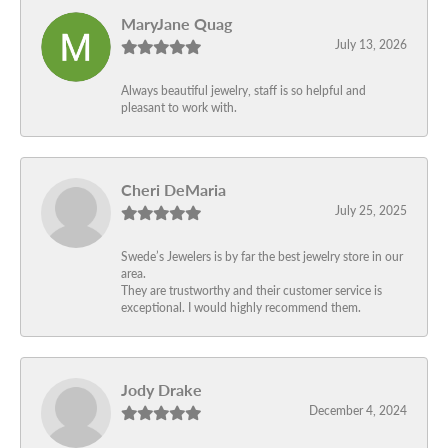
MaryJane Quag
July 13, 2026
Always beautiful jewelry, staff is so helpful and
pleasant to work with.
Cheri DeMaria
July 25, 2025
Swede’s Jewelers is by far the best jewelry store in our
area.
They are trustworthy and their customer service is
exceptional. I would highly recommend them.
Jody Drake
December 4, 2024