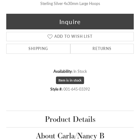
Sterling Silver 4x30mm Large Hoops
Inquire
ADD TO WISH LIST
SHIPPING
RETURNS
Availability:
In Stock
Item is in stock
Style #:
001-645-03392
Product Details
About Carla/Nancy B