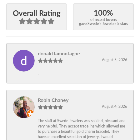
100%
Overall Rating
of recent buyers
gave Swede's Jewelers 5 stars
donald lamontagne
August 5, 2026
-
Robin Chaney
August 4, 2026
The staff at Swede Jewelers was so kind, pleasant and
very helpful. They accept trade-ins which allowed me
to purchase a beautiful gold charm bracelet. They
have an excellent selection of jewelry. I would