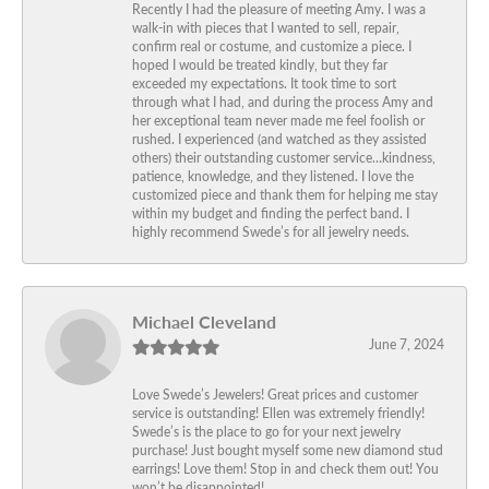
Recently I had the pleasure of meeting Amy. I was a
walk-in with pieces that I wanted to sell, repair,
confirm real or costume, and customize a piece. I
hoped I would be treated kindly, but they far
exceeded my expectations. It took time to sort
through what I had, and during the process Amy and
her exceptional team never made me feel foolish or
rushed. I experienced (and watched as they assisted
others) their outstanding customer service…kindness,
patience, knowledge, and they listened. I love the
customized piece and thank them for helping me stay
within my budget and finding the perfect band. I
highly recommend Swede’s for all jewelry needs.
Michael Cleveland
June 7, 2024
Love Swede’s Jewelers! Great prices and customer
service is outstanding! Ellen was extremely friendly!
Swede’s is the place to go for your next jewelry
purchase! Just bought myself some new diamond stud
earrings! Love them! Stop in and check them out! You
won’t be disappointed!