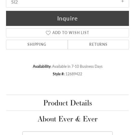
SI2
Inquire
ADD TO WISH LIST
SHIPPING
RETURNS
Availability:
Available in 7-10 Business Days
Style #:
12689422
Product Details
About Ever & Ever