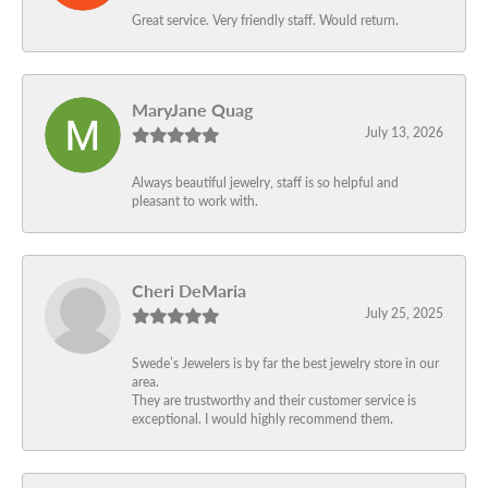
Great service. Very friendly staff. Would return.
MaryJane Quag
July 13, 2026
Always beautiful jewelry, staff is so helpful and
pleasant to work with.
Cheri DeMaria
July 25, 2025
Swede’s Jewelers is by far the best jewelry store in our
area.
They are trustworthy and their customer service is
exceptional. I would highly recommend them.