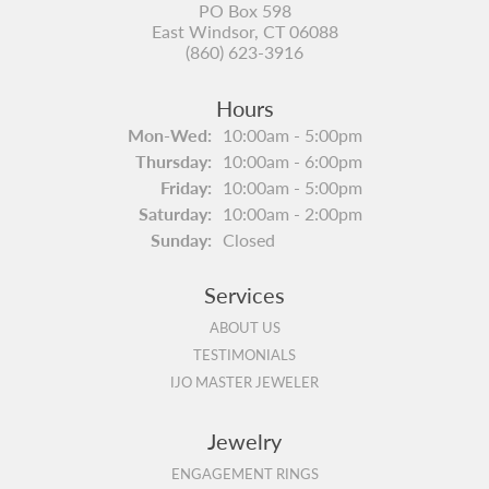
PO Box 598
East Windsor, CT 06088
(860) 623-3916
Hours
Monday - Wednesday:
Mon-Wed:
10:00am - 5:00pm
Thursday:
10:00am - 6:00pm
Friday:
10:00am - 5:00pm
Saturday:
10:00am - 2:00pm
Sunday:
Closed
Services
ABOUT US
TESTIMONIALS
IJO MASTER JEWELER
Jewelry
ENGAGEMENT RINGS