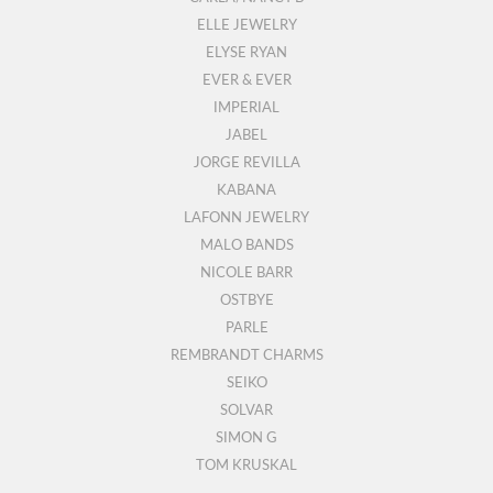
ELLE JEWELRY
ELYSE RYAN
EVER & EVER
IMPERIAL
JABEL
JORGE REVILLA
KABANA
LAFONN JEWELRY
MALO BANDS
NICOLE BARR
OSTBYE
PARLE
REMBRANDT CHARMS
SEIKO
SOLVAR
SIMON G
TOM KRUSKAL