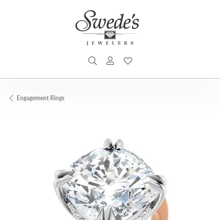
TOGGLE SEARCH MENU
TOGGLE MY ACCOUNT MENU
TOGGLE MY WISHLIST
Engagement Rings