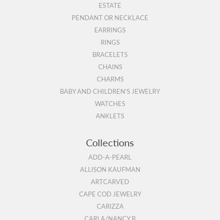
ESTATE
PENDANT OR NECKLACE
EARRINGS
RINGS
BRACELETS
CHAINS
CHARMS
BABY AND CHILDREN'S JEWELRY
WATCHES
ANKLETS
Collections
ADD-A-PEARL
ALLISON KAUFMAN
ARTCARVED
CAPE COD JEWELRY
CARIZZA
CARLA/NANCY B