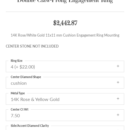
$2,442.87
14K Rose/White Gold 11x11 mm Cushion Engagement Ring Mounting
CENTER STONE NOT INCLUDED
Ring Size
4 (+ $22.00)
Center Diamond Shape
cushion
Metal Type
14K Rose & Yellow Gold
Center Ct Wt
7.50
Side/Accent Diamond Clarity