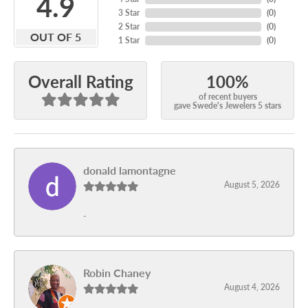
4.9
3 Star
(
0
)
2 Star
(
0
)
OUT OF 5
1 Star
(
0
)
100%
Overall Rating
of recent buyers
gave Swede's Jewelers 5 stars
donald lamontagne
August 5, 2026
-
Robin Chaney
August 4, 2026