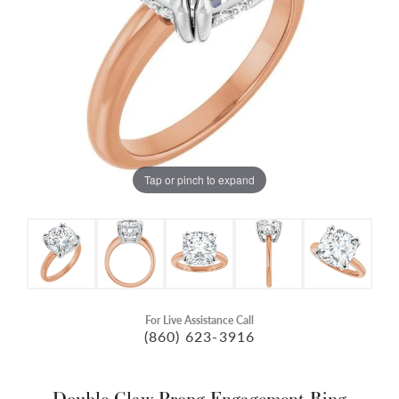
Tap or pinch to expand
For Live Assistance Call
(860) 623-3916
Double Claw-Prong Engagement Ring