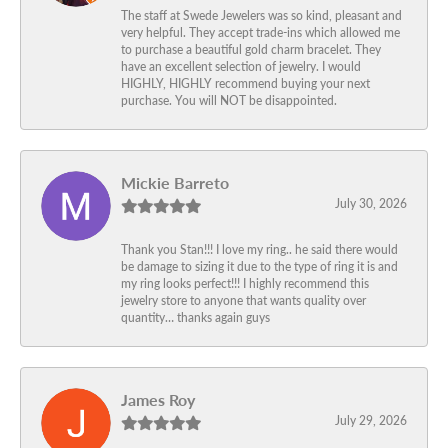
The staff at Swede Jewelers was so kind, pleasant and
very helpful. They accept trade-ins which allowed me
to purchase a beautiful gold charm bracelet. They
have an excellent selection of jewelry. I would
HIGHLY, HIGHLY recommend buying your next
purchase. You will NOT be disappointed.
Mickie Barreto
July 30, 2026
Thank you Stan!!! I love my ring.. he said there would
be damage to sizing it due to the type of ring it is and
my ring looks perfect!!! I highly recommend this
jewelry store to anyone that wants quality over
quantity… thanks again guys
James Roy
July 29, 2026