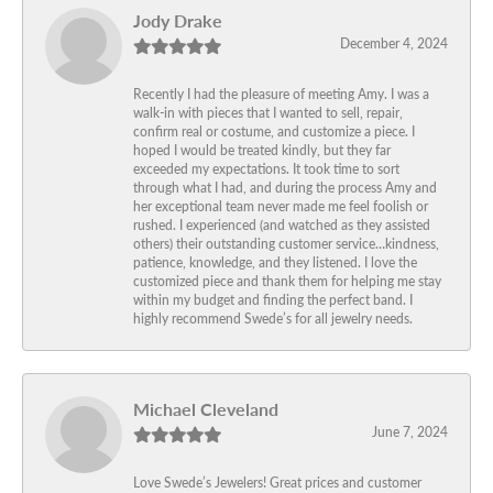
Jody Drake
December 4, 2024
Recently I had the pleasure of meeting Amy. I was a
walk-in with pieces that I wanted to sell, repair,
confirm real or costume, and customize a piece. I
hoped I would be treated kindly, but they far
exceeded my expectations. It took time to sort
through what I had, and during the process Amy and
her exceptional team never made me feel foolish or
rushed. I experienced (and watched as they assisted
others) their outstanding customer service…kindness,
patience, knowledge, and they listened. I love the
customized piece and thank them for helping me stay
within my budget and finding the perfect band. I
highly recommend Swede’s for all jewelry needs.
Michael Cleveland
June 7, 2024
Love Swede’s Jewelers! Great prices and customer