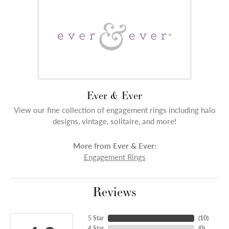
Ever & Ever
View our fine collection of engagement rings including halo
designs, vintage, solitaire, and more!
More from Ever & Ever:
Engagement Rings
Reviews
5 Star
(
10
)
4 Star
(
0
)