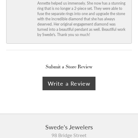
Annette helped us immensely. She now has a stunning
ring that is no longer a 2-piece set. They were able to
fuse the separate rings into one and upgrade the stone
with the incredible diamond that she has always
deserved. Her original engagement diamond was
turned into a beautiful pendant as well. Beautiful work
by Swede's. Thank you so much!
Submit a Store Review
Write a Review
Swede's Jewelers
98 Bridge Street