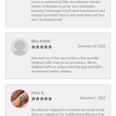
service is outstanding! Ellen was extremely friendly!
Swede’s is the place to go for your next jewelry
purchase! Just bought myself some new diamond stud
earrings! Love them! Stop in and check them out! You
won’t be disappointed!
Rita Smith
December 10, 2023
Amy went out of her way to help us find specially
designed Celtic rings for our anniversary. We are
delighted with our unique matching rings and highly
recommend Swede's Jewelers.
Pete S.
December 7, 2023
My wife and I stopped in at Swede's last month to talk
about an upgrade to her wedding band/diamond ring.