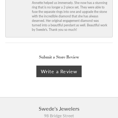
Annette helped us immensely. She now has a stunning
ring that is no longer a 2-piece set. They were able to
fuse the separate rings into one and upgrade the stone
with the incredible diamond that she has always
deserved. Her original engagement diamond was
turned into a beautiful pendant as well. Beautiful work
by Swede's. Thank you so much!
Submit a Store Review
Write a Review
Swede's Jewelers
98 Bridge Street