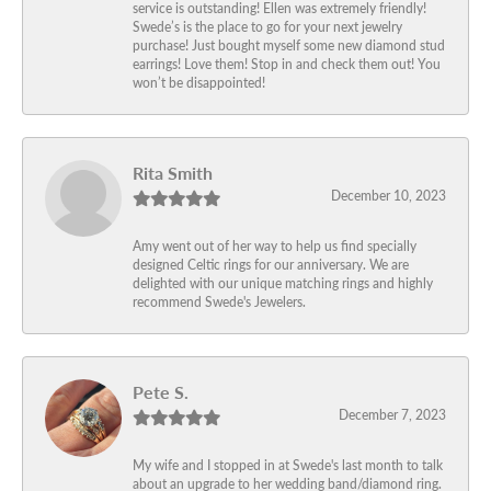
service is outstanding! Ellen was extremely friendly!
Swede’s is the place to go for your next jewelry
purchase! Just bought myself some new diamond stud
earrings! Love them! Stop in and check them out! You
won’t be disappointed!
Rita Smith
December 10, 2023
Amy went out of her way to help us find specially
designed Celtic rings for our anniversary. We are
delighted with our unique matching rings and highly
recommend Swede's Jewelers.
Pete S.
December 7, 2023
My wife and I stopped in at Swede's last month to talk
about an upgrade to her wedding band/diamond ring.