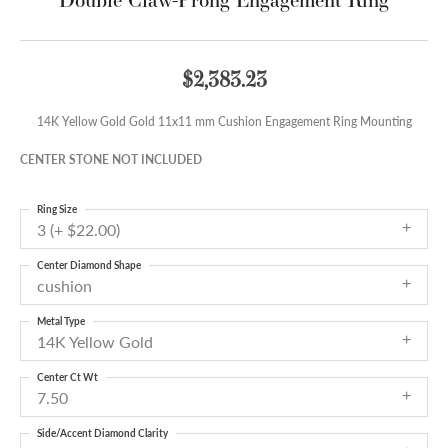
$2,383.23
14K Yellow Gold Gold 11x11 mm Cushion Engagement Ring Mounting
CENTER STONE NOT INCLUDED
Ring Size
3 (+ $22.00)
Center Diamond Shape
cushion
Metal Type
14K Yellow Gold
Center Ct Wt
7.50
Side/Accent Diamond Clarity