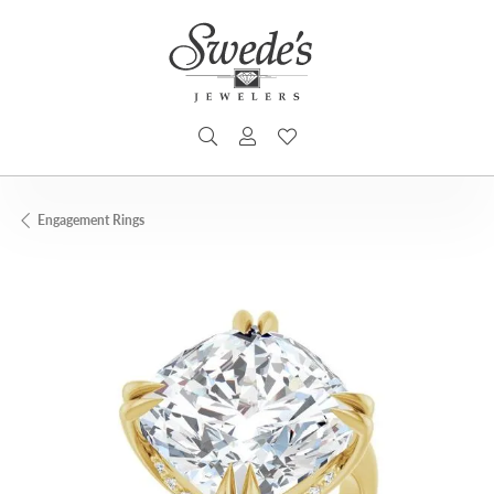
TOGGLE SEARCH MENU
TOGGLE MY ACCOUNT MENU
TOGGLE MY WISHLIST
Engagement Rings