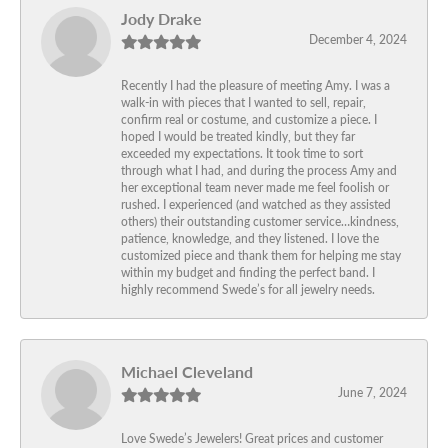
Jody Drake
December 4, 2024
Recently I had the pleasure of meeting Amy. I was a
walk-in with pieces that I wanted to sell, repair,
confirm real or costume, and customize a piece. I
hoped I would be treated kindly, but they far
exceeded my expectations. It took time to sort
through what I had, and during the process Amy and
her exceptional team never made me feel foolish or
rushed. I experienced (and watched as they assisted
others) their outstanding customer service…kindness,
patience, knowledge, and they listened. I love the
customized piece and thank them for helping me stay
within my budget and finding the perfect band. I
highly recommend Swede’s for all jewelry needs.
Michael Cleveland
June 7, 2024
Love Swede’s Jewelers! Great prices and customer