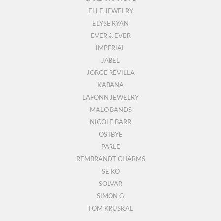
ELLE JEWELRY
ELYSE RYAN
EVER & EVER
IMPERIAL
JABEL
JORGE REVILLA
KABANA
LAFONN JEWELRY
MALO BANDS
NICOLE BARR
OSTBYE
PARLE
REMBRANDT CHARMS
SEIKO
SOLVAR
SIMON G
TOM KRUSKAL