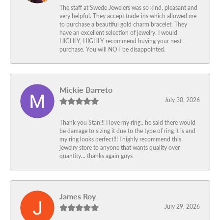
The staff at Swede Jewelers was so kind, pleasant and
very helpful. They accept trade-ins which allowed me
to purchase a beautiful gold charm bracelet. They
have an excellent selection of jewelry. I would
HIGHLY, HIGHLY recommend buying your next
purchase. You will NOT be disappointed.
Mickie Barreto
July 30, 2026
Thank you Stan!!! I love my ring.. he said there would
be damage to sizing it due to the type of ring it is and
my ring looks perfect!!! I highly recommend this
jewelry store to anyone that wants quality over
quantity… thanks again guys
James Roy
July 29, 2026