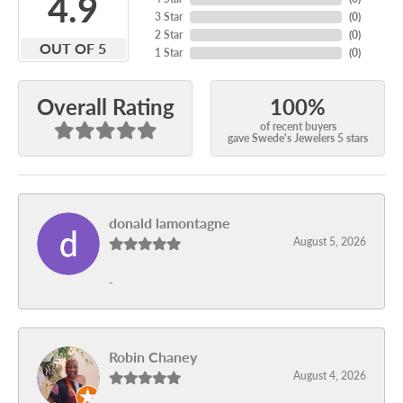
4.9
3 Star
(
0
)
2 Star
(
0
)
OUT OF 5
1 Star
(
0
)
100%
Overall Rating
of recent buyers
gave Swede's Jewelers 5 stars
donald lamontagne
August 5, 2026
-
Robin Chaney
August 4, 2026