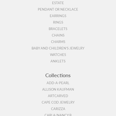
ESTATE
PENDANT OR NECKLACE
EARRINGS
RINGS
BRACELETS
CHAINS
CHARMS
BABY AND CHILDREN'S JEWELRY
WATCHES
ANKLETS
Collections
ADD-A-PEARL
ALLISON KAUFMAN
ARTCARVED
CAPE COD JEWELRY
CARIZZA
CARLA/NANCY B