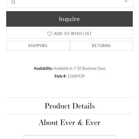
I1
Inquire
ADD TO WISH LIST
SHIPPING
RETURNS
Availability:
Available in 7-10 Business Days
Style #:
12689439
Product Details
About Ever & Ever