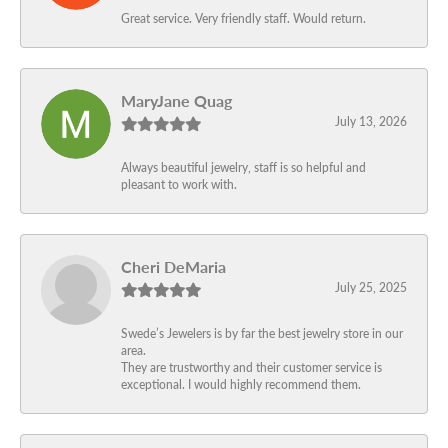
Great service. Very friendly staff. Would return.
MaryJane Quag
July 13, 2026
Always beautiful jewelry, staff is so helpful and
pleasant to work with.
Cheri DeMaria
July 25, 2025
Swede’s Jewelers is by far the best jewelry store in our
area.
They are trustworthy and their customer service is
exceptional. I would highly recommend them.