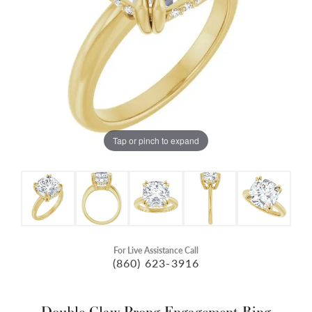
Tap or pinch to expand
For Live Assistance Call
(860) 623-3916
Double Claw-Prong Engagement Ring