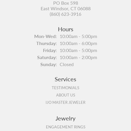
PO Box 598
East Windsor, CT 06088
(860) 623-3916
Hours
Monday - Wednesday:
Mon-Wed:
10:00am - 5:00pm
Thursday:
10:00am - 6:00pm
Friday:
10:00am - 5:00pm
Saturday:
10:00am - 2:00pm
Sunday:
Closed
Services
TESTIMONIALS
ABOUT US
IJO MASTER JEWELER
Jewelry
ENGAGEMENT RINGS