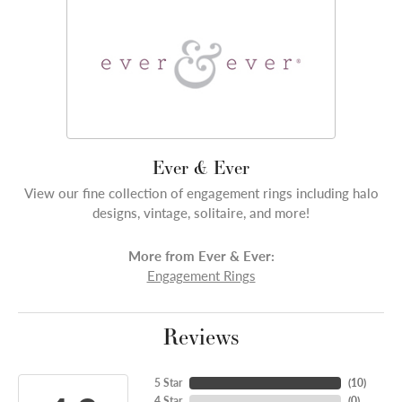
Ever & Ever
View our fine collection of engagement rings including halo
designs, vintage, solitaire, and more!
More from Ever & Ever:
Engagement Rings
Reviews
5 Star
(
10
)
4 Star
(
0
)