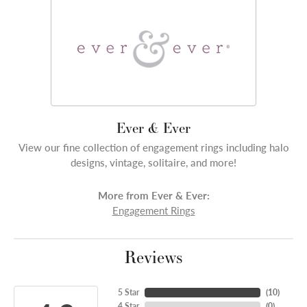
Ever & Ever
View our fine collection of engagement rings including halo
designs, vintage, solitaire, and more!
More from Ever & Ever:
Engagement Rings
Reviews
5 Star
(
10
)
4 Star
(
0
)