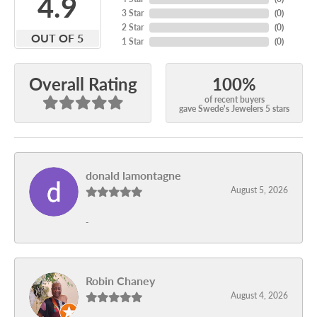
4.9
3 Star
(
0
)
2 Star
(
0
)
OUT OF 5
1 Star
(
0
)
100%
Overall Rating
of recent buyers
gave Swede's Jewelers 5 stars
donald lamontagne
August 5, 2026
-
Robin Chaney
August 4, 2026