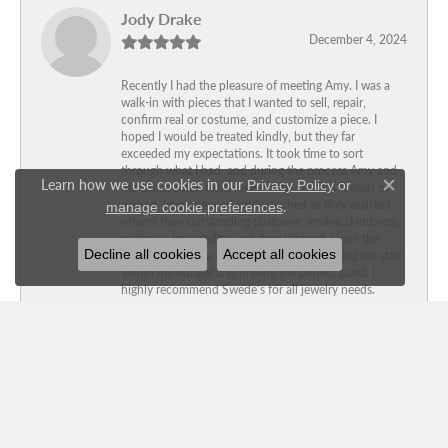
Jody Drake
December 4, 2024
Recently I had the pleasure of meeting Amy. I was a
walk-in with pieces that I wanted to sell, repair,
confirm real or costume, and customize a piece. I
hoped I would be treated kindly, but they far
exceeded my expectations. It took time to sort
through what I had, and during the process Amy and
Learn how we use cookies in our
Privacy Policy
or
her exceptional team never made me feel foolish or
Close c
.
rushed. I experienced (and watched as they assisted
manage cookie preferences
others) their outstanding customer service…kindness,
patience, knowledge, and they listened. I love the
Decline all cookies
Accept all cookies
customized piece and thank them for helping me stay
within my budget and finding the perfect band. I
highly recommend Swede’s for all jewelry needs.
Michael Cleveland
June 7, 2024
Love Swede’s Jewelers! Great prices and customer