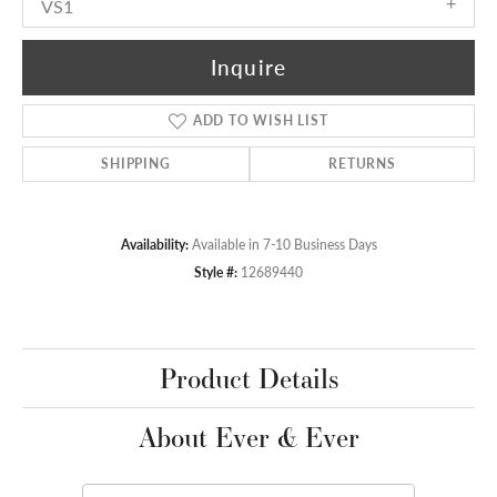
VS1
Inquire
ADD TO WISH LIST
SHIPPING
RETURNS
Availability:
Available in 7-10 Business Days
Style #:
12689440
Product Details
About Ever & Ever