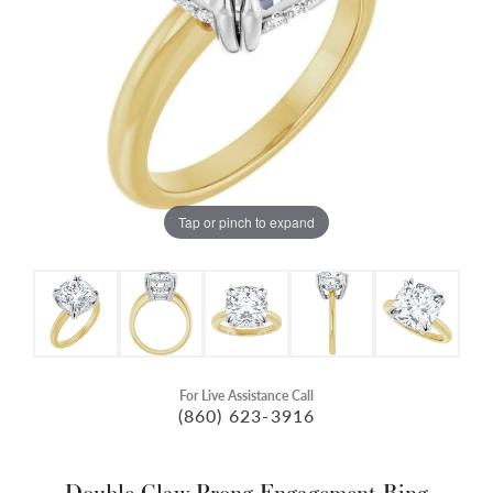
Tap or pinch to expand
For Live Assistance Call
(860) 623-3916
Double Claw-Prong Engagement Ring