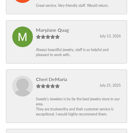
Great service. Very friendly staff. Would return.
MaryJane Quag
July 13, 2026
Always beautiful jewelry, staff is so helpful and
pleasant to work with.
Cheri DeMaria
July 25, 2025
Swede’s Jewelers is by far the best jewelry store in our
area.
They are trustworthy and their customer service is
exceptional. I would highly recommend them.