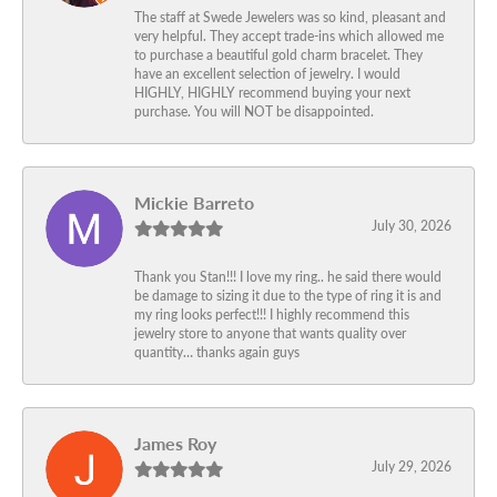
The staff at Swede Jewelers was so kind, pleasant and
very helpful. They accept trade-ins which allowed me
to purchase a beautiful gold charm bracelet. They
have an excellent selection of jewelry. I would
HIGHLY, HIGHLY recommend buying your next
purchase. You will NOT be disappointed.
Mickie Barreto
July 30, 2026
Thank you Stan!!! I love my ring.. he said there would
be damage to sizing it due to the type of ring it is and
my ring looks perfect!!! I highly recommend this
jewelry store to anyone that wants quality over
quantity… thanks again guys
James Roy
July 29, 2026