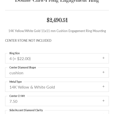
$2,490.51
14K Yellow/White Gold 11x11 mm Cushion Engagement Ring Mounting
CENTER STONE NOT INCLUDED
Ring Size
4 (+ $22.00)
Center Diamond Shape
cushion
Metal Type
14K Yellow & White Gold
Center Ct Wt
7.50
Side/Accent Diamond Clarity