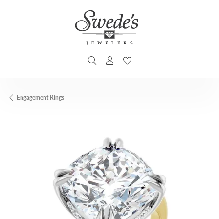
TOGGLE SEARCH MENU
TOGGLE MY ACCOUNT MENU
TOGGLE MY WISHLIST
Engagement Rings