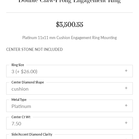
$3,500.55
Platinum 11x11 mm Cushion Engagement Ring Mounting
CENTER STONE NOT INCLUDED
Ring Size
3 (+ $26.00)
Center Diamond Shape
cushion
Metal Type
Platinum
Center Ct Wt
7.50
Side/Accent Diamond Clarity