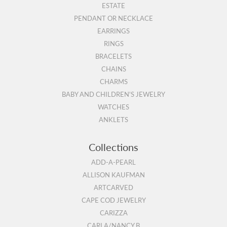
ESTATE
PENDANT OR NECKLACE
EARRINGS
RINGS
BRACELETS
CHAINS
CHARMS
BABY AND CHILDREN'S JEWELRY
WATCHES
ANKLETS
Collections
ADD-A-PEARL
ALLISON KAUFMAN
ARTCARVED
CAPE COD JEWELRY
CARIZZA
CARLA/NANCY B