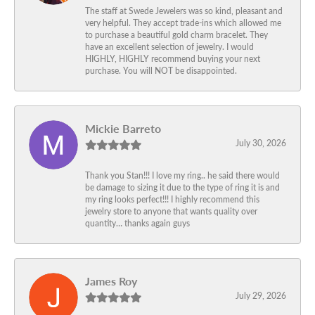
The staff at Swede Jewelers was so kind, pleasant and
very helpful. They accept trade-ins which allowed me
to purchase a beautiful gold charm bracelet. They
have an excellent selection of jewelry. I would
HIGHLY, HIGHLY recommend buying your next
purchase. You will NOT be disappointed.
Mickie Barreto
July 30, 2026
Thank you Stan!!! I love my ring.. he said there would
be damage to sizing it due to the type of ring it is and
my ring looks perfect!!! I highly recommend this
jewelry store to anyone that wants quality over
quantity… thanks again guys
James Roy
July 29, 2026