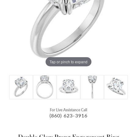
Tap or pinch to expand
For Live Assistance Call
(860) 623-3916
Double Claw-Prong Engagement Ring