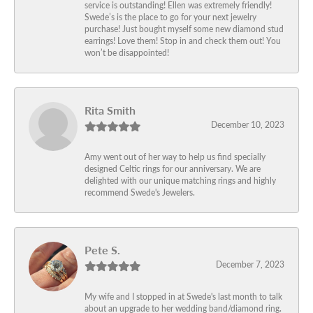
service is outstanding! Ellen was extremely friendly!
Swede’s is the place to go for your next jewelry
purchase! Just bought myself some new diamond stud
earrings! Love them! Stop in and check them out! You
won’t be disappointed!
Rita Smith
December 10, 2023
Amy went out of her way to help us find specially
designed Celtic rings for our anniversary. We are
delighted with our unique matching rings and highly
recommend Swede's Jewelers.
Pete S.
December 7, 2023
My wife and I stopped in at Swede's last month to talk
about an upgrade to her wedding band/diamond ring.