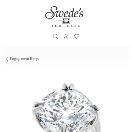
TOGGLE SEARCH MENU
TOGGLE MY ACCOUNT MENU
TOGGLE MY WISHLIST
Engagement Rings