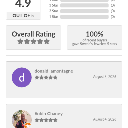
4.9
3 Star
(
0
)
2 Star
(
0
)
OUT OF 5
1 Star
(
0
)
100%
Overall Rating
of recent buyers
gave Swede's Jewelers 5 stars
donald lamontagne
August 5, 2026
-
Robin Chaney
August 4, 2026