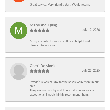
Great service. Very friendly staff. Would return.
MaryJane Quag
July 13, 2026
Always beautiful jewelry, staff is so helpful and
pleasant to work with.
Cheri DeMaria
July 25, 2025
Swede’s Jewelers is by far the best jewelry store in our
area.
They are trustworthy and their customer service is
exceptional. I would highly recommend them.