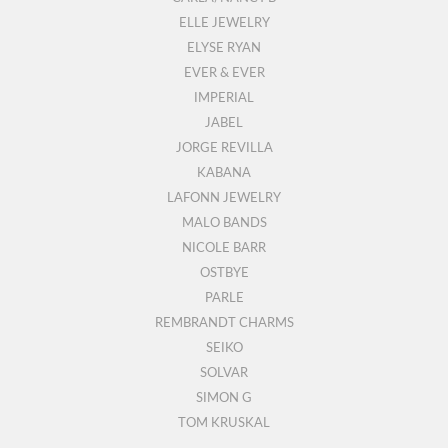
ELLE JEWELRY
ELYSE RYAN
EVER & EVER
IMPERIAL
JABEL
JORGE REVILLA
KABANA
LAFONN JEWELRY
MALO BANDS
NICOLE BARR
OSTBYE
PARLE
REMBRANDT CHARMS
SEIKO
SOLVAR
SIMON G
TOM KRUSKAL