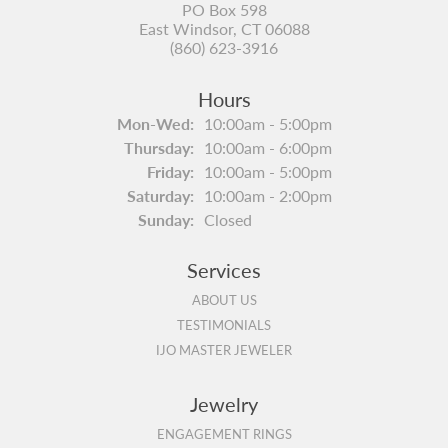
PO Box 598
East Windsor, CT 06088
(860) 623-3916
Hours
Monday - Wednesday:
Mon-Wed:
10:00am - 5:00pm
Thursday:
10:00am - 6:00pm
Friday:
10:00am - 5:00pm
Saturday:
10:00am - 2:00pm
Sunday:
Closed
Services
ABOUT US
TESTIMONIALS
IJO MASTER JEWELER
Jewelry
ENGAGEMENT RINGS