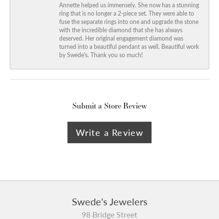
Annette helped us immensely. She now has a stunning
ring that is no longer a 2-piece set. They were able to
fuse the separate rings into one and upgrade the stone
with the incredible diamond that she has always
deserved. Her original engagement diamond was
turned into a beautiful pendant as well. Beautiful work
by Swede's. Thank you so much!
Submit a Store Review
Write a Review
Swede's Jewelers
98 Bridge Street