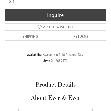
SI1
Inquire
ADD TO WISH LIST
SHIPPING
RETURNS
Availability:
Available in 7-10 Business Days
Style #:
12689473
Product Details
About Ever & Ever