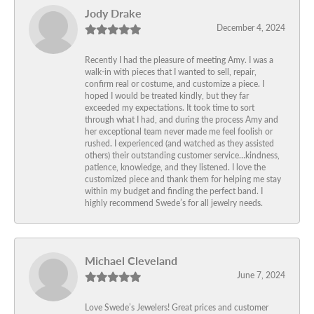
Jody Drake
December 4, 2024
Recently I had the pleasure of meeting Amy. I was a
walk-in with pieces that I wanted to sell, repair,
confirm real or costume, and customize a piece. I
hoped I would be treated kindly, but they far
exceeded my expectations. It took time to sort
through what I had, and during the process Amy and
her exceptional team never made me feel foolish or
rushed. I experienced (and watched as they assisted
others) their outstanding customer service…kindness,
patience, knowledge, and they listened. I love the
customized piece and thank them for helping me stay
within my budget and finding the perfect band. I
highly recommend Swede’s for all jewelry needs.
Michael Cleveland
June 7, 2024
Love Swede’s Jewelers! Great prices and customer