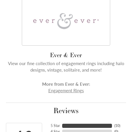
Ever & Ever
View our fine collection of engagement rings including halo
designs, vintage, solitaire, and more!
More from Ever & Ever:
Engagement Rings
Reviews
5 Star
(
10
)
4 Star
(
0
)