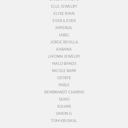
ELLE JEWELRY
ELYSE RYAN
EVER & EVER
IMPERIAL
JABEL
JORGE REVILLA
KABANA
LAFONN JEWELRY
MALO BANDS
NICOLE BARR
OSTBYE
PARLE
REMBRANDT CHARMS
SEIKO
SOLVAR
SIMON G
TOM KRUSKAL