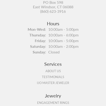
PO Box 598
East Windsor, CT 06088
(860) 623-3916
Hours
Monday - Wednesday:
Mon-Wed:
10:00am - 5:00pm
Thursday:
10:00am - 6:00pm
Friday:
10:00am - 5:00pm
Saturday:
10:00am - 2:00pm
Sunday:
Closed
Services
ABOUT US
TESTIMONIALS
IJO MASTER JEWELER
Jewelry
ENGAGEMENT RINGS