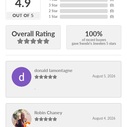
4.9
3 Star
(
0
)
2 Star
(
0
)
OUT OF 5
1 Star
(
0
)
100%
Overall Rating
of recent buyers
gave Swede's Jewelers 5 stars
donald lamontagne
August 5, 2026
-
Robin Chaney
August 4, 2026