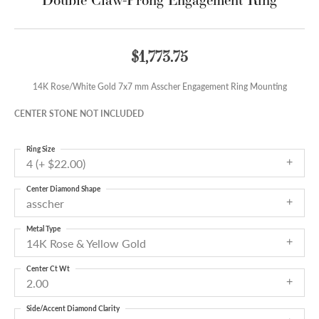
$1,773.75
14K Rose/White Gold 7x7 mm Asscher Engagement Ring Mounting
CENTER STONE NOT INCLUDED
Ring Size
4 (+ $22.00)
Center Diamond Shape
asscher
Metal Type
14K Rose & Yellow Gold
Center Ct Wt
2.00
Side/Accent Diamond Clarity