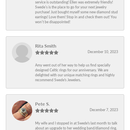
service is outstanding! Ellen was extremely friendly!
Swede’s is the place to go for your next jewelry
purchase! Just bought myself some new diamond stud
earrings! Love them! Stop in and check them out! You
won’t be disappointed!
Rita Smith
December 10, 2023
Amy went out of her way to help us find specially
designed Celtic rings for our anniversary. We are
delighted with our unique matching rings and highly
recommend Swede's Jewelers.
Pete S.
December 7, 2023
My wife and I stopped in at Swede's last month to talk
about an upgrade to her wedding band/diamond ring.