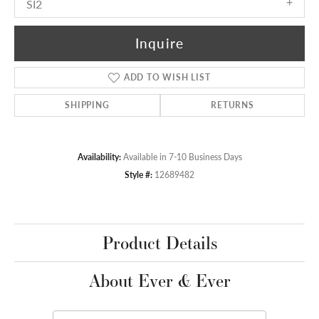
SI2
Inquire
ADD TO WISH LIST
SHIPPING
RETURNS
Availability:
Available in 7-10 Business Days
Style #:
12689482
Product Details
About Ever & Ever