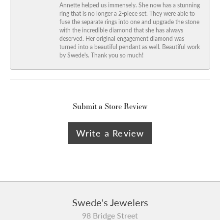
Annette helped us immensely. She now has a stunning
ring that is no longer a 2-piece set. They were able to
fuse the separate rings into one and upgrade the stone
with the incredible diamond that she has always
deserved. Her original engagement diamond was
turned into a beautiful pendant as well. Beautiful work
by Swede's. Thank you so much!
Submit a Store Review
Write a Review
Swede's Jewelers
98 Bridge Street