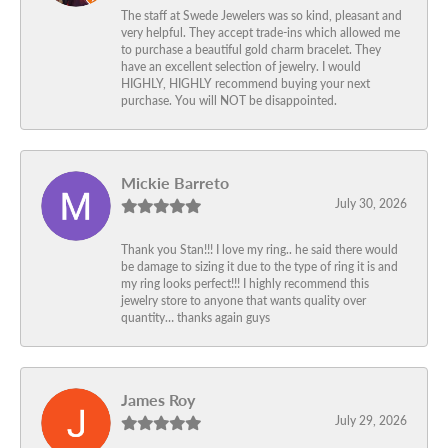
The staff at Swede Jewelers was so kind, pleasant and
very helpful. They accept trade-ins which allowed me
to purchase a beautiful gold charm bracelet. They
have an excellent selection of jewelry. I would
HIGHLY, HIGHLY recommend buying your next
purchase. You will NOT be disappointed.
Mickie Barreto
July 30, 2026
Thank you Stan!!! I love my ring.. he said there would
be damage to sizing it due to the type of ring it is and
my ring looks perfect!!! I highly recommend this
jewelry store to anyone that wants quality over
quantity… thanks again guys
James Roy
July 29, 2026