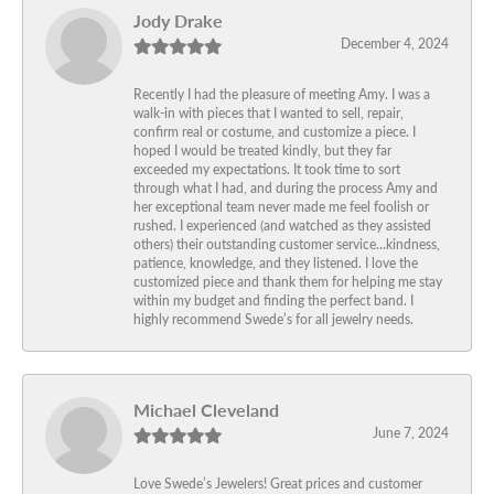
Jody Drake
December 4, 2024
Recently I had the pleasure of meeting Amy. I was a
walk-in with pieces that I wanted to sell, repair,
confirm real or costume, and customize a piece. I
hoped I would be treated kindly, but they far
exceeded my expectations. It took time to sort
through what I had, and during the process Amy and
her exceptional team never made me feel foolish or
rushed. I experienced (and watched as they assisted
others) their outstanding customer service…kindness,
patience, knowledge, and they listened. I love the
customized piece and thank them for helping me stay
within my budget and finding the perfect band. I
highly recommend Swede’s for all jewelry needs.
Michael Cleveland
June 7, 2024
Love Swede’s Jewelers! Great prices and customer