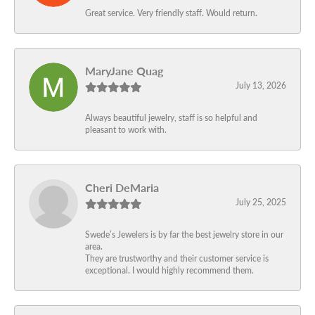
Great service. Very friendly staff. Would return.
MaryJane Quag
July 13, 2026
Always beautiful jewelry, staff is so helpful and
pleasant to work with.
Cheri DeMaria
July 25, 2025
Swede’s Jewelers is by far the best jewelry store in our
area.
They are trustworthy and their customer service is
exceptional. I would highly recommend them.