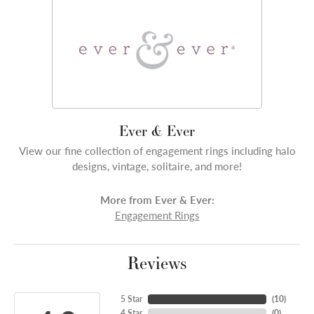
Ever & Ever
View our fine collection of engagement rings including halo
designs, vintage, solitaire, and more!
More from Ever & Ever:
Engagement Rings
Reviews
5 Star
(
10
)
4 Star
(
0
)