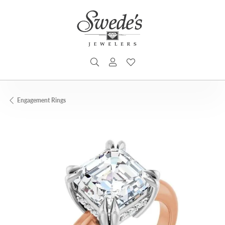
TOGGLE SEARCH MENU
TOGGLE MY ACCOUNT MENU
TOGGLE MY WISHLIST
Engagement Rings