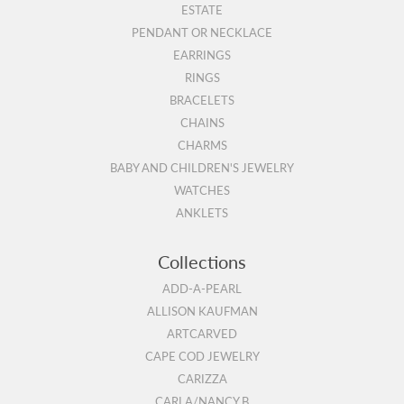
ESTATE
PENDANT OR NECKLACE
EARRINGS
RINGS
BRACELETS
CHAINS
CHARMS
BABY AND CHILDREN'S JEWELRY
WATCHES
ANKLETS
Collections
ADD-A-PEARL
ALLISON KAUFMAN
ARTCARVED
CAPE COD JEWELRY
CARIZZA
CARLA/NANCY B