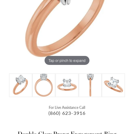
Tap or pinch to expand
For Live Assistance Call
(860) 623-3916
Double Claw-Prong Engagement Ring