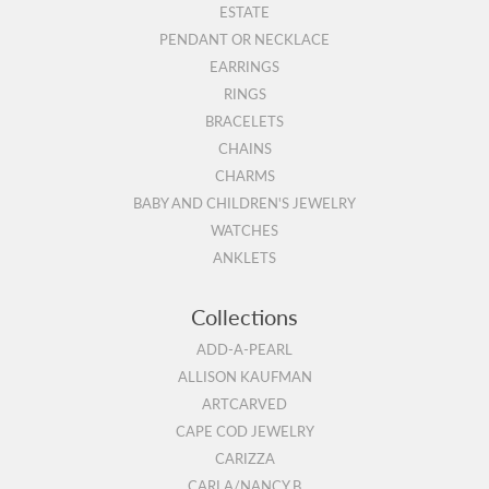
ESTATE
PENDANT OR NECKLACE
EARRINGS
RINGS
BRACELETS
CHAINS
CHARMS
BABY AND CHILDREN'S JEWELRY
WATCHES
ANKLETS
Collections
ADD-A-PEARL
ALLISON KAUFMAN
ARTCARVED
CAPE COD JEWELRY
CARIZZA
CARLA/NANCY B