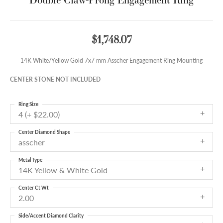
$1,748.07
14K White/Yellow Gold 7x7 mm Asscher Engagement Ring Mounting
CENTER STONE NOT INCLUDED
Ring Size
4 (+ $22.00)
Center Diamond Shape
asscher
Metal Type
14K Yellow & White Gold
Center Ct Wt
2.00
Side/Accent Diamond Clarity