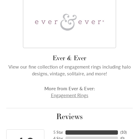
Ever & Ever
View our fine collection of engagement rings including halo
designs, vintage, solitaire, and more!
More from Ever & Ever:
Engagement Rings
Reviews
5 Star
(
10
)
4 Star
(
0
)