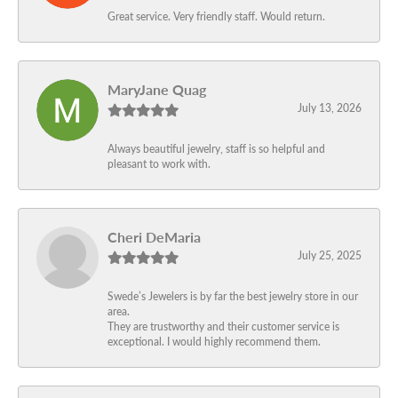
Great service. Very friendly staff. Would return.
MaryJane Quag
July 13, 2026
Always beautiful jewelry, staff is so helpful and
pleasant to work with.
Cheri DeMaria
July 25, 2025
Swede’s Jewelers is by far the best jewelry store in our
area.
They are trustworthy and their customer service is
exceptional. I would highly recommend them.