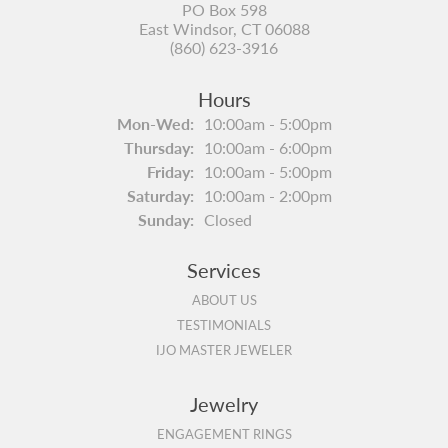
PO Box 598
East Windsor, CT 06088
(860) 623-3916
Hours
Monday - Wednesday:
Mon-Wed:
10:00am - 5:00pm
Thursday:
10:00am - 6:00pm
Friday:
10:00am - 5:00pm
Saturday:
10:00am - 2:00pm
Sunday:
Closed
Services
ABOUT US
TESTIMONIALS
IJO MASTER JEWELER
Jewelry
ENGAGEMENT RINGS