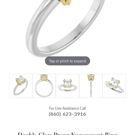
Tap or pinch to expand
For Live Assistance Call
(860) 623-3916
Double Claw-Prong Engagement Ring