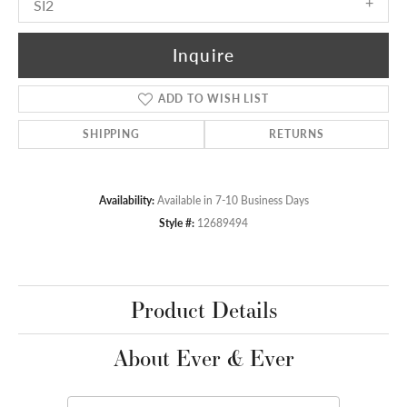
SI2
Inquire
ADD TO WISH LIST
SHIPPING
RETURNS
Availability:
Available in 7-10 Business Days
Style #:
12689494
Product Details
About Ever & Ever