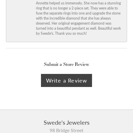
Annette helped us immensely. She now has a stunning
ring that is no longer a 2-piece set. They were able to
fuse the separate rings into one and upgrade the stone
with the incredible diamond that she has always
deserved. Her original engagement diamond was
turned into a beautiful pendant as well. Beautiful work
by Swede's. Thank you so much!
Submit a Store Review
Write a Review
Swede's Jewelers
98 Bridge Street