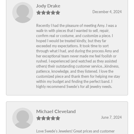
Jody Drake
December 4, 2024
Recently I had the pleasure of meeting Amy. I was a
walk-in with pieces that I wanted to sell, repair,
confirm real or costume, and customize a piece. I
hoped I would be treated kindly, but they far
exceeded my expectations. It took time to sort
through what I had, and during the process Amy and
her exceptional team never made me feel foolish or
rushed. I experienced (and watched as they assisted
others) their outstanding customer service…kindness,
patience, knowledge, and they listened. I love the
customized piece and thank them for helping me stay
within my budget and finding the perfect band. I
highly recommend Swede’s for all jewelry needs.
Michael Cleveland
June 7, 2024
Love Swede’s Jewelers! Great prices and customer