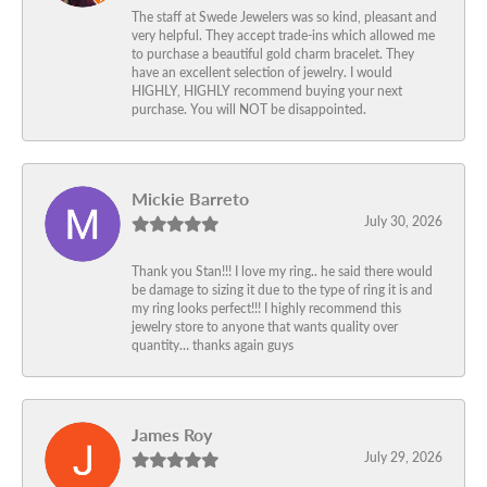
The staff at Swede Jewelers was so kind, pleasant and
very helpful. They accept trade-ins which allowed me
to purchase a beautiful gold charm bracelet. They
have an excellent selection of jewelry. I would
HIGHLY, HIGHLY recommend buying your next
purchase. You will NOT be disappointed.
Mickie Barreto
July 30, 2026
Thank you Stan!!! I love my ring.. he said there would
be damage to sizing it due to the type of ring it is and
my ring looks perfect!!! I highly recommend this
jewelry store to anyone that wants quality over
quantity… thanks again guys
James Roy
July 29, 2026