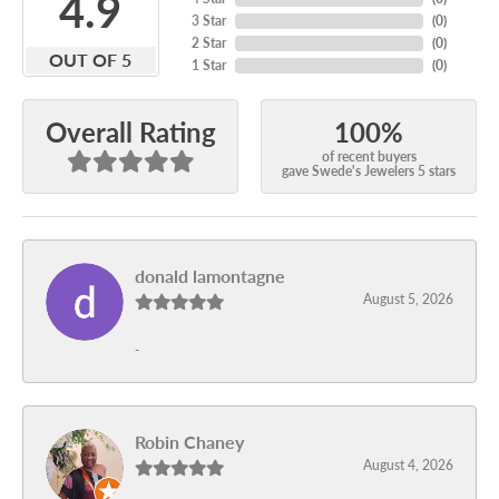
4.9
3 Star
(
0
)
2 Star
(
0
)
OUT OF 5
1 Star
(
0
)
100%
Overall Rating
of recent buyers
gave Swede's Jewelers 5 stars
donald lamontagne
August 5, 2026
-
Robin Chaney
August 4, 2026