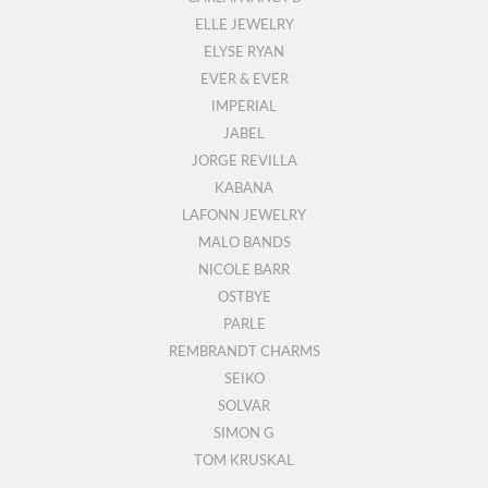
ELLE JEWELRY
ELYSE RYAN
EVER & EVER
IMPERIAL
JABEL
JORGE REVILLA
KABANA
LAFONN JEWELRY
MALO BANDS
NICOLE BARR
OSTBYE
PARLE
REMBRANDT CHARMS
SEIKO
SOLVAR
SIMON G
TOM KRUSKAL