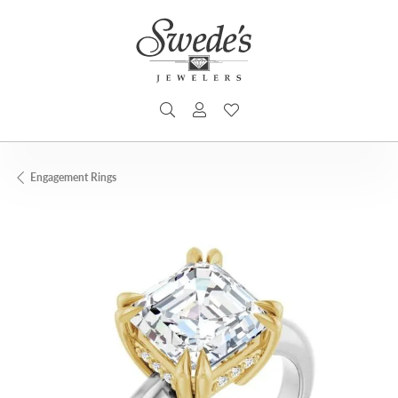
TOGGLE SEARCH MENU
TOGGLE MY ACCOUNT MENU
TOGGLE MY WISHLIST
Engagement Rings