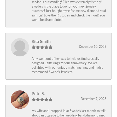
service is outstanding! Ellen was extremely friendly!
Swede’s is the place to go for your next jewelry
purchase! Just bought myself some new diamond stud
earrings! Love them! Stop in and check them out! You
won’t be disappointed!
Rita Smith
December 10, 2023
Amy went out of her way to help us find specially
designed Celtic rings for our anniversary. We are
delighted with our unique matching rings and highly
recommend Swede's Jewelers.
Pete S.
December 7, 2023
My wife and I stopped in at Swede's last month to talk
about an upgrade to her wedding band/diamond ring.