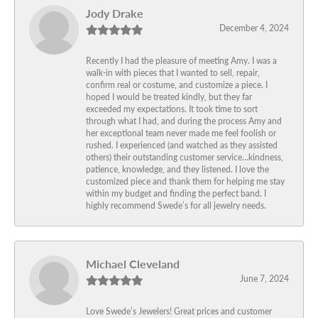
Jody Drake
December 4, 2024
Recently I had the pleasure of meeting Amy. I was a
walk-in with pieces that I wanted to sell, repair,
confirm real or costume, and customize a piece. I
hoped I would be treated kindly, but they far
exceeded my expectations. It took time to sort
through what I had, and during the process Amy and
her exceptional team never made me feel foolish or
rushed. I experienced (and watched as they assisted
others) their outstanding customer service…kindness,
patience, knowledge, and they listened. I love the
customized piece and thank them for helping me stay
within my budget and finding the perfect band. I
highly recommend Swede’s for all jewelry needs.
Michael Cleveland
June 7, 2024
Love Swede’s Jewelers! Great prices and customer