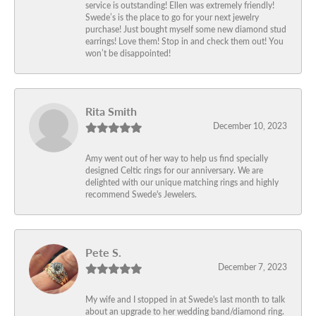
service is outstanding! Ellen was extremely friendly!
Swede’s is the place to go for your next jewelry
purchase! Just bought myself some new diamond stud
earrings! Love them! Stop in and check them out! You
won’t be disappointed!
Rita Smith
December 10, 2023
Amy went out of her way to help us find specially
designed Celtic rings for our anniversary. We are
delighted with our unique matching rings and highly
recommend Swede's Jewelers.
Pete S.
December 7, 2023
My wife and I stopped in at Swede's last month to talk
about an upgrade to her wedding band/diamond ring.