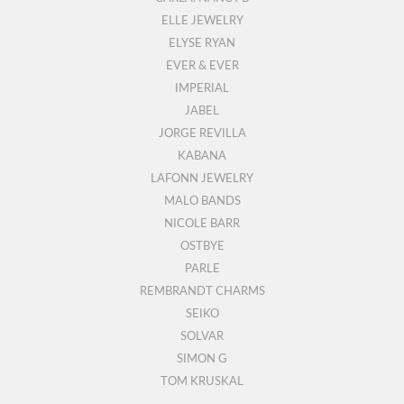
ELLE JEWELRY
ELYSE RYAN
EVER & EVER
IMPERIAL
JABEL
JORGE REVILLA
KABANA
LAFONN JEWELRY
MALO BANDS
NICOLE BARR
OSTBYE
PARLE
REMBRANDT CHARMS
SEIKO
SOLVAR
SIMON G
TOM KRUSKAL