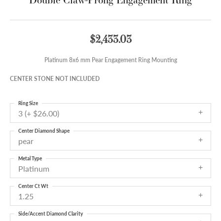
$2,433.03
Platinum 8x6 mm Pear Engagement Ring Mounting
CENTER STONE NOT INCLUDED
Ring Size
3 (+ $26.00)
Center Diamond Shape
pear
Metal Type
Platinum
Center Ct Wt
1.25
Side/Accent Diamond Clarity