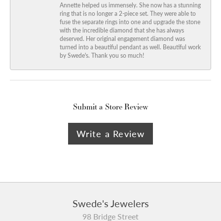
Annette helped us immensely. She now has a stunning
ring that is no longer a 2-piece set. They were able to
fuse the separate rings into one and upgrade the stone
with the incredible diamond that she has always
deserved. Her original engagement diamond was
turned into a beautiful pendant as well. Beautiful work
by Swede's. Thank you so much!
Submit a Store Review
Write a Review
Swede's Jewelers
98 Bridge Street