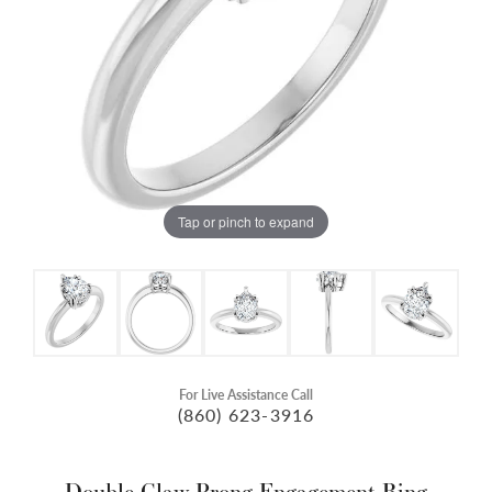
Tap or pinch to expand
For Live Assistance Call
(860) 623-3916
Double Claw-Prong Engagement Ring