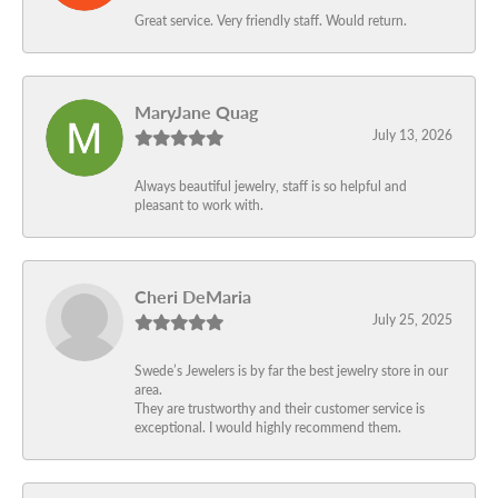
Great service. Very friendly staff. Would return.
MaryJane Quag
July 13, 2026
Always beautiful jewelry, staff is so helpful and
pleasant to work with.
Cheri DeMaria
July 25, 2025
Swede’s Jewelers is by far the best jewelry store in our
area.
They are trustworthy and their customer service is
exceptional. I would highly recommend them.