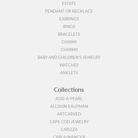
ESTATE
PENDANT OR NECKLACE
EARRINGS
RINGS
BRACELETS
CHAINS
CHARMS
BABY AND CHILDREN'S JEWELRY
WATCHES
ANKLETS
Collections
ADD-A-PEARL
ALLISON KAUFMAN
ARTCARVED
CAPE COD JEWELRY
CARIZZA
CARLA/NANCY B