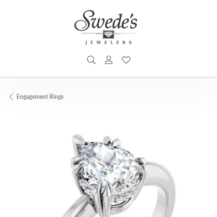
TOGGLE SEARCH MENU
TOGGLE MY ACCOUNT MENU
TOGGLE MY WISHLIST
Engagement Rings