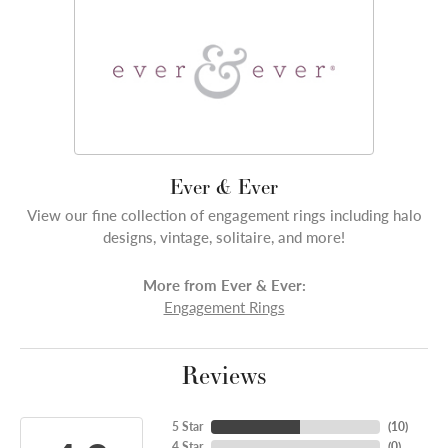
Ever & Ever
View our fine collection of engagement rings including halo
designs, vintage, solitaire, and more!
More from Ever & Ever:
Engagement Rings
Reviews
5 Star
(
10
)
4 Star
(
0
)