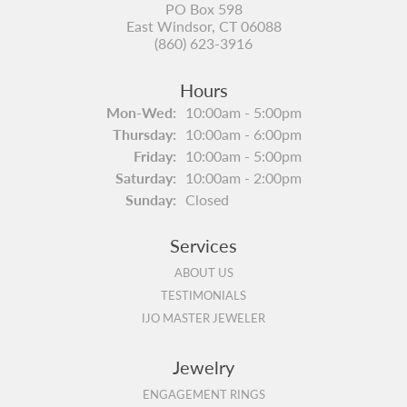
PO Box 598
East Windsor, CT 06088
(860) 623-3916
Hours
Monday - Wednesday:
Mon-Wed:
10:00am - 5:00pm
Thursday:
10:00am - 6:00pm
Friday:
10:00am - 5:00pm
Saturday:
10:00am - 2:00pm
Sunday:
Closed
Services
ABOUT US
TESTIMONIALS
IJO MASTER JEWELER
Jewelry
ENGAGEMENT RINGS