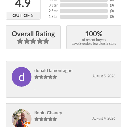
4.9
3 Star
(
0
)
2 Star
(
0
)
OUT OF 5
1 Star
(
0
)
100%
Overall Rating
of recent buyers
gave Swede's Jewelers 5 stars
donald lamontagne
August 5, 2026
-
Robin Chaney
August 4, 2026