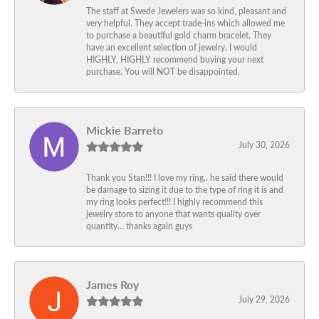
The staff at Swede Jewelers was so kind, pleasant and
very helpful. They accept trade-ins which allowed me
to purchase a beautiful gold charm bracelet. They
have an excellent selection of jewelry. I would
HIGHLY, HIGHLY recommend buying your next
purchase. You will NOT be disappointed.
Mickie Barreto
July 30, 2026
Thank you Stan!!! I love my ring.. he said there would
be damage to sizing it due to the type of ring it is and
my ring looks perfect!!! I highly recommend this
jewelry store to anyone that wants quality over
quantity… thanks again guys
James Roy
July 29, 2026