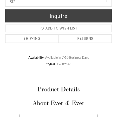
SI2
Inquire
ADD TO WISH LIST
SHIPPING
RETURNS
Availability:
Available in 7-10 Business Days
Style #:
12689548
Product Details
About Ever & Ever