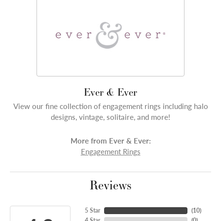
Ever & Ever
View our fine collection of engagement rings including halo
designs, vintage, solitaire, and more!
More from Ever & Ever:
Engagement Rings
Reviews
5 Star
(
10
)
4 Star
(
0
)