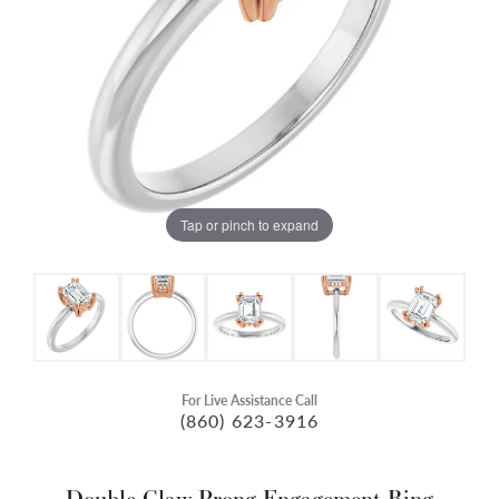
Tap or pinch to expand
For Live Assistance Call
(860) 623-3916
Double Claw-Prong Engagement Ring