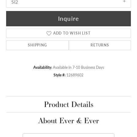
SI2
Inquire
ADD TO WISH LIST
SHIPPING
RETURNS
Availability:
Available in 7-10 Business Days
Style #:
12689602
Product Details
About Ever & Ever