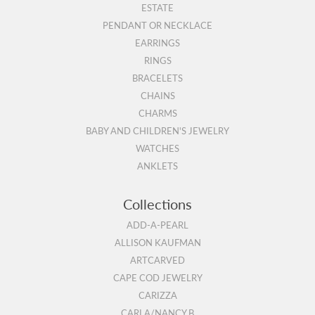
ESTATE
PENDANT OR NECKLACE
EARRINGS
RINGS
BRACELETS
CHAINS
CHARMS
BABY AND CHILDREN'S JEWELRY
WATCHES
ANKLETS
Collections
ADD-A-PEARL
ALLISON KAUFMAN
ARTCARVED
CAPE COD JEWELRY
CARIZZA
CARLA/NANCY B