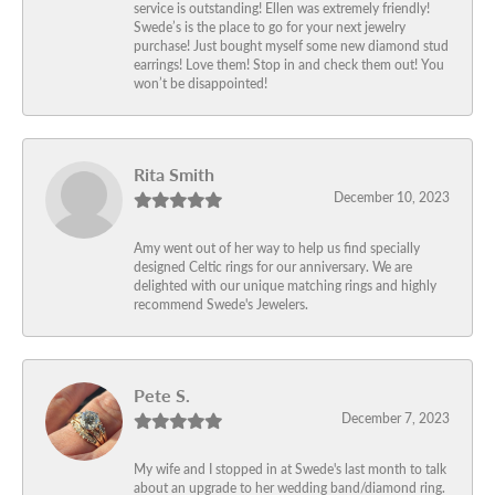
service is outstanding! Ellen was extremely friendly!
Swede’s is the place to go for your next jewelry
purchase! Just bought myself some new diamond stud
earrings! Love them! Stop in and check them out! You
won’t be disappointed!
Rita Smith
December 10, 2023
Amy went out of her way to help us find specially
designed Celtic rings for our anniversary. We are
delighted with our unique matching rings and highly
recommend Swede's Jewelers.
Pete S.
December 7, 2023
My wife and I stopped in at Swede's last month to talk
about an upgrade to her wedding band/diamond ring.