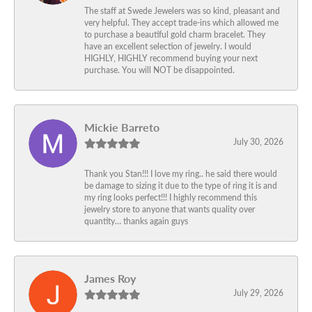
The staff at Swede Jewelers was so kind, pleasant and
very helpful. They accept trade-ins which allowed me
to purchase a beautiful gold charm bracelet. They
have an excellent selection of jewelry. I would
HIGHLY, HIGHLY recommend buying your next
purchase. You will NOT be disappointed.
Mickie Barreto
July 30, 2026
Thank you Stan!!! I love my ring.. he said there would
be damage to sizing it due to the type of ring it is and
my ring looks perfect!!! I highly recommend this
jewelry store to anyone that wants quality over
quantity… thanks again guys
James Roy
July 29, 2026