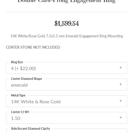
$1,599.54
14K White/Rose Gold 7.5x5.5 mm Emerald Engagement Ring Mounting
CENTER STONE NOT INCLUDED
Ring Size
4 (+ $22.00)
Center Diamond Shape
emerald
Metal Type
14K White & Rose Gold
Center Ct Wt
1.50
Side/Accent Diamond Clarity