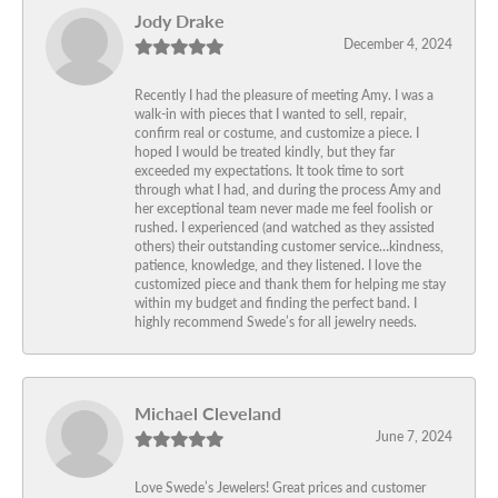
Jody Drake
December 4, 2024
Recently I had the pleasure of meeting Amy. I was a
walk-in with pieces that I wanted to sell, repair,
confirm real or costume, and customize a piece. I
hoped I would be treated kindly, but they far
exceeded my expectations. It took time to sort
through what I had, and during the process Amy and
her exceptional team never made me feel foolish or
rushed. I experienced (and watched as they assisted
others) their outstanding customer service…kindness,
patience, knowledge, and they listened. I love the
customized piece and thank them for helping me stay
within my budget and finding the perfect band. I
highly recommend Swede’s for all jewelry needs.
Michael Cleveland
June 7, 2024
Love Swede’s Jewelers! Great prices and customer