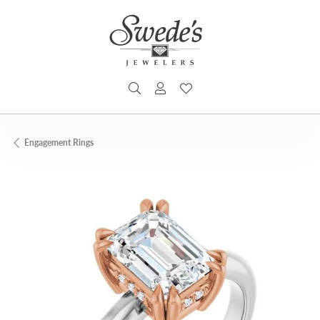
TOGGLE SEARCH MENU
TOGGLE MY ACCOUNT MENU
TOGGLE MY WISHLIST
Engagement Rings