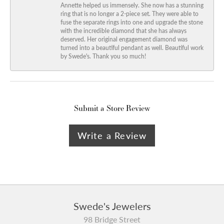
Annette helped us immensely. She now has a stunning
ring that is no longer a 2-piece set. They were able to
fuse the separate rings into one and upgrade the stone
with the incredible diamond that she has always
deserved. Her original engagement diamond was
turned into a beautiful pendant as well. Beautiful work
by Swede's. Thank you so much!
Submit a Store Review
Write a Review
Swede's Jewelers
98 Bridge Street