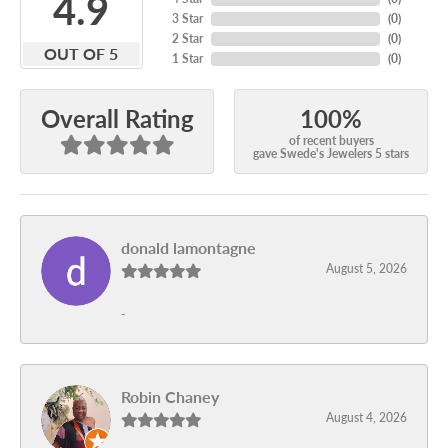
4.9
3 Star
(
0
)
2 Star
(
0
)
OUT OF 5
1 Star
(
0
)
100%
Overall Rating
of recent buyers
gave Swede's Jewelers 5 stars
donald lamontagne
August 5, 2026
-
Robin Chaney
August 4, 2026