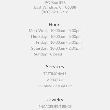
PO Box 598
East Windsor, CT 06088
(860) 623-3916
Hours
Monday - Wednesday:
Mon-Wed:
10:00am - 5:00pm
Thursday:
10:00am - 6:00pm
Friday:
10:00am - 5:00pm
Saturday:
10:00am - 2:00pm
Sunday:
Closed
Services
TESTIMONIALS
ABOUT US
IJO MASTER JEWELER
Jewelry
ENGAGEMENT RINGS