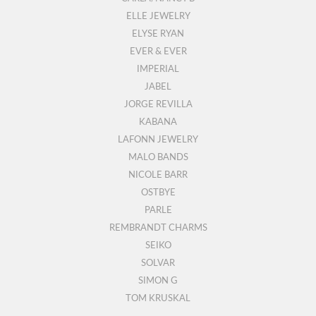
ELLE JEWELRY
ELYSE RYAN
EVER & EVER
IMPERIAL
JABEL
JORGE REVILLA
KABANA
LAFONN JEWELRY
MALO BANDS
NICOLE BARR
OSTBYE
PARLE
REMBRANDT CHARMS
SEIKO
SOLVAR
SIMON G
TOM KRUSKAL