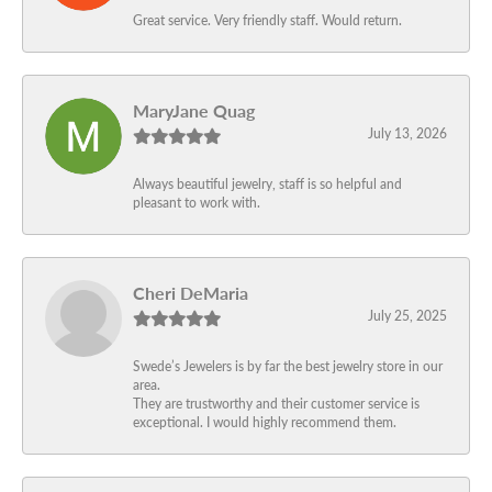
Great service. Very friendly staff. Would return.
MaryJane Quag
July 13, 2026
Always beautiful jewelry, staff is so helpful and
pleasant to work with.
Cheri DeMaria
July 25, 2025
Swede’s Jewelers is by far the best jewelry store in our
area.
They are trustworthy and their customer service is
exceptional. I would highly recommend them.