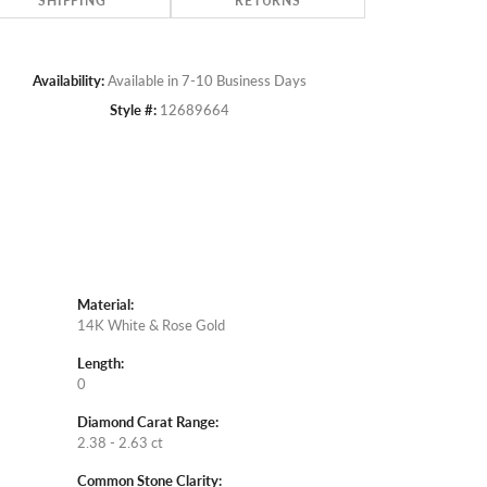
SHIPPING
RETURNS
Availability:
Available in 7-10 Business Days
Style #:
12689664
Material:
14K White & Rose Gold
Length:
0
Diamond Carat Range:
2.38 - 2.63 ct
Common Stone Clarity: