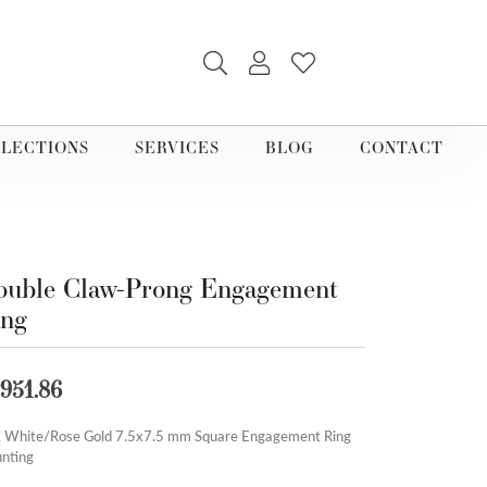
TOGGLE SEARCH MENU
TOGGLE MY ACCOUNT M
TOGGLE MY WISHLI
LECTIONS
SERVICES
BLOG
CONTACT
uble Claw-Prong Engagement
ing
,951.86
 White/Rose Gold 7.5x7.5 mm Square Engagement Ring
nting