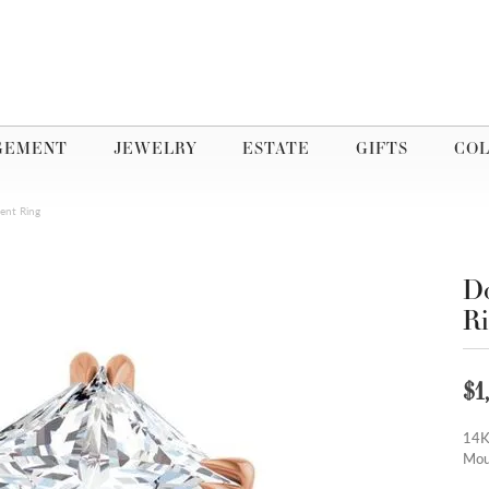
GEMENT
JEWELRY
ESTATE
GIFTS
COL
ent Ring
Do
R
$1
14K
Mou