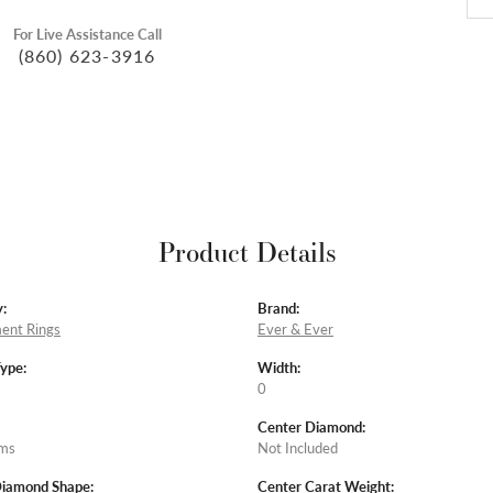
For Live Assistance Call
(860) 623-3916
Product Details
:
Brand:
ent Rings
Ever & Ever
Type:
Width:
0
Center Diamond:
ams
Not Included
Diamond Shape:
Center Carat Weight: