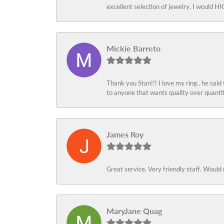
excellent selection of jewelry. I would
Mickie Barreto
Thank you Stan!!! I love my ring.. he said
to anyone that wants quality over quant
James Roy
Great service. Very friendly staff. Would 
MaryJane Quag