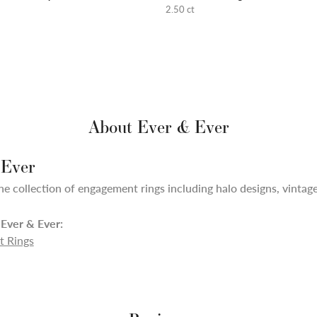
2.50 ct
About Ever & Ever
 Ever
ne collection of engagement rings including halo designs, vintage,
Ever & Ever:
 Rings