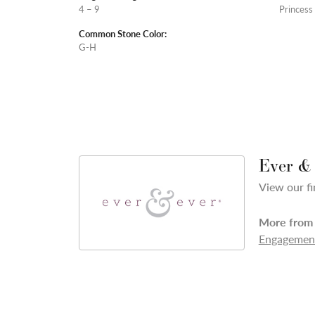
4 – 9
Princess
Common Stone Color:
G-H
Ever &
View our fi
More from 
Engagement