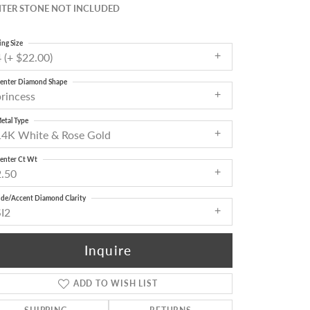
TER STONE NOT INCLUDED
ing Size
 (+ $22.00)
enter Diamond Shape
princess
etal Type
14K White & Rose Gold
enter Ct Wt
2.50
ide/Accent Diamond Clarity
SI2
Inquire
ADD TO WISH LIST
Click to zoom