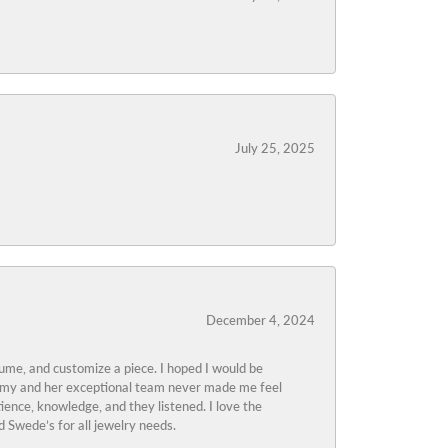
July 25, 2025
December 4, 2024
tume, and customize a piece. I hoped I would be
s Amy and her exceptional team never made me feel
ience, knowledge, and they listened. I love the
 Swede’s for all jewelry needs.