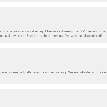
ustomer service is outstanding! Ellen was extremely friendly! Swede’s is the p
rings! Love them! Stop in and check them out! You won’t be disappointed!
specially designed Celtic rings for our anniversary. We are delighted with our