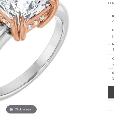
CEN
R
4
C
M
C
S
Click to zoom