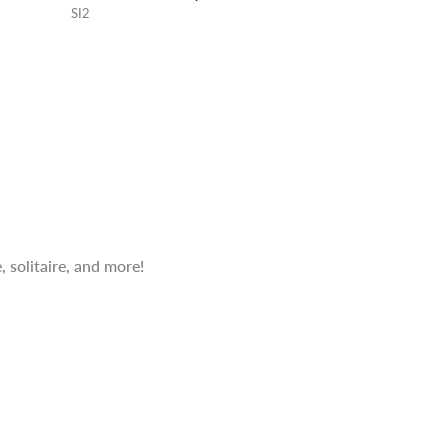
SI2
 solitaire, and more!