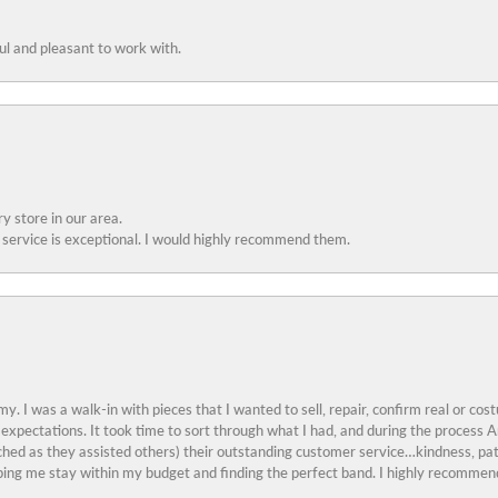
ful and pleasant to work with.
y store in our area.
service is exceptional. I would highly recommend them.
y. I was a walk-in with pieces that I wanted to sell, repair, confirm real or cos
 expectations. It took time to sort through what I had, and during the proces
ched as they assisted others) their outstanding customer service…kindness, pat
ing me stay within my budget and finding the perfect band. I highly recommend