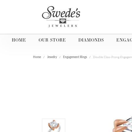
HOME
OUR STORE
DIAMONDS
ENGA
Home
Jewelry
Engagement Rings
Double Claw-Prong Engagem