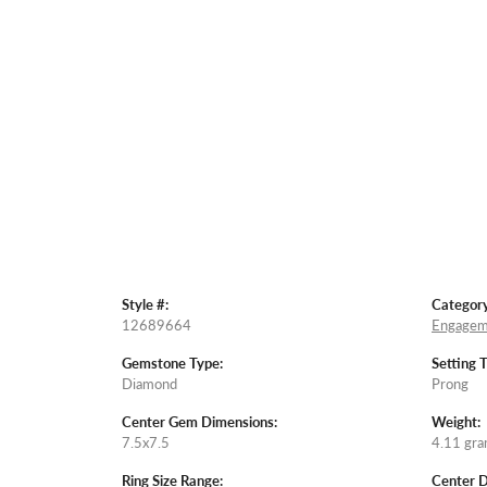
Style #:
Category
12689664
Engagem
Gemstone Type:
Setting 
Diamond
Prong
Center Gem Dimensions:
Weight:
7.5x7.5
4.11 gr
Ring Size Range:
Center 