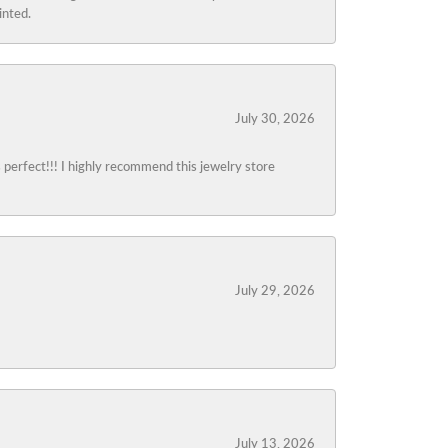
inted.
July 30, 2026
s perfect!!! I highly recommend this jewelry store
July 29, 2026
July 13, 2026