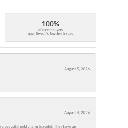
100%
of recent buyers
gave Swede's Jewelers 5 stars
August 5, 2026
August 4, 2026
 a beautiful gold charm bracelet. They have an