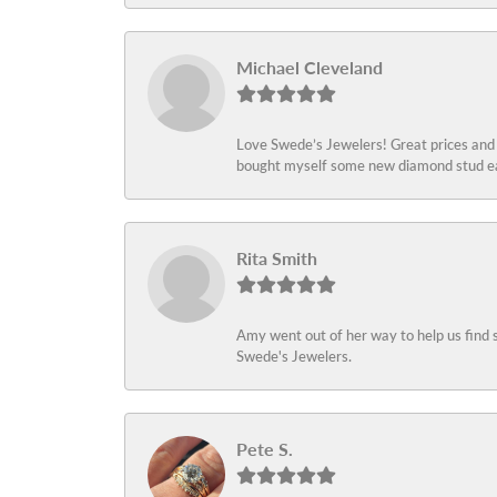
Michael Cleveland
Love Swede’s Jewelers! Great prices and c
bought myself some new diamond stud ear
Rita Smith
Amy went out of her way to help us find 
Swede's Jewelers.
Pete S.