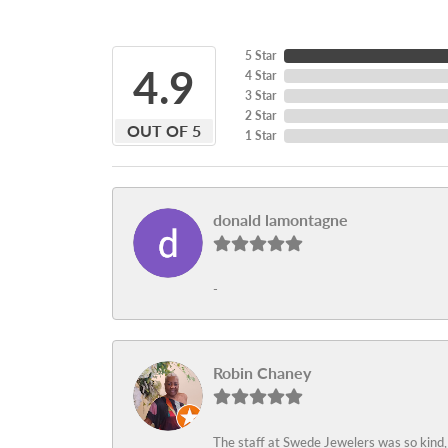
5 Star
4.9
4 Star
3 Star
2 Star
OUT OF 5
1 Star
donald lamontagne
-
Robin Chaney
The staff at Swede Jewelers was so kind,