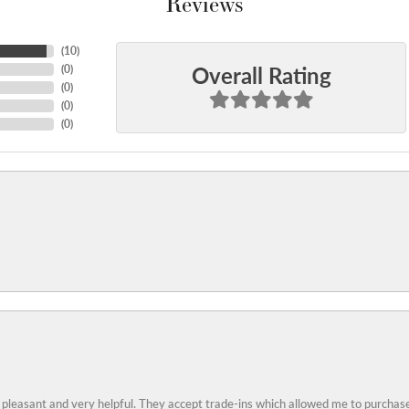
Reviews
(
10
)
Overall Rating
(
0
)
(
0
)
(
0
)
(
0
)
 pleasant and very helpful. They accept trade-ins which allowed me to purchase