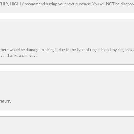
 HIGHLY, HIGHLY recommend buying your next purchase. You will NOT be disappo
 there would be damage to sizing it due to the type of ring it is and my ring look
ity… thanks again guys
return.