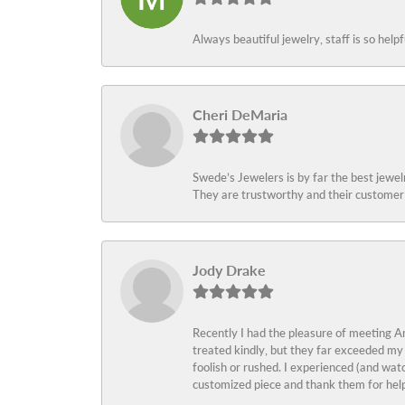
Always beautiful jewelry, staff is so help
Cheri DeMaria
Swede’s Jewelers is by far the best jewelr
They are trustworthy and their customer 
Jody Drake
Recently I had the pleasure of meeting Am
treated kindly, but they far exceeded my
foolish or rushed. I experienced (and wat
customized piece and thank them for help