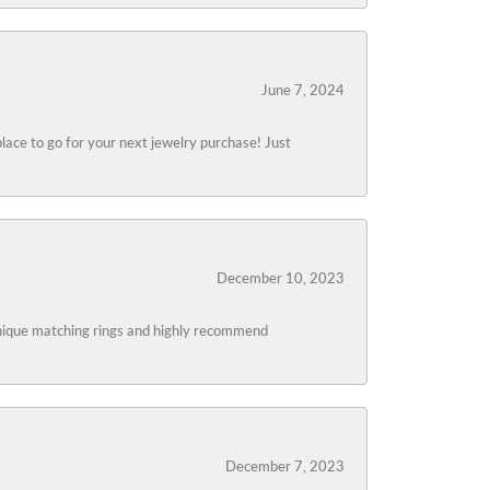
June 7, 2024
lace to go for your next jewelry purchase! Just
December 10, 2023
 unique matching rings and highly recommend
December 7, 2023