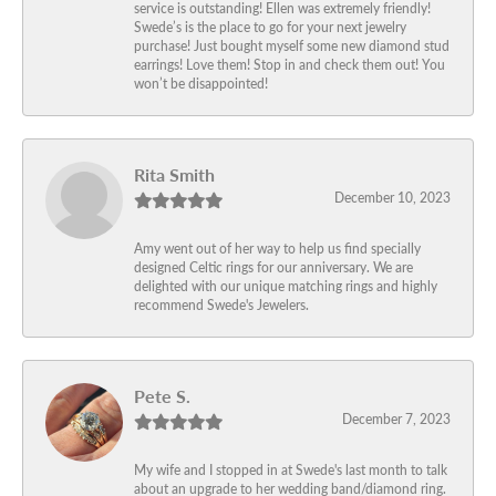
service is outstanding! Ellen was extremely friendly!
Swede’s is the place to go for your next jewelry
purchase! Just bought myself some new diamond stud
earrings! Love them! Stop in and check them out! You
won’t be disappointed!
Rita Smith
December 10, 2023
Amy went out of her way to help us find specially
designed Celtic rings for our anniversary. We are
delighted with our unique matching rings and highly
recommend Swede's Jewelers.
Pete S.
December 7, 2023
My wife and I stopped in at Swede's last month to talk
about an upgrade to her wedding band/diamond ring.