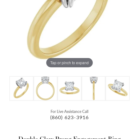
Tap or pinch to expand
For Live Assistance Call
(860) 623-3916
Double Claw-Prong Engagement Ring