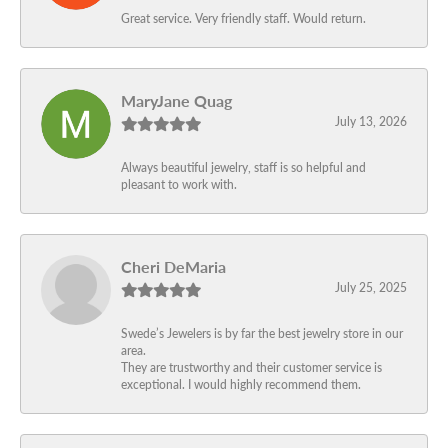
Great service. Very friendly staff. Would return.
MaryJane Quag
July 13, 2026
Always beautiful jewelry, staff is so helpful and
pleasant to work with.
Cheri DeMaria
July 25, 2025
Swede’s Jewelers is by far the best jewelry store in our
area.
They are trustworthy and their customer service is
exceptional. I would highly recommend them.