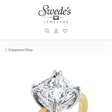
TOGGLE SEARCH MENU
TOGGLE MY ACCOUNT MENU
TOGGLE MY WISHLIST
Engagement Rings