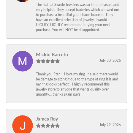
The staff at Swede Jewelers was so kind, pleasant and
very helpful. They accept trade-ins which allowed me
to purchase a beautiful gold charm bracelet. They
have an excellent selection of jewelry. I would
HIGHLY, HIGHLY recommend buying your next
purchase. You will NOT be disappointed.
Mickie Barreto
July 30, 2026
Thank you Stan!!! I love my ring.. he said there would
be damage to sizing it due to the type of ring it is and
my ring looks perfect!!! I highly recommend this
jewelry store to anyone that wants quality over
quantity… thanks again guys
James Roy
July 29, 2026