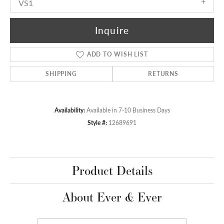
VS1
Inquire
ADD TO WISH LIST
SHIPPING
RETURNS
Availability:
Available in 7-10 Business Days
Style #:
12689691
Product Details
About Ever & Ever