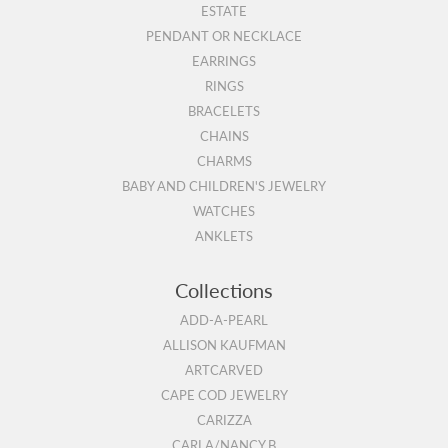
ESTATE
PENDANT OR NECKLACE
EARRINGS
RINGS
BRACELETS
CHAINS
CHARMS
BABY AND CHILDREN'S JEWELRY
WATCHES
ANKLETS
Collections
ADD-A-PEARL
ALLISON KAUFMAN
ARTCARVED
CAPE COD JEWELRY
CARIZZA
CARLA/NANCY B