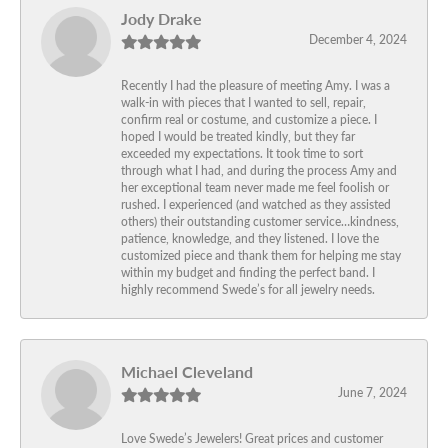
Jody Drake
December 4, 2024
Recently I had the pleasure of meeting Amy. I was a
walk-in with pieces that I wanted to sell, repair,
confirm real or costume, and customize a piece. I
hoped I would be treated kindly, but they far
exceeded my expectations. It took time to sort
through what I had, and during the process Amy and
her exceptional team never made me feel foolish or
rushed. I experienced (and watched as they assisted
others) their outstanding customer service…kindness,
patience, knowledge, and they listened. I love the
customized piece and thank them for helping me stay
within my budget and finding the perfect band. I
highly recommend Swede’s for all jewelry needs.
Michael Cleveland
June 7, 2024
Love Swede’s Jewelers! Great prices and customer