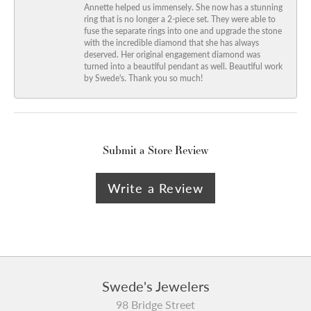
Annette helped us immensely. She now has a stunning
ring that is no longer a 2-piece set. They were able to
fuse the separate rings into one and upgrade the stone
with the incredible diamond that she has always
deserved. Her original engagement diamond was
turned into a beautiful pendant as well. Beautiful work
by Swede's. Thank you so much!
Submit a Store Review
Write a Review
Swede's Jewelers
98 Bridge Street