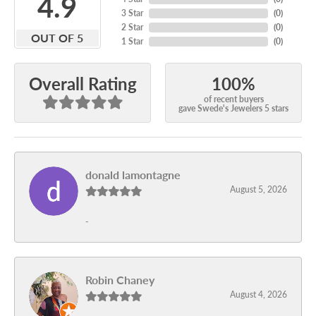
4.9
3 Star
(
0
)
2 Star
(
0
)
OUT OF 5
1 Star
(
0
)
100%
Overall Rating
of recent buyers
gave Swede's Jewelers 5 stars
donald lamontagne
August 5, 2026
-
Robin Chaney
August 4, 2026