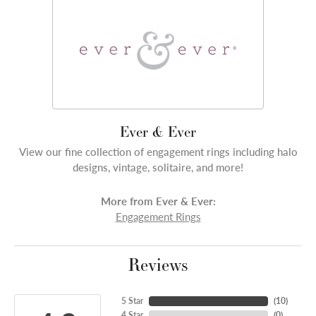
Ever & Ever
View our fine collection of engagement rings including halo
designs, vintage, solitaire, and more!
More from Ever & Ever:
Engagement Rings
Reviews
5 Star
(
10
)
4 Star
(
0
)