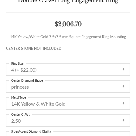
$2,006.70
14K Yellow/White Gold 7.5x7.5 mm Square Engagement Ring Mounting
CENTER STONE NOT INCLUDED
Ring Size
4 (+ $22.00)
Center Diamond Shape
princess
Metal Type
14K Yellow & White Gold
Center Ct Wt
2.50
Side/Accent Diamond Clarity