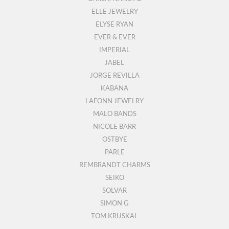
ELLE JEWELRY
ELYSE RYAN
EVER & EVER
IMPERIAL
JABEL
JORGE REVILLA
KABANA
LAFONN JEWELRY
MALO BANDS
NICOLE BARR
OSTBYE
PARLE
REMBRANDT CHARMS
SEIKO
SOLVAR
SIMON G
TOM KRUSKAL