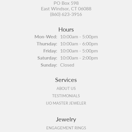
PO Box 598
East Windsor, CT 06088
(860) 623-3916
Hours
Monday - Wednesday:
Mon-Wed:
10:00am - 5:00pm
Thursday:
10:00am - 6:00pm
Friday:
10:00am - 5:00pm
Saturday:
10:00am - 2:00pm
Sunday:
Closed
Services
ABOUT US
TESTIMONIALS
IJO MASTER JEWELER
Jewelry
ENGAGEMENT RINGS