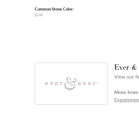
Common Stone Color:
G-H
Ever &
View our fi
More from 
Engagement