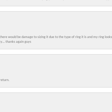
 there would be damage to sizing it due to the type of ring it is and my ring look
ity… thanks again guys
return.