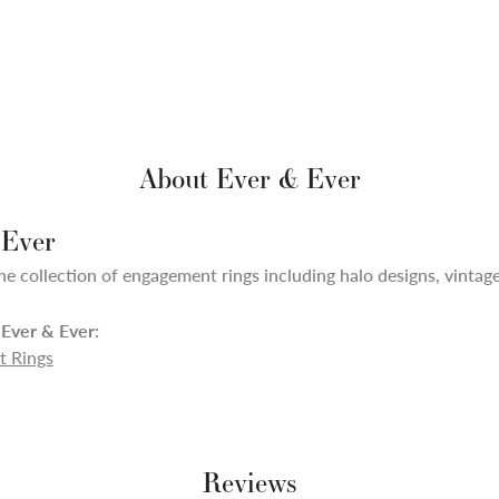
About Ever & Ever
 Ever
ne collection of engagement rings including halo designs, vintage,
Ever & Ever:
 Rings
Reviews