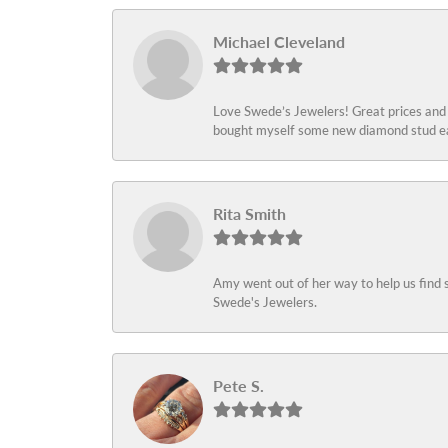
Michael Cleveland
Love Swede’s Jewelers! Great prices and c
bought myself some new diamond stud ear
Rita Smith
Amy went out of her way to help us find 
Swede's Jewelers.
Pete S.