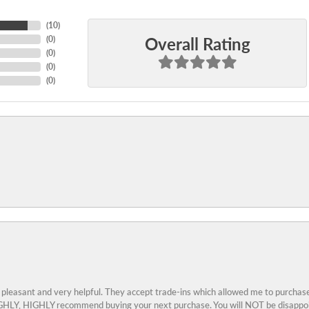
(
10
)
Overall Rating
(
0
)
(
0
)
(
0
)
(
0
)
 pleasant and very helpful. They accept trade-ins which allowed me to purchase
 HIGHLY, HIGHLY recommend buying your next purchase. You will NOT be disappo