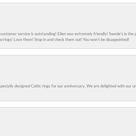
ustomer service is outstanding! Ellen was extremely friendly! Swede’s is the p
rings! Love them! Stop in and check them out! You won’t be disappointed!
specially designed Celtic rings for our anniversary. We are delighted with our