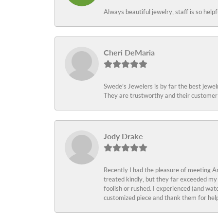
Always beautiful jewelry, staff is so help
Cheri DeMaria
Swede’s Jewelers is by far the best jewelr
They are trustworthy and their customer 
Jody Drake
Recently I had the pleasure of meeting Am
treated kindly, but they far exceeded my
foolish or rushed. I experienced (and wat
customized piece and thank them for help