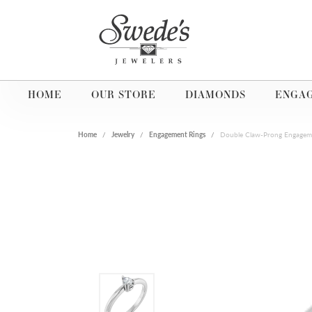
HOME
OUR STORE
DIAMONDS
ENGA
Home
Jewelry
Engagement Rings
Double Claw-Prong Engagem