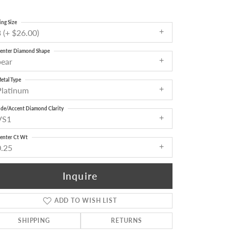
ing Size
 (+ $26.00)
enter Diamond Shape
pear
etal Type
Platinum
ide/Accent Diamond Clarity
VS1
enter Ct Wt
0.25
Inquire
ADD TO WISH LIST
Click to zoom
SHIPPING
RETURNS