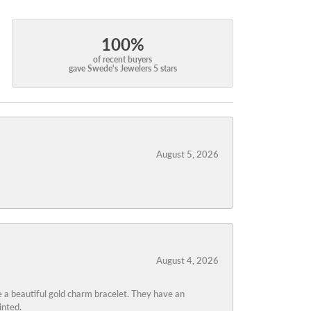
100%
of recent buyers
gave Swede's Jewelers 5 stars
August 5, 2026
August 4, 2026
 a beautiful gold charm bracelet. They have an
inted.