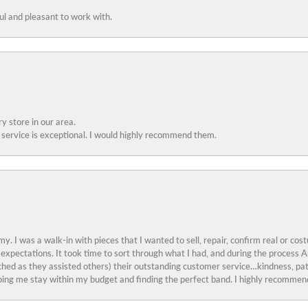
ful and pleasant to work with.
y store in our area.
service is exceptional. I would highly recommend them.
y. I was a walk-in with pieces that I wanted to sell, repair, confirm real or cos
 expectations. It took time to sort through what I had, and during the proces
ched as they assisted others) their outstanding customer service…kindness, pat
ing me stay within my budget and finding the perfect band. I highly recommend