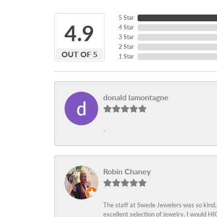
5 Star
4.9
4 Star
3 Star
2 Star
OUT OF 5
1 Star
donald lamontagne
-
Robin Chaney
The staff at Swede Jewelers was so kind,
excellent selection of jewelry. I would