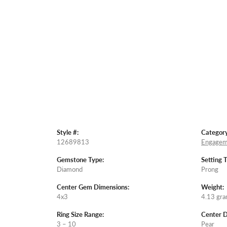
Style #:
Category
12689813
Engagem
Gemstone Type:
Setting 
Diamond
Prong
Center Gem Dimensions:
Weight:
4x3
4.13 gr
Ring Size Range:
Center 
3 – 10
Pear