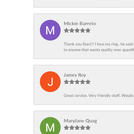
Mickie Barreto
Thank you Stan!!! I love my ring.. he said
to anyone that wants quality over quant
James Roy
Great service. Very friendly staff. Would 
MaryJane Quag