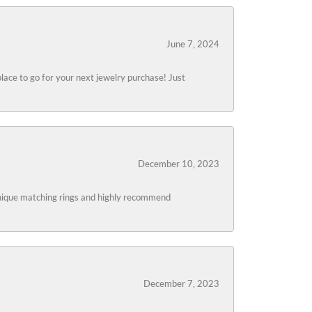
June 7, 2024
lace to go for your next jewelry purchase! Just
December 10, 2023
 unique matching rings and highly recommend
December 7, 2023