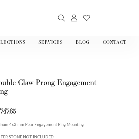
TOGGLE SEARCH MENU
TOGGLE MY ACCOUNT M
TOGGLE MY WISHLI
LECTIONS
SERVICES
BLOG
CONTACT
uble Claw-Prong Engagement
ing
,747.65
tinum 4x3 mm Pear Engagement Ring Mounting
TER STONE NOT INCLUDED