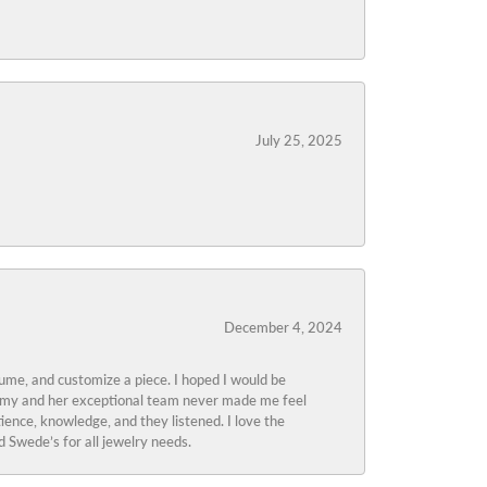
July 25, 2025
December 4, 2024
tume, and customize a piece. I hoped I would be
s Amy and her exceptional team never made me feel
ience, knowledge, and they listened. I love the
 Swede’s for all jewelry needs.