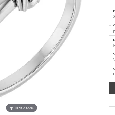
R
3
C
M
S
C
Click to zoom