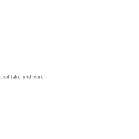
 solitaire, and more!