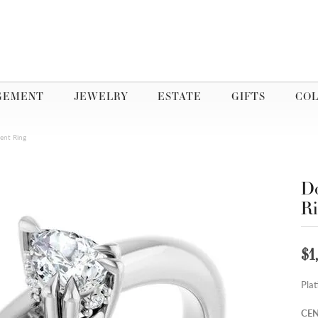
GEMENT
JEWELRY
ESTATE
GIFTS
COL
ent Ring
Do
R
$1
Pla
CEN