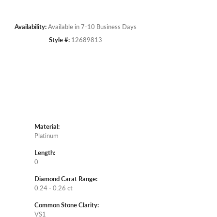
Availability:
Available in 7-10 Business Days
Style #:
12689813
Material:
Platinum
Length:
0
Diamond Carat Range:
0.24 - 0.26 ct
Common Stone Clarity:
VS1