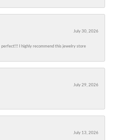
July 30, 2026
s perfect!!! I highly recommend this jewelry store
July 29, 2026
July 13, 2026