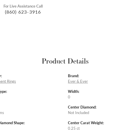
For Live Assistance Call
(860) 623-3916
Product Details
:
Brand:
ent Rings
Ever & Ever
Type:
Width:
0
Center Diamond:
ams
Not Included
Diamond Shape:
Center Carat Weight:
0.25 ct