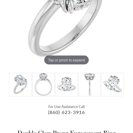
Tap or pinch to expand
For Live Assistance Call
(860) 623-3916
Double Claw-Prong Engagement Ring