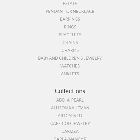
ESTATE
PENDANT OR NECKLACE
EARRINGS
RINGS
BRACELETS
CHAINS
CHARMS
BABY AND CHILDREN'S JEWELRY
WATCHES
ANKLETS
Collections
ADD-A-PEARL
ALLISON KAUFMAN
ARTCARVED
CAPE COD JEWELRY
CARIZZA
CARLA/NANCY B