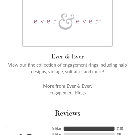
Ever & Ever
View our fine collection of engagement rings including halo
designs, vintage, solitaire, and more!
More from Ever & Ever:
Engagement Rings
Reviews
5 Star
(
10
)
4 Star
(
0
)