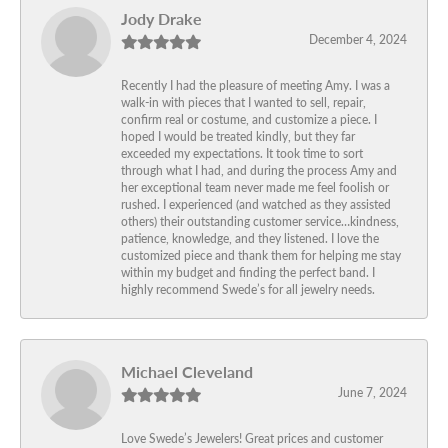
Jody Drake
December 4, 2024
Recently I had the pleasure of meeting Amy. I was a
walk-in with pieces that I wanted to sell, repair,
confirm real or costume, and customize a piece. I
hoped I would be treated kindly, but they far
exceeded my expectations. It took time to sort
through what I had, and during the process Amy and
her exceptional team never made me feel foolish or
rushed. I experienced (and watched as they assisted
others) their outstanding customer service…kindness,
patience, knowledge, and they listened. I love the
customized piece and thank them for helping me stay
within my budget and finding the perfect band. I
highly recommend Swede’s for all jewelry needs.
Michael Cleveland
June 7, 2024
Love Swede’s Jewelers! Great prices and customer