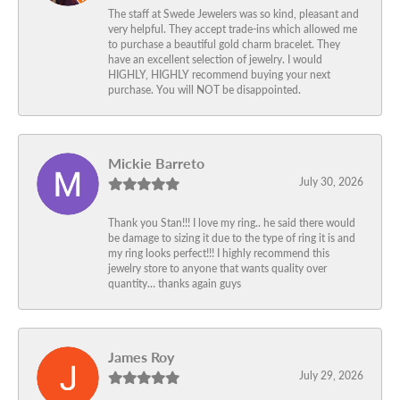
The staff at Swede Jewelers was so kind, pleasant and
very helpful. They accept trade-ins which allowed me
to purchase a beautiful gold charm bracelet. They
have an excellent selection of jewelry. I would
HIGHLY, HIGHLY recommend buying your next
purchase. You will NOT be disappointed.
Mickie Barreto
July 30, 2026
Thank you Stan!!! I love my ring.. he said there would
be damage to sizing it due to the type of ring it is and
my ring looks perfect!!! I highly recommend this
jewelry store to anyone that wants quality over
quantity… thanks again guys
James Roy
July 29, 2026