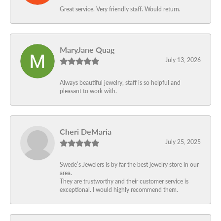
Great service. Very friendly staff. Would return.
MaryJane Quag
July 13, 2026
Always beautiful jewelry, staff is so helpful and
pleasant to work with.
Cheri DeMaria
July 25, 2025
Swede’s Jewelers is by far the best jewelry store in our
area.
They are trustworthy and their customer service is
exceptional. I would highly recommend them.