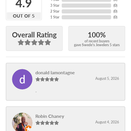
4.9
3 Star
(
0
)
2 Star
(
0
)
OUT OF 5
1 Star
(
0
)
100%
Overall Rating
of recent buyers
gave Swede's Jewelers 5 stars
donald lamontagne
August 5, 2026
-
Robin Chaney
August 4, 2026