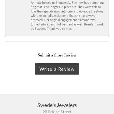
Annette helped us immensely. She now has a stunning
ring that is no longer a 2-piece set. They were able to
fuse the separate rings into one and upgrade the stone
with the incredible diamond that she has always
deserved. Her original engagement diamond was
turned into a beautiful pendant as well. Beautiful work
by Swede's. Thank you so much!
Submit a Store Review
Write a Review
Swede's Jewelers
98 Bridge Street