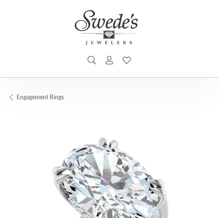
TOGGLE SEARCH MENU
TOGGLE MY ACCOUNT MENU
TOGGLE MY WISHLIST
Engagement Rings