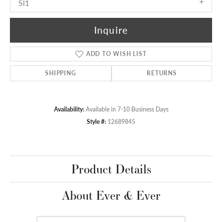
SI1
Inquire
ADD TO WISH LIST
SHIPPING
RETURNS
Availability:
Available in 7-10 Business Days
Style #:
12689845
Product Details
About Ever & Ever