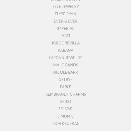
ELLE JEWELRY
ELYSE RYAN
EVER & EVER
IMPERIAL
JABEL
JORGE REVILLA
KABANA
LAFONN JEWELRY
MALO BANDS
NICOLE BARR
OSTBYE
PARLE
REMBRANDT CHARMS
SEIKO
SOLVAR
SIMON G
TOM KRUSKAL