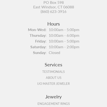
PO Box 598
East Windsor, CT 06088
(860) 623-3916
Hours
Monday - Wednesday:
Mon-Wed:
10:00am - 5:00pm
Thursday:
10:00am - 6:00pm
Friday:
10:00am - 5:00pm
Saturday:
10:00am - 2:00pm
Sunday:
Closed
Services
TESTIMONIALS
ABOUT US
IJO MASTER JEWELER
Jewelry
ENGAGEMENT RINGS