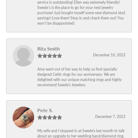
service is outstanding! Ellen was extremely friendly!
Swede’s is the place to go for your next jewelry
purchase! Just bought myself some new diamond stud
earrings! Love them! Stop in and check them out! You
won’t be disappointed!
Rita Smith
December 10, 2023
Amy went out of her way to help us find specially
designed Celtic rings for our anniversary. We are
delighted with our unique matching rings and highly
recommend Swede's Jewelers.
Pete S.
December 7, 2023
My wife and I stopped in at Swede's last month to talk
about an upgrade to her wedding band/diamond ring.