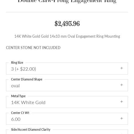
$2,493.96
14K White Gold Gold 14x10 mm Oval Engagement Ring Mounting
CENTER STONE NOT INCLUDED
Ring Size
3 (+ $22.00)
Center Diamond Shape
oval
Metal Type
14K White Gold
Center Ct Wt
6.00
Side/Accent Diamond Clarity