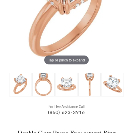
Tap or pinch to expand
For Live Assistance Call
(860) 623-3916
Double Claw-Prong Engagement Ring