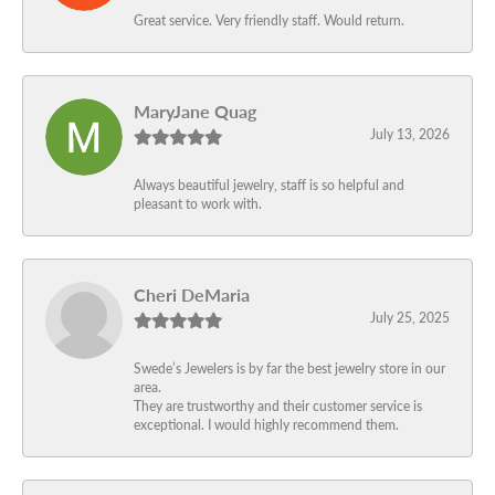
Great service. Very friendly staff. Would return.
MaryJane Quag
July 13, 2026
Always beautiful jewelry, staff is so helpful and
pleasant to work with.
Cheri DeMaria
July 25, 2025
Swede’s Jewelers is by far the best jewelry store in our
area.
They are trustworthy and their customer service is
exceptional. I would highly recommend them.