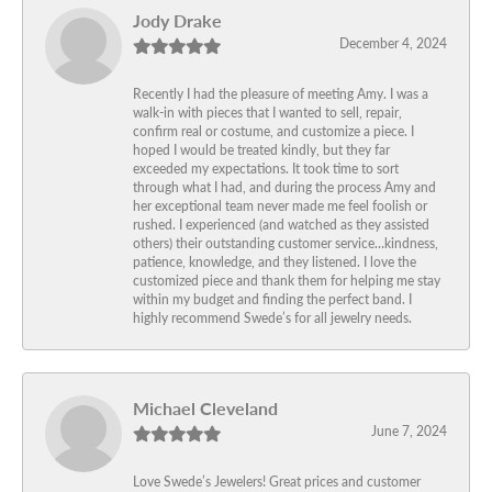
Jody Drake
December 4, 2024
Recently I had the pleasure of meeting Amy. I was a
walk-in with pieces that I wanted to sell, repair,
confirm real or costume, and customize a piece. I
hoped I would be treated kindly, but they far
exceeded my expectations. It took time to sort
through what I had, and during the process Amy and
her exceptional team never made me feel foolish or
rushed. I experienced (and watched as they assisted
others) their outstanding customer service…kindness,
patience, knowledge, and they listened. I love the
customized piece and thank them for helping me stay
within my budget and finding the perfect band. I
highly recommend Swede’s for all jewelry needs.
Michael Cleveland
June 7, 2024
Love Swede’s Jewelers! Great prices and customer