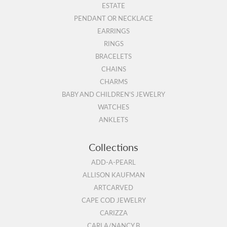
ESTATE
PENDANT OR NECKLACE
EARRINGS
RINGS
BRACELETS
CHAINS
CHARMS
BABY AND CHILDREN'S JEWELRY
WATCHES
ANKLETS
Collections
ADD-A-PEARL
ALLISON KAUFMAN
ARTCARVED
CAPE COD JEWELRY
CARIZZA
CARLA/NANCY B