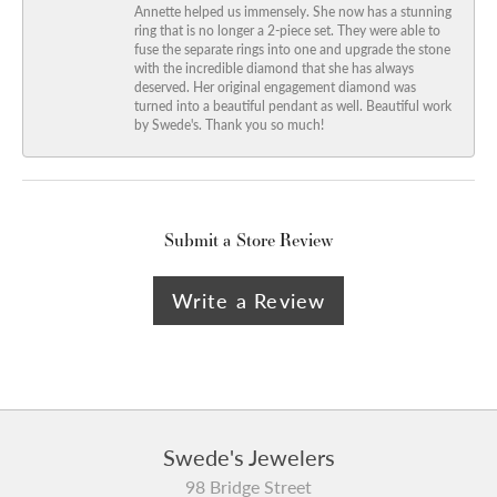
Annette helped us immensely. She now has a stunning
ring that is no longer a 2-piece set. They were able to
fuse the separate rings into one and upgrade the stone
with the incredible diamond that she has always
deserved. Her original engagement diamond was
turned into a beautiful pendant as well. Beautiful work
by Swede's. Thank you so much!
Submit a Store Review
Write a Review
Swede's Jewelers
98 Bridge Street