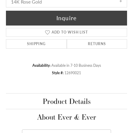
14K Rose Gold
Inquire
ADD TO WISH LIST
SHIPPING
RETURNS
Availability:
Available in 7-10 Business Days
Style #:
12690021
Product Details
About Ever & Ever