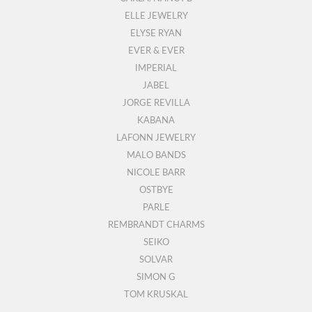
ELLE JEWELRY
ELYSE RYAN
EVER & EVER
IMPERIAL
JABEL
JORGE REVILLA
KABANA
LAFONN JEWELRY
MALO BANDS
NICOLE BARR
OSTBYE
PARLE
REMBRANDT CHARMS
SEIKO
SOLVAR
SIMON G
TOM KRUSKAL