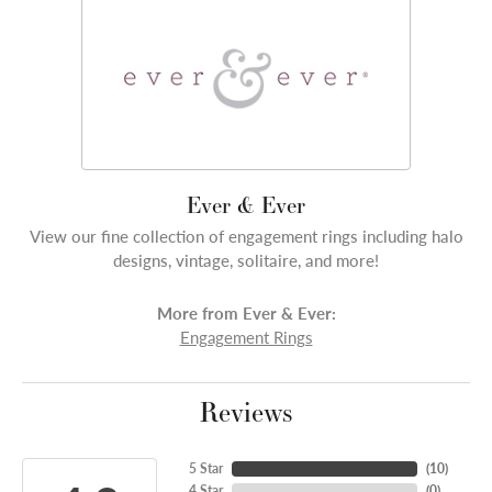
Ever & Ever
View our fine collection of engagement rings including halo
designs, vintage, solitaire, and more!
More from Ever & Ever:
Engagement Rings
Reviews
5 Star
(
10
)
4 Star
(
0
)