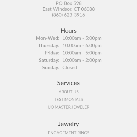
PO Box 598
East Windsor, CT 06088
(860) 623-3916
Hours
Monday - Wednesday:
Mon-Wed:
10:00am - 5:00pm
Thursday:
10:00am - 6:00pm
Friday:
10:00am - 5:00pm
Saturday:
10:00am - 2:00pm
Sunday:
Closed
Services
ABOUT US
TESTIMONIALS
IJO MASTER JEWELER
Jewelry
ENGAGEMENT RINGS