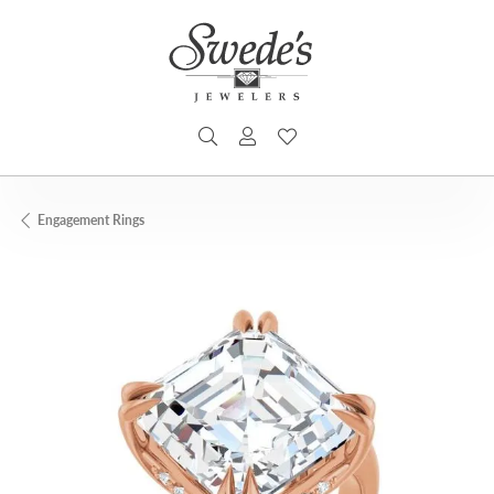
TOGGLE SEARCH MENU
TOGGLE MY ACCOUNT MENU
TOGGLE MY WISHLIST
Engagement Rings