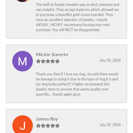
The staff at Swede Jewelers was so kind, pleasant and
very helpful. They accept trade-ins which allowed me
to purchase a beautiful gold charm bracelet. They
have an excellent selection of jewelry. I would
HIGHLY, HIGHLY recommend buying your next
purchase. You will NOT be disappointed.
Mickie Barreto
July 30, 2026
Thank you Stan!!! I love my ring.. he said there would
be damage to sizing it due to the type of ring it is and
my ring looks perfect!!! I highly recommend this
jewelry store to anyone that wants quality over
quantity… thanks again guys
James Roy
July 29, 2026