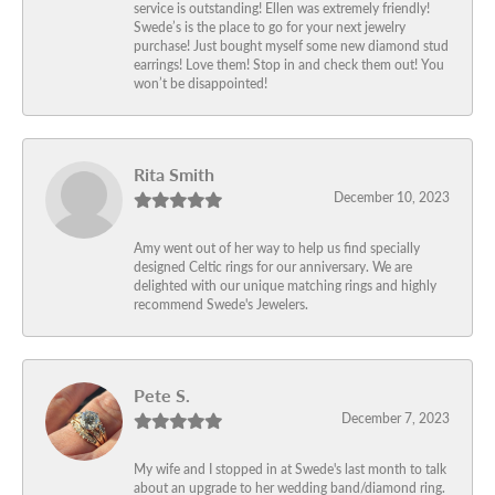
service is outstanding! Ellen was extremely friendly!
Swede’s is the place to go for your next jewelry
purchase! Just bought myself some new diamond stud
earrings! Love them! Stop in and check them out! You
won’t be disappointed!
Rita Smith
December 10, 2023
Amy went out of her way to help us find specially
designed Celtic rings for our anniversary. We are
delighted with our unique matching rings and highly
recommend Swede's Jewelers.
Pete S.
December 7, 2023
My wife and I stopped in at Swede's last month to talk
about an upgrade to her wedding band/diamond ring.