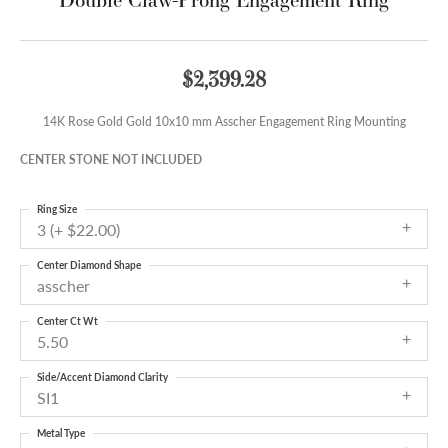
$2,399.28
14K Rose Gold Gold 10x10 mm Asscher Engagement Ring Mounting
CENTER STONE NOT INCLUDED
Ring Size
3 (+ $22.00)
Center Diamond Shape
asscher
Center Ct Wt
5.50
Side/Accent Diamond Clarity
SI1
Metal Type