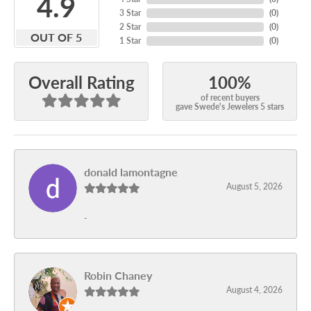
4.9
3 Star
(
0
)
2 Star
(
0
)
OUT OF 5
1 Star
(
0
)
100%
Overall Rating
of recent buyers
gave Swede's Jewelers 5 stars
donald lamontagne
August 5, 2026
-
Robin Chaney
August 4, 2026