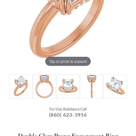
Tap or pinch to expand
For Live Assistance Call
(860) 623-3916
Double Claw-Prong Engagement Ring