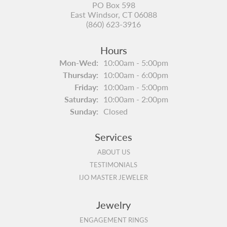
PO Box 598
East Windsor, CT 06088
(860) 623-3916
Hours
Monday - Wednesday:
Mon-Wed:
10:00am - 5:00pm
Thursday:
10:00am - 6:00pm
Friday:
10:00am - 5:00pm
Saturday:
10:00am - 2:00pm
Sunday:
Closed
Services
ABOUT US
TESTIMONIALS
IJO MASTER JEWELER
Jewelry
ENGAGEMENT RINGS