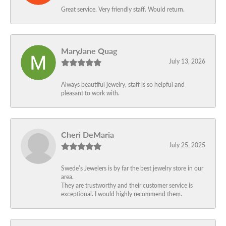
Great service. Very friendly staff. Would return.
MaryJane Quag
July 13, 2026
Always beautiful jewelry, staff is so helpful and
pleasant to work with.
Cheri DeMaria
July 25, 2025
Swede’s Jewelers is by far the best jewelry store in our
area.
They are trustworthy and their customer service is
exceptional. I would highly recommend them.