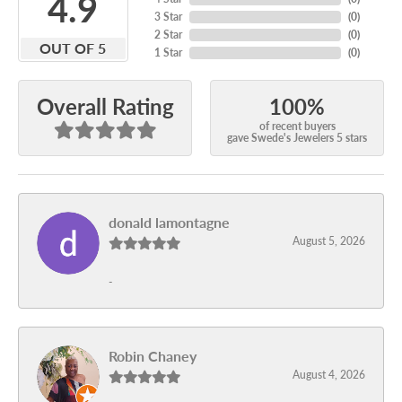
4.9
3 Star
(
0
)
2 Star
(
0
)
OUT OF 5
1 Star
(
0
)
100%
Overall Rating
of recent buyers
gave Swede's Jewelers 5 stars
donald lamontagne
August 5, 2026
-
Robin Chaney
August 4, 2026