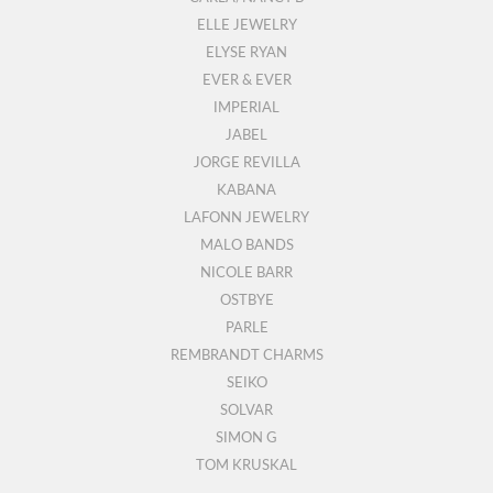
ELLE JEWELRY
ELYSE RYAN
EVER & EVER
IMPERIAL
JABEL
JORGE REVILLA
KABANA
LAFONN JEWELRY
MALO BANDS
NICOLE BARR
OSTBYE
PARLE
REMBRANDT CHARMS
SEIKO
SOLVAR
SIMON G
TOM KRUSKAL