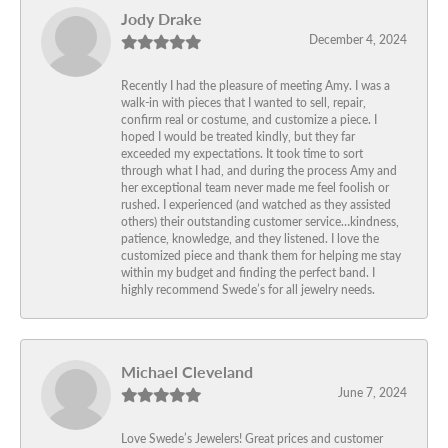
Jody Drake
December 4, 2024
Recently I had the pleasure of meeting Amy. I was a
walk-in with pieces that I wanted to sell, repair,
confirm real or costume, and customize a piece. I
hoped I would be treated kindly, but they far
exceeded my expectations. It took time to sort
through what I had, and during the process Amy and
her exceptional team never made me feel foolish or
rushed. I experienced (and watched as they assisted
others) their outstanding customer service…kindness,
patience, knowledge, and they listened. I love the
customized piece and thank them for helping me stay
within my budget and finding the perfect band. I
highly recommend Swede’s for all jewelry needs.
Michael Cleveland
June 7, 2024
Love Swede’s Jewelers! Great prices and customer