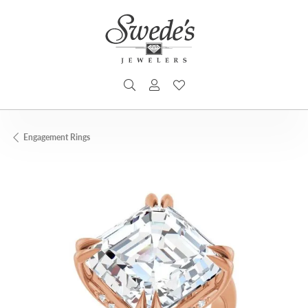
TOGGLE SEARCH MENU
TOGGLE MY ACCOUNT MENU
TOGGLE MY WISHLIST
Engagement Rings