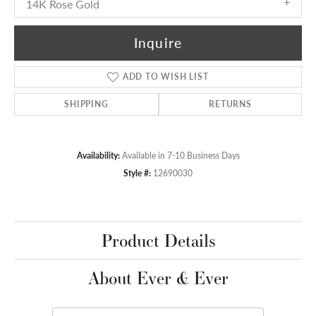
14K Rose Gold
Inquire
ADD TO WISH LIST
SHIPPING
RETURNS
Availability:
Available in 7-10 Business Days
Style #:
12690030
Product Details
About Ever & Ever