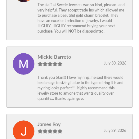
The staff at Swede Jewelers was so kind, pleasant and
very helpful. They accept trade-ins which allowed me
to purchase a beautiful gold charm bracelet. They
have an excellent selection of jewelry. I would
HIGHLY, HIGHLY recommend buying your next
purchase. You will NOT be disappointed.
Mickie Barreto
July 30, 2026
Thank you Stan!!! I love my ring.. he said there would
be damage to sizing it due to the type of ring it is and
my ring looks perfect!!! I highly recommend this
jewelry store to anyone that wants quality over
quantity… thanks again guys
James Roy
July 29, 2026