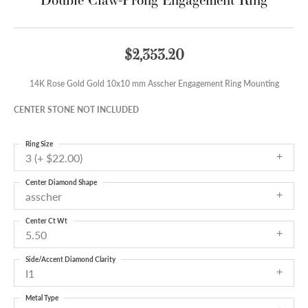
$2,353.20
14K Rose Gold Gold 10x10 mm Asscher Engagement Ring Mounting
CENTER STONE NOT INCLUDED
Ring Size
3 (+ $22.00)
Center Diamond Shape
asscher
Center Ct Wt
5.50
Side/Accent Diamond Clarity
I1
Metal Type