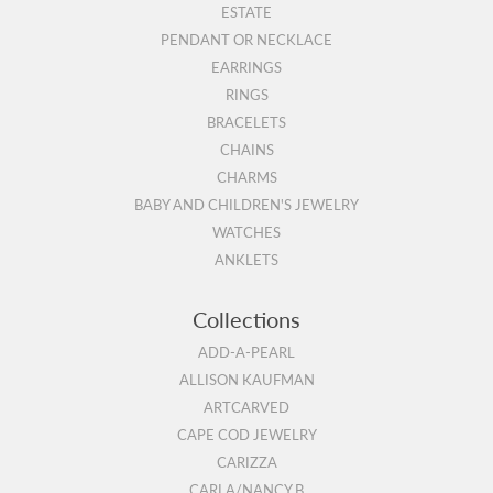
ESTATE
PENDANT OR NECKLACE
EARRINGS
RINGS
BRACELETS
CHAINS
CHARMS
BABY AND CHILDREN'S JEWELRY
WATCHES
ANKLETS
Collections
ADD-A-PEARL
ALLISON KAUFMAN
ARTCARVED
CAPE COD JEWELRY
CARIZZA
CARLA/NANCY B