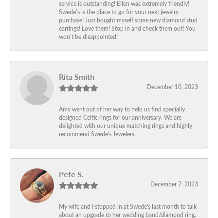
service is outstanding! Ellen was extremely friendly!
Swede’s is the place to go for your next jewelry
purchase! Just bought myself some new diamond stud
earrings! Love them! Stop in and check them out! You
won’t be disappointed!
Rita Smith
December 10, 2023
Amy went out of her way to help us find specially
designed Celtic rings for our anniversary. We are
delighted with our unique matching rings and highly
recommend Swede's Jewelers.
Pete S.
December 7, 2023
My wife and I stopped in at Swede's last month to talk
about an upgrade to her wedding band/diamond ring.