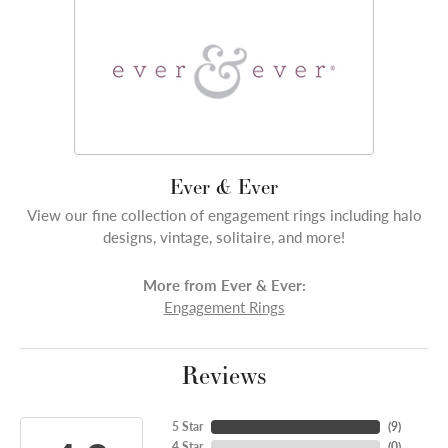
Ever & Ever
View our fine collection of engagement rings including halo
designs, vintage, solitaire, and more!
More from Ever & Ever:
Engagement Rings
Reviews
5 Star
(
7
)
4 Star
(
0
)