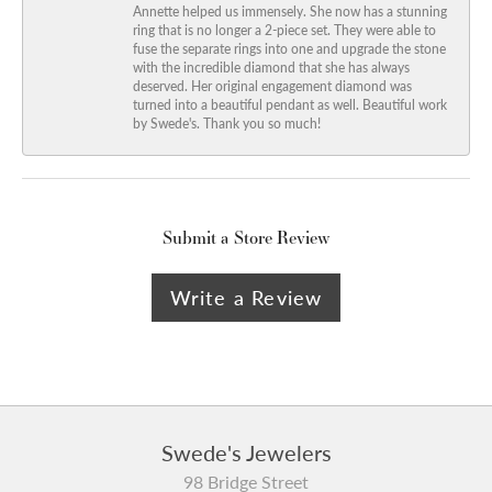
Annette helped us immensely. She now has a stunning
ring that is no longer a 2-piece set. They were able to
fuse the separate rings into one and upgrade the stone
with the incredible diamond that she has always
deserved. Her original engagement diamond was
turned into a beautiful pendant as well. Beautiful work
by Swede's. Thank you so much!
Submit a Store Review
Write a Review
Swede's Jewelers
98 Bridge Street