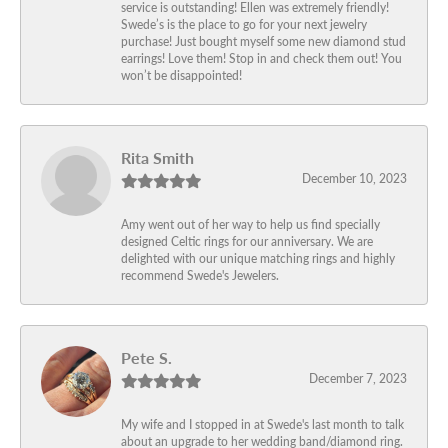
service is outstanding! Ellen was extremely friendly!
Swede’s is the place to go for your next jewelry
purchase! Just bought myself some new diamond stud
earrings! Love them! Stop in and check them out! You
won’t be disappointed!
Rita Smith
December 10, 2023
Amy went out of her way to help us find specially
designed Celtic rings for our anniversary. We are
delighted with our unique matching rings and highly
recommend Swede's Jewelers.
Pete S.
December 7, 2023
My wife and I stopped in at Swede's last month to talk
about an upgrade to her wedding band/diamond ring.