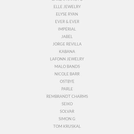
ELLE JEWELRY
ELYSE RYAN
EVER & EVER
IMPERIAL
JABEL
JORGE REVILLA
KABANA
LAFONN JEWELRY
MALO BANDS
NICOLE BARR
OSTBYE
PARLE
REMBRANDT CHARMS
SEIKO
SOLVAR
SIMON G
TOM KRUSKAL