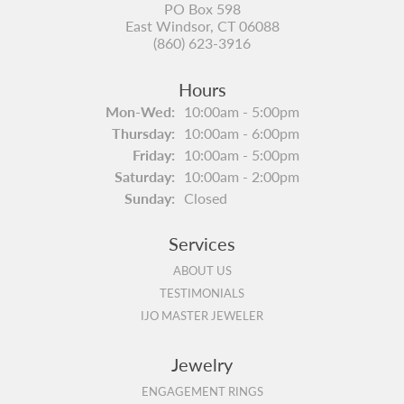
PO Box 598
East Windsor, CT 06088
(860) 623-3916
Hours
Monday - Wednesday:
Mon-Wed:
10:00am - 5:00pm
Thursday:
10:00am - 6:00pm
Friday:
10:00am - 5:00pm
Saturday:
10:00am - 2:00pm
Sunday:
Closed
Services
ABOUT US
TESTIMONIALS
IJO MASTER JEWELER
Jewelry
ENGAGEMENT RINGS