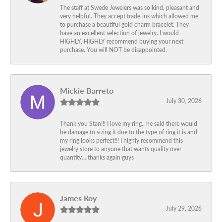
The staff at Swede Jewelers was so kind, pleasant and
very helpful. They accept trade-ins which allowed me
to purchase a beautiful gold charm bracelet. They
have an excellent selection of jewelry. I would
HIGHLY, HIGHLY recommend buying your next
purchase. You will NOT be disappointed.
Mickie Barreto
July 30, 2026
Thank you Stan!!! I love my ring.. he said there would
be damage to sizing it due to the type of ring it is and
my ring looks perfect!!! I highly recommend this
jewelry store to anyone that wants quality over
quantity… thanks again guys
James Roy
July 29, 2026