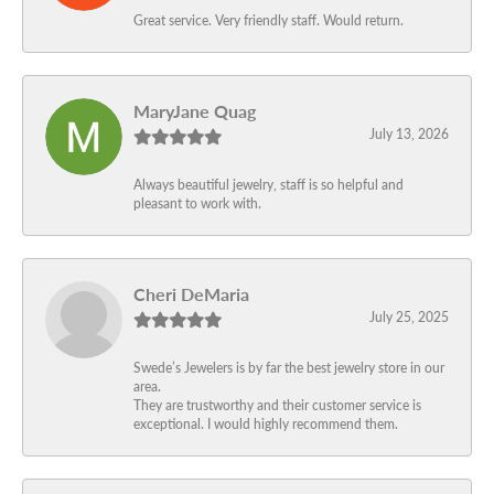
Great service. Very friendly staff. Would return.
MaryJane Quag
July 13, 2026
Always beautiful jewelry, staff is so helpful and
pleasant to work with.
Cheri DeMaria
July 25, 2025
Swede’s Jewelers is by far the best jewelry store in our
area.
They are trustworthy and their customer service is
exceptional. I would highly recommend them.