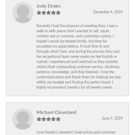
Jody Drake
December 4, 2024
Recently I had the pleasure of meeting Amy. I was a
walk-in with pieces that I wanted to sell, repair,
confirm real or costume, and customize a piece. I
hoped I would be treated kindly, but they far
exceeded my expectations. It took time to sort
through what I had, and during the process Amy and
her exceptional team never made me feel foolish or
rushed. I experienced (and watched as they assisted
others) their outstanding customer service…kindness,
patience, knowledge, and they listened. I love the
customized piece and thank them for helping me stay
within my budget and finding the perfect band. I
highly recommend Swede’s for all jewelry needs.
Michael Cleveland
June 7, 2024
Love Swede’s Jewelers! Great prices and customer