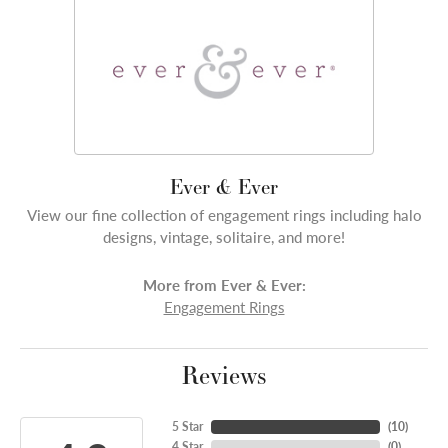
Ever & Ever
View our fine collection of engagement rings including halo
designs, vintage, solitaire, and more!
More from Ever & Ever:
Engagement Rings
Reviews
5 Star
(
10
)
4 Star
(
0
)