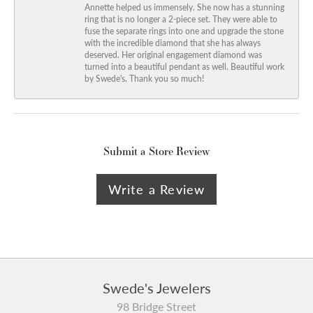
Annette helped us immensely. She now has a stunning
ring that is no longer a 2-piece set. They were able to
fuse the separate rings into one and upgrade the stone
with the incredible diamond that she has always
deserved. Her original engagement diamond was
turned into a beautiful pendant as well. Beautiful work
by Swede's. Thank you so much!
Submit a Store Review
Write a Review
Swede's Jewelers
98 Bridge Street