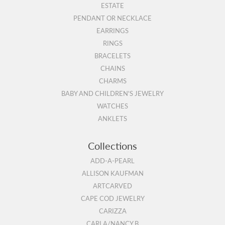
ESTATE
PENDANT OR NECKLACE
EARRINGS
RINGS
BRACELETS
CHAINS
CHARMS
BABY AND CHILDREN'S JEWELRY
WATCHES
ANKLETS
Collections
ADD-A-PEARL
ALLISON KAUFMAN
ARTCARVED
CAPE COD JEWELRY
CARIZZA
CARLA/NANCY B