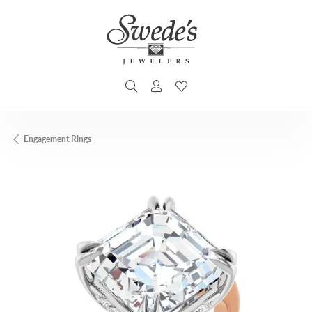
TOGGLE SEARCH MENU
TOGGLE MY ACCOUNT MENU
TOGGLE MY WISHLIST
Engagement Rings