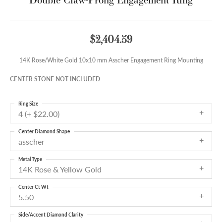
$2,404.59
14K Rose/White Gold 10x10 mm Asscher Engagement Ring Mounting
CENTER STONE NOT INCLUDED
Ring Size
4 (+ $22.00)
Center Diamond Shape
asscher
Metal Type
14K Rose & Yellow Gold
Center Ct Wt
5.50
Side/Accent Diamond Clarity