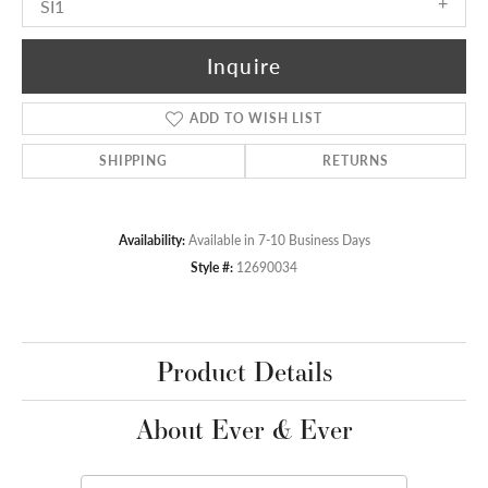
SI1
Inquire
ADD TO WISH LIST
SHIPPING
RETURNS
Availability:
Available in 7-10 Business Days
Style #:
12690034
Product Details
About Ever & Ever