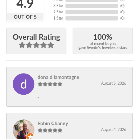
4.9
3 Star
(
0
)
2 Star
(
0
)
OUT OF 5
1 Star
(
0
)
100%
Overall Rating
of recent buyers
gave Swede's Jewelers 5 stars
donald lamontagne
August 5, 2026
-
Robin Chaney
August 4, 2026