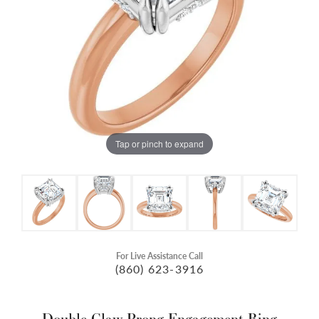
Tap or pinch to expand
For Live Assistance Call
(860) 623-3916
Double Claw-Prong Engagement Ring