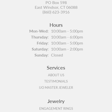
PO Box 598
East Windsor, CT 06088
(860) 623-3916
Hours
Monday - Wednesday:
Mon-Wed:
10:00am - 5:00pm
Thursday:
10:00am - 6:00pm
Friday:
10:00am - 5:00pm
Saturday:
10:00am - 2:00pm
Sunday:
Closed
Services
ABOUT US
TESTIMONIALS
IJO MASTER JEWELER
Jewelry
ENGAGEMENT RINGS