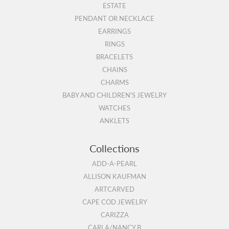
ESTATE
PENDANT OR NECKLACE
EARRINGS
RINGS
BRACELETS
CHAINS
CHARMS
BABY AND CHILDREN'S JEWELRY
WATCHES
ANKLETS
Collections
ADD-A-PEARL
ALLISON KAUFMAN
ARTCARVED
CAPE COD JEWELRY
CARIZZA
CARLA/NANCY B