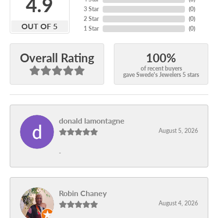
4.9
3 Star
(
0
)
2 Star
(
0
)
OUT OF 5
1 Star
(
0
)
100%
Overall Rating
of recent buyers
gave Swede's Jewelers 5 stars
donald lamontagne
August 5, 2026
-
Robin Chaney
August 4, 2026