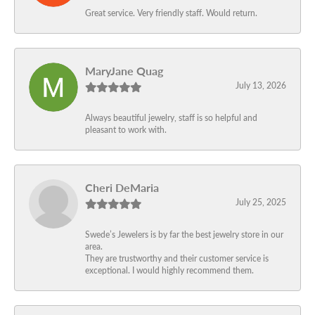
Great service. Very friendly staff. Would return.
MaryJane Quag
July 13, 2026
Always beautiful jewelry, staff is so helpful and
pleasant to work with.
Cheri DeMaria
July 25, 2025
Swede’s Jewelers is by far the best jewelry store in our
area.
They are trustworthy and their customer service is
exceptional. I would highly recommend them.