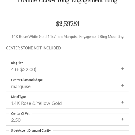
$2,397.51
14K Rose/White Gold 14x7 mm Marquise Engagement Ring Mounting
CENTER STONE NOT INCLUDED
Ring Size
4 (+ $22.00)
Center Diamond Shape
marquise
Metal Type
14K Rose & Yellow Gold
Center Ct Wt
2.50
Side/Accent Diamond Clarity