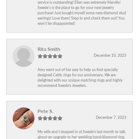
service is outstanding! Ellen was extremely friendly!
Swede’s is the place to go for your next jewelry
purchase! Just bought myself some new diamond stud
earrings! Love them! Stop in and check them out! You
won’t be disappointed!
Rita Smith
December 10, 2023
Amy went out of her way to help us find specially
designed Celtic rings for our anniversary. We are
delighted with our unique matching rings and highly
recommend Swede's Jewelers.
Pete S.
December 7, 2023
My wife and I stopped in at Swede's last month to talk
about an upgrade to her wedding band/diamond ring.