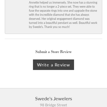
Annette helped us immensely. She now has a stunning
ring that is no longer a 2-piece set. They were able to
fuse the separate rings into one and upgrade the stone
with the incredible diamond that she has always
deserved. Her original engagement diamond was
turned into a beautiful pendant as well. Beautiful work
by Swede's. Thank you so much!
Submit a Store Review
Write a Review
Swede's Jewelers
98 Bridge Street