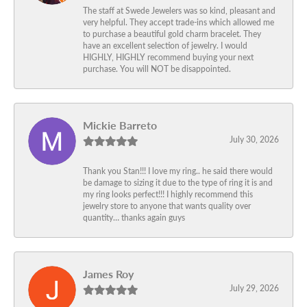
The staff at Swede Jewelers was so kind, pleasant and
very helpful. They accept trade-ins which allowed me
to purchase a beautiful gold charm bracelet. They
have an excellent selection of jewelry. I would
HIGHLY, HIGHLY recommend buying your next
purchase. You will NOT be disappointed.
Mickie Barreto
July 30, 2026
Thank you Stan!!! I love my ring.. he said there would
be damage to sizing it due to the type of ring it is and
my ring looks perfect!!! I highly recommend this
jewelry store to anyone that wants quality over
quantity… thanks again guys
James Roy
July 29, 2026