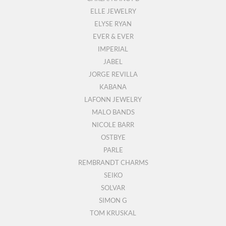
ELLE JEWELRY
ELYSE RYAN
EVER & EVER
IMPERIAL
JABEL
JORGE REVILLA
KABANA
LAFONN JEWELRY
MALO BANDS
NICOLE BARR
OSTBYE
PARLE
REMBRANDT CHARMS
SEIKO
SOLVAR
SIMON G
TOM KRUSKAL