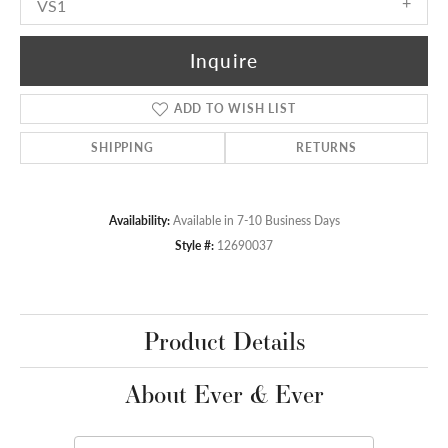
VS1
Inquire
ADD TO WISH LIST
SHIPPING
RETURNS
Availability:
Available in 7-10 Business Days
Style #:
12690037
Product Details
About Ever & Ever