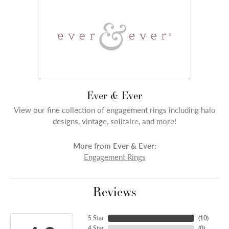
Ever & Ever
View our fine collection of engagement rings including halo
designs, vintage, solitaire, and more!
More from Ever & Ever:
Engagement Rings
Reviews
5 Star
(
10
)
4 Star
(
0
)