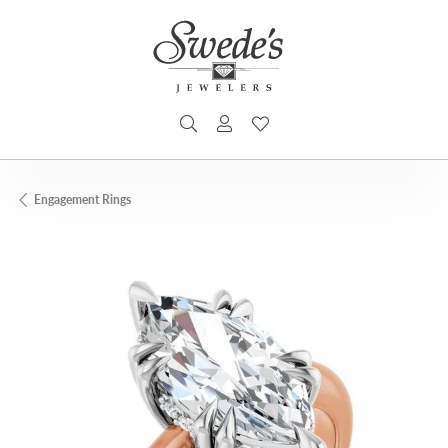
TOGGLE SEARCH MENU
TOGGLE MY ACCOUNT MENU
TOGGLE MY WISHLIST
Engagement Rings