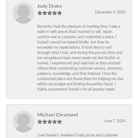
Jody Drake
December 4, 2024
Recently I had the pleasure of meeting Amy. I was a
walk-in with pieces that I wanted to sell, repair,
confirm real or costume, and customize a piece. I
hoped I would be treated kindly, but they far
exceeded my expectations. It took time to sort
through what I had, and during the process Amy and
her exceptional team never made me feel foolish or
rushed. I experienced (and watched as they assisted
others) their outstanding customer service…kindness,
patience, knowledge, and they listened. I love the
customized piece and thank them for helping me stay
within my budget and finding the perfect band. I
highly recommend Swede’s for all jewelry needs.
Michael Cleveland
June 7, 2024
Love Swede’s Jewelers! Great prices and customer