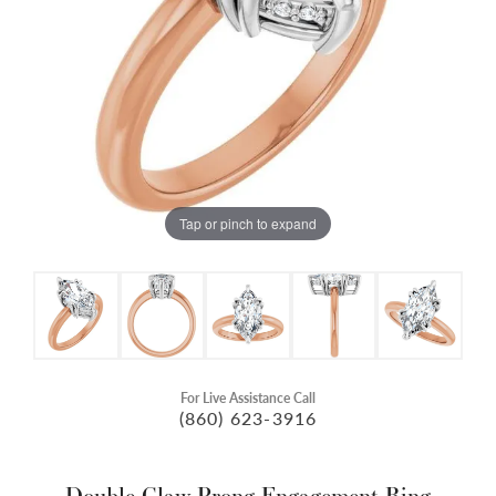
Tap or pinch to expand
For Live Assistance Call
(860) 623-3916
Double Claw-Prong Engagement Ring