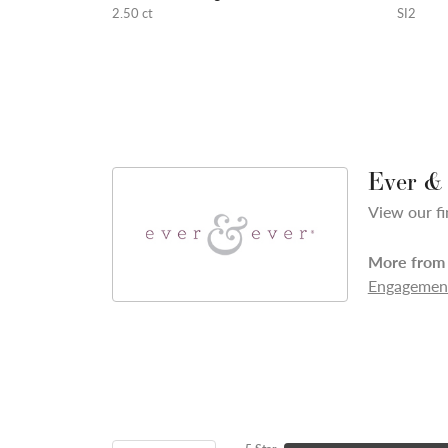
2.50 ct
SI2
Ever &
View our fi
More from 
Engagement