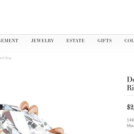
GEMENT
JEWELRY
ESTATE
GIFTS
COL
ent Ring
Do
R
$2
14K
Mou