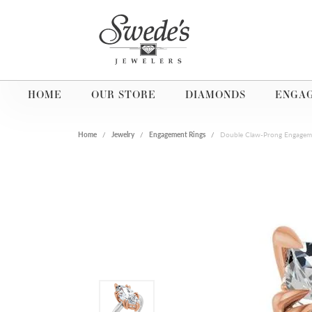
HOME
OUR STORE
DIAMONDS
ENGA
Home
Jewelry
Engagement Rings
Double Claw-Prong Engagem