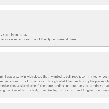
y store in our area.
service is exceptional. I would highly recommend them.
y. I was a walk-in with pieces that I wanted to sell, repair, confirm real or cos
 expectations. It took time to sort through what I had, and during the proces
ched as they assisted others) their outstanding customer service…kindness, pat
ing me stay within my budget and finding the perfect band. I highly recommend