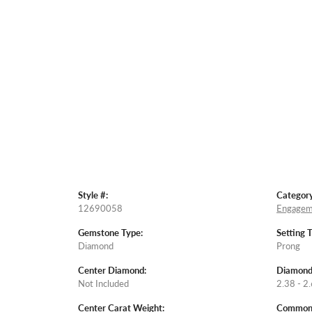
Style #:
Category
12690058
Engagem
Gemstone Type:
Setting 
Diamond
Prong
Center Diamond:
Diamond
Not Included
2.38 - 2.
Center Carat Weight:
Common S