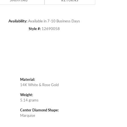
SHIPPING
RETURNS
Availability:
Available in 7-10 Business Days
Style #:
12690058
Material:
14K White & Rose Gold
Weight:
5.14 grams
Center Diamond Shape:
Marquise