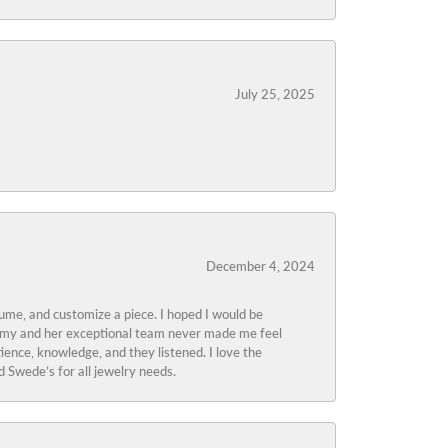
July 25, 2025
December 4, 2024
tume, and customize a piece. I hoped I would be
s Amy and her exceptional team never made me feel
ience, knowledge, and they listened. I love the
 Swede’s for all jewelry needs.