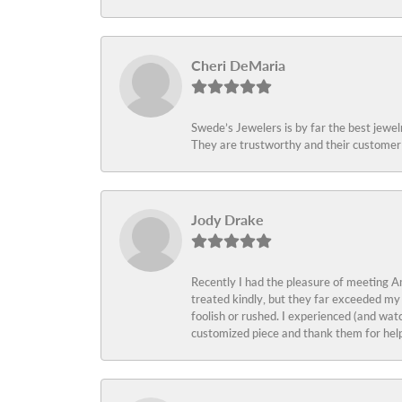
Cheri DeMaria
Swede’s Jewelers is by far the best jewelr
They are trustworthy and their customer 
Jody Drake
Recently I had the pleasure of meeting Am
treated kindly, but they far exceeded my
foolish or rushed. I experienced (and wat
customized piece and thank them for help