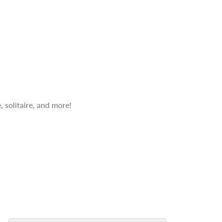
 solitaire, and more!