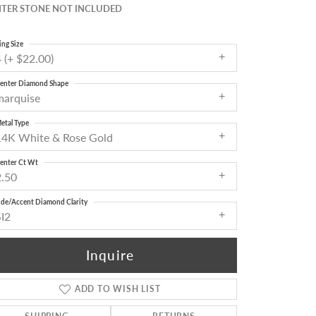
TER STONE NOT INCLUDED
ing Size
 (+ $22.00)
enter Diamond Shape
marquise
etal Type
14K White & Rose Gold
enter Ct Wt
2.50
ide/Accent Diamond Clarity
SI2
Inquire
ADD TO WISH LIST
Click to zoom