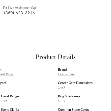
For Live Assistance Call
(860) 623-3916
Product Details
:
Brand:
ent Rings
Ever & Ever
Type:
Center Gem Dimensions:
14x7
 Carat Range:
Ring Size Range:
63 ct
4 – 9
tone Clarity:
Common Stone Color: