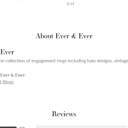
G-H
About Ever & Ever
 Ever
ne collection of engagement rings including halo designs, vintage,
Ever & Ever:
 Rings
Reviews