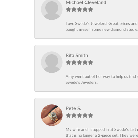
Michael Cleveland
Love Swede’s Jewelers! Great prices and c
bought myself some new diamond stud ear
Rita Smith
Amy went out of her way to help us find 
Swede's Jewelers.
Pete S.
My wife and I stopped in at Swede's last
that is no longer a 2-piece set. They wer