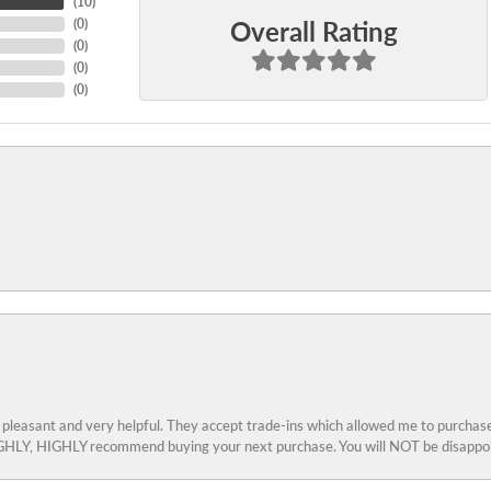
(
10
)
Overall Rating
(
0
)
(
0
)
(
0
)
(
0
)
 pleasant and very helpful. They accept trade-ins which allowed me to purchase
 HIGHLY, HIGHLY recommend buying your next purchase. You will NOT be disappo