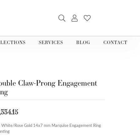
TOGGLE SEARCH MENU
TOGGLE MY ACCOUNT M
TOGGLE MY WISHLI
LECTIONS
SERVICES
BLOG
CONTACT
uble Claw-Prong Engagement
ing
,334.15
 White/Rose Gold 14x7 mm Marquise Engagement Ring
nting