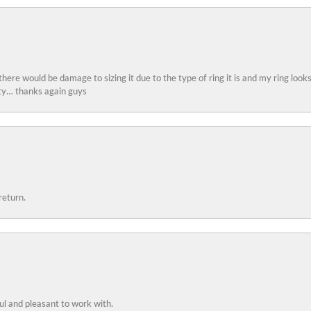
 there would be damage to sizing it due to the type of ring it is and my ring look
ity… thanks again guys
return.
ful and pleasant to work with.