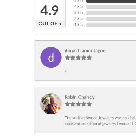
5 Star
4.9
4 Star
3 Star
2 Star
OUT OF 5
1 Star
donald lamontagne
-
Robin Chaney
The staff at Swede Jewelers was so kind,
excellent selection of jewelry. I would