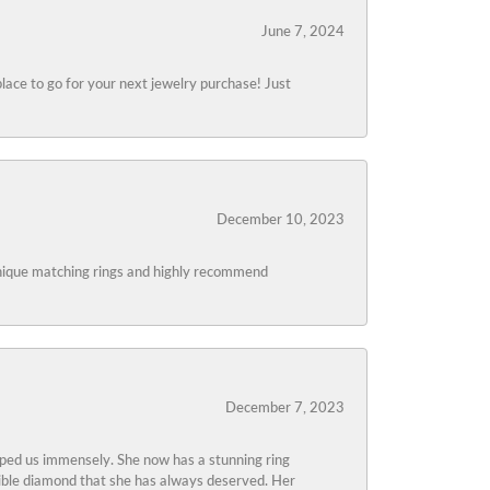
June 7, 2024
lace to go for your next jewelry purchase! Just
December 10, 2023
 unique matching rings and highly recommend
December 7, 2023
lped us immensely. She now has a stunning ring
edible diamond that she has always deserved. Her