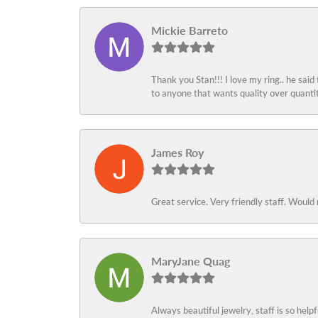
Mickie Barreto
Thank you Stan!!! I love my ring.. he said
to anyone that wants quality over quant
James Roy
Great service. Very friendly staff. Would 
MaryJane Quag
Always beautiful jewelry, staff is so help