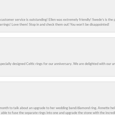
ustomer service is outstanding! Ellen was extremely friendly! Swede’s is the p
rings! Love them! Stop in and check them out! You won’t be disappointed!
specially designed Celtic rings for our anniversary. We are delighted with our
 month to talk about an upgrade to her wedding band/diamond ring. Annette he
e able to fuse the separate rings into one and upgrade the stone with the incr