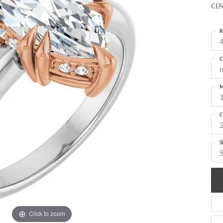
CEN
R
4
C
M
C
S
Click to zoom