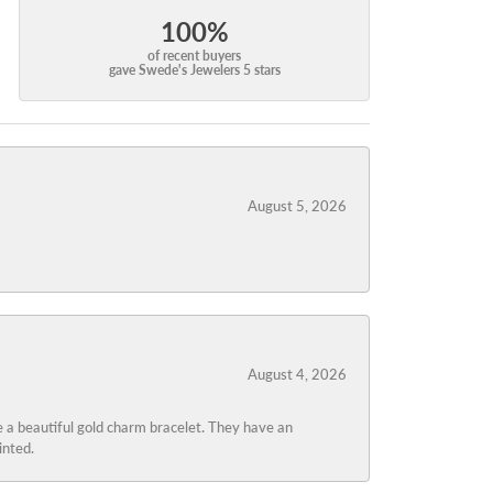
100%
of recent buyers
gave Swede's Jewelers 5 stars
August 5, 2026
August 4, 2026
 a beautiful gold charm bracelet. They have an
inted.