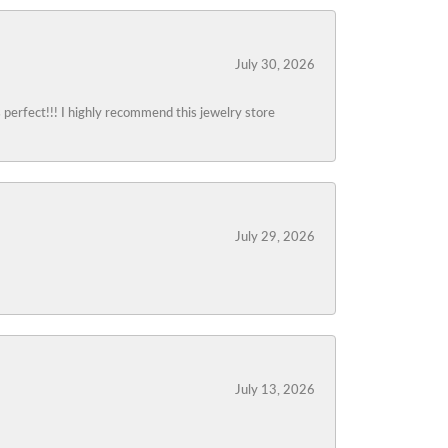
July 30, 2026
s perfect!!! I highly recommend this jewelry store
July 29, 2026
July 13, 2026