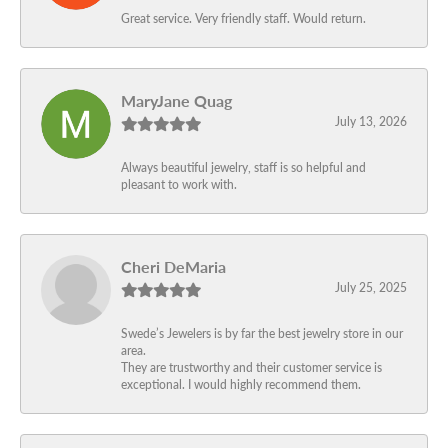
Great service. Very friendly staff. Would return.
MaryJane Quag
July 13, 2026
Always beautiful jewelry, staff is so helpful and
pleasant to work with.
Cheri DeMaria
July 25, 2025
Swede’s Jewelers is by far the best jewelry store in our
area.
They are trustworthy and their customer service is
exceptional. I would highly recommend them.