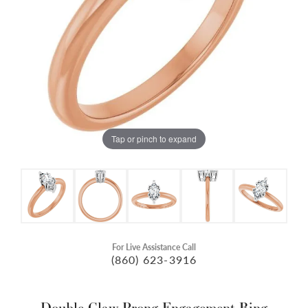
Tap or pinch to expand
For Live Assistance Call
(860) 623-3916
Double Claw-Prong Engagement Ring