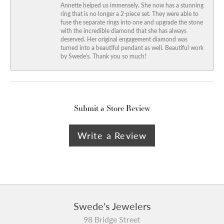
Annette helped us immensely. She now has a stunning
ring that is no longer a 2-piece set. They were able to
fuse the separate rings into one and upgrade the stone
with the incredible diamond that she has always
deserved. Her original engagement diamond was
turned into a beautiful pendant as well. Beautiful work
by Swede's. Thank you so much!
Submit a Store Review
Write a Review
Swede's Jewelers
98 Bridge Street