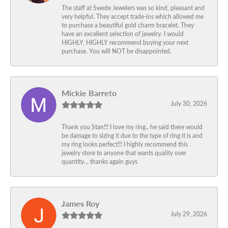
The staff at Swede Jewelers was so kind, pleasant and
very helpful. They accept trade-ins which allowed me
to purchase a beautiful gold charm bracelet. They
have an excellent selection of jewelry. I would
HIGHLY, HIGHLY recommend buying your next
purchase. You will NOT be disappointed.
Mickie Barreto
July 30, 2026
Thank you Stan!!! I love my ring.. he said there would
be damage to sizing it due to the type of ring it is and
my ring looks perfect!!! I highly recommend this
jewelry store to anyone that wants quality over
quantity… thanks again guys
James Roy
July 29, 2026