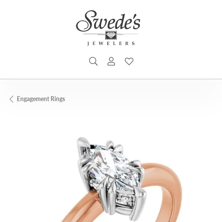
TOGGLE SEARCH MENU
TOGGLE MY ACCOUNT MENU
TOGGLE MY WISHLIST
Engagement Rings