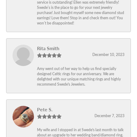
service is outstanding! Ellen was extremely friendly!
Swede’s is the place to go for your next jewelry
purchase! Just bought myself some new diamond stud
earrings! Love them! Stop in and check them out! You
won’t be disappointed!
Rita Smith
December 10, 2023
Amy went out of her way to help us find specially
designed Celtic rings for our anniversary. We are
delighted with our unique matching rings and highly
recommend Swede's Jewelers.
Pete S.
December 7, 2023
My wife and I stopped in at Swede's last month to talk
about an upgrade to her wedding band/diamond ring.