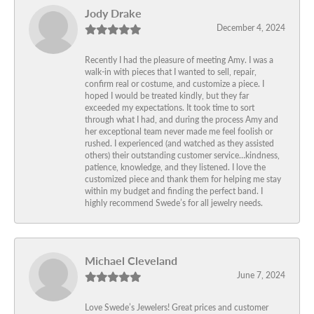
Jody Drake
December 4, 2024
Recently I had the pleasure of meeting Amy. I was a
walk-in with pieces that I wanted to sell, repair,
confirm real or costume, and customize a piece. I
hoped I would be treated kindly, but they far
exceeded my expectations. It took time to sort
through what I had, and during the process Amy and
her exceptional team never made me feel foolish or
rushed. I experienced (and watched as they assisted
others) their outstanding customer service…kindness,
patience, knowledge, and they listened. I love the
customized piece and thank them for helping me stay
within my budget and finding the perfect band. I
highly recommend Swede’s for all jewelry needs.
Michael Cleveland
June 7, 2024
Love Swede’s Jewelers! Great prices and customer