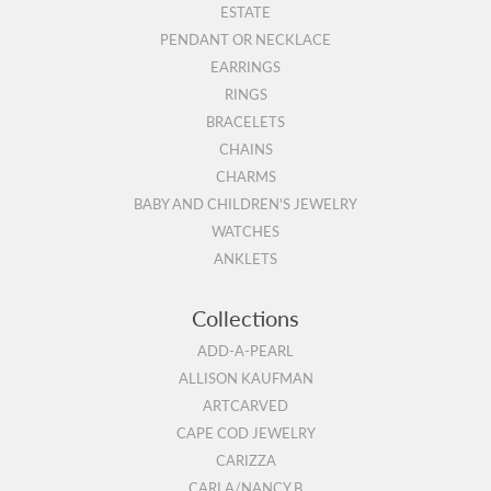
ESTATE
PENDANT OR NECKLACE
EARRINGS
RINGS
BRACELETS
CHAINS
CHARMS
BABY AND CHILDREN'S JEWELRY
WATCHES
ANKLETS
Collections
ADD-A-PEARL
ALLISON KAUFMAN
ARTCARVED
CAPE COD JEWELRY
CARIZZA
CARLA/NANCY B