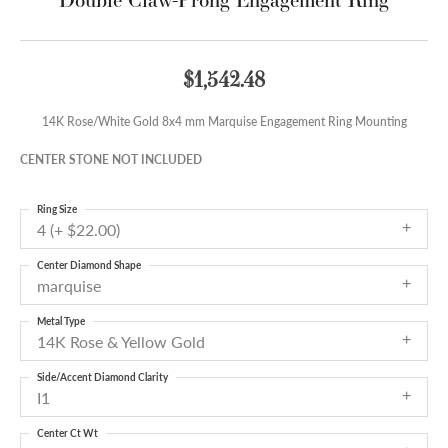
$1,542.48
14K Rose/White Gold 8x4 mm Marquise Engagement Ring Mounting
CENTER STONE NOT INCLUDED
Ring Size
4 (+ $22.00)
Center Diamond Shape
marquise
Metal Type
14K Rose & Yellow Gold
Side/Accent Diamond Clarity
I1
Center Ct Wt