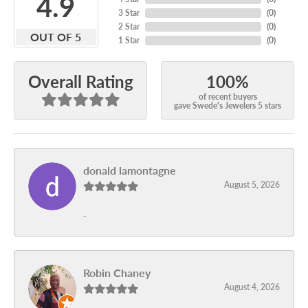
4.9
3 Star
(
0
)
2 Star
(
0
)
OUT OF 5
1 Star
(
0
)
100%
Overall Rating
of recent buyers
gave Swede's Jewelers 5 stars
donald lamontagne
August 5, 2026
-
Robin Chaney
August 4, 2026