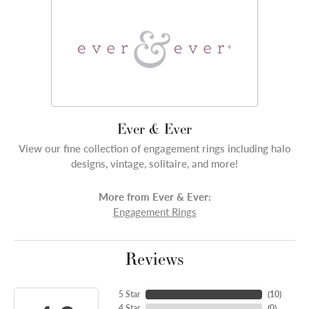
Ever & Ever
View our fine collection of engagement rings including halo
designs, vintage, solitaire, and more!
More from Ever & Ever:
Engagement Rings
Reviews
5 Star
(
10
)
4 Star
(
0
)