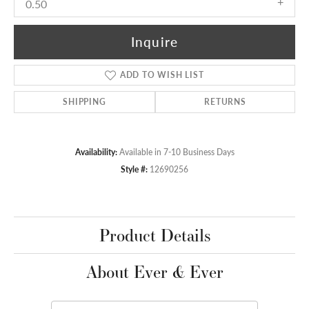
0.50
Inquire
ADD TO WISH LIST
SHIPPING
RETURNS
Availability:
Available in 7-10 Business Days
Style #:
12690256
Product Details
About Ever & Ever