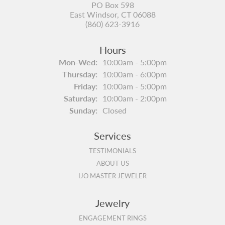
PO Box 598
East Windsor, CT 06088
(860) 623-3916
Hours
Monday - Wednesday:
Mon-Wed:
10:00am - 5:00pm
Thursday:
10:00am - 6:00pm
Friday:
10:00am - 5:00pm
Saturday:
10:00am - 2:00pm
Sunday:
Closed
Services
TESTIMONIALS
ABOUT US
IJO MASTER JEWELER
Jewelry
ENGAGEMENT RINGS