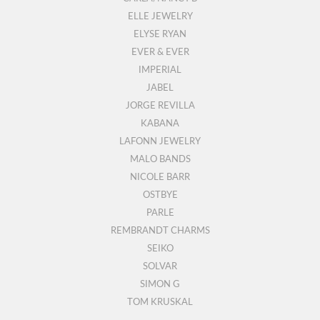
ELLE JEWELRY
ELYSE RYAN
EVER & EVER
IMPERIAL
JABEL
JORGE REVILLA
KABANA
LAFONN JEWELRY
MALO BANDS
NICOLE BARR
OSTBYE
PARLE
REMBRANDT CHARMS
SEIKO
SOLVAR
SIMON G
TOM KRUSKAL