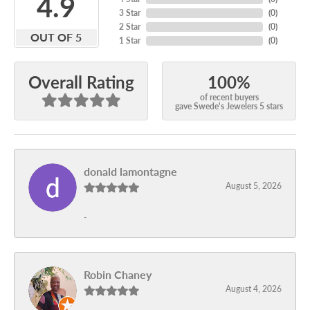
4.9
3 Star
(
0
)
2 Star
(
0
)
OUT OF 5
1 Star
(
0
)
100%
Overall Rating
of recent buyers
gave Swede's Jewelers 5 stars
donald lamontagne
August 5, 2026
-
Robin Chaney
August 4, 2026