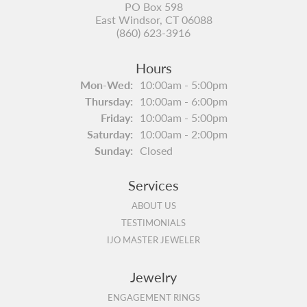
PO Box 598
East Windsor, CT 06088
(860) 623-3916
Hours
Monday - Wednesday:
Mon-Wed:
10:00am - 5:00pm
Thursday:
10:00am - 6:00pm
Friday:
10:00am - 5:00pm
Saturday:
10:00am - 2:00pm
Sunday:
Closed
Services
ABOUT US
TESTIMONIALS
IJO MASTER JEWELER
Jewelry
ENGAGEMENT RINGS