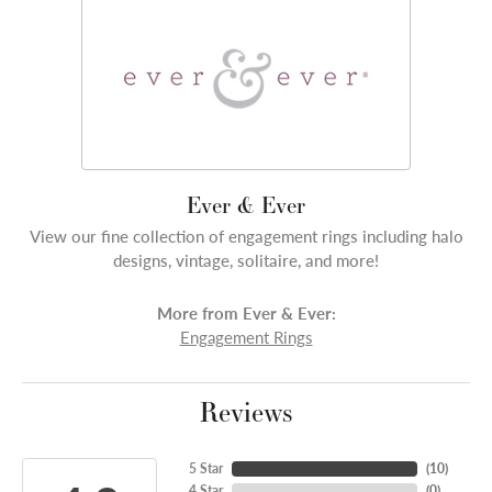
Ever & Ever
View our fine collection of engagement rings including halo
designs, vintage, solitaire, and more!
More from Ever & Ever:
Engagement Rings
Reviews
5 Star
(
10
)
4 Star
(
0
)