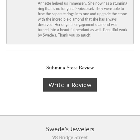
Annette helped us immensely. She now has a stunning
ring that is no longer a 2-piece set. They were able to
fuse the separate rings into one and upgrade the stone
with the incredible diamond that she has always
deserved. Her original engagement diamond was
turned into a beautiful pendant as well. Beautiful work
by Swede's. Thank you so much!
Submit a Store Review
Write a Review
Swede's Jewelers
98 Bridge Street