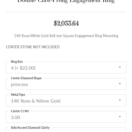
$2,033.64
14K Rose/White Gold 8x8 mm Square Engagement Ring Mounting
CENTER STONE NOT INCLUDED
Ring Size
4 (+ $22.00)
Center Diamond Shape
princess
Metal Type
14K Rose & Yellow Gold
Center Ct Wt
3.00
Side/Accent Diamond Clarity