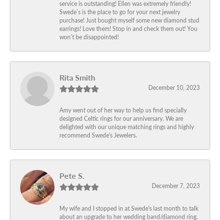
service is outstanding! Ellen was extremely friendly!
Swede’s is the place to go for your next jewelry
purchase! Just bought myself some new diamond stud
earrings! Love them! Stop in and check them out! You
won’t be disappointed!
Rita Smith
December 10, 2023
Amy went out of her way to help us find specially
designed Celtic rings for our anniversary. We are
delighted with our unique matching rings and highly
recommend Swede's Jewelers.
Pete S.
December 7, 2023
My wife and I stopped in at Swede's last month to talk
about an upgrade to her wedding band/diamond ring.