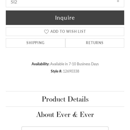
SI2
Inquire
ADD TO WISH LIST
SHIPPING
RETURNS
Availability:
Available in 7-10 Business Days
Style #:
12690338
Product Details
About Ever & Ever