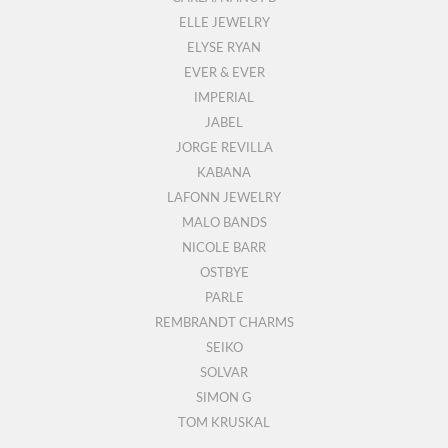
ELLE JEWELRY
ELYSE RYAN
EVER & EVER
IMPERIAL
JABEL
JORGE REVILLA
KABANA
LAFONN JEWELRY
MALO BANDS
NICOLE BARR
OSTBYE
PARLE
REMBRANDT CHARMS
SEIKO
SOLVAR
SIMON G
TOM KRUSKAL