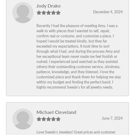
Jody Drake
December 4, 2024
Recently I had the pleasure of meeting Amy. I was a
walk-in with pieces that I wanted to sell, repair,
confirm real or costume, and customize a piece. I
hoped I would be treated kindly, but they far
exceeded my expectations. It took time to sort
through what I had, and during the process Amy and
her exceptional team never made me feel foolish or
rushed. I experienced (and watched as they assisted
others) their outstanding customer service…kindness,
patience, knowledge, and they listened. I love the
customized piece and thank them for helping me stay
within my budget and finding the perfect band. I
highly recommend Swede’s for all jewelry needs.
Michael Cleveland
June 7, 2024
Love Swede’s Jewelers! Great prices and customer