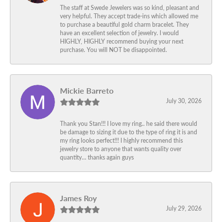
The staff at Swede Jewelers was so kind, pleasant and
very helpful. They accept trade-ins which allowed me
to purchase a beautiful gold charm bracelet. They
have an excellent selection of jewelry. I would
HIGHLY, HIGHLY recommend buying your next
purchase. You will NOT be disappointed.
Mickie Barreto
July 30, 2026
Thank you Stan!!! I love my ring.. he said there would
be damage to sizing it due to the type of ring it is and
my ring looks perfect!!! I highly recommend this
jewelry store to anyone that wants quality over
quantity… thanks again guys
James Roy
July 29, 2026