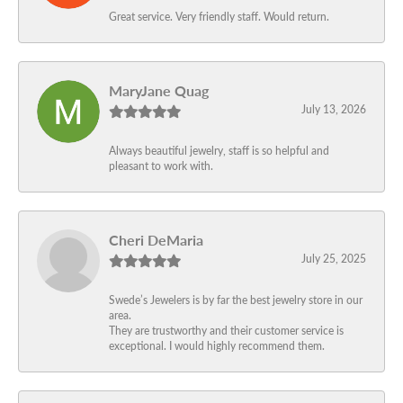
Great service. Very friendly staff. Would return.
MaryJane Quag
July 13, 2026
Always beautiful jewelry, staff is so helpful and
pleasant to work with.
Cheri DeMaria
July 25, 2025
Swede’s Jewelers is by far the best jewelry store in our
area.
They are trustworthy and their customer service is
exceptional. I would highly recommend them.