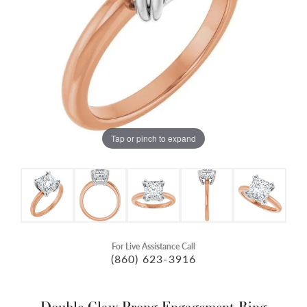
Tap or pinch to expand
For Live Assistance Call
(860) 623-3916
Double Claw-Prong Engagement Ring