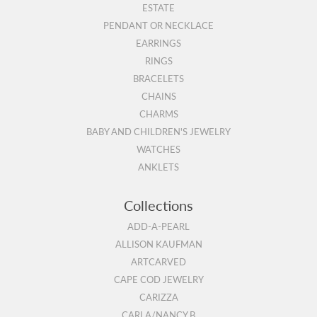
ESTATE
PENDANT OR NECKLACE
EARRINGS
RINGS
BRACELETS
CHAINS
CHARMS
BABY AND CHILDREN'S JEWELRY
WATCHES
ANKLETS
Collections
ADD-A-PEARL
ALLISON KAUFMAN
ARTCARVED
CAPE COD JEWELRY
CARIZZA
CARLA/NANCY B