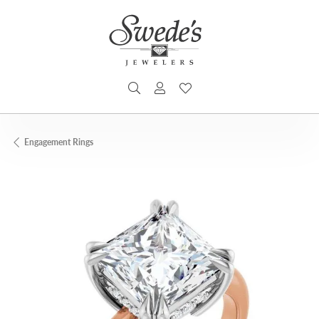
TOGGLE SEARCH MENU
TOGGLE MY ACCOUNT MENU
TOGGLE MY WISHLIST
Engagement Rings