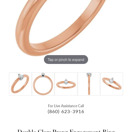
Tap or pinch to expand
For Live Assistance Call
(860) 623-3916
Double Claw-Prong Engagement Ring