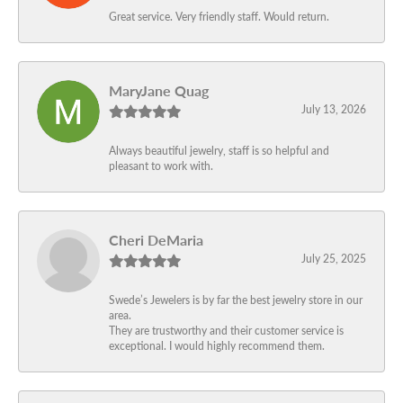
Great service. Very friendly staff. Would return.
MaryJane Quag
July 13, 2026
Always beautiful jewelry, staff is so helpful and
pleasant to work with.
Cheri DeMaria
July 25, 2025
Swede’s Jewelers is by far the best jewelry store in our
area.
They are trustworthy and their customer service is
exceptional. I would highly recommend them.