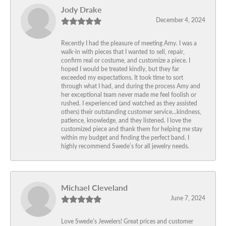
Jody Drake
December 4, 2024
Recently I had the pleasure of meeting Amy. I was a
walk-in with pieces that I wanted to sell, repair,
confirm real or costume, and customize a piece. I
hoped I would be treated kindly, but they far
exceeded my expectations. It took time to sort
through what I had, and during the process Amy and
her exceptional team never made me feel foolish or
rushed. I experienced (and watched as they assisted
others) their outstanding customer service…kindness,
patience, knowledge, and they listened. I love the
customized piece and thank them for helping me stay
within my budget and finding the perfect band. I
highly recommend Swede’s for all jewelry needs.
Michael Cleveland
June 7, 2024
Love Swede’s Jewelers! Great prices and customer