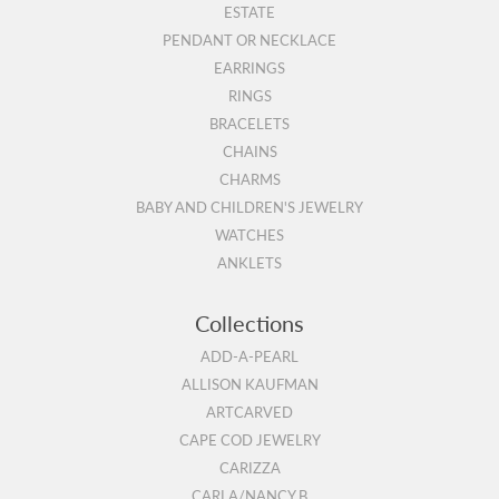
ESTATE
PENDANT OR NECKLACE
EARRINGS
RINGS
BRACELETS
CHAINS
CHARMS
BABY AND CHILDREN'S JEWELRY
WATCHES
ANKLETS
Collections
ADD-A-PEARL
ALLISON KAUFMAN
ARTCARVED
CAPE COD JEWELRY
CARIZZA
CARLA/NANCY B