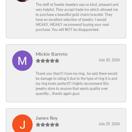
The staff at Swede Jewelers was so kind, pleasant and
very helpful. They accept trade-ins which allowed me
to purchase a beautiful gold charm bracelet. They
have an excellent selection of jewelry. I would
HIGHLY, HIGHLY recommend buying your next
purchase. You will NOT be disappointed.
Mickie Barreto
July 30, 2026
Thank you Stan!!! I love my ring.. he said there would
be damage to sizing it due to the type of ring it is and
my ring looks perfect!!! I highly recommend this
jewelry store to anyone that wants quality over
quantity… thanks again guys
James Roy
July 29, 2026