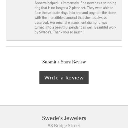
Annette helped us immensely. She now has a stunning
ring that is no longer a 2-piece set. They were able to
fuse the separate rings into one and upgrade the stone
with the incredible diamond that she has always
deserved. Her original engagement diamond was
turned into a beautiful pendant as well. Beautiful work
by Swede's. Thank you so much!
Submit a Store Review
Write a Review
Swede's Jewelers
98 Bridge Street