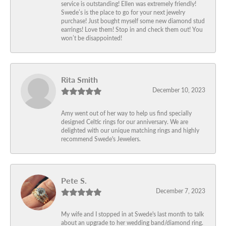
service is outstanding! Ellen was extremely friendly!
Swede’s is the place to go for your next jewelry
purchase! Just bought myself some new diamond stud
earrings! Love them! Stop in and check them out! You
won’t be disappointed!
Rita Smith
December 10, 2023
Amy went out of her way to help us find specially
designed Celtic rings for our anniversary. We are
delighted with our unique matching rings and highly
recommend Swede's Jewelers.
Pete S.
December 7, 2023
My wife and I stopped in at Swede's last month to talk
about an upgrade to her wedding band/diamond ring.