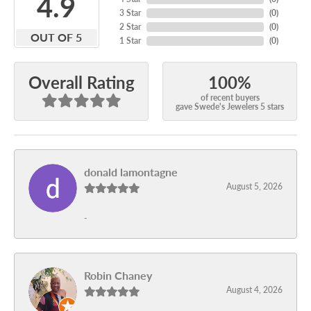
4.9
3 Star
(
0
)
2 Star
(
0
)
OUT OF 5
1 Star
(
0
)
100%
Overall Rating
of recent buyers
gave Swede's Jewelers 5 stars
donald lamontagne
August 5, 2026
-
Robin Chaney
August 4, 2026