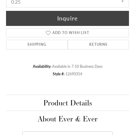
0.25
Inquire
ADD TO WISH LIST
SHIPPING
RETURNS
Availability:
Available in 7-10 Business Days
Style #:
12690354
Product Details
About Ever & Ever