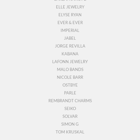
ELLE JEWELRY
ELYSE RYAN
EVER & EVER
IMPERIAL
JABEL
JORGE REVILLA
KABANA
LAFONN JEWELRY
MALO BANDS
NICOLE BARR
OSTBYE
PARLE
REMBRANDT CHARMS
SEIKO
SOLVAR
SIMON G
TOM KRUSKAL