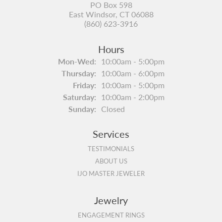
PO Box 598
East Windsor, CT 06088
(860) 623-3916
Hours
Monday - Wednesday:
Mon-Wed:
10:00am - 5:00pm
Thursday:
10:00am - 6:00pm
Friday:
10:00am - 5:00pm
Saturday:
10:00am - 2:00pm
Sunday:
Closed
Services
TESTIMONIALS
ABOUT US
IJO MASTER JEWELER
Jewelry
ENGAGEMENT RINGS