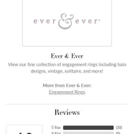
Ever & Ever
View our fine collection of engagement rings including halo
designs, vintage, solitaire, and more!
More from Ever & Ever:
Engagement Rings
Reviews
5 Star
(
10
)
4 Star
(
0
)