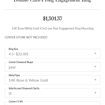
$1,301.37
14K Rose/White Gold 4.5x3 mm Pear Engagement Ring Mounting
CENTER STONE NOT INCLUDED
Ring Size
4 (+ $22.00)
Center Diamond Shape
pear
Metal Type
14K Rose & Yellow Gold
Side/Accent Diamond Clarity
I1
Center Ct Wt