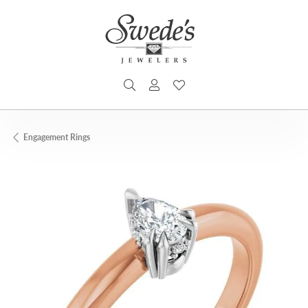
TOGGLE SEARCH MENU
TOGGLE MY ACCOUNT MENU
TOGGLE MY WISHLIST
Engagement Rings