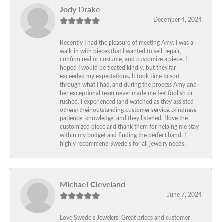
Jody Drake
December 4, 2024
Recently I had the pleasure of meeting Amy. I was a
walk-in with pieces that I wanted to sell, repair,
confirm real or costume, and customize a piece. I
hoped I would be treated kindly, but they far
exceeded my expectations. It took time to sort
through what I had, and during the process Amy and
her exceptional team never made me feel foolish or
rushed. I experienced (and watched as they assisted
others) their outstanding customer service…kindness,
patience, knowledge, and they listened. I love the
customized piece and thank them for helping me stay
within my budget and finding the perfect band. I
highly recommend Swede’s for all jewelry needs.
Michael Cleveland
June 7, 2024
Love Swede’s Jewelers! Great prices and customer