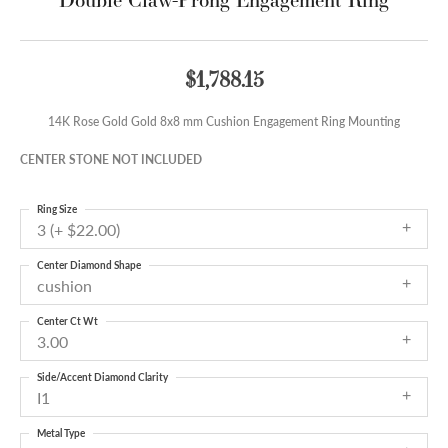
$1,788.15
14K Rose Gold Gold 8x8 mm Cushion Engagement Ring Mounting
CENTER STONE NOT INCLUDED
Ring Size
3 (+ $22.00)
Center Diamond Shape
cushion
Center Ct Wt
3.00
Side/Accent Diamond Clarity
I1
Metal Type