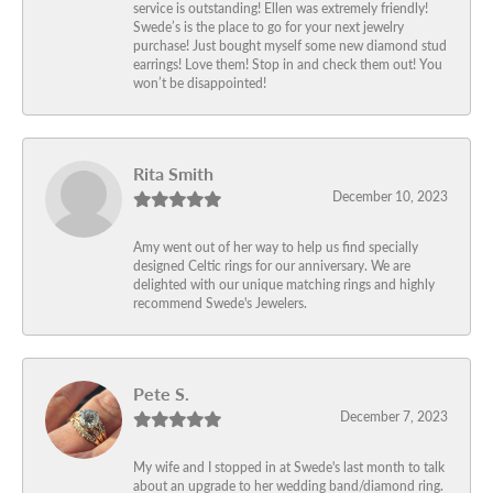
service is outstanding! Ellen was extremely friendly!
Swede’s is the place to go for your next jewelry
purchase! Just bought myself some new diamond stud
earrings! Love them! Stop in and check them out! You
won’t be disappointed!
Rita Smith
December 10, 2023
Amy went out of her way to help us find specially
designed Celtic rings for our anniversary. We are
delighted with our unique matching rings and highly
recommend Swede's Jewelers.
Pete S.
December 7, 2023
My wife and I stopped in at Swede's last month to talk
about an upgrade to her wedding band/diamond ring.