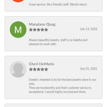
Great service. Very friendly staff. Would return.
MaryJane Quag
July 13, 2026
Always beautiful jewelry, staff is so helpful and
pleasant to work with.
Cheri DeMaria
July 25, 2025
Swede’s Jewelers is by far the best jewelry store in our
area.
They are trustworthy and their customer service is
exceptional. I would highly recommend them.