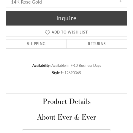
14K Rose Gold
Inquire
ADD TO WISH LIST
SHIPPING
RETURNS
Availability:
Available in 7-10 Business Days
Style #:
12690365
Product Details
About Ever & Ever