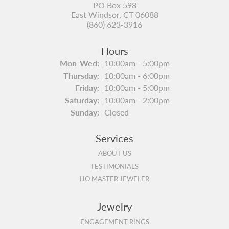
PO Box 598
East Windsor, CT 06088
(860) 623-3916
Hours
Monday - Wednesday:
Mon-Wed:
10:00am - 5:00pm
Thursday:
10:00am - 6:00pm
Friday:
10:00am - 5:00pm
Saturday:
10:00am - 2:00pm
Sunday:
Closed
Services
ABOUT US
TESTIMONIALS
IJO MASTER JEWELER
Jewelry
ENGAGEMENT RINGS