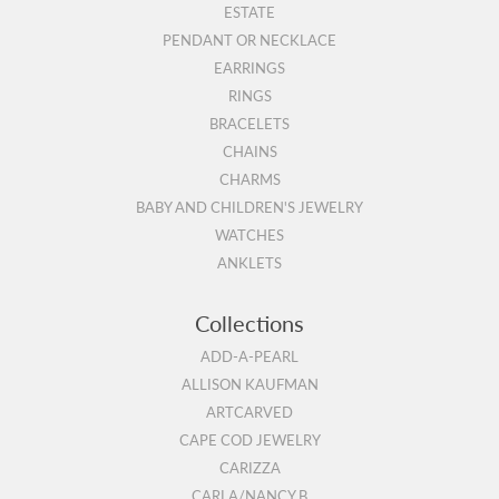
ESTATE
PENDANT OR NECKLACE
EARRINGS
RINGS
BRACELETS
CHAINS
CHARMS
BABY AND CHILDREN'S JEWELRY
WATCHES
ANKLETS
Collections
ADD-A-PEARL
ALLISON KAUFMAN
ARTCARVED
CAPE COD JEWELRY
CARIZZA
CARLA/NANCY B