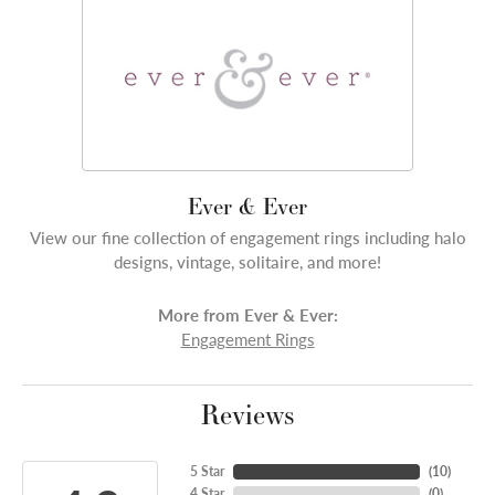
Ever & Ever
View our fine collection of engagement rings including halo
designs, vintage, solitaire, and more!
More from Ever & Ever:
Engagement Rings
Reviews
5 Star
(
10
)
4 Star
(
0
)