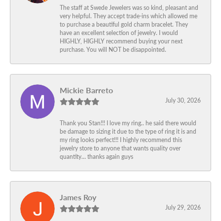
The staff at Swede Jewelers was so kind, pleasant and
very helpful. They accept trade-ins which allowed me
to purchase a beautiful gold charm bracelet. They
have an excellent selection of jewelry. I would
HIGHLY, HIGHLY recommend buying your next
purchase. You will NOT be disappointed.
Mickie Barreto
July 30, 2026
Thank you Stan!!! I love my ring.. he said there would
be damage to sizing it due to the type of ring it is and
my ring looks perfect!!! I highly recommend this
jewelry store to anyone that wants quality over
quantity… thanks again guys
James Roy
July 29, 2026