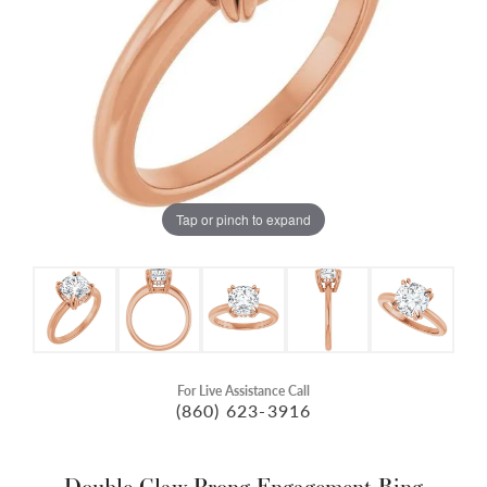
Tap or pinch to expand
For Live Assistance Call
(860) 623-3916
Double Claw-Prong Engagement Ring