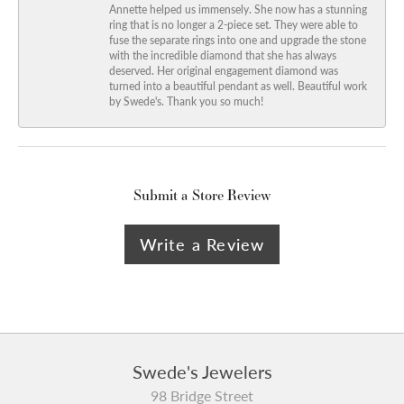
Annette helped us immensely. She now has a stunning
ring that is no longer a 2-piece set. They were able to
fuse the separate rings into one and upgrade the stone
with the incredible diamond that she has always
deserved. Her original engagement diamond was
turned into a beautiful pendant as well. Beautiful work
by Swede's. Thank you so much!
Submit a Store Review
Write a Review
Swede's Jewelers
98 Bridge Street