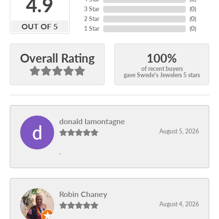
4.9
3 Star
(
0
)
2 Star
(
0
)
OUT OF 5
1 Star
(
0
)
100%
Overall Rating
of recent buyers
gave Swede's Jewelers 5 stars
donald lamontagne
August 5, 2026
-
Robin Chaney
August 4, 2026