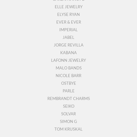
ELLE JEWELRY
ELYSE RYAN
EVER & EVER
IMPERIAL
JABEL
JORGE REVILLA
KABANA
LAFONN JEWELRY
MALO BANDS
NICOLE BARR
OSTBYE
PARLE
REMBRANDT CHARMS
SEIKO
SOLVAR
SIMON G
TOM KRUSKAL