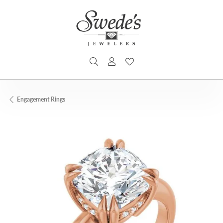
TOGGLE SEARCH MENU
TOGGLE MY ACCOUNT MENU
TOGGLE MY WISHLIST
Engagement Rings