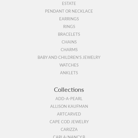
ESTATE
PENDANT OR NECKLACE
EARRINGS
RINGS
BRACELETS
CHAINS
CHARMS
BABY AND CHILDREN'S JEWELRY
WATCHES
ANKLETS
Collections
ADD-A-PEARL
ALLISON KAUFMAN
ARTCARVED
CAPE COD JEWELRY
CARIZZA
CARLA/NANCY B