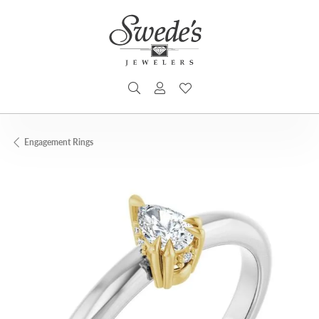
TOGGLE SEARCH MENU
TOGGLE MY ACCOUNT MENU
TOGGLE MY WISHLIST
Engagement Rings