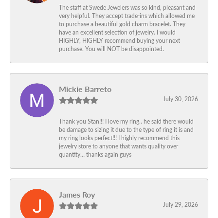
The staff at Swede Jewelers was so kind, pleasant and
very helpful. They accept trade-ins which allowed me
to purchase a beautiful gold charm bracelet. They
have an excellent selection of jewelry. I would
HIGHLY, HIGHLY recommend buying your next
purchase. You will NOT be disappointed.
Mickie Barreto
July 30, 2026
Thank you Stan!!! I love my ring.. he said there would
be damage to sizing it due to the type of ring it is and
my ring looks perfect!!! I highly recommend this
jewelry store to anyone that wants quality over
quantity… thanks again guys
James Roy
July 29, 2026