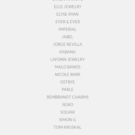
ELLE JEWELRY
ELYSE RYAN
EVER & EVER
IMPERIAL
JABEL
JORGE REVILLA
KABANA
LAFONN JEWELRY
MALO BANDS
NICOLE BARR
OSTBYE
PARLE
REMBRANDT CHARMS
SEIKO
SOLVAR
SIMON G
TOM KRUSKAL