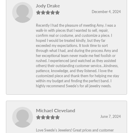
Jody Drake
December 4, 2024
Recently I had the pleasure of meeting Amy. I was a
walk-in with pieces that I wanted to sell, repair,
confirm real or costume, and customize a piece. I
hoped I would be treated kindly, but they far
exceeded my expectations. It took time to sort
through what I had, and during the process Amy and
her exceptional team never made me feel foolish or
rushed. I experienced (and watched as they assisted
others) their outstanding customer service…kindness,
patience, knowledge, and they listened. I love the
customized piece and thank them for helping me stay
within my budget and finding the perfect band. I
highly recommend Swede’s for all jewelry needs.
Michael Cleveland
June 7, 2024
Love Swede’s Jewelers! Great prices and customer