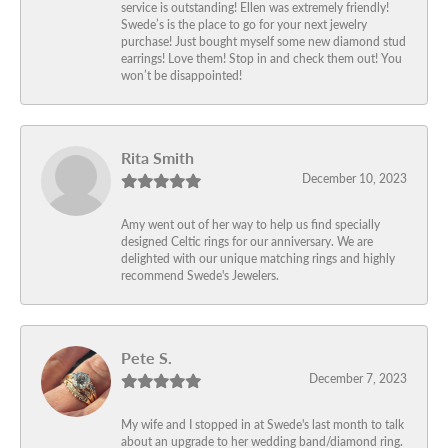
service is outstanding! Ellen was extremely friendly!
Swede’s is the place to go for your next jewelry
purchase! Just bought myself some new diamond stud
earrings! Love them! Stop in and check them out! You
won’t be disappointed!
Rita Smith
December 10, 2023
Amy went out of her way to help us find specially
designed Celtic rings for our anniversary. We are
delighted with our unique matching rings and highly
recommend Swede's Jewelers.
Pete S.
December 7, 2023
My wife and I stopped in at Swede's last month to talk
about an upgrade to her wedding band/diamond ring.