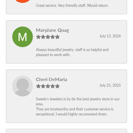
Great service. Very friendly staff. Would return.
MaryJane Quag
July 13, 2026
Always beautiful jewelry, staff is so helpful and
pleasant to work with.
Cheri DeMaria
July 25, 2025
Swede’s Jewelers is by far the best jewelry store in our
area.
They are trustworthy and their customer service is
exceptional. I would highly recommend them.