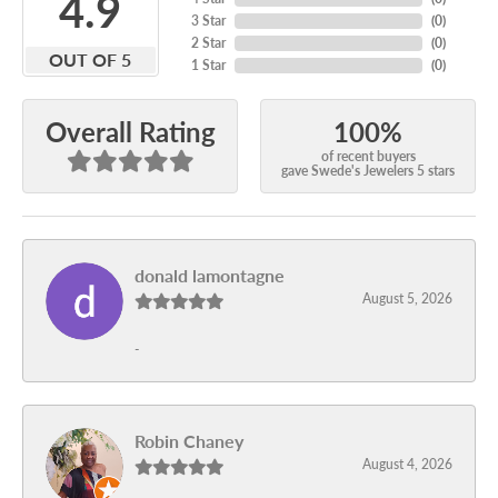
4.9
3 Star
(
0
)
2 Star
(
0
)
OUT OF 5
1 Star
(
0
)
100%
Overall Rating
of recent buyers
gave Swede's Jewelers 5 stars
donald lamontagne
August 5, 2026
-
Robin Chaney
August 4, 2026