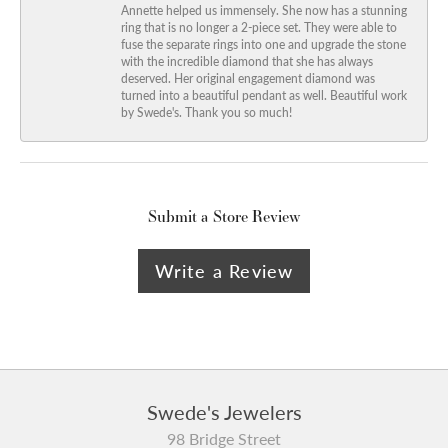
Annette helped us immensely. She now has a stunning
ring that is no longer a 2-piece set. They were able to
fuse the separate rings into one and upgrade the stone
with the incredible diamond that she has always
deserved. Her original engagement diamond was
turned into a beautiful pendant as well. Beautiful work
by Swede's. Thank you so much!
Submit a Store Review
Write a Review
Swede's Jewelers
98 Bridge Street