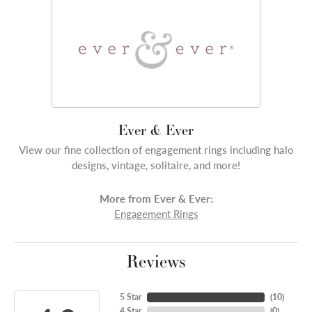
Ever & Ever
View our fine collection of engagement rings including halo
designs, vintage, solitaire, and more!
More from Ever & Ever:
Engagement Rings
Reviews
5 Star
(
10
)
4 Star
(
0
)