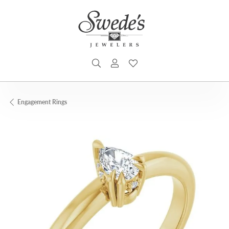
TOGGLE SEARCH MENU
TOGGLE MY ACCOUNT MENU
TOGGLE MY WISHLIST
Engagement Rings