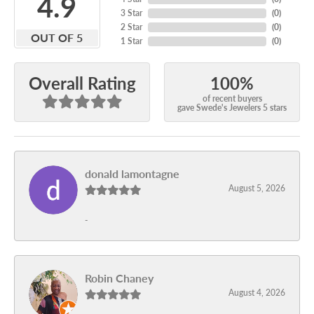
4.9
3 Star
(
0
)
2 Star
(
0
)
OUT OF 5
1 Star
(
0
)
100%
Overall Rating
of recent buyers
gave Swede's Jewelers 5 stars
donald lamontagne
August 5, 2026
-
Robin Chaney
August 4, 2026