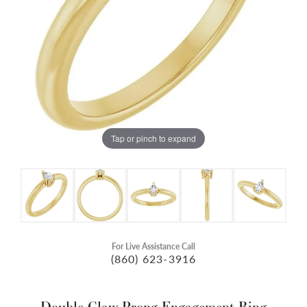
Tap or pinch to expand
For Live Assistance Call
(860) 623-3916
Double Claw-Prong Engagement Ring