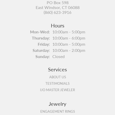
PO Box 598
East Windsor, CT 06088
(860) 623-3916
Hours
Monday - Wednesday:
Mon-Wed:
10:00am - 5:00pm
Thursday:
10:00am - 6:00pm
Friday:
10:00am - 5:00pm
Saturday:
10:00am - 2:00pm
Sunday:
Closed
Services
ABOUT US
TESTIMONIALS
IJO MASTER JEWELER
Jewelry
ENGAGEMENT RINGS