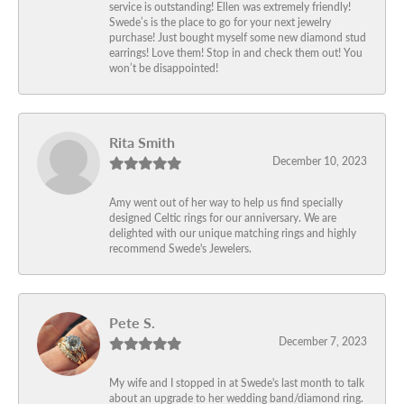
service is outstanding! Ellen was extremely friendly!
Swede’s is the place to go for your next jewelry
purchase! Just bought myself some new diamond stud
earrings! Love them! Stop in and check them out! You
won’t be disappointed!
Rita Smith
December 10, 2023
Amy went out of her way to help us find specially
designed Celtic rings for our anniversary. We are
delighted with our unique matching rings and highly
recommend Swede's Jewelers.
Pete S.
December 7, 2023
My wife and I stopped in at Swede's last month to talk
about an upgrade to her wedding band/diamond ring.