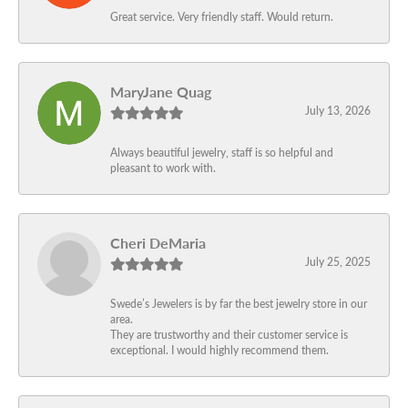
Great service. Very friendly staff. Would return.
MaryJane Quag
July 13, 2026
Always beautiful jewelry, staff is so helpful and
pleasant to work with.
Cheri DeMaria
July 25, 2025
Swede’s Jewelers is by far the best jewelry store in our
area.
They are trustworthy and their customer service is
exceptional. I would highly recommend them.