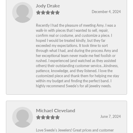
Jody Drake
December 4, 2024
Recently I had the pleasure of meeting Amy. I was a
walk-in with pieces that I wanted to sell, repair,
confirm real or costume, and customize a piece. I
hoped I would be treated kindly, but they far
exceeded my expectations. It took time to sort
through what I had, and during the process Amy and
her exceptional team never made me feel foolish or
rushed. I experienced (and watched as they assisted
others) their outstanding customer service…kindness,
patience, knowledge, and they listened. I love the
customized piece and thank them for helping me stay
within my budget and finding the perfect band. I
highly recommend Swede’s for all jewelry needs.
Michael Cleveland
June 7, 2024
Love Swede’s Jewelers! Great prices and customer