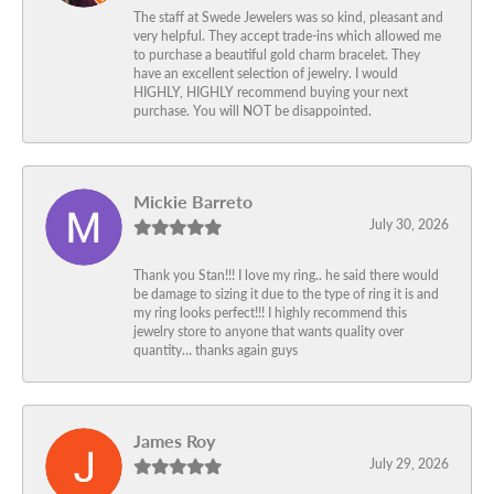
The staff at Swede Jewelers was so kind, pleasant and
very helpful. They accept trade-ins which allowed me
to purchase a beautiful gold charm bracelet. They
have an excellent selection of jewelry. I would
HIGHLY, HIGHLY recommend buying your next
purchase. You will NOT be disappointed.
Mickie Barreto
July 30, 2026
Thank you Stan!!! I love my ring.. he said there would
be damage to sizing it due to the type of ring it is and
my ring looks perfect!!! I highly recommend this
jewelry store to anyone that wants quality over
quantity… thanks again guys
James Roy
July 29, 2026