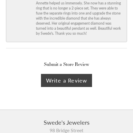
Annette helped us immensely. She now has a stunning
ring that is no longer a 2-piece set. They were able to
fuse the separate rings into one and upgrade the stone
with the incredible diamond that she has always
deserved. Her original engagement diamond was
turned into a beautiful pendant as well. Beautiful work
by Swede's. Thank you so much!
Submit a Store Review
Write a Review
Swede's Jewelers
98 Bridge Street