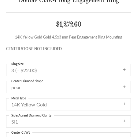
$1,272.60
14K Yellow Gold Gold 4.5x3 mm Pear Engagement Ring Mounting
CENTER STONE NOT INCLUDED
Ring Size
3 (+ $22.00)
Center Diamond Shape
pear
Metal Type
14K Yellow Gold
Side/Accent Diamond Clarity
SI1
Center Ct Wt