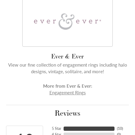
Ever & Ever
View our fine collection of engagement rings including halo
designs, vintage, solitaire, and more!
More from Ever & Ever:
Engagement Rings
Reviews
5 Star
(
10
)
4 Star
(
0
)