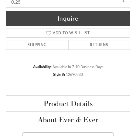
0.25
Inquire
ADD TO WISH LIST
SHIPPING
RETURNS
Availability:
Available in 7-10 Business Days
Style #:
12690383
Product Details
About Ever & Ever