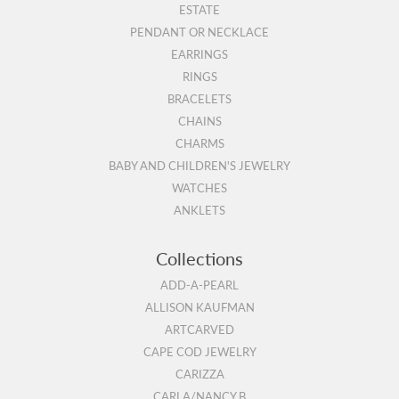
ESTATE
PENDANT OR NECKLACE
EARRINGS
RINGS
BRACELETS
CHAINS
CHARMS
BABY AND CHILDREN'S JEWELRY
WATCHES
ANKLETS
Collections
ADD-A-PEARL
ALLISON KAUFMAN
ARTCARVED
CAPE COD JEWELRY
CARIZZA
CARLA/NANCY B