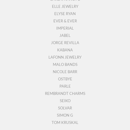
ELLE JEWELRY
ELYSE RYAN
EVER & EVER
IMPERIAL
JABEL
JORGE REVILLA
KABANA
LAFONN JEWELRY
MALO BANDS
NICOLE BARR
OSTBYE
PARLE
REMBRANDT CHARMS
SEIKO
SOLVAR
SIMON G
TOM KRUSKAL