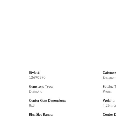
Style #:
Category
12690390
Engagem
Gemstone Type:
Setting 
Diamond
Prong
Center Gem Dimensions:
Weight:
8x8
4.26 gr
Ring Size Range:
Center 