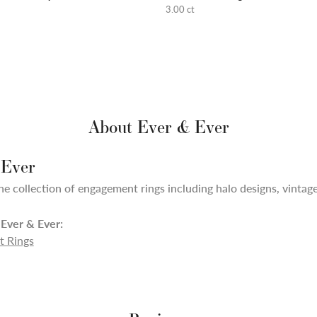
3.00 ct
About Ever & Ever
 Ever
ne collection of engagement rings including halo designs, vintage,
Ever & Ever:
 Rings