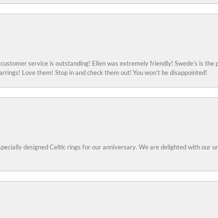
ustomer service is outstanding! Ellen was extremely friendly! Swede’s is the p
rings! Love them! Stop in and check them out! You won’t be disappointed!
specially designed Celtic rings for our anniversary. We are delighted with our