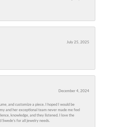
July 25, 2025
December 4, 2024
tume, and customize a piece. I hoped I would be
s Amy and her exceptional team never made me feel
ience, knowledge, and they listened. I love the
 Swede’s for all jewelry needs.