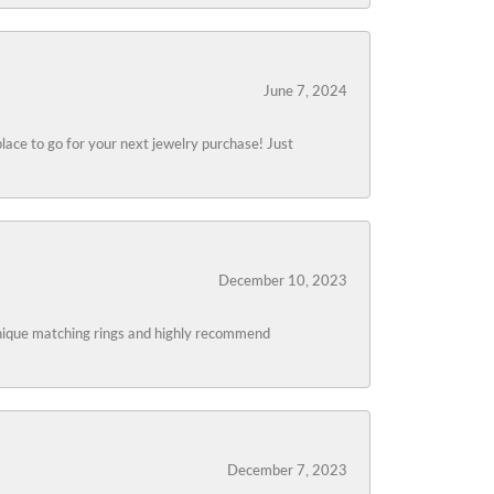
June 7, 2024
lace to go for your next jewelry purchase! Just
December 10, 2023
 unique matching rings and highly recommend
December 7, 2023