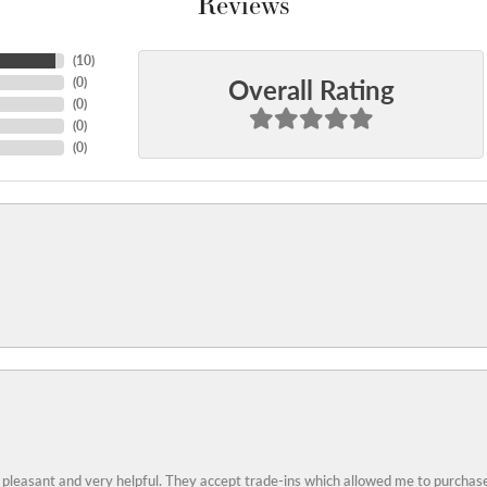
Reviews
(
10
)
Overall Rating
(
0
)
(
0
)
(
0
)
(
0
)
 pleasant and very helpful. They accept trade-ins which allowed me to purchase