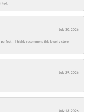
inted.
July 30, 2026
s perfect!!! I highly recommend this jewelry store
July 29, 2026
July 13, 2026