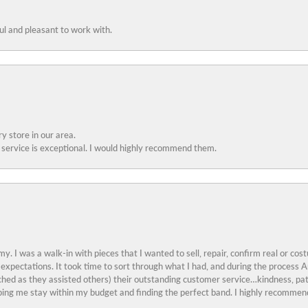
ful and pleasant to work with.
y store in our area.
service is exceptional. I would highly recommend them.
y. I was a walk-in with pieces that I wanted to sell, repair, confirm real or cos
 expectations. It took time to sort through what I had, and during the proces
ched as they assisted others) their outstanding customer service…kindness, pat
ing me stay within my budget and finding the perfect band. I highly recommend