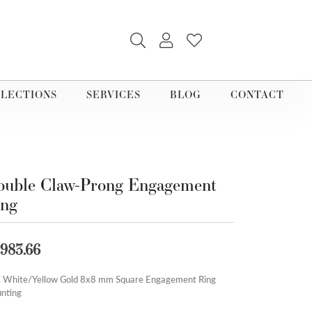
TOGGLE SEARCH MENU
TOGGLE MY ACCOUNT M
TOGGLE MY WISHLI
LECTIONS
SERVICES
BLOG
CONTACT
uble Claw-Prong Engagement
ing
,983.66
 White/Yellow Gold 8x8 mm Square Engagement Ring
nting