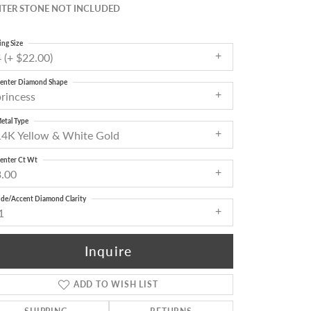
TER STONE NOT INCLUDED
ing Size
 (+ $22.00)
enter Diamond Shape
princess
etal Type
14K Yellow & White Gold
enter Ct Wt
3.00
ide/Accent Diamond Clarity
1
Inquire
ADD TO WISH LIST
Click to zoom