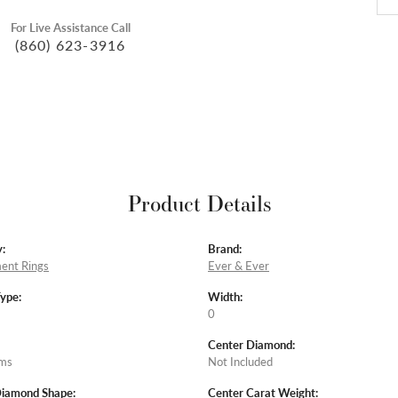
For Live Assistance Call
(860) 623-3916
Product Details
:
Brand:
ent Rings
Ever & Ever
Type:
Width:
0
Center Diamond:
ams
Not Included
Diamond Shape:
Center Carat Weight: