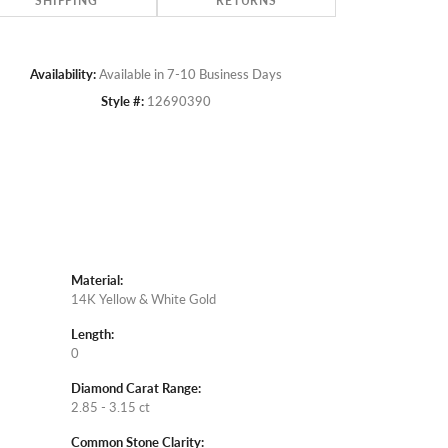
SHIPPING
RETURNS
Availability:
Available in 7-10 Business Days
Style #:
12690390
Material:
14K Yellow & White Gold
Length:
0
Diamond Carat Range:
2.85 - 3.15 ct
Common Stone Clarity: