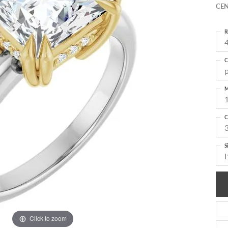
CEN
R
4
C
M
C
S
I
Click to zoom