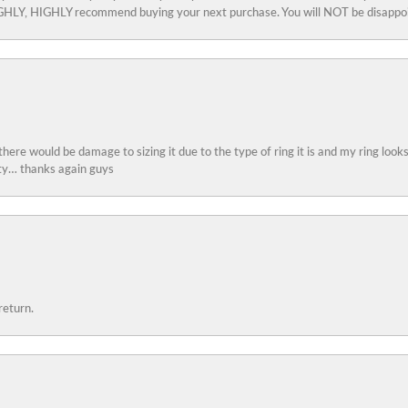
 HIGHLY, HIGHLY recommend buying your next purchase. You will NOT be disappo
 there would be damage to sizing it due to the type of ring it is and my ring look
ity… thanks again guys
return.