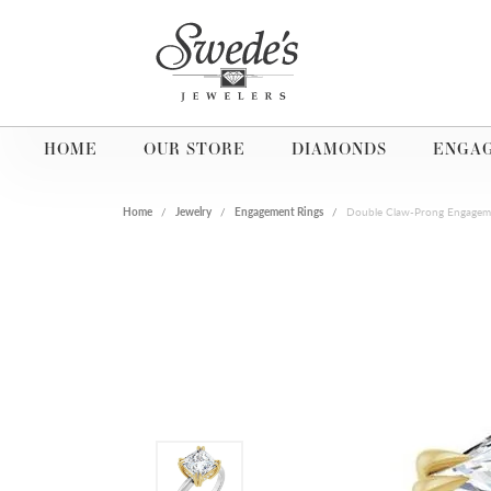
HOME
OUR STORE
DIAMONDS
ENGA
Home
Jewelry
Engagement Rings
Double Claw-Prong Engagem