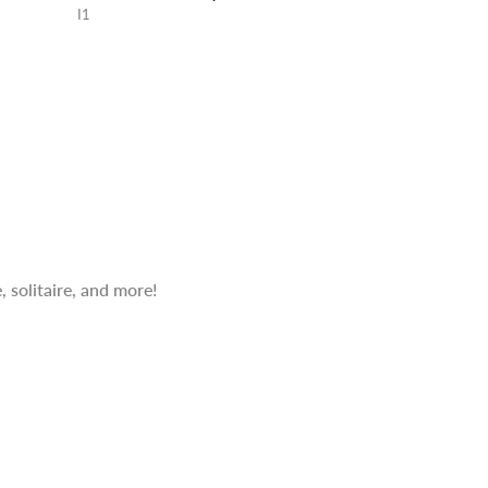
I1
 solitaire, and more!