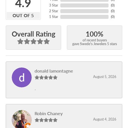
4.9
3 Star
(
0
)
2 Star
(
0
)
OUT OF 5
1 Star
(
0
)
100%
Overall Rating
of recent buyers
gave Swede's Jewelers 5 stars
donald lamontagne
August 5, 2026
-
Robin Chaney
August 4, 2026