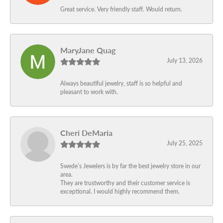
Great service. Very friendly staff. Would return.
MaryJane Quag
July 13, 2026
Always beautiful jewelry, staff is so helpful and
pleasant to work with.
Cheri DeMaria
July 25, 2025
Swede’s Jewelers is by far the best jewelry store in our
area.
They are trustworthy and their customer service is
exceptional. I would highly recommend them.