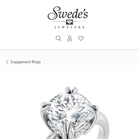
TOGGLE SEARCH MENU
TOGGLE MY ACCOUNT MENU
TOGGLE MY WISHLIST
Engagement Rings