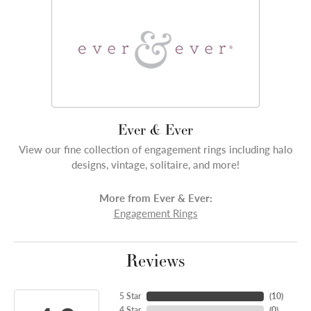
Ever & Ever
View our fine collection of engagement rings including halo
designs, vintage, solitaire, and more!
More from Ever & Ever:
Engagement Rings
Reviews
5 Star
(
10
)
4 Star
(
0
)