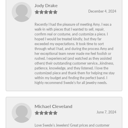
Jody Drake
December 4, 2024
Recently I had the pleasure of meeting Amy. I was a
walk-in with pieces that I wanted to sell, repair,
confirm real or costume, and customize a piece. I
hoped I would be treated kindly, but they far
exceeded my expectations. It took time to sort
through what I had, and during the process Amy and
her exceptional team never made me feel foolish or
rushed. I experienced (and watched as they assisted
others) their outstanding customer service…kindness,
patience, knowledge, and they listened. I love the
customized piece and thank them for helping me stay
within my budget and finding the perfect band. I
highly recommend Swede’s for all jewelry needs.
Michael Cleveland
June 7, 2024
Love Swede’s Jewelers! Great prices and customer