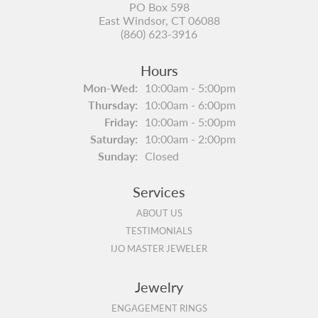
PO Box 598
East Windsor, CT 06088
(860) 623-3916
Hours
Monday - Wednesday:
Mon-Wed:
10:00am - 5:00pm
Thursday:
10:00am - 6:00pm
Friday:
10:00am - 5:00pm
Saturday:
10:00am - 2:00pm
Sunday:
Closed
Services
ABOUT US
TESTIMONIALS
IJO MASTER JEWELER
Jewelry
ENGAGEMENT RINGS