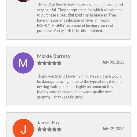
The staff at Swede Jewelers was so kind, pleasant and
very helpful. They accept trade-ins which allowed me
to purchase a beautiful gold charm bracelet. They
have an excellent selection of jewelry. I would
HIGHLY, HIGHLY recommend buying your next
purchase. You will NOT be disappointed.
Mickie Barreto
July 30, 2026
Thank you Stan!!! I love my ring.. he said there would
be damage to sizing it due to the type of ring it is and
my ring looks perfect!!! I highly recommend this
jewelry store to anyone that wants quality over
quantity… thanks again guys
James Roy
July 29, 2026