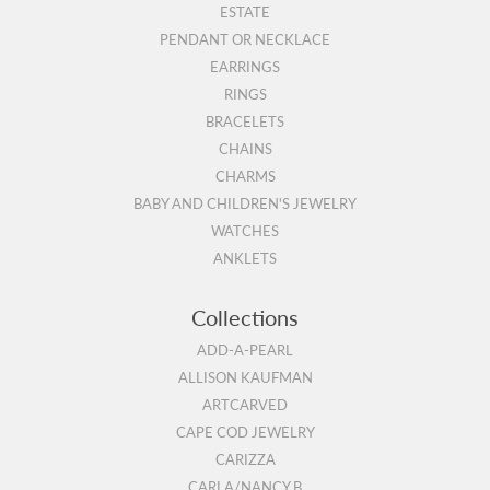
ESTATE
PENDANT OR NECKLACE
EARRINGS
RINGS
BRACELETS
CHAINS
CHARMS
BABY AND CHILDREN'S JEWELRY
WATCHES
ANKLETS
Collections
ADD-A-PEARL
ALLISON KAUFMAN
ARTCARVED
CAPE COD JEWELRY
CARIZZA
CARLA/NANCY B