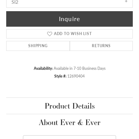
SI2
Inquire
ADD TO WISH LIST
SHIPPING
RETURNS
Availability:
Available in 7-10 Business Days
Style #:
12690404
Product Details
About Ever & Ever