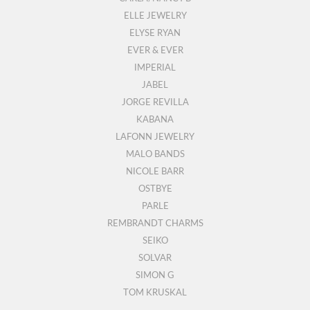
ELLE JEWELRY
ELYSE RYAN
EVER & EVER
IMPERIAL
JABEL
JORGE REVILLA
KABANA
LAFONN JEWELRY
MALO BANDS
NICOLE BARR
OSTBYE
PARLE
REMBRANDT CHARMS
SEIKO
SOLVAR
SIMON G
TOM KRUSKAL