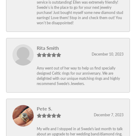
service is outstanding! Ellen was extremely friendly!
Swede’s is the place to go for your next jewelry
purchase! Just bought myself some new diamond stud
earrings! Love them! Stop in and check them out! You
won’t be disappointed!
Rita Smith
December 10, 2023
Amy went out of her way to help us find specially
designed Celtic rings for our anniversary. We are
delighted with our unique matching rings and highly
recommend Swede's Jewelers.
Pete S.
December 7, 2023
My wife and I stopped in at Swede's last month to talk
about an upgrade to her wedding band/diamond ring.