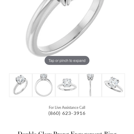
Tap or pinch to expand
For Live Assistance Call
(860) 623-3916
Double Claw-Prong Engagement Ring