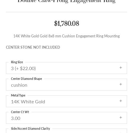
$1,780.08
14K White Gold Gold 8x8 mm Cushion Engagement Ring Mounting
CENTER STONE NOT INCLUDED
Ring Size
3 (+ $22.00)
Center Diamond Shape
cushion
Metal Type
14K White Gold
Center Ct Wt
3.00
Side/Accent Diamond Clarity