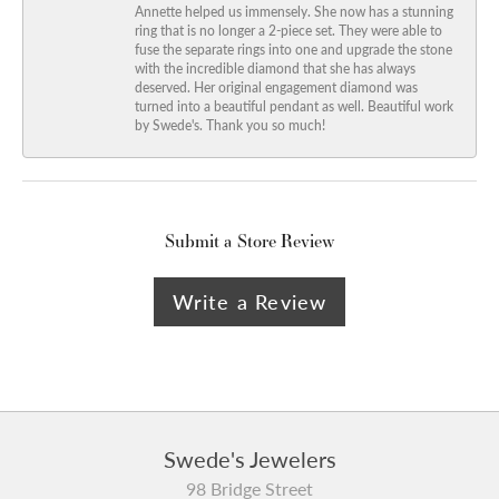
Annette helped us immensely. She now has a stunning
ring that is no longer a 2-piece set. They were able to
fuse the separate rings into one and upgrade the stone
with the incredible diamond that she has always
deserved. Her original engagement diamond was
turned into a beautiful pendant as well. Beautiful work
by Swede's. Thank you so much!
Submit a Store Review
Write a Review
Swede's Jewelers
98 Bridge Street