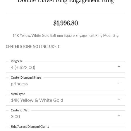
$1,996.80
14K Yellow/White Gold 8x8 mm Square Engagement Ring Mounting
CENTER STONE NOT INCLUDED
Ring Size
4 (+ $22.00)
Center Diamond Shape
princess
Metal Type
14K Yellow & White Gold
Center Ct Wt
3.00
Side/Accent Diamond Clarity