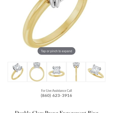
Tap or pinch to expand
For Live Assistance Call
(860) 623-3916
Double Claw-Prong Engagement Ring