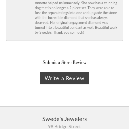
Annette helped us immensely. She now has a stunning
ring that is no longer a 2-piece set. They were able to
fuse the separate rings into one and upgrade the stone
with the incredible diamond that she has always
deserved. Her original engagement diamond was
turned into a beautiful pendant as well. Beautiful work
by Swede's. Thank you so much!
Submit a Store Review
Write a Review
Swede's Jewelers
98 Bridge Street