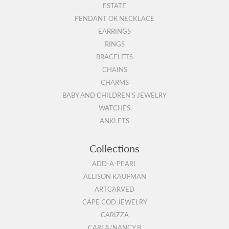
ESTATE
PENDANT OR NECKLACE
EARRINGS
RINGS
BRACELETS
CHAINS
CHARMS
BABY AND CHILDREN'S JEWELRY
WATCHES
ANKLETS
Collections
ADD-A-PEARL
ALLISON KAUFMAN
ARTCARVED
CAPE COD JEWELRY
CARIZZA
CARLA/NANCY B