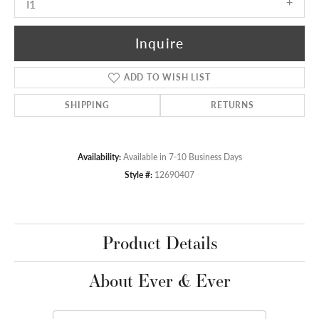
I1
Inquire
ADD TO WISH LIST
SHIPPING
RETURNS
Availability:
Available in 7-10 Business Days
Style #:
12690407
Product Details
About Ever & Ever