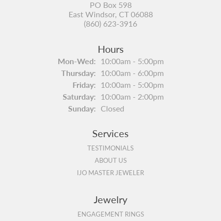
PO Box 598
East Windsor, CT 06088
(860) 623-3916
Hours
Monday - Wednesday:
Mon-Wed:
10:00am - 5:00pm
Thursday:
10:00am - 6:00pm
Friday:
10:00am - 5:00pm
Saturday:
10:00am - 2:00pm
Sunday:
Closed
Services
TESTIMONIALS
ABOUT US
IJO MASTER JEWELER
Jewelry
ENGAGEMENT RINGS