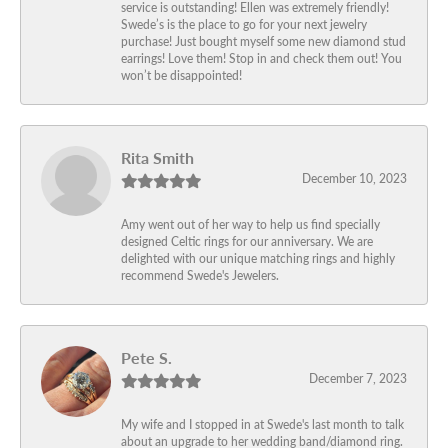
service is outstanding! Ellen was extremely friendly!
Swede’s is the place to go for your next jewelry
purchase! Just bought myself some new diamond stud
earrings! Love them! Stop in and check them out! You
won’t be disappointed!
Rita Smith
December 10, 2023
Amy went out of her way to help us find specially
designed Celtic rings for our anniversary. We are
delighted with our unique matching rings and highly
recommend Swede's Jewelers.
Pete S.
December 7, 2023
My wife and I stopped in at Swede's last month to talk
about an upgrade to her wedding band/diamond ring.