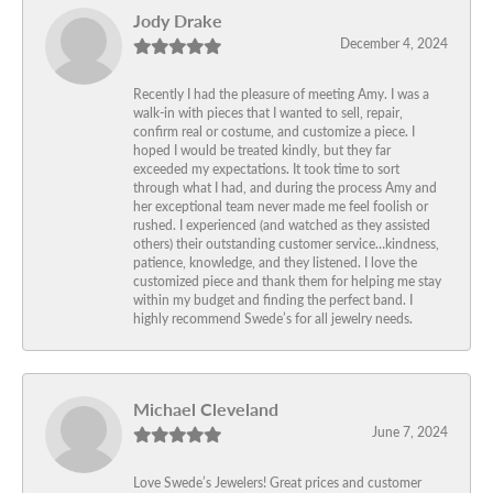
Jody Drake
December 4, 2024
Recently I had the pleasure of meeting Amy. I was a
walk-in with pieces that I wanted to sell, repair,
confirm real or costume, and customize a piece. I
hoped I would be treated kindly, but they far
exceeded my expectations. It took time to sort
through what I had, and during the process Amy and
her exceptional team never made me feel foolish or
rushed. I experienced (and watched as they assisted
others) their outstanding customer service…kindness,
patience, knowledge, and they listened. I love the
customized piece and thank them for helping me stay
within my budget and finding the perfect band. I
highly recommend Swede’s for all jewelry needs.
Michael Cleveland
June 7, 2024
Love Swede’s Jewelers! Great prices and customer