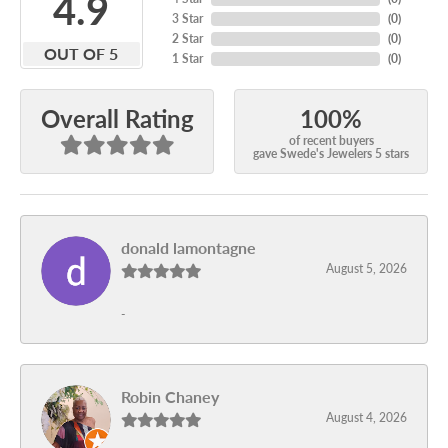
4.9
3 Star
(
0
)
2 Star
(
0
)
OUT OF 5
1 Star
(
0
)
100%
Overall Rating
of recent buyers
gave Swede's Jewelers 5 stars
donald lamontagne
August 5, 2026
-
Robin Chaney
August 4, 2026