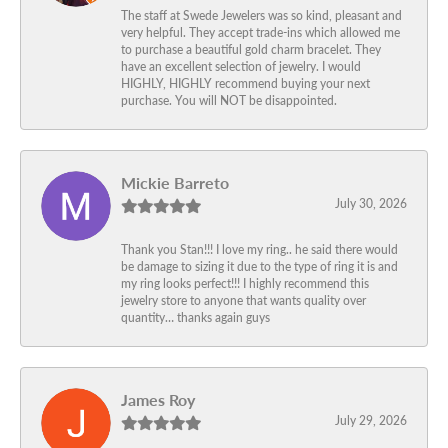
The staff at Swede Jewelers was so kind, pleasant and
very helpful. They accept trade-ins which allowed me
to purchase a beautiful gold charm bracelet. They
have an excellent selection of jewelry. I would
HIGHLY, HIGHLY recommend buying your next
purchase. You will NOT be disappointed.
Mickie Barreto
July 30, 2026
Thank you Stan!!! I love my ring.. he said there would
be damage to sizing it due to the type of ring it is and
my ring looks perfect!!! I highly recommend this
jewelry store to anyone that wants quality over
quantity… thanks again guys
James Roy
July 29, 2026