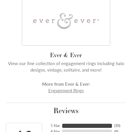
Ever & Ever
View our fine collection of engagement rings including halo
designs, vintage, solitaire, and more!
More from Ever & Ever:
Engagement Rings
Reviews
5 Star
(
10
)
4 Star
(
0
)