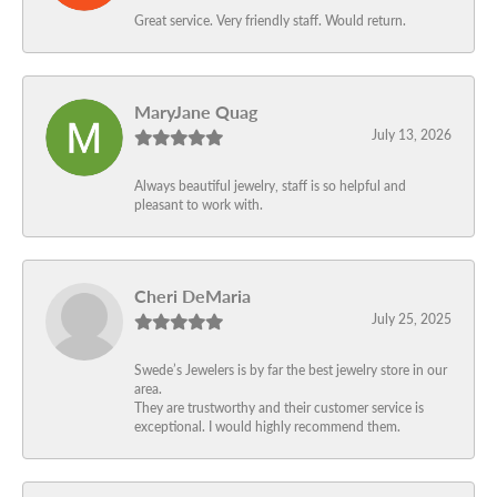
Great service. Very friendly staff. Would return.
MaryJane Quag
July 13, 2026
Always beautiful jewelry, staff is so helpful and
pleasant to work with.
Cheri DeMaria
July 25, 2025
Swede’s Jewelers is by far the best jewelry store in our
area.
They are trustworthy and their customer service is
exceptional. I would highly recommend them.