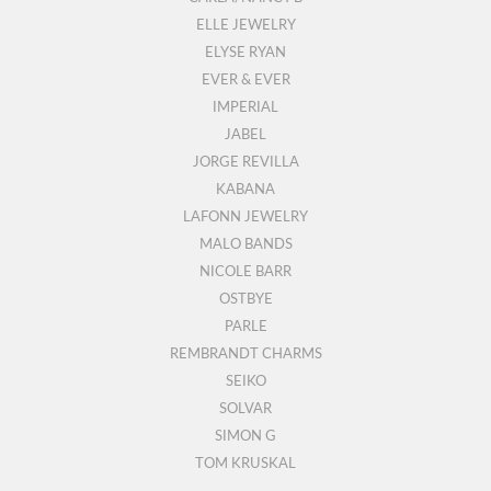
ELLE JEWELRY
ELYSE RYAN
EVER & EVER
IMPERIAL
JABEL
JORGE REVILLA
KABANA
LAFONN JEWELRY
MALO BANDS
NICOLE BARR
OSTBYE
PARLE
REMBRANDT CHARMS
SEIKO
SOLVAR
SIMON G
TOM KRUSKAL