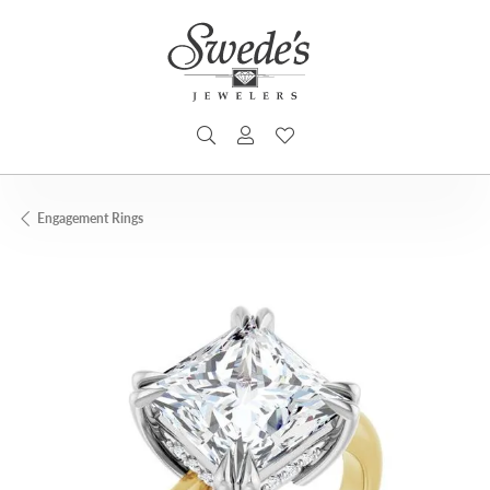
TOGGLE SEARCH MENU
TOGGLE MY ACCOUNT MENU
TOGGLE MY WISHLIST
Engagement Rings