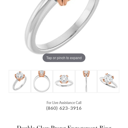
Tap or pinch to expand
For Live Assistance Call
(860) 623-3916
Double Claw-Prong Engagement Ring