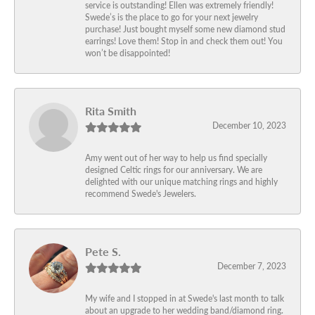
service is outstanding! Ellen was extremely friendly!
Swede’s is the place to go for your next jewelry
purchase! Just bought myself some new diamond stud
earrings! Love them! Stop in and check them out! You
won’t be disappointed!
Rita Smith
December 10, 2023
Amy went out of her way to help us find specially
designed Celtic rings for our anniversary. We are
delighted with our unique matching rings and highly
recommend Swede's Jewelers.
Pete S.
December 7, 2023
My wife and I stopped in at Swede's last month to talk
about an upgrade to her wedding band/diamond ring.