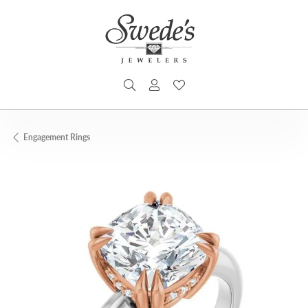
TOGGLE SEARCH MENU
TOGGLE MY ACCOUNT MENU
TOGGLE MY WISHLIST
Engagement Rings