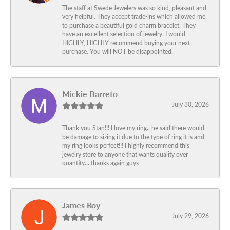
The staff at Swede Jewelers was so kind, pleasant and
very helpful. They accept trade-ins which allowed me
to purchase a beautiful gold charm bracelet. They
have an excellent selection of jewelry. I would
HIGHLY, HIGHLY recommend buying your next
purchase. You will NOT be disappointed.
Mickie Barreto
July 30, 2026
Thank you Stan!!! I love my ring.. he said there would
be damage to sizing it due to the type of ring it is and
my ring looks perfect!!! I highly recommend this
jewelry store to anyone that wants quality over
quantity… thanks again guys
James Roy
July 29, 2026