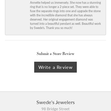
Annette helped us immensely. She now has a stunning
ring that is no longer a 2-piece set. They were able to
fuse the separate rings into one and upgrade the stone
with the incredible diamond that she has always
deserved. Her original engagement diamond was
turned into a beautiful pendant as well. Beautiful work
by Swede's. Thank you so much!
Submit a Store Review
Write a Review
Swede's Jewelers
98 Bridge Street