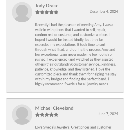
Jody Drake
December 4, 2024
Recently I had the pleasure of meeting Amy. I was a
walk-in with pieces that I wanted to sell, repair,
confirm real or costume, and customize a piece. I
hoped I would be treated kindly, but they far
exceeded my expectations. It took time to sort
through what I had, and during the process Amy and
her exceptional team never made me feel foolish or
rushed. I experienced (and watched as they assisted
others) their outstanding customer service…kindness,
patience, knowledge, and they listened. I love the
customized piece and thank them for helping me stay
within my budget and finding the perfect band. I
highly recommend Swede’s for all jewelry needs.
Michael Cleveland
June 7, 2024
Love Swede’s Jewelers! Great prices and customer