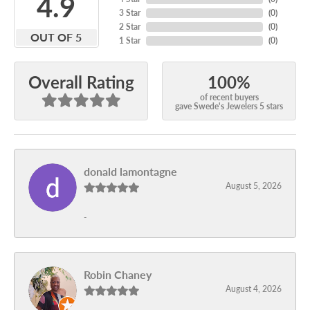
4.9
3 Star
(
0
)
2 Star
(
0
)
OUT OF 5
1 Star
(
0
)
100%
Overall Rating
of recent buyers
gave Swede's Jewelers 5 stars
donald lamontagne
August 5, 2026
-
Robin Chaney
August 4, 2026