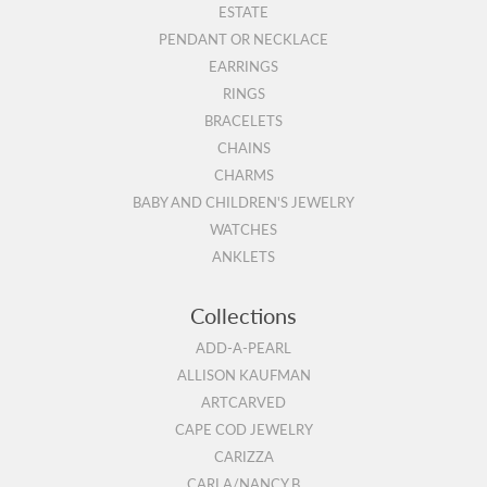
ESTATE
PENDANT OR NECKLACE
EARRINGS
RINGS
BRACELETS
CHAINS
CHARMS
BABY AND CHILDREN'S JEWELRY
WATCHES
ANKLETS
Collections
ADD-A-PEARL
ALLISON KAUFMAN
ARTCARVED
CAPE COD JEWELRY
CARIZZA
CARLA/NANCY B