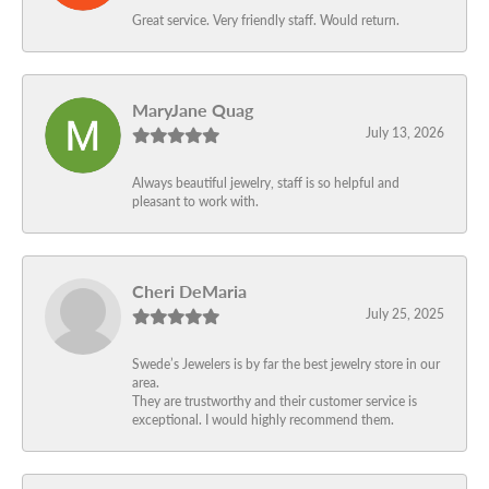
Great service. Very friendly staff. Would return.
MaryJane Quag
July 13, 2026
Always beautiful jewelry, staff is so helpful and
pleasant to work with.
Cheri DeMaria
July 25, 2025
Swede’s Jewelers is by far the best jewelry store in our
area.
They are trustworthy and their customer service is
exceptional. I would highly recommend them.