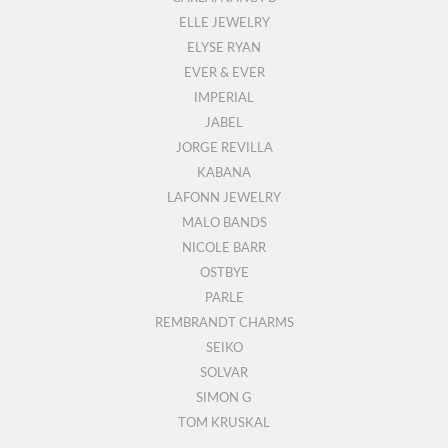
ELLE JEWELRY
ELYSE RYAN
EVER & EVER
IMPERIAL
JABEL
JORGE REVILLA
KABANA
LAFONN JEWELRY
MALO BANDS
NICOLE BARR
OSTBYE
PARLE
REMBRANDT CHARMS
SEIKO
SOLVAR
SIMON G
TOM KRUSKAL