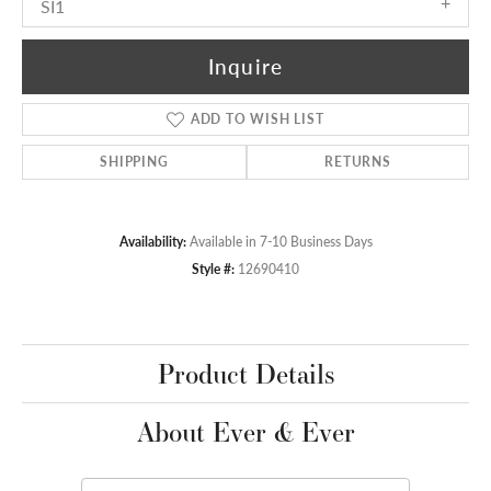
SI1
Inquire
ADD TO WISH LIST
SHIPPING
RETURNS
Availability:
Available in 7-10 Business Days
Style #:
12690410
Product Details
About Ever & Ever