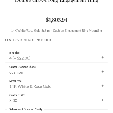
$1,805.94
14K White/Rose Gold 8x8 mm Cushion Engagement Ring Mounting
CENTER STONE NOT INCLUDED
Ring Size
4 (+ $22.00)
Center Diamond Shape
cushion
Metal Type
14K White & Rose Gold
Center Ct Wt
3.00
Side/Accent Diamond Clarity