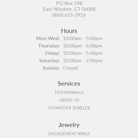
PO Box 598
East Windsor, CT 06088
(860) 623-3916
Hours
Monday - Wednesday:
Mon-Wed:
10:00am - 5:00pm
Thursday:
10:00am - 6:00pm
Friday:
10:00am - 5:00pm
Saturday:
10:00am - 2:00pm
Sunday:
Closed
Services
TESTIMONIALS
ABOUT US
IJO MASTER JEWELER
Jewelry
ENGAGEMENT RINGS