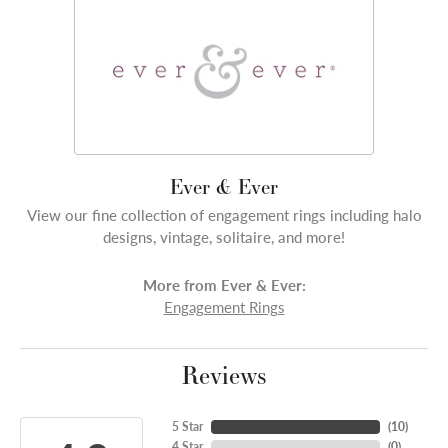
Ever & Ever
View our fine collection of engagement rings including halo
designs, vintage, solitaire, and more!
More from Ever & Ever:
Engagement Rings
Reviews
5 Star
(
10
)
4 Star
(
0
)