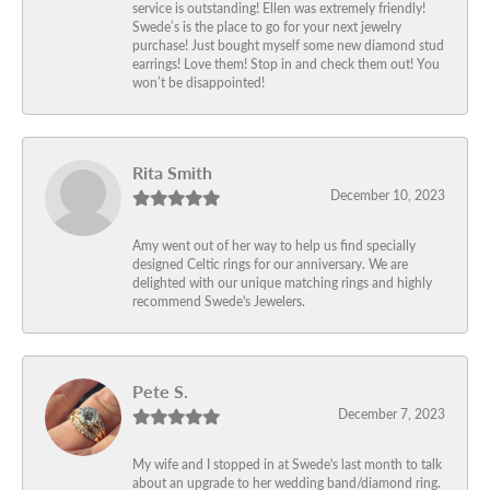
service is outstanding! Ellen was extremely friendly!
Swede’s is the place to go for your next jewelry
purchase! Just bought myself some new diamond stud
earrings! Love them! Stop in and check them out! You
won’t be disappointed!
Rita Smith
December 10, 2023
Amy went out of her way to help us find specially
designed Celtic rings for our anniversary. We are
delighted with our unique matching rings and highly
recommend Swede's Jewelers.
Pete S.
December 7, 2023
My wife and I stopped in at Swede's last month to talk
about an upgrade to her wedding band/diamond ring.