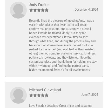
Jody Drake
December 4, 2024
Recently I had the pleasure of meeting Amy. I was a
walk-in with pieces that I wanted to sell, repair,
confirm real or costume, and customize a piece. I
hoped I would be treated kindly, but they far
exceeded my expectations. It took time to sort
through what I had, and during the process Amy and
her exceptional team never made me feel foolish or
rushed. I experienced (and watched as they assisted
others) their outstanding customer service…kindness,
patience, knowledge, and they listened. I love the
customized piece and thank them for helping me stay
within my budget and finding the perfect band. I
highly recommend Swede’s for all jewelry needs.
Michael Cleveland
June 7, 2024
Love Swede’s Jewelers! Great prices and customer