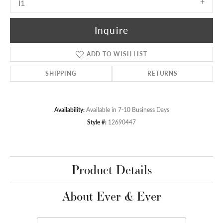
I1
Inquire
ADD TO WISH LIST
SHIPPING
RETURNS
Availability:
Available in 7-10 Business Days
Style #:
12690447
Product Details
About Ever & Ever