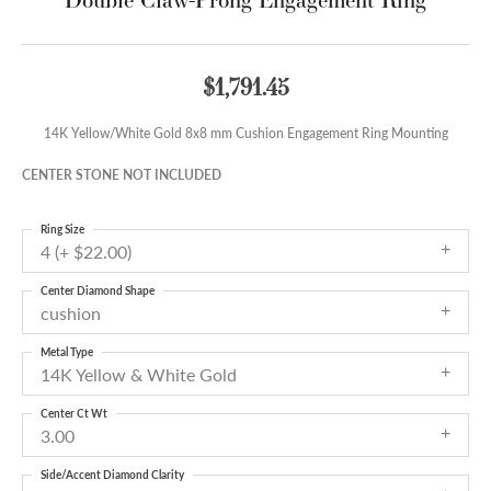
$1,791.45
14K Yellow/White Gold 8x8 mm Cushion Engagement Ring Mounting
CENTER STONE NOT INCLUDED
Ring Size
4 (+ $22.00)
Center Diamond Shape
cushion
Metal Type
14K Yellow & White Gold
Center Ct Wt
3.00
Side/Accent Diamond Clarity