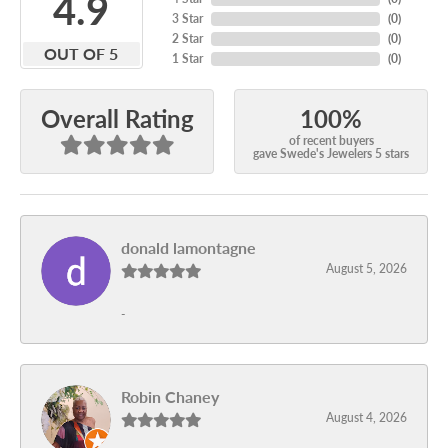
4.9
3 Star
(
0
)
2 Star
(
0
)
OUT OF 5
1 Star
(
0
)
100%
Overall Rating
of recent buyers
gave Swede's Jewelers 5 stars
donald lamontagne
August 5, 2026
-
Robin Chaney
August 4, 2026