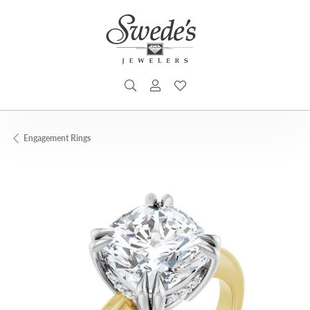
TOGGLE SEARCH MENU
TOGGLE MY ACCOUNT MENU
TOGGLE MY WISHLIST
Engagement Rings