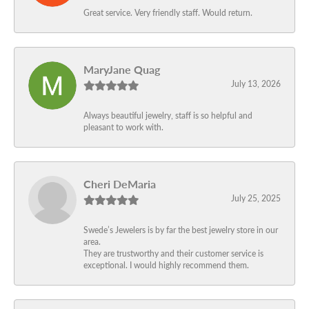
Great service. Very friendly staff. Would return.
MaryJane Quag
July 13, 2026
Always beautiful jewelry, staff is so helpful and
pleasant to work with.
Cheri DeMaria
July 25, 2025
Swede’s Jewelers is by far the best jewelry store in our
area.
They are trustworthy and their customer service is
exceptional. I would highly recommend them.