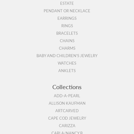
ESTATE
PENDANT OR NECKLACE
EARRINGS
RINGS
BRACELETS
CHAINS
CHARMS
BABY AND CHILDREN'S JEWELRY
WATCHES
ANKLETS
Collections
ADD-A-PEARL
ALLISON KAUFMAN
ARTCARVED
CAPE COD JEWELRY
CARIZZA
CARLA/NANCY B