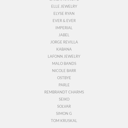
ELLE JEWELRY
ELYSE RYAN
EVER & EVER
IMPERIAL
JABEL
JORGE REVILLA
KABANA
LAFONN JEWELRY
MALO BANDS
NICOLE BARR
OSTBYE
PARLE
REMBRANDT CHARMS
SEIKO
SOLVAR
SIMON G
TOM KRUSKAL