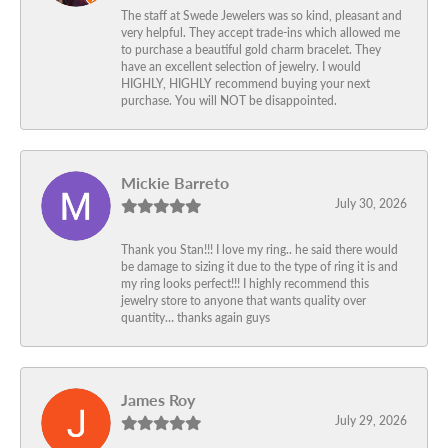
The staff at Swede Jewelers was so kind, pleasant and
very helpful. They accept trade-ins which allowed me
to purchase a beautiful gold charm bracelet. They
have an excellent selection of jewelry. I would
HIGHLY, HIGHLY recommend buying your next
purchase. You will NOT be disappointed.
Mickie Barreto
July 30, 2026
Thank you Stan!!! I love my ring.. he said there would
be damage to sizing it due to the type of ring it is and
my ring looks perfect!!! I highly recommend this
jewelry store to anyone that wants quality over
quantity… thanks again guys
James Roy
July 29, 2026