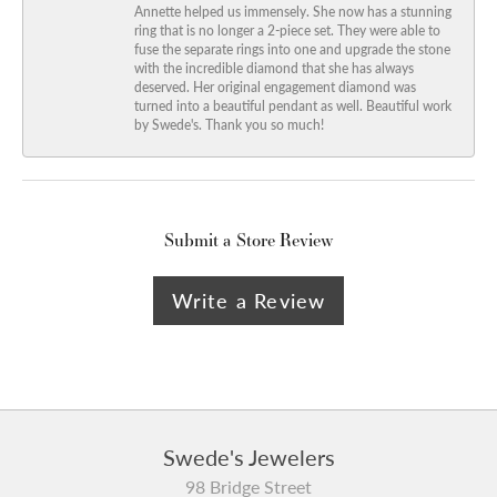
Annette helped us immensely. She now has a stunning
ring that is no longer a 2-piece set. They were able to
fuse the separate rings into one and upgrade the stone
with the incredible diamond that she has always
deserved. Her original engagement diamond was
turned into a beautiful pendant as well. Beautiful work
by Swede's. Thank you so much!
Submit a Store Review
Write a Review
Swede's Jewelers
98 Bridge Street