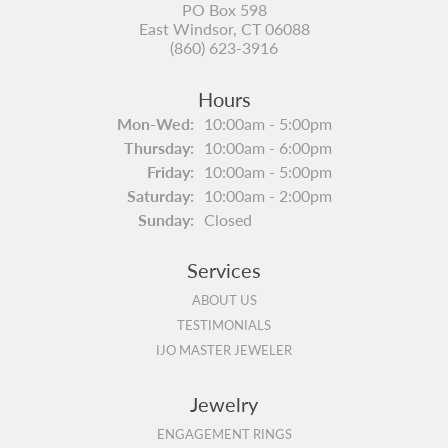
PO Box 598
East Windsor, CT 06088
(860) 623-3916
Hours
Monday - Wednesday:
Mon-Wed:
10:00am - 5:00pm
Thursday:
10:00am - 6:00pm
Friday:
10:00am - 5:00pm
Saturday:
10:00am - 2:00pm
Sunday:
Closed
Services
ABOUT US
TESTIMONIALS
IJO MASTER JEWELER
Jewelry
ENGAGEMENT RINGS