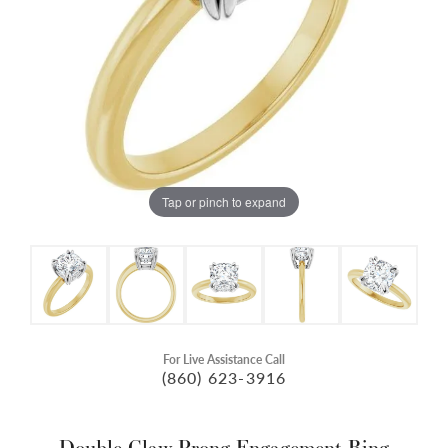
Tap or pinch to expand
For Live Assistance Call
(860) 623-3916
Double Claw-Prong Engagement Ring