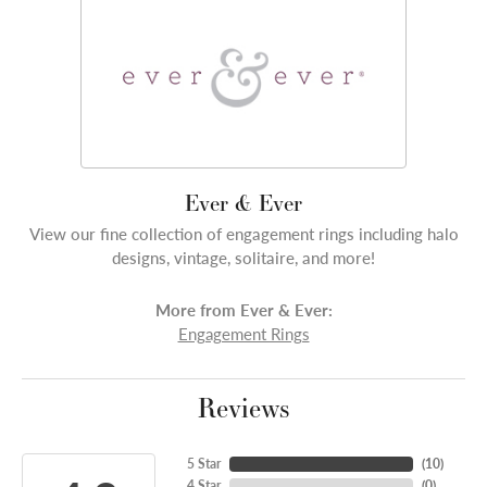
Ever & Ever
View our fine collection of engagement rings including halo
designs, vintage, solitaire, and more!
More from Ever & Ever:
Engagement Rings
Reviews
5 Star
(
10
)
4 Star
(
0
)