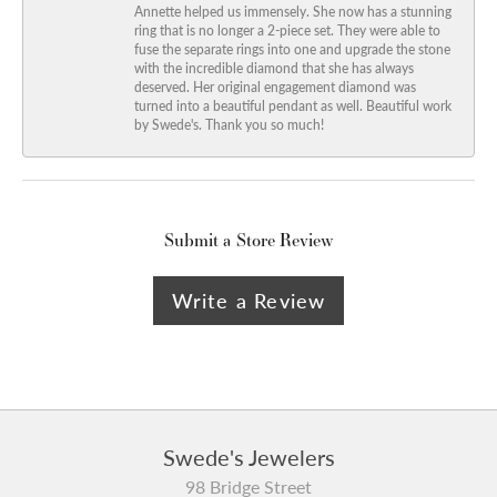
Annette helped us immensely. She now has a stunning
ring that is no longer a 2-piece set. They were able to
fuse the separate rings into one and upgrade the stone
with the incredible diamond that she has always
deserved. Her original engagement diamond was
turned into a beautiful pendant as well. Beautiful work
by Swede's. Thank you so much!
Submit a Store Review
Write a Review
Swede's Jewelers
98 Bridge Street