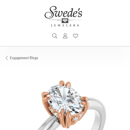
TOGGLE SEARCH MENU
TOGGLE MY ACCOUNT MENU
TOGGLE MY WISHLIST
Engagement Rings