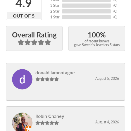
4.9
3 Star
(
0
)
2 Star
(
0
)
OUT OF 5
1 Star
(
0
)
100%
Overall Rating
of recent buyers
gave Swede's Jewelers 5 stars
donald lamontagne
August 5, 2026
-
Robin Chaney
August 4, 2026