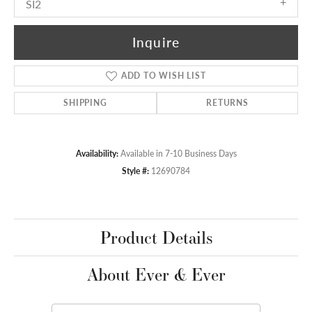
SI2
Inquire
ADD TO WISH LIST
SHIPPING
RETURNS
Availability:
Available in 7-10 Business Days
Style #:
12690784
Product Details
About Ever & Ever