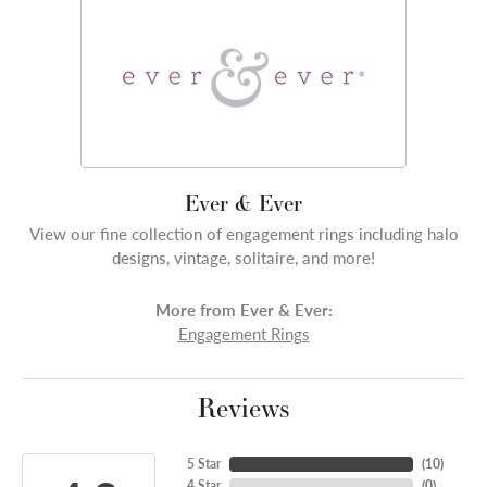
Ever & Ever
View our fine collection of engagement rings including halo
designs, vintage, solitaire, and more!
More from Ever & Ever:
Engagement Rings
Reviews
5 Star
(
10
)
4 Star
(
0
)