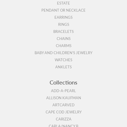
ESTATE
PENDANT OR NECKLACE
EARRINGS
RINGS
BRACELETS
CHAINS
CHARMS
BABY AND CHILDREN'S JEWELRY
WATCHES
ANKLETS
Collections
ADD-A-PEARL
ALLISON KAUFMAN
ARTCARVED
CAPE COD JEWELRY
CARIZZA
CARLA/NANCY B