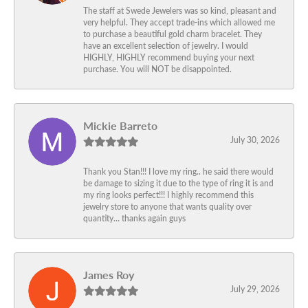
The staff at Swede Jewelers was so kind, pleasant and
very helpful. They accept trade-ins which allowed me
to purchase a beautiful gold charm bracelet. They
have an excellent selection of jewelry. I would
HIGHLY, HIGHLY recommend buying your next
purchase. You will NOT be disappointed.
Mickie Barreto
July 30, 2026
Thank you Stan!!! I love my ring.. he said there would
be damage to sizing it due to the type of ring it is and
my ring looks perfect!!! I highly recommend this
jewelry store to anyone that wants quality over
quantity… thanks again guys
James Roy
July 29, 2026