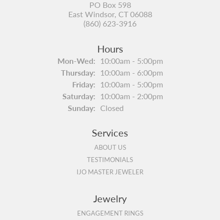
PO Box 598
East Windsor, CT 06088
(860) 623-3916
Hours
Monday - Wednesday:
Mon-Wed:
10:00am - 5:00pm
Thursday:
10:00am - 6:00pm
Friday:
10:00am - 5:00pm
Saturday:
10:00am - 2:00pm
Sunday:
Closed
Services
ABOUT US
TESTIMONIALS
IJO MASTER JEWELER
Jewelry
ENGAGEMENT RINGS