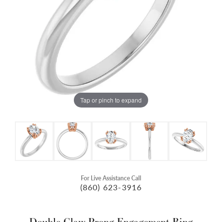
Tap or pinch to expand
For Live Assistance Call
(860) 623-3916
Double Claw-Prong Engagement Ring