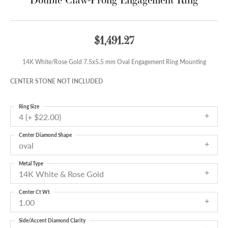
$1,491.27
14K White/Rose Gold 7.5x5.5 mm Oval Engagement Ring Mounting
CENTER STONE NOT INCLUDED
Ring Size
4 (+ $22.00)
Center Diamond Shape
oval
Metal Type
14K White & Rose Gold
Center Ct Wt
1.00
Side/Accent Diamond Clarity