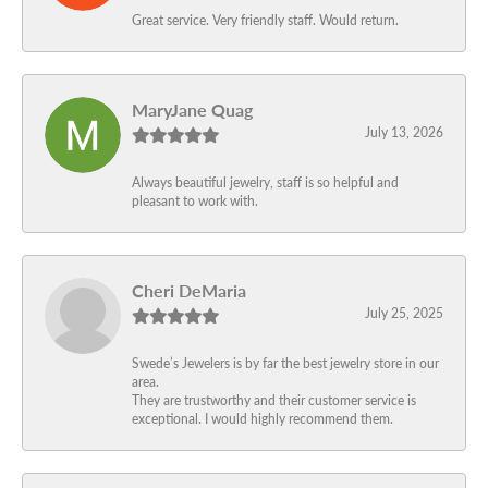
Great service. Very friendly staff. Would return.
MaryJane Quag
July 13, 2026
Always beautiful jewelry, staff is so helpful and
pleasant to work with.
Cheri DeMaria
July 25, 2025
Swede’s Jewelers is by far the best jewelry store in our
area.
They are trustworthy and their customer service is
exceptional. I would highly recommend them.