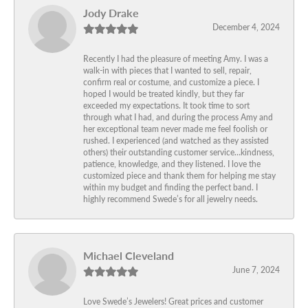
Jody Drake
December 4, 2024
Recently I had the pleasure of meeting Amy. I was a
walk-in with pieces that I wanted to sell, repair,
confirm real or costume, and customize a piece. I
hoped I would be treated kindly, but they far
exceeded my expectations. It took time to sort
through what I had, and during the process Amy and
her exceptional team never made me feel foolish or
rushed. I experienced (and watched as they assisted
others) their outstanding customer service…kindness,
patience, knowledge, and they listened. I love the
customized piece and thank them for helping me stay
within my budget and finding the perfect band. I
highly recommend Swede’s for all jewelry needs.
Michael Cleveland
June 7, 2024
Love Swede’s Jewelers! Great prices and customer