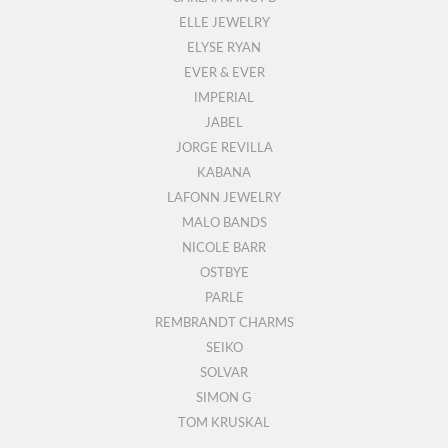
ELLE JEWELRY
ELYSE RYAN
EVER & EVER
IMPERIAL
JABEL
JORGE REVILLA
KABANA
LAFONN JEWELRY
MALO BANDS
NICOLE BARR
OSTBYE
PARLE
REMBRANDT CHARMS
SEIKO
SOLVAR
SIMON G
TOM KRUSKAL