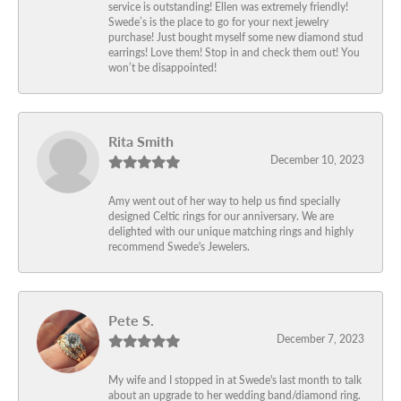
service is outstanding! Ellen was extremely friendly!
Swede’s is the place to go for your next jewelry
purchase! Just bought myself some new diamond stud
earrings! Love them! Stop in and check them out! You
won’t be disappointed!
Rita Smith
December 10, 2023
Amy went out of her way to help us find specially
designed Celtic rings for our anniversary. We are
delighted with our unique matching rings and highly
recommend Swede's Jewelers.
Pete S.
December 7, 2023
My wife and I stopped in at Swede's last month to talk
about an upgrade to her wedding band/diamond ring.