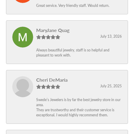
Great service. Very friendly staff. Would return.
MaryJane Quag
July 13, 2026
Always beautiful jewelry, staff is so helpful and
pleasant to work with.
Cheri DeMaria
July 25, 2025
Swede’s Jewelers is by far the best jewelry store in our
area.
They are trustworthy and their customer service is
exceptional. I would highly recommend them.