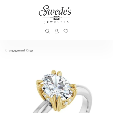
TOGGLE SEARCH MENU
TOGGLE MY ACCOUNT MENU
TOGGLE MY WISHLIST
Engagement Rings