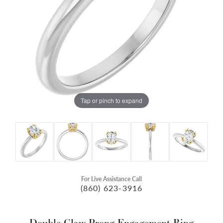
Tap or pinch to expand
For Live Assistance Call
(860) 623-3916
Double Claw-Prong Engagement Ring