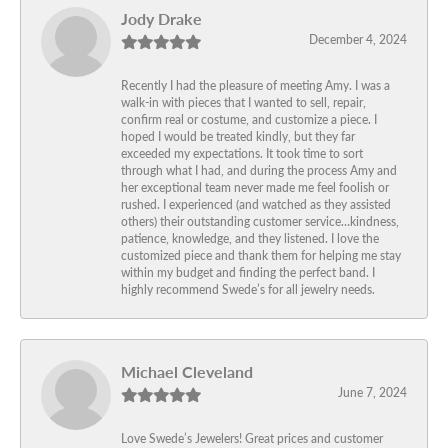
Jody Drake
December 4, 2024
Recently I had the pleasure of meeting Amy. I was a
walk-in with pieces that I wanted to sell, repair,
confirm real or costume, and customize a piece. I
hoped I would be treated kindly, but they far
exceeded my expectations. It took time to sort
through what I had, and during the process Amy and
her exceptional team never made me feel foolish or
rushed. I experienced (and watched as they assisted
others) their outstanding customer service…kindness,
patience, knowledge, and they listened. I love the
customized piece and thank them for helping me stay
within my budget and finding the perfect band. I
highly recommend Swede’s for all jewelry needs.
Michael Cleveland
June 7, 2024
Love Swede’s Jewelers! Great prices and customer