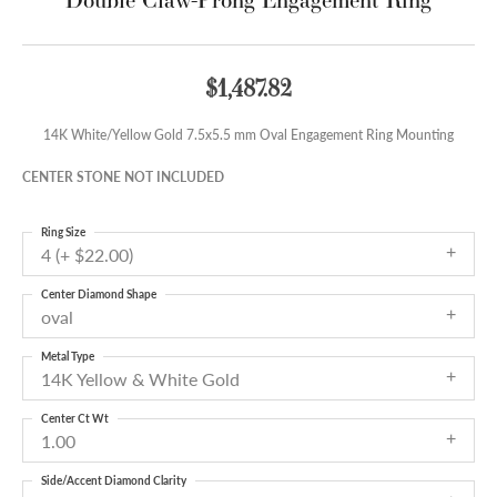
$1,487.82
14K White/Yellow Gold 7.5x5.5 mm Oval Engagement Ring Mounting
CENTER STONE NOT INCLUDED
Ring Size
4 (+ $22.00)
Center Diamond Shape
oval
Metal Type
14K Yellow & White Gold
Center Ct Wt
1.00
Side/Accent Diamond Clarity