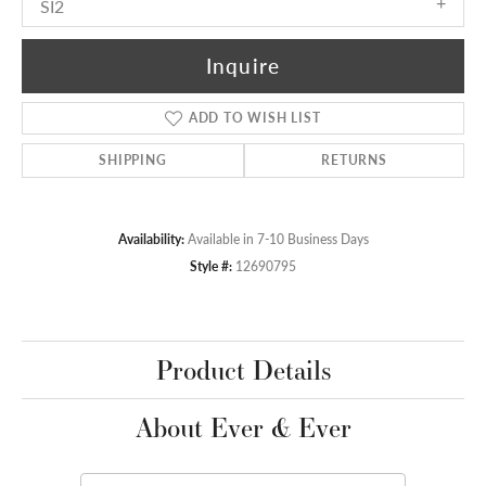
SI2
Inquire
ADD TO WISH LIST
SHIPPING
RETURNS
Availability:
Available in 7-10 Business Days
Style #:
12690795
Product Details
About Ever & Ever