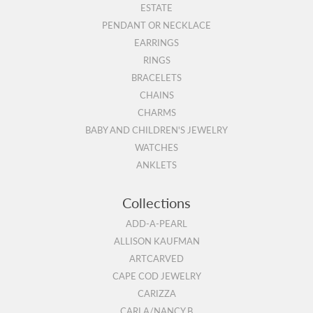
ESTATE
PENDANT OR NECKLACE
EARRINGS
RINGS
BRACELETS
CHAINS
CHARMS
BABY AND CHILDREN'S JEWELRY
WATCHES
ANKLETS
Collections
ADD-A-PEARL
ALLISON KAUFMAN
ARTCARVED
CAPE COD JEWELRY
CARIZZA
CARLA/NANCY B