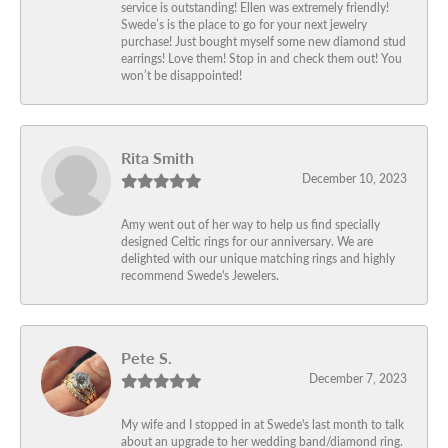
service is outstanding! Ellen was extremely friendly!
Swede’s is the place to go for your next jewelry
purchase! Just bought myself some new diamond stud
earrings! Love them! Stop in and check them out! You
won’t be disappointed!
Rita Smith
December 10, 2023
Amy went out of her way to help us find specially
designed Celtic rings for our anniversary. We are
delighted with our unique matching rings and highly
recommend Swede's Jewelers.
Pete S.
December 7, 2023
My wife and I stopped in at Swede's last month to talk
about an upgrade to her wedding band/diamond ring.