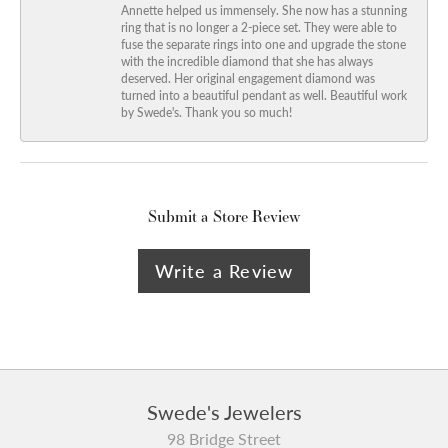
Annette helped us immensely. She now has a stunning
ring that is no longer a 2-piece set. They were able to
fuse the separate rings into one and upgrade the stone
with the incredible diamond that she has always
deserved. Her original engagement diamond was
turned into a beautiful pendant as well. Beautiful work
by Swede's. Thank you so much!
Submit a Store Review
Write a Review
Swede's Jewelers
98 Bridge Street