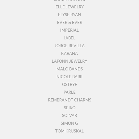
ELLE JEWELRY
ELYSE RYAN
EVER & EVER
IMPERIAL
JABEL
JORGE REVILLA
KABANA
LAFONN JEWELRY
MALO BANDS
NICOLE BARR
OSTBYE
PARLE
REMBRANDT CHARMS
SEIKO
SOLVAR
SIMON G
TOM KRUSKAL