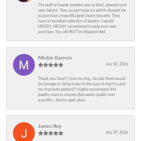
The staff at Swede Jewelers was so kind, pleasant and
very helpful. They accept trade-ins which allowed me
to purchase a beautiful gold charm bracelet. They
have an excellent selection of jewelry. I would
HIGHLY, HIGHLY recommend buying your next
purchase. You will NOT be disappointed.
Mickie Barreto
July 30, 2026
Thank you Stan!!! I love my ring.. he said there would
be damage to sizing it due to the type of ring it is and
my ring looks perfect!!! I highly recommend this
jewelry store to anyone that wants quality over
quantity… thanks again guys
James Roy
July 29, 2026