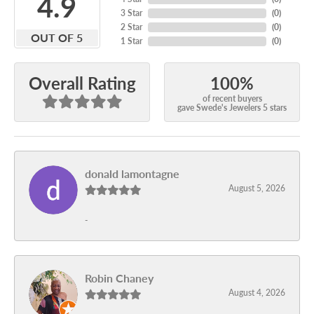
4.9
3 Star
(
0
)
2 Star
(
0
)
OUT OF 5
1 Star
(
0
)
100%
Overall Rating
of recent buyers
gave Swede's Jewelers 5 stars
donald lamontagne
August 5, 2026
-
Robin Chaney
August 4, 2026