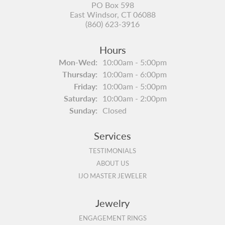
PO Box 598
East Windsor, CT 06088
(860) 623-3916
Hours
Monday - Wednesday:
Mon-Wed:
10:00am - 5:00pm
Thursday:
10:00am - 6:00pm
Friday:
10:00am - 5:00pm
Saturday:
10:00am - 2:00pm
Sunday:
Closed
Services
TESTIMONIALS
ABOUT US
IJO MASTER JEWELER
Jewelry
ENGAGEMENT RINGS