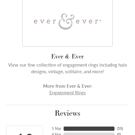
Ever & Ever
View our fine collection of engagement rings including halo
designs, vintage, solitaire, and more!
More from Ever & Ever:
Engagement Rings
Reviews
5 Star
(
10
)
4 Star
(
0
)