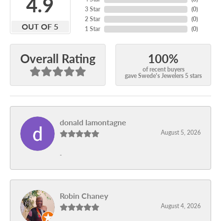
4.9
3 Star
(
0
)
2 Star
(
0
)
OUT OF 5
1 Star
(
0
)
100%
Overall Rating
of recent buyers
gave Swede's Jewelers 5 stars
donald lamontagne
August 5, 2026
-
Robin Chaney
August 4, 2026