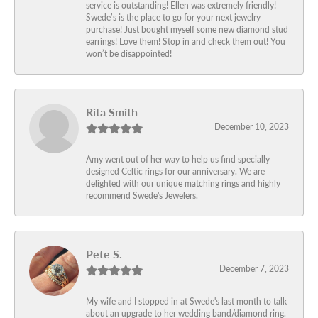
service is outstanding! Ellen was extremely friendly!
Swede’s is the place to go for your next jewelry
purchase! Just bought myself some new diamond stud
earrings! Love them! Stop in and check them out! You
won’t be disappointed!
Rita Smith
December 10, 2023
Amy went out of her way to help us find specially
designed Celtic rings for our anniversary. We are
delighted with our unique matching rings and highly
recommend Swede's Jewelers.
Pete S.
December 7, 2023
My wife and I stopped in at Swede's last month to talk
about an upgrade to her wedding band/diamond ring.