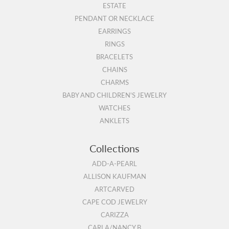
ESTATE
PENDANT OR NECKLACE
EARRINGS
RINGS
BRACELETS
CHAINS
CHARMS
BABY AND CHILDREN'S JEWELRY
WATCHES
ANKLETS
Collections
ADD-A-PEARL
ALLISON KAUFMAN
ARTCARVED
CAPE COD JEWELRY
CARIZZA
CARLA/NANCY B