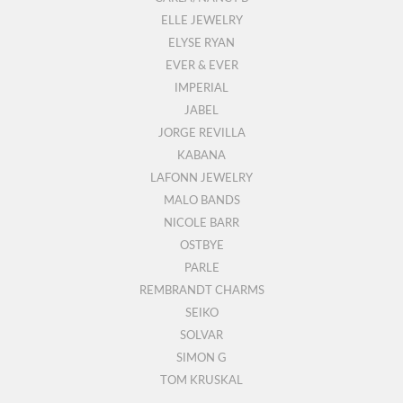
ELLE JEWELRY
ELYSE RYAN
EVER & EVER
IMPERIAL
JABEL
JORGE REVILLA
KABANA
LAFONN JEWELRY
MALO BANDS
NICOLE BARR
OSTBYE
PARLE
REMBRANDT CHARMS
SEIKO
SOLVAR
SIMON G
TOM KRUSKAL