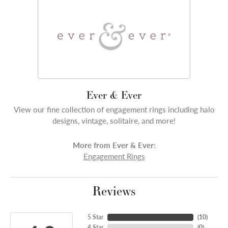
Ever & Ever
View our fine collection of engagement rings including halo
designs, vintage, solitaire, and more!
More from Ever & Ever:
Engagement Rings
Reviews
5 Star
(
10
)
4 Star
(
0
)