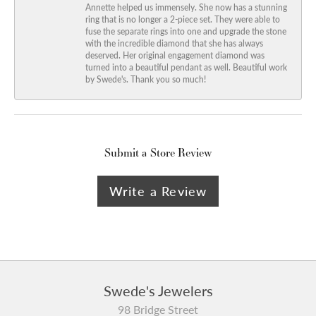
Annette helped us immensely. She now has a stunning
ring that is no longer a 2-piece set. They were able to
fuse the separate rings into one and upgrade the stone
with the incredible diamond that she has always
deserved. Her original engagement diamond was
turned into a beautiful pendant as well. Beautiful work
by Swede's. Thank you so much!
Submit a Store Review
Write a Review
Swede's Jewelers
98 Bridge Street