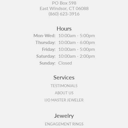
PO Box 598
East Windsor, CT 06088
(860) 623-3916
Hours
Monday - Wednesday:
Mon-Wed:
10:00am - 5:00pm
Thursday:
10:00am - 6:00pm
Friday:
10:00am - 5:00pm
Saturday:
10:00am - 2:00pm
Sunday:
Closed
Services
TESTIMONIALS
ABOUT US
IJO MASTER JEWELER
Jewelry
ENGAGEMENT RINGS