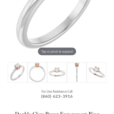
Tap or pinch to expand
For Live Assistance Call
(860) 623-3916
Double Claw-Prong Engagement Ring