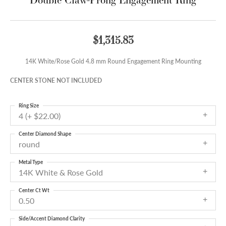
$1,315.83
14K White/Rose Gold 4.8 mm Round Engagement Ring Mounting
CENTER STONE NOT INCLUDED
Ring Size
4 (+ $22.00)
Center Diamond Shape
round
Metal Type
14K White & Rose Gold
Center Ct Wt
0.50
Side/Accent Diamond Clarity