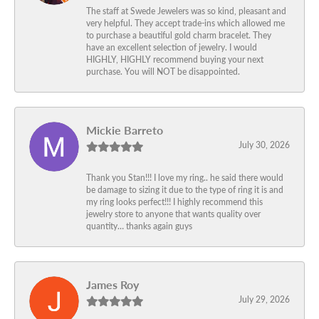
The staff at Swede Jewelers was so kind, pleasant and
very helpful. They accept trade-ins which allowed me
to purchase a beautiful gold charm bracelet. They
have an excellent selection of jewelry. I would
HIGHLY, HIGHLY recommend buying your next
purchase. You will NOT be disappointed.
Mickie Barreto
July 30, 2026
Thank you Stan!!! I love my ring.. he said there would
be damage to sizing it due to the type of ring it is and
my ring looks perfect!!! I highly recommend this
jewelry store to anyone that wants quality over
quantity… thanks again guys
James Roy
July 29, 2026