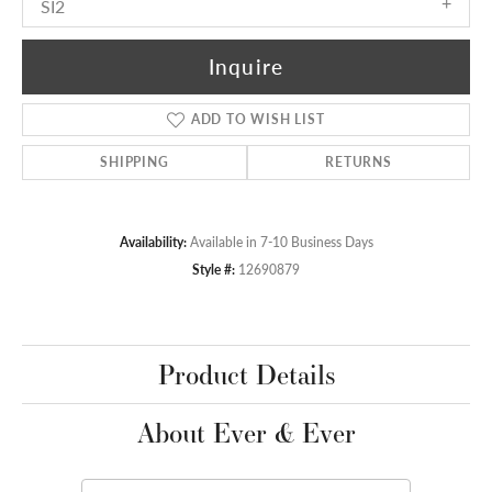
SI2
Inquire
ADD TO WISH LIST
SHIPPING
RETURNS
Availability:
Available in 7-10 Business Days
Style #:
12690879
Product Details
About Ever & Ever