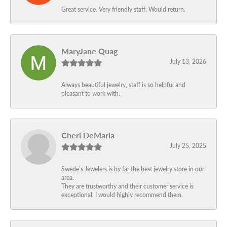
Great service. Very friendly staff. Would return.
MaryJane Quag
July 13, 2026
Always beautiful jewelry, staff is so helpful and
pleasant to work with.
Cheri DeMaria
July 25, 2025
Swede’s Jewelers is by far the best jewelry store in our
area.
They are trustworthy and their customer service is
exceptional. I would highly recommend them.