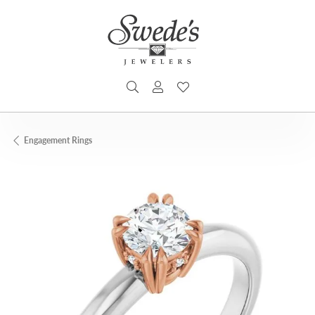
TOGGLE SEARCH MENU
TOGGLE MY ACCOUNT MENU
TOGGLE MY WISHLIST
Engagement Rings