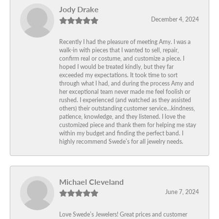
Jody Drake
December 4, 2024
Recently I had the pleasure of meeting Amy. I was a
walk-in with pieces that I wanted to sell, repair,
confirm real or costume, and customize a piece. I
hoped I would be treated kindly, but they far
exceeded my expectations. It took time to sort
through what I had, and during the process Amy and
her exceptional team never made me feel foolish or
rushed. I experienced (and watched as they assisted
others) their outstanding customer service…kindness,
patience, knowledge, and they listened. I love the
customized piece and thank them for helping me stay
within my budget and finding the perfect band. I
highly recommend Swede’s for all jewelry needs.
Michael Cleveland
June 7, 2024
Love Swede’s Jewelers! Great prices and customer