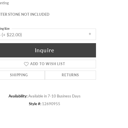
nting
TER STONE NOT INCLUDED
ing Size
 (+ $22.00)
Inquire
ADD TO WISH LIST
SHIPPING
RETURNS
Availability:
Available in 7-10 Business Days
Click to zoom
Style #:
12690955