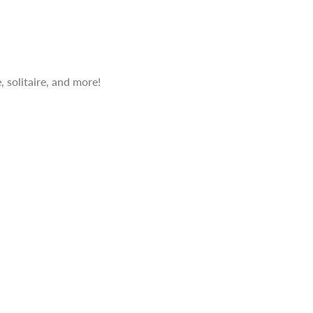
 solitaire, and more!