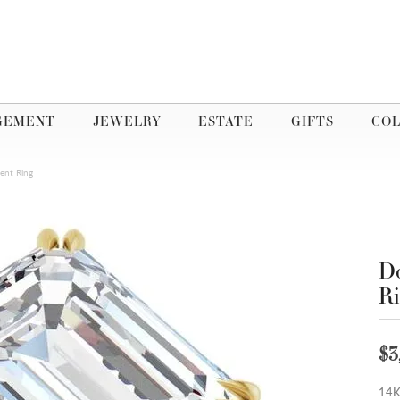
GEMENT
JEWELRY
ESTATE
GIFTS
COL
ent Ring
Do
R
$3
14K