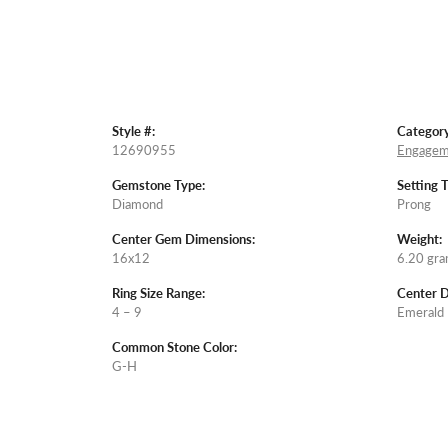
Style #:
Category
12690955
Engagem
Gemstone Type:
Setting 
Diamond
Prong
Center Gem Dimensions:
Weight:
16x12
6.20 gr
Ring Size Range:
Center 
4 – 9
Emerald
Common Stone Color:
G-H