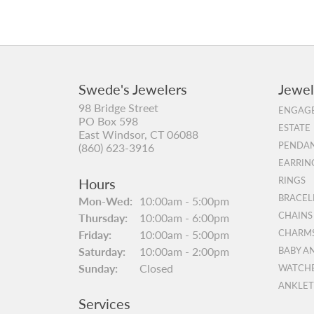
Swede's Jewelers
Jewel
98 Bridge Street
ENGAGE
PO Box 598
ESTATE
East Windsor, CT 06088
PENDAN
(860) 623-3916
EARRIN
Hours
RINGS
BRACEL
Monday - Wednesday:
Mon-Wed:
10:00am - 5:00pm
CHAINS
Thursday:
10:00am - 6:00pm
Friday:
10:00am - 5:00pm
CHARM
Saturday:
10:00am - 2:00pm
BABY A
Sunday:
Closed
WATCH
ANKLET
Services