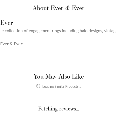
About Ever & Ever
 Ever
ne collection of engagement rings including halo designs, vintage,
Ever & Ever:
You May Also Like
Loading Similar Products...
Fetching reviews...