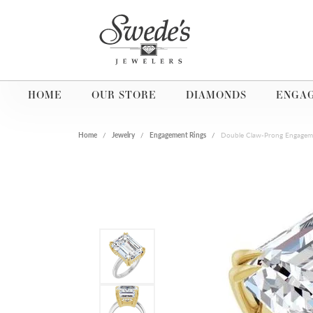
HOME
OUR STORE
DIAMONDS
ENGA
Home
Jewelry
Engagement Rings
Double Claw-Prong Engagem