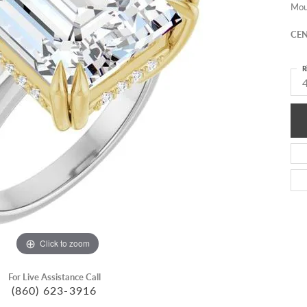
Mou
CEN
R
4
Click to zoom
For Live Assistance Call
(860) 623-3916