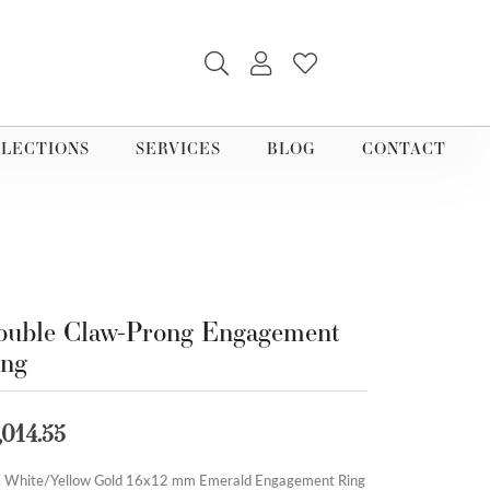
TOGGLE SEARCH MENU
TOGGLE MY ACCOUNT M
TOGGLE MY WISHLI
LECTIONS
SERVICES
BLOG
CONTACT
uble Claw-Prong Engagement
ing
,014.55
 White/Yellow Gold 16x12 mm Emerald Engagement Ring