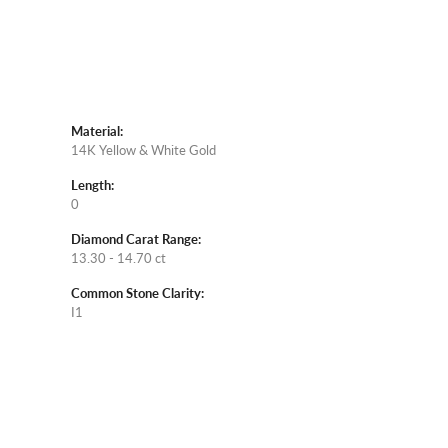
Material:
14K Yellow & White Gold
Length:
0
Diamond Carat Range:
13.30 - 14.70 ct
Common Stone Clarity:
I1