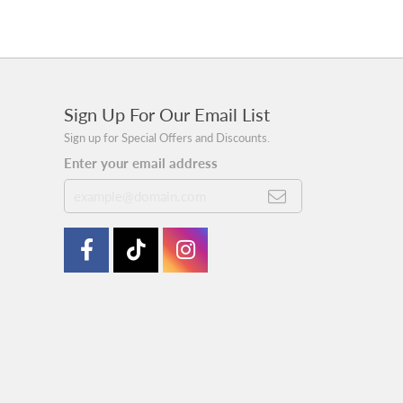
Sign Up For Our Email List
Sign up for Special Offers and Discounts.
Enter your email address