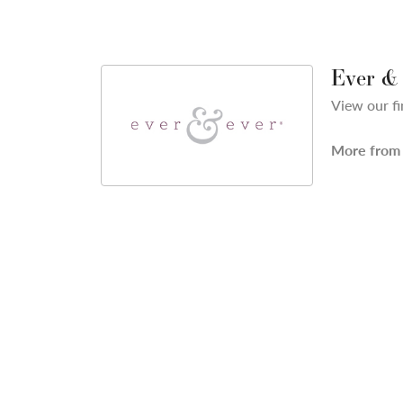
Ever &
View our fi
More from 