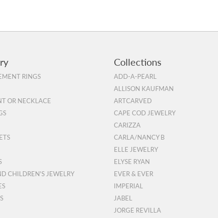
ry
Collections
MENT RINGS
ADD-A-PEARL
ALLISON KAUFMAN
T OR NECKLACE
ARTCARVED
GS
CAPE COD JEWELRY
CARIZZA
ETS
CARLA/NANCY B
ELLE JEWELRY
S
ELYSE RYAN
ND CHILDREN'S JEWELRY
EVER & EVER
ES
IMPERIAL
S
JABEL
JORGE REVILLA