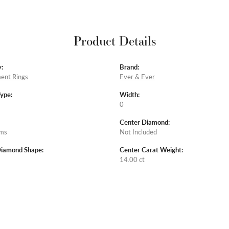
Product Details
:
Brand:
ent Rings
Ever & Ever
Type:
Width:
0
Center Diamond:
ams
Not Included
Diamond Shape:
Center Carat Weight:
14.00 ct