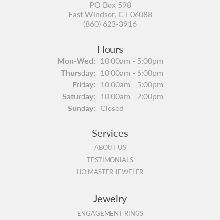
PO Box 598
East Windsor, CT 06088
(860) 623-3916
Hours
Monday - Wednesday:
Mon-Wed:
10:00am - 5:00pm
Thursday:
10:00am - 6:00pm
Friday:
10:00am - 5:00pm
Saturday:
10:00am - 2:00pm
Sunday:
Closed
Services
ABOUT US
TESTIMONIALS
IJO MASTER JEWELER
Jewelry
ENGAGEMENT RINGS