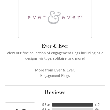
Ever & Ever
View our fine collection of engagement rings including halo
designs, vintage, solitaire, and more!
More from Ever & Ever:
Engagement Rings
Reviews
5 Star
(
10
)
4 Star
(
0
)