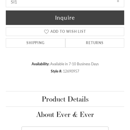
SI1
Inquire
ADD TO WISH LIST
SHIPPING
RETURNS
Availability:
Available in 7-10 Business Days
Style #:
12690957
Product Details
About Ever & Ever