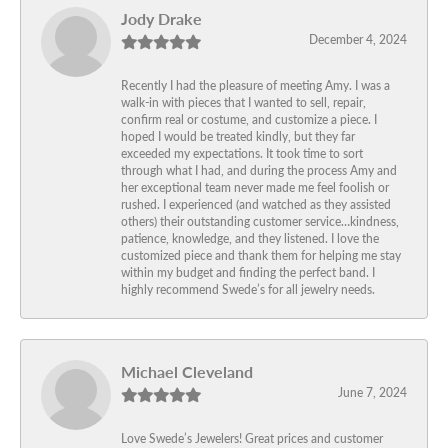
Jody Drake
December 4, 2024
Recently I had the pleasure of meeting Amy. I was a
walk-in with pieces that I wanted to sell, repair,
confirm real or costume, and customize a piece. I
hoped I would be treated kindly, but they far
exceeded my expectations. It took time to sort
through what I had, and during the process Amy and
her exceptional team never made me feel foolish or
rushed. I experienced (and watched as they assisted
others) their outstanding customer service…kindness,
patience, knowledge, and they listened. I love the
customized piece and thank them for helping me stay
within my budget and finding the perfect band. I
highly recommend Swede’s for all jewelry needs.
Michael Cleveland
June 7, 2024
Love Swede’s Jewelers! Great prices and customer