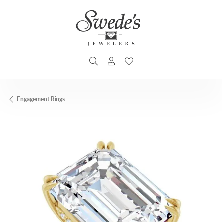
TOGGLE SEARCH MENU
TOGGLE MY ACCOUNT MENU
TOGGLE MY WISHLIST
Engagement Rings