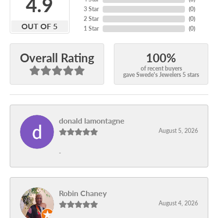
4.9
3 Star
(
0
)
2 Star
(
0
)
OUT OF 5
1 Star
(
0
)
100%
Overall Rating
of recent buyers
gave Swede's Jewelers 5 stars
donald lamontagne
August 5, 2026
-
Robin Chaney
August 4, 2026