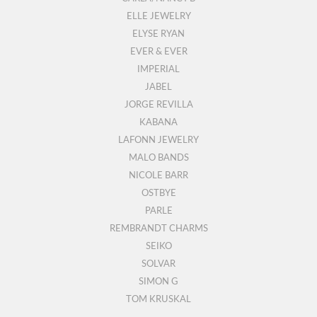
ELLE JEWELRY
ELYSE RYAN
EVER & EVER
IMPERIAL
JABEL
JORGE REVILLA
KABANA
LAFONN JEWELRY
MALO BANDS
NICOLE BARR
OSTBYE
PARLE
REMBRANDT CHARMS
SEIKO
SOLVAR
SIMON G
TOM KRUSKAL