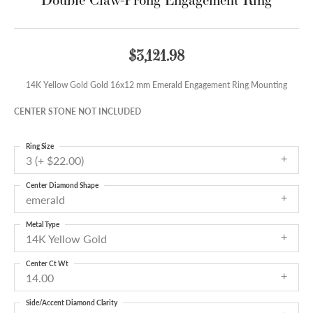
$3,121.98
14K Yellow Gold Gold 16x12 mm Emerald Engagement Ring Mounting
CENTER STONE NOT INCLUDED
Ring Size
3 (+ $22.00)
Center Diamond Shape
emerald
Metal Type
14K Yellow Gold
Center Ct Wt
14.00
Side/Accent Diamond Clarity