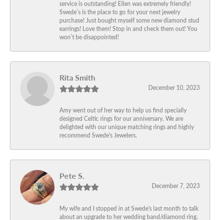
service is outstanding! Ellen was extremely friendly!
Swede’s is the place to go for your next jewelry
purchase! Just bought myself some new diamond stud
earrings! Love them! Stop in and check them out! You
won’t be disappointed!
Rita Smith
December 10, 2023
Amy went out of her way to help us find specially
designed Celtic rings for our anniversary. We are
delighted with our unique matching rings and highly
recommend Swede's Jewelers.
Pete S.
December 7, 2023
My wife and I stopped in at Swede's last month to talk
about an upgrade to her wedding band/diamond ring.