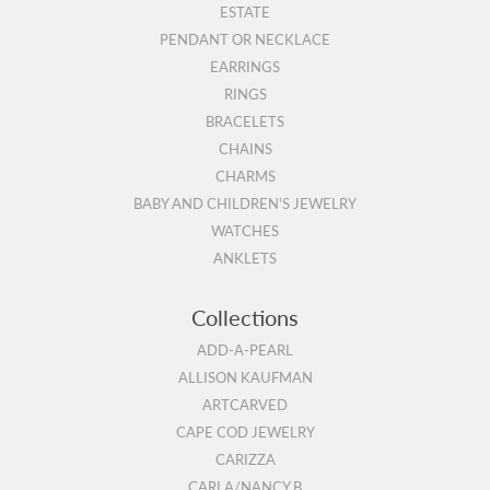
ESTATE
PENDANT OR NECKLACE
EARRINGS
RINGS
BRACELETS
CHAINS
CHARMS
BABY AND CHILDREN'S JEWELRY
WATCHES
ANKLETS
Collections
ADD-A-PEARL
ALLISON KAUFMAN
ARTCARVED
CAPE COD JEWELRY
CARIZZA
CARLA/NANCY B