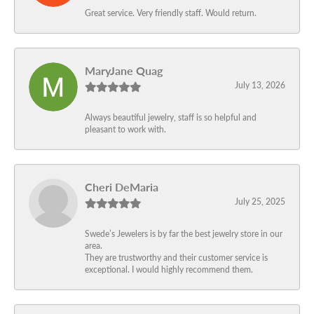
Great service. Very friendly staff. Would return.
MaryJane Quag
July 13, 2026
Always beautiful jewelry, staff is so helpful and
pleasant to work with.
Cheri DeMaria
July 25, 2025
Swede’s Jewelers is by far the best jewelry store in our
area.
They are trustworthy and their customer service is
exceptional. I would highly recommend them.