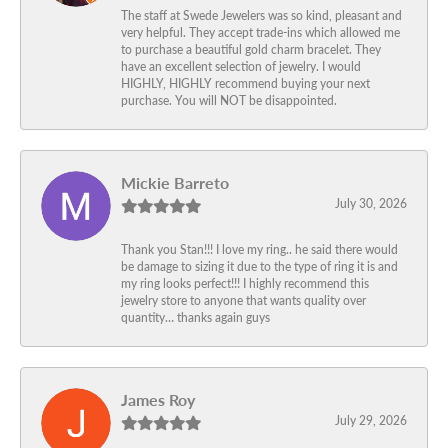
The staff at Swede Jewelers was so kind, pleasant and
very helpful. They accept trade-ins which allowed me
to purchase a beautiful gold charm bracelet. They
have an excellent selection of jewelry. I would
HIGHLY, HIGHLY recommend buying your next
purchase. You will NOT be disappointed.
Mickie Barreto
July 30, 2026
Thank you Stan!!! I love my ring.. he said there would
be damage to sizing it due to the type of ring it is and
my ring looks perfect!!! I highly recommend this
jewelry store to anyone that wants quality over
quantity… thanks again guys
James Roy
July 29, 2026