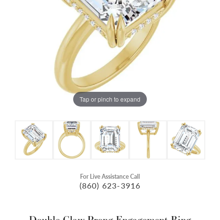
Tap or pinch to expand
For Live Assistance Call
(860) 623-3916
Double Claw-Prong Engagement Ring