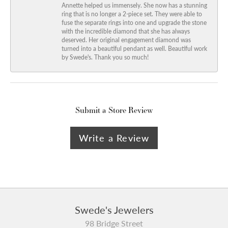
Annette helped us immensely. She now has a stunning
ring that is no longer a 2-piece set. They were able to
fuse the separate rings into one and upgrade the stone
with the incredible diamond that she has always
deserved. Her original engagement diamond was
turned into a beautiful pendant as well. Beautiful work
by Swede's. Thank you so much!
Submit a Store Review
Write a Review
Swede's Jewelers
98 Bridge Street