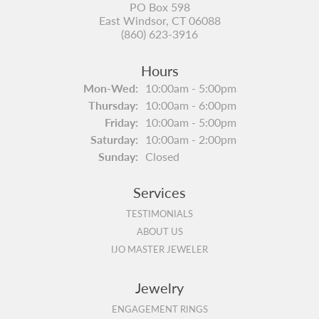
PO Box 598
East Windsor, CT 06088
(860) 623-3916
Hours
Monday - Wednesday:
Mon-Wed:
10:00am - 5:00pm
Thursday:
10:00am - 6:00pm
Friday:
10:00am - 5:00pm
Saturday:
10:00am - 2:00pm
Sunday:
Closed
Services
TESTIMONIALS
ABOUT US
IJO MASTER JEWELER
Jewelry
ENGAGEMENT RINGS