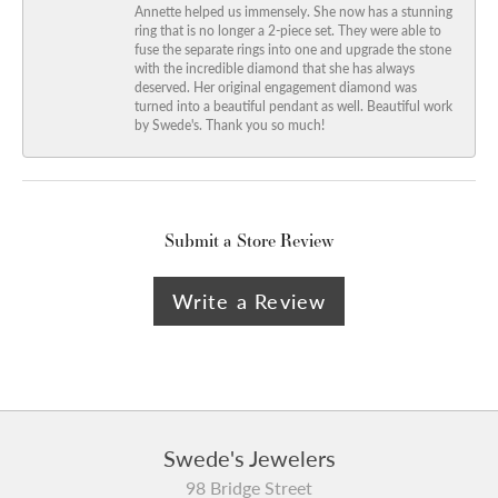
Annette helped us immensely. She now has a stunning
ring that is no longer a 2-piece set. They were able to
fuse the separate rings into one and upgrade the stone
with the incredible diamond that she has always
deserved. Her original engagement diamond was
turned into a beautiful pendant as well. Beautiful work
by Swede's. Thank you so much!
Submit a Store Review
Write a Review
Swede's Jewelers
98 Bridge Street