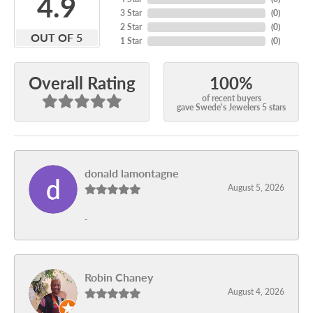
4.9
3 Star
(
0
)
2 Star
(
0
)
OUT OF 5
1 Star
(
0
)
100%
Overall Rating
of recent buyers
gave Swede's Jewelers 5 stars
donald lamontagne
August 5, 2026
-
Robin Chaney
August 4, 2026