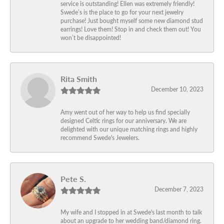
service is outstanding! Ellen was extremely friendly!
Swede’s is the place to go for your next jewelry
purchase! Just bought myself some new diamond stud
earrings! Love them! Stop in and check them out! You
won’t be disappointed!
Rita Smith
December 10, 2023
Amy went out of her way to help us find specially
designed Celtic rings for our anniversary. We are
delighted with our unique matching rings and highly
recommend Swede's Jewelers.
Pete S.
December 7, 2023
My wife and I stopped in at Swede's last month to talk
about an upgrade to her wedding band/diamond ring.