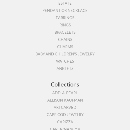
ESTATE
PENDANT OR NECKLACE
EARRINGS
RINGS
BRACELETS
CHAINS
CHARMS
BABY AND CHILDREN'S JEWELRY
WATCHES
ANKLETS
Collections
ADD-A-PEARL
ALLISON KAUFMAN
ARTCARVED
CAPE COD JEWELRY
CARIZZA
CARLA/NANCY B