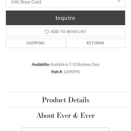
14K Rose Gold
Inquire
ADD TO WISH LIST
SHIPPING
RETURNS
Availability:
Available in 7-10 Business Days
Style #:
12690990
Product Details
About Ever & Ever