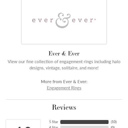
Ever & Ever
View our fine collection of engagement rings including halo
designs, vintage, solitaire, and more!
More from Ever & Ever:
Engagement Rings
Reviews
5 Star
(
10
)
4 Star
(
0
)