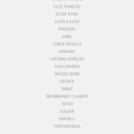
ELLE JEWELRY
ELYSE RYAN
EVER & EVER
IMPERIAL
JABEL
JORGE REVILLA
KABANA
LAFONN JEWELRY
MALO BANDS
NICOLE BARR
OSTBYE
PARLE
REMBRANDT CHARMS
SEIKO
SOLVAR
SIMON G
TOM KRUSKAL