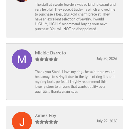
The staff at Swede Jewelers was so kind, pleasant and
very helpful. They accept trade-ins which allowed me
to purchase a beautiful gold charm bracelet. They
have an excellent selection of jewelry. I would
HIGHLY, HIGHLY recommend buying your next
purchase. You will NOT be disappointed.
Mickie Barreto
July 30, 2026
Thank you Stan!!! I love my ring.. he said there would
be damage to sizing it due to the type of ring it is and
my ring looks perfect!!! I highly recommend this
jewelry store to anyone that wants quality over
quantity… thanks again guys
James Roy
July 29, 2026