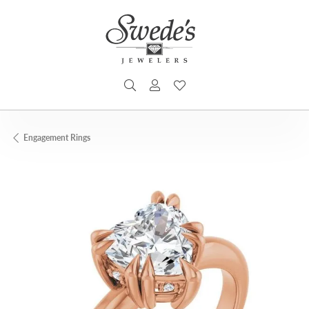
TOGGLE SEARCH MENU
TOGGLE MY ACCOUNT MENU
TOGGLE MY WISHLIST
Engagement Rings