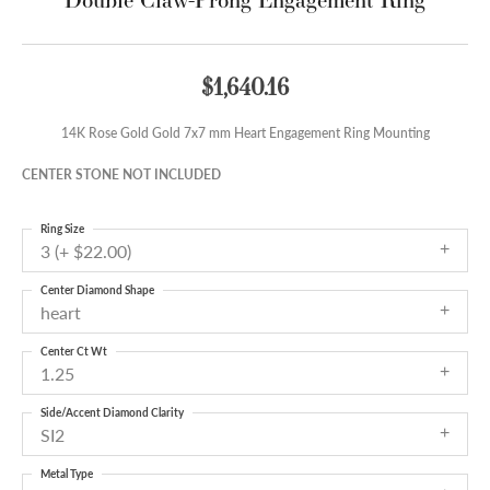
$1,640.16
14K Rose Gold Gold 7x7 mm Heart Engagement Ring Mounting
CENTER STONE NOT INCLUDED
Ring Size
3 (+ $22.00)
Center Diamond Shape
heart
Center Ct Wt
1.25
Side/Accent Diamond Clarity
SI2
Metal Type