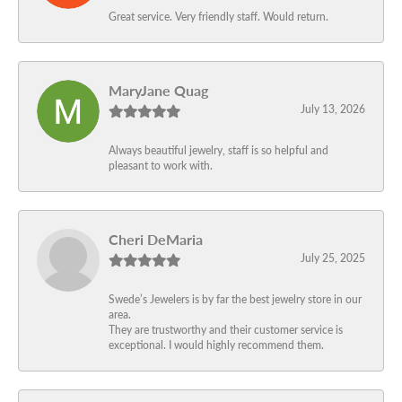
Great service. Very friendly staff. Would return.
MaryJane Quag
July 13, 2026
Always beautiful jewelry, staff is so helpful and
pleasant to work with.
Cheri DeMaria
July 25, 2025
Swede’s Jewelers is by far the best jewelry store in our
area.
They are trustworthy and their customer service is
exceptional. I would highly recommend them.