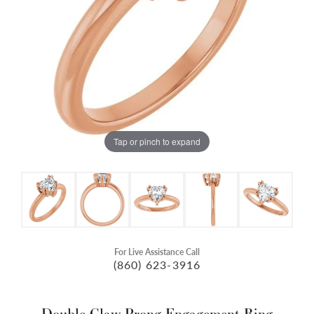
Tap or pinch to expand
For Live Assistance Call
(860) 623-3916
Double Claw-Prong Engagement Ring