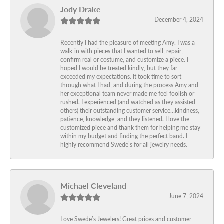
Jody Drake
December 4, 2024
Recently I had the pleasure of meeting Amy. I was a
walk-in with pieces that I wanted to sell, repair,
confirm real or costume, and customize a piece. I
hoped I would be treated kindly, but they far
exceeded my expectations. It took time to sort
through what I had, and during the process Amy and
her exceptional team never made me feel foolish or
rushed. I experienced (and watched as they assisted
others) their outstanding customer service…kindness,
patience, knowledge, and they listened. I love the
customized piece and thank them for helping me stay
within my budget and finding the perfect band. I
highly recommend Swede’s for all jewelry needs.
Michael Cleveland
June 7, 2024
Love Swede’s Jewelers! Great prices and customer