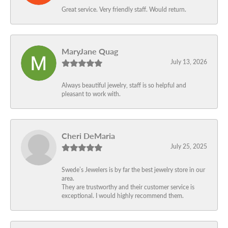
Great service. Very friendly staff. Would return.
MaryJane Quag
July 13, 2026
Always beautiful jewelry, staff is so helpful and
pleasant to work with.
Cheri DeMaria
July 25, 2025
Swede’s Jewelers is by far the best jewelry store in our
area.
They are trustworthy and their customer service is
exceptional. I would highly recommend them.