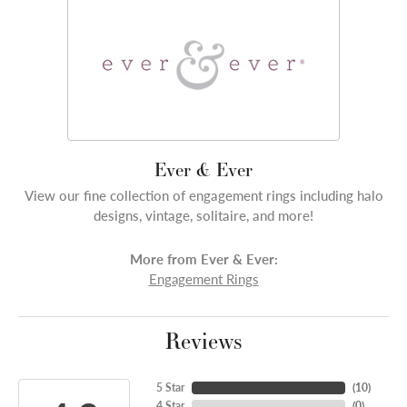
Ever & Ever
View our fine collection of engagement rings including halo
designs, vintage, solitaire, and more!
More from Ever & Ever:
Engagement Rings
Reviews
5 Star
(
10
)
4 Star
(
0
)