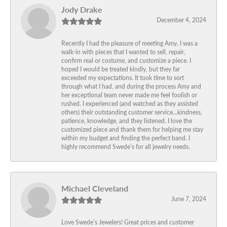
Jody Drake
December 4, 2024
Recently I had the pleasure of meeting Amy. I was a
walk-in with pieces that I wanted to sell, repair,
confirm real or costume, and customize a piece. I
hoped I would be treated kindly, but they far
exceeded my expectations. It took time to sort
through what I had, and during the process Amy and
her exceptional team never made me feel foolish or
rushed. I experienced (and watched as they assisted
others) their outstanding customer service…kindness,
patience, knowledge, and they listened. I love the
customized piece and thank them for helping me stay
within my budget and finding the perfect band. I
highly recommend Swede’s for all jewelry needs.
Michael Cleveland
June 7, 2024
Love Swede’s Jewelers! Great prices and customer