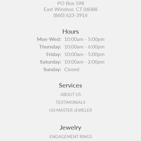
PO Box 598
East Windsor, CT 06088
(860) 623-3916
Hours
Monday - Wednesday:
Mon-Wed:
10:00am - 5:00pm
Thursday:
10:00am - 6:00pm
Friday:
10:00am - 5:00pm
Saturday:
10:00am - 2:00pm
Sunday:
Closed
Services
ABOUT US
TESTIMONIALS
IJO MASTER JEWELER
Jewelry
ENGAGEMENT RINGS