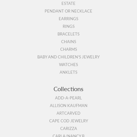
ESTATE
PENDANT OR NECKLACE
EARRINGS
RINGS
BRACELETS
CHAINS
CHARMS
BABY AND CHILDREN'S JEWELRY
WATCHES
ANKLETS
Collections
ADD-A-PEARL
ALLISON KAUFMAN
ARTCARVED
CAPE COD JEWELRY
CARIZZA
CARLA/NANCY B