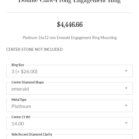
$4,446.66
Platinum 16x12 mm Emerald Engagement Ring Mounting
CENTER STONE NOT INCLUDED
Ring Size
3 (+ $26.00)
Center Diamond Shape
emerald
Metal Type
Platinum
Center Ct Wt
14.00
Side/Accent Diamond Clarity