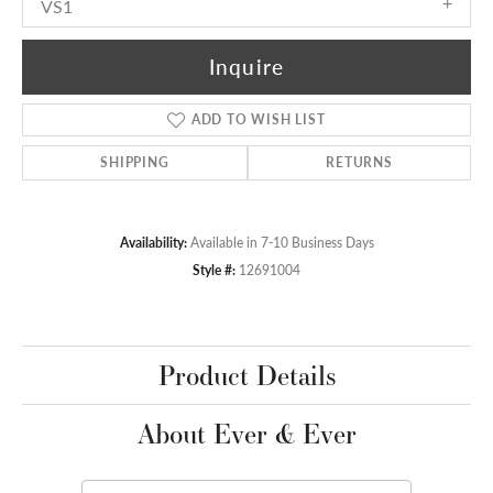
VS1
Inquire
ADD TO WISH LIST
SHIPPING
RETURNS
Availability:
Available in 7-10 Business Days
Style #:
12691004
Product Details
About Ever & Ever