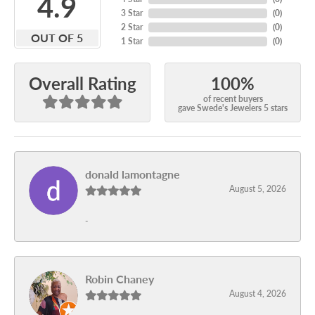
4.9
3 Star
(
0
)
2 Star
(
0
)
OUT OF 5
1 Star
(
0
)
100%
Overall Rating
of recent buyers
gave Swede's Jewelers 5 stars
donald lamontagne
August 5, 2026
-
Robin Chaney
August 4, 2026