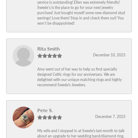
service is outstanding! Ellen was extremely friendly!
Swede’s is the place to go for your next jewelry
purchase! Just bought myself some new diamond stud
earrings! Love them! Stop in and check them out! You
won’t be disappointed!
Rita Smith
December 10, 2023
Amy went out of her way to help us find specially
designed Celtic rings for our anniversary. We are
delighted with our unique matching rings and highly
recommend Swede's Jewelers.
Pete S.
December 7, 2023
My wife and I stopped in at Swede's last month to talk
about an upgrade to her wedding band/diamond ring.