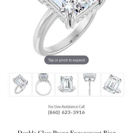
Tap or pinch to expand
For Live Assistance Call
(860) 623-3916
Double Claw-Prong Engagement Ring