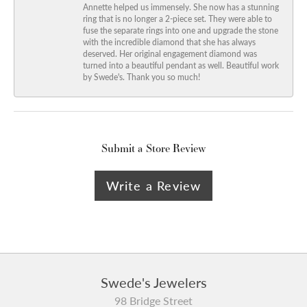
Annette helped us immensely. She now has a stunning
ring that is no longer a 2-piece set. They were able to
fuse the separate rings into one and upgrade the stone
with the incredible diamond that she has always
deserved. Her original engagement diamond was
turned into a beautiful pendant as well. Beautiful work
by Swede's. Thank you so much!
Submit a Store Review
Write a Review
Swede's Jewelers
98 Bridge Street