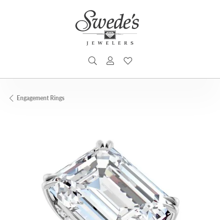
TOGGLE SEARCH MENU
TOGGLE MY ACCOUNT MENU
TOGGLE MY WISHLIST
Engagement Rings