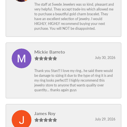
The staff at Swede Jewelers was so kind, pleasant and
very helpful. They accept trade-ins which allowed me
to purchase a beautiful gold charm bracelet. They
have an excellent selection of jewelry. I would
HIGHLY, HIGHLY recommend buying your next
purchase. You will NOT be disappointed.
Mickie Barreto
July 30, 2026
Thank you Stan!!! I love my ring.. he said there would
be damage to sizing it due to the type of ring it is and
my ring looks perfect!!! I highly recommend this
jewelry store to anyone that wants quality over
quantity… thanks again guys
James Roy
July 29, 2026