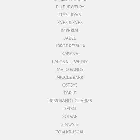
ELLE JEWELRY
ELYSE RYAN
EVER & EVER
IMPERIAL
JABEL
JORGE REVILLA
KABANA
LAFONN JEWELRY
MALO BANDS
NICOLE BARR
OSTBYE
PARLE
REMBRANDT CHARMS
SEIKO
SOLVAR
SIMON G
TOM KRUSKAL