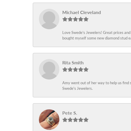
Michael Cleveland
Love Swede’s Jewelers! Great prices and c
bought myself some new diamond stud ear
Rita Smith
Amy went out of her way to help us find 
Swede's Jewelers.
Pete S.