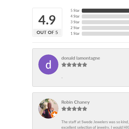
5 Star
4.9
4 Star
3 Star
2 Star
OUT OF 5
1 Star
donald lamontagne
-
Robin Chaney
The staff at Swede Jewelers was so kind,
excellent selection of jewelry. I would