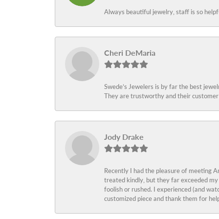
Always beautiful jewelry, staff is so help
Cheri DeMaria
Swede’s Jewelers is by far the best jewelr
They are trustworthy and their customer 
Jody Drake
Recently I had the pleasure of meeting Am
treated kindly, but they far exceeded my
foolish or rushed. I experienced (and wat
customized piece and thank them for help