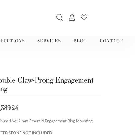
TOGGLE SEARCH MENU
TOGGLE MY ACCOUNT M
TOGGLE MY WISHLI
LECTIONS
SERVICES
BLOG
CONTACT
uble Claw-Prong Engagement
ing
,389.24
tinum 16x12 mm Emerald Engagement Ring Mounting
TER STONE NOT INCLUDED