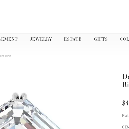
GEMENT
JEWELRY
ESTATE
GIFTS
COL
ent Ring
Do
R
$4
Pla
CEN