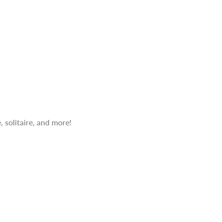
 solitaire, and more!