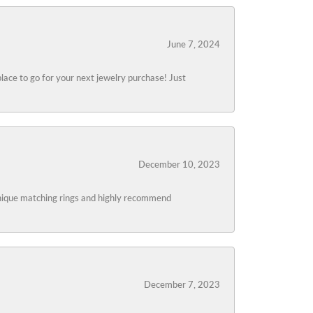
June 7, 2024
lace to go for your next jewelry purchase! Just
December 10, 2023
 unique matching rings and highly recommend
December 7, 2023