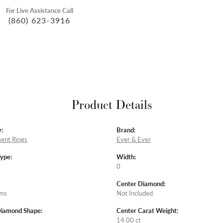
For Live Assistance Call
(860) 623-3916
Product Details
:
Brand:
ent Rings
Ever & Ever
Type:
Width:
0
Center Diamond:
ams
Not Included
Diamond Shape:
Center Carat Weight:
14.00 ct