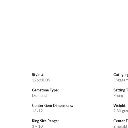
Style #:
Category
12691005
Engagem
Gemstone Type:
Setting 
Diamond
Prong
Center Gem Dimensions:
Weight:
16x12
9.80 gr
Ring Size Range:
Center 
3 – 10
Emerald