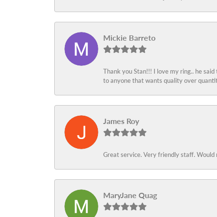
Mickie Barreto
Thank you Stan!!! I love my ring.. he said
to anyone that wants quality over quant
James Roy
Great service. Very friendly staff. Would 
MaryJane Quag