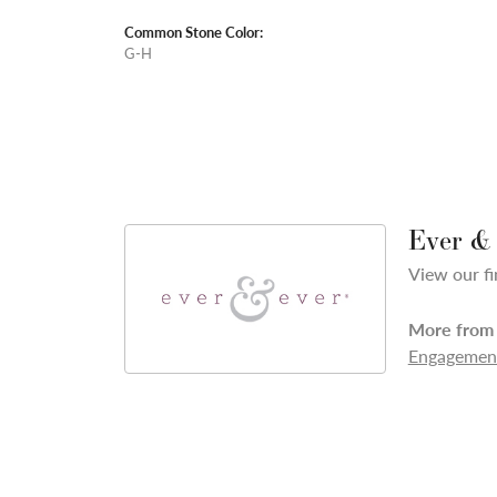
Common Stone Color:
G-H
Ever &
View our fi
More from 
Engagement