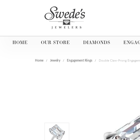
HOME
OUR STORE
DIAMONDS
ENGA
Home
Jewelry
Engagement Rings
Double Claw-Prong Engagem