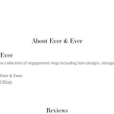
About Ever & Ever
 Ever
ne collection of engagement rings including halo designs, vintage,
Ever & Ever:
 Rings
Reviews