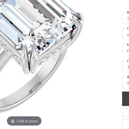
R
3
C
M
C
S
Click to zoom