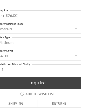
ing Size
 (+ $26.00)
enter Diamond Shape
emerald
etal Type
Platinum
enter Ct Wt
14.00
ide/Accent Diamond Clarity
SI1
Inquire
ADD TO WISH LIST
Click to zoom
SHIPPING
RETURNS