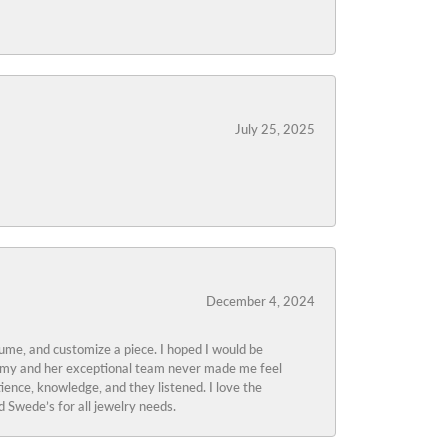
July 25, 2025
December 4, 2024
tume, and customize a piece. I hoped I would be
s Amy and her exceptional team never made me feel
ience, knowledge, and they listened. I love the
 Swede’s for all jewelry needs.