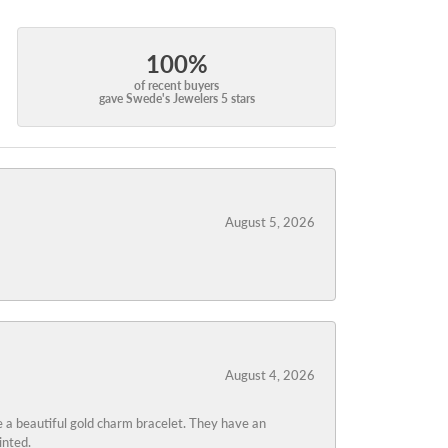
100%
of recent buyers
gave Swede's Jewelers 5 stars
August 5, 2026
August 4, 2026
 a beautiful gold charm bracelet. They have an
inted.