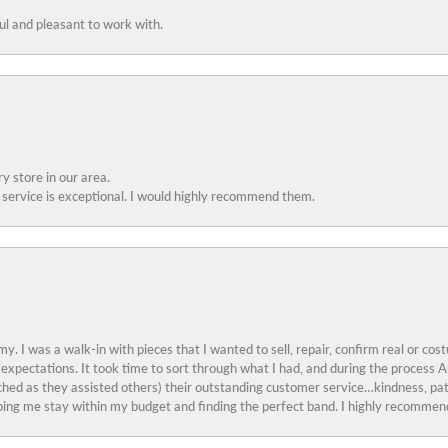
ful and pleasant to work with.
y store in our area.
service is exceptional. I would highly recommend them.
y. I was a walk-in with pieces that I wanted to sell, repair, confirm real or cos
 expectations. It took time to sort through what I had, and during the proces
ched as they assisted others) their outstanding customer service…kindness, pat
ing me stay within my budget and finding the perfect band. I highly recommend