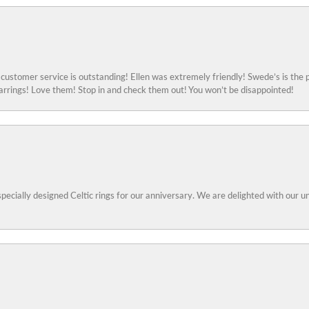
ustomer service is outstanding! Ellen was extremely friendly! Swede’s is the p
rings! Love them! Stop in and check them out! You won’t be disappointed!
specially designed Celtic rings for our anniversary. We are delighted with our