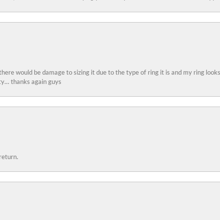
 there would be damage to sizing it due to the type of ring it is and my ring look
ity… thanks again guys
return.