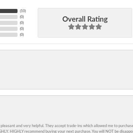
(
10
)
Overall Rating
(
0
)
(
0
)
(
0
)
(
0
)
 pleasant and very helpful. They accept trade-ins which allowed me to purchase
 HIGHLY, HIGHLY recommend buying your next purchase. You will NOT be disappo