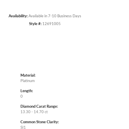
Availability:
Available in 7-10 Business Days
Style #:
12691005
Material:
Platinum
Length:
0
Diamond Carat Range:
13.30 - 14.70 ct
Common Stone Clarity:
SI1