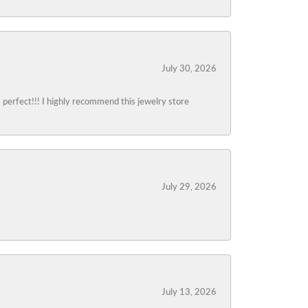
July 30, 2026
s perfect!!! I highly recommend this jewelry store
July 29, 2026
July 13, 2026