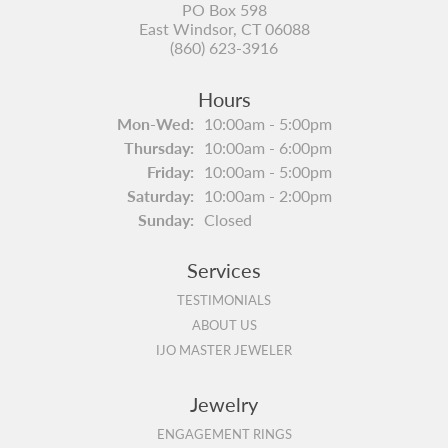
PO Box 598
East Windsor, CT 06088
(860) 623-3916
Hours
Monday - Wednesday:
Mon-Wed:
10:00am - 5:00pm
Thursday:
10:00am - 6:00pm
Friday:
10:00am - 5:00pm
Saturday:
10:00am - 2:00pm
Sunday:
Closed
Services
TESTIMONIALS
ABOUT US
IJO MASTER JEWELER
Jewelry
ENGAGEMENT RINGS