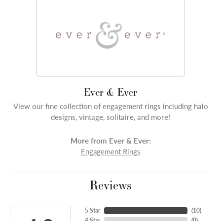
Ever & Ever
View our fine collection of engagement rings including halo
designs, vintage, solitaire, and more!
More from Ever & Ever:
Engagement Rings
Reviews
5 Star
(
10
)
4 Star
(
0
)