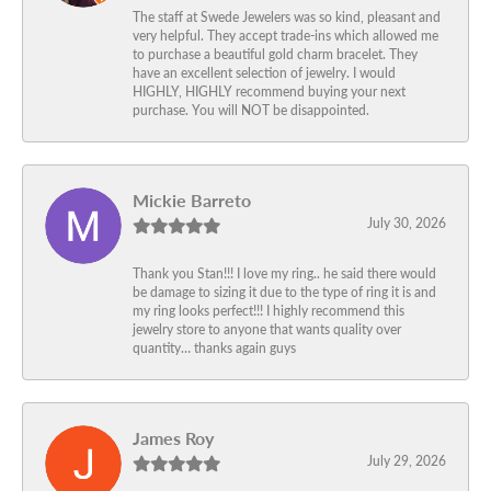
The staff at Swede Jewelers was so kind, pleasant and
very helpful. They accept trade-ins which allowed me
to purchase a beautiful gold charm bracelet. They
have an excellent selection of jewelry. I would
HIGHLY, HIGHLY recommend buying your next
purchase. You will NOT be disappointed.
Mickie Barreto
July 30, 2026
Thank you Stan!!! I love my ring.. he said there would
be damage to sizing it due to the type of ring it is and
my ring looks perfect!!! I highly recommend this
jewelry store to anyone that wants quality over
quantity… thanks again guys
James Roy
July 29, 2026