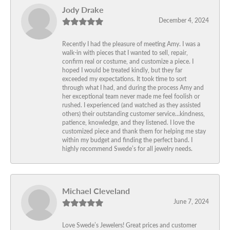
Jody Drake
December 4, 2024
Recently I had the pleasure of meeting Amy. I was a
walk-in with pieces that I wanted to sell, repair,
confirm real or costume, and customize a piece. I
hoped I would be treated kindly, but they far
exceeded my expectations. It took time to sort
through what I had, and during the process Amy and
her exceptional team never made me feel foolish or
rushed. I experienced (and watched as they assisted
others) their outstanding customer service…kindness,
patience, knowledge, and they listened. I love the
customized piece and thank them for helping me stay
within my budget and finding the perfect band. I
highly recommend Swede’s for all jewelry needs.
Michael Cleveland
June 7, 2024
Love Swede’s Jewelers! Great prices and customer