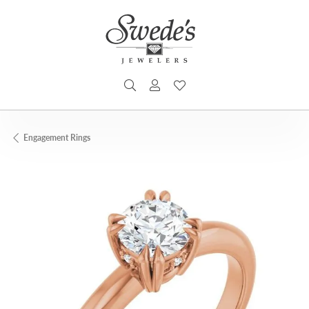
TOGGLE SEARCH MENU
TOGGLE MY ACCOUNT MENU
TOGGLE MY WISHLIST
Engagement Rings