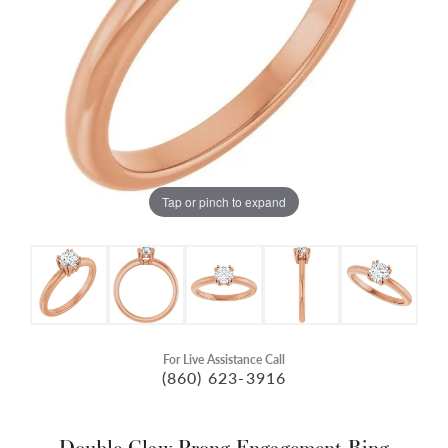
Tap or pinch to expand
For Live Assistance Call
(860) 623-3916
Double Claw-Prong Engagement Ring