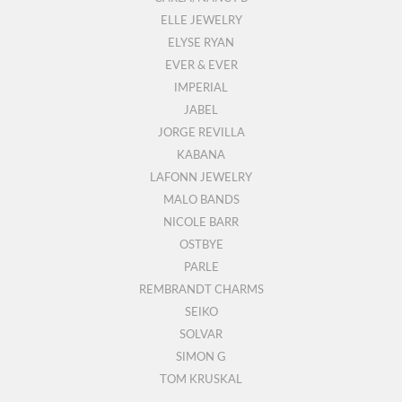
ELLE JEWELRY
ELYSE RYAN
EVER & EVER
IMPERIAL
JABEL
JORGE REVILLA
KABANA
LAFONN JEWELRY
MALO BANDS
NICOLE BARR
OSTBYE
PARLE
REMBRANDT CHARMS
SEIKO
SOLVAR
SIMON G
TOM KRUSKAL