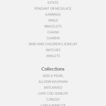
ESTATE
PENDANT OR NECKLACE
EARRINGS
RINGS
BRACELETS
CHAINS
CHARMS
BABY AND CHILDREN'S JEWELRY
WATCHES
ANKLETS
Collections
ADD-A-PEARL
ALLISON KAUFMAN
ARTCARVED
CAPE COD JEWELRY
CARIZZA
CARLA/NANCY B