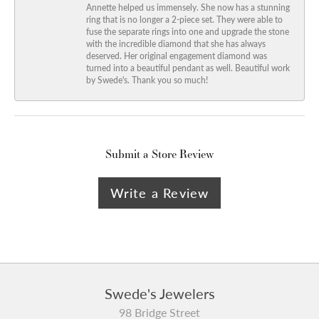
Annette helped us immensely. She now has a stunning
ring that is no longer a 2-piece set. They were able to
fuse the separate rings into one and upgrade the stone
with the incredible diamond that she has always
deserved. Her original engagement diamond was
turned into a beautiful pendant as well. Beautiful work
by Swede's. Thank you so much!
Submit a Store Review
Write a Review
Swede's Jewelers
98 Bridge Street