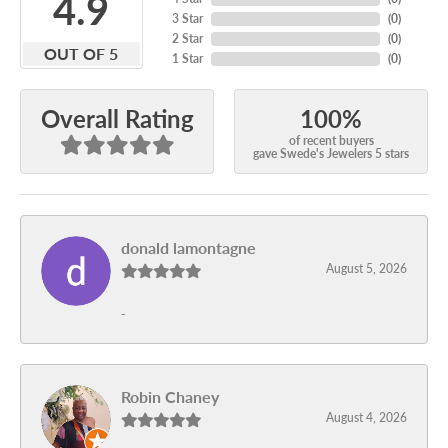
4.9
3 Star
(
0
)
2 Star
(
0
)
OUT OF 5
1 Star
(
0
)
100%
Overall Rating
of recent buyers
gave Swede's Jewelers 5 stars
donald lamontagne
August 5, 2026
-
Robin Chaney
August 4, 2026