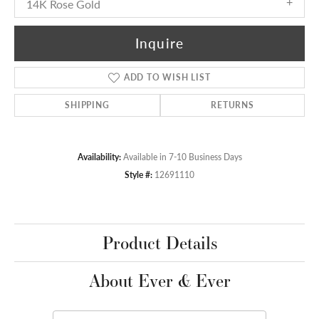
14K Rose Gold
Inquire
ADD TO WISH LIST
SHIPPING
RETURNS
Availability:
Available in 7-10 Business Days
Style #:
12691110
Product Details
About Ever & Ever