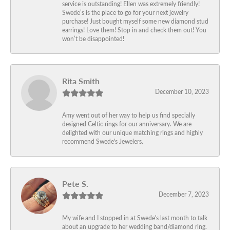
service is outstanding! Ellen was extremely friendly!
Swede’s is the place to go for your next jewelry
purchase! Just bought myself some new diamond stud
earrings! Love them! Stop in and check them out! You
won’t be disappointed!
Rita Smith
December 10, 2023
Amy went out of her way to help us find specially
designed Celtic rings for our anniversary. We are
delighted with our unique matching rings and highly
recommend Swede's Jewelers.
Pete S.
December 7, 2023
My wife and I stopped in at Swede's last month to talk
about an upgrade to her wedding band/diamond ring.