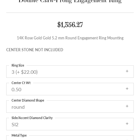
$1,356.27
14K Rose Gold Gold 5.2 mm Round Engagement Ring Mounting
CENTER STONE NOT INCLUDED
Ring Size
3 (+ $22.00)
Center Ct Wt
0.50
Center Diamond Shape
round
Side/Accent Diamond Clarity
SI2
Metal Type