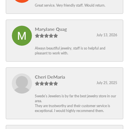
Great service. Very friendly staff. Would return.
MaryJane Quag
July 13, 2026
Always beautiful jewelry, staff is so helpful and
pleasant to work with.
Cheri DeMaria
July 25, 2025
Swede’s Jewelers is by far the best jewelry store in our
area.
They are trustworthy and their customer service is
exceptional. I would highly recommend them.